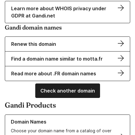
Learn more about WHOIS privacy under
GDPR at Gandi.net
Gandi domain names
Renew this domain
Find a domain name similar to motta.fr
Read more about .FR domain names
Check another domain
Gandi Products
Learn more about our Domain Names
Domain Names
Choose your domain name from a catalog of over