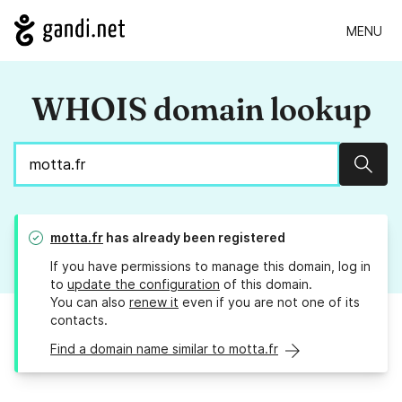
MENU
WHOIS domain lookup
Sear
motta.fr
has already been registered
If you have permissions to manage this domain, log in
to
update the configuration
of this domain.
You can also
renew it
even if you are not one of its
contacts.
Find a domain name similar to motta.fr