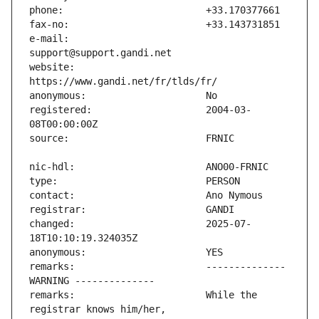
e-mail:                        
website:                       
registered:                    2004-03-
changed:                       2025-07-
remarks:                       -------------- 
remarks:                       While the 