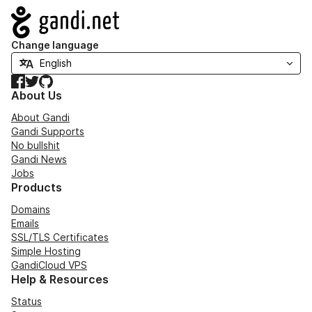
Navigation
Change language
Facebook
Twitter
GitHub
About Us
About Gandi
Gandi Supports
No bullshit
Gandi News
Jobs
Products
Domains
Emails
SSL/TLS Certificates
Simple Hosting
GandiCloud VPS
Help & Resources
Status