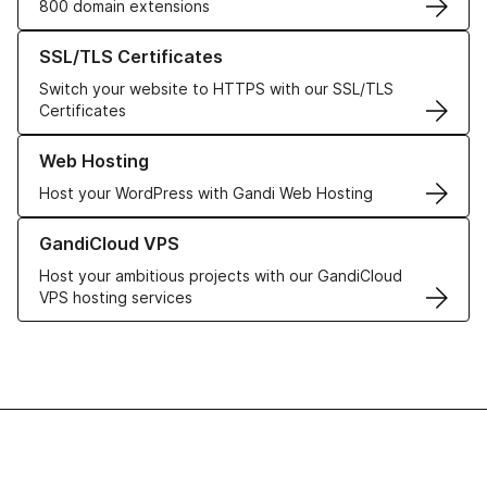
800 domain extensions
Learn more about our SSL/TLS Certificates
SSL/TLS Certificates
Switch your website to HTTPS with our SSL/TLS
Certificates
Learn more about our Web Hosting solutions
Web Hosting
Host your WordPress with Gandi Web Hosting
Learn more about GandiCloud VPS
GandiCloud VPS
Host your ambitious projects with our GandiCloud
VPS hosting services