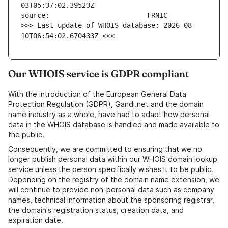
>>> Last update of WHOIS database: 2026-08-
10T06:54:02.670433Z <<<
Our WHOIS service is GDPR compliant
With the introduction of the European General Data
Protection Regulation (GDPR), Gandi.net and the domain
name industry as a whole, have had to adapt how personal
data in the WHOIS database is handled and made available to
the public.
Consequently, we are committed to ensuring that we no
longer publish personal data within our WHOIS domain lookup
service unless the person specifically wishes it to be public.
Depending on the registry of the domain name extension, we
will continue to provide non-personal data such as company
names, technical information about the sponsoring registrar,
the domain's registration status, creation data, and
expiration date.