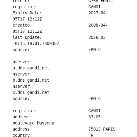
Expiry Date:                   2027-04-
created:                       2008-04-
last-update:                   2026-03-
nserver:                       
nserver:                       
nserver:                       
address:                       63-65 