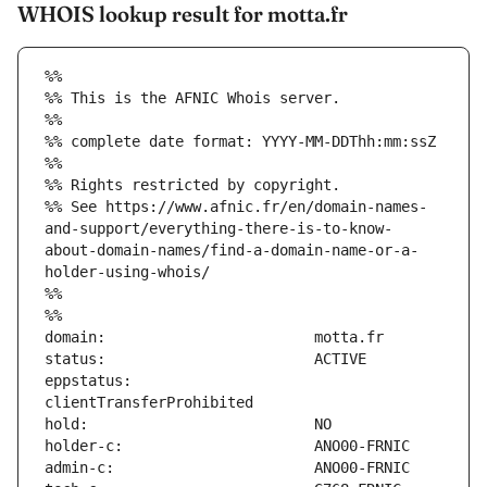
WHOIS lookup result for motta.fr
%%
%% This is the AFNIC Whois server.
%%
%% complete date format: YYYY-MM-DDThh:mm:ssZ
%%
%% Rights restricted by copyright.
%% See https://www.afnic.fr/en/domain-names-
and-support/everything-there-is-to-know-
about-domain-names/find-a-domain-name-or-a-
holder-using-whois/
%%
%%
eppstatus:                     