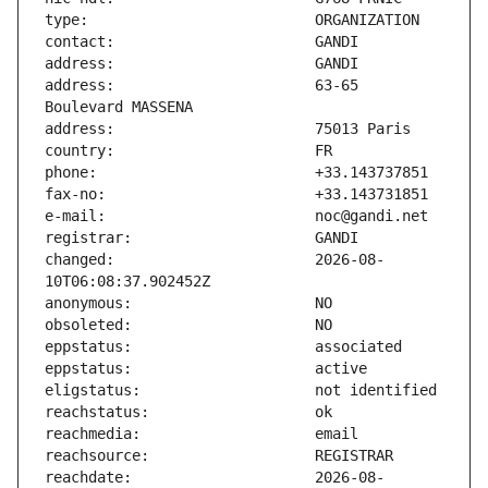
address:                       63-65 
changed:                       2026-08-
reachdate:                     2026-08-