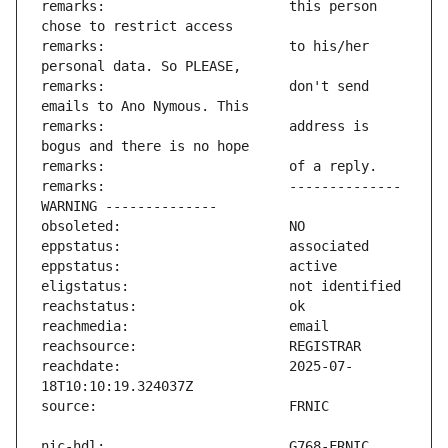
remarks:                       this person 
remarks:                       to his/her 
remarks:                       don't send 
remarks:                       address is 
remarks:                       -------------- 
reachdate:                     2025-07-