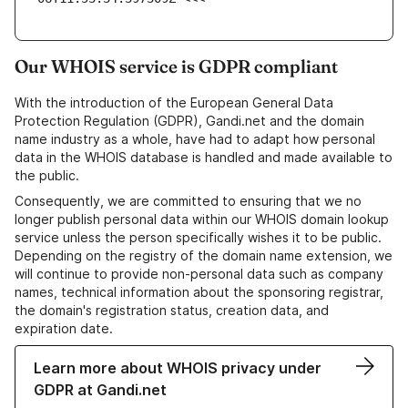
Our WHOIS service is GDPR compliant
With the introduction of the European General Data
Protection Regulation (GDPR), Gandi.net and the domain
name industry as a whole, have had to adapt how personal
data in the WHOIS database is handled and made available to
the public.
Consequently, we are committed to ensuring that we no
longer publish personal data within our WHOIS domain lookup
service unless the person specifically wishes it to be public.
Depending on the registry of the domain name extension, we
will continue to provide non-personal data such as company
names, technical information about the sponsoring registrar,
the domain's registration status, creation data, and
expiration date.
Learn more about WHOIS privacy under
GDPR at Gandi.net