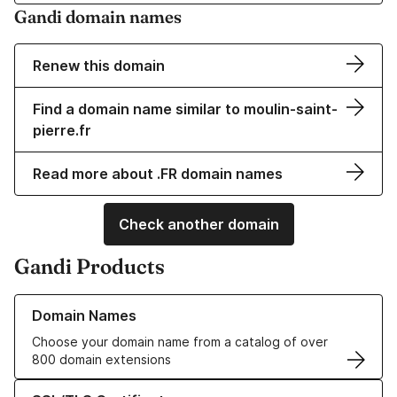
Gandi domain names
Renew this domain
Find a domain name similar to moulin-saint-
pierre.fr
Read more about .FR domain names
Check another domain
Gandi Products
Learn more about our Domain Names
Domain Names
Choose your domain name from a catalog of over
800 domain extensions
Learn more about our SSL/TLS Certificates