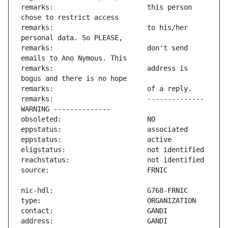
remarks:                       this person 
remarks:                       to his/her 
remarks:                       don't send 
remarks:                       address is 
remarks:                       -------------- 