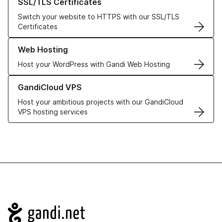
SSL/TLS Certificates
Switch your website to HTTPS with our SSL/TLS
Certificates
Learn more about our Web Hosting solutions
Web Hosting
Host your WordPress with Gandi Web Hosting
Learn more about GandiCloud VPS
GandiCloud VPS
Host your ambitious projects with our GandiCloud
VPS hosting services
Navigation