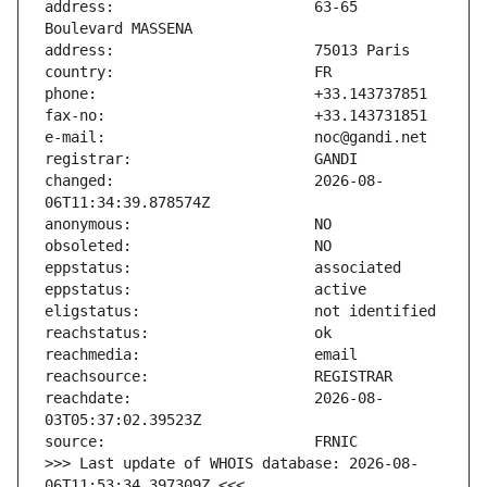
address:                       63-65 
changed:                       2026-08-
reachdate:                     2026-08-
>>> Last update of WHOIS database: 2026-08-
06T11:53:34.397309Z <<<