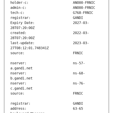
Expiry Date:                   2027-03-
created:                       2022-03-
last-update:                   2023-03-
nserver:                       ns-57-
nserver:                       ns-68-
nserver:                       ns-76-
address:                       63-65 