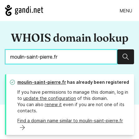
MENU
WHOIS domain lookup
Sear
moulin-saint-pierre.fr
has already been registered
If you have permissions to manage this domain, log in
to
update the configuration
of this domain.
You can also
renew it
even if you are not one of its
contacts.
Find a domain name similar to moulin-saint-pierre.fr