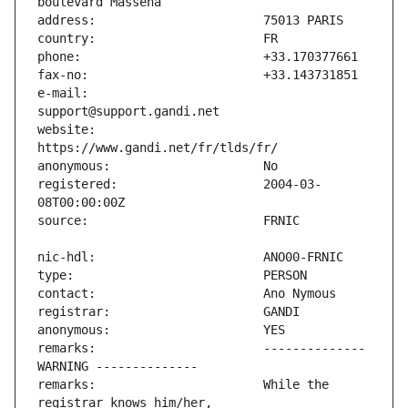
e-mail:                        
website:                       
registered:                    2004-03-
remarks:                       -------------- 
remarks:                       While the 