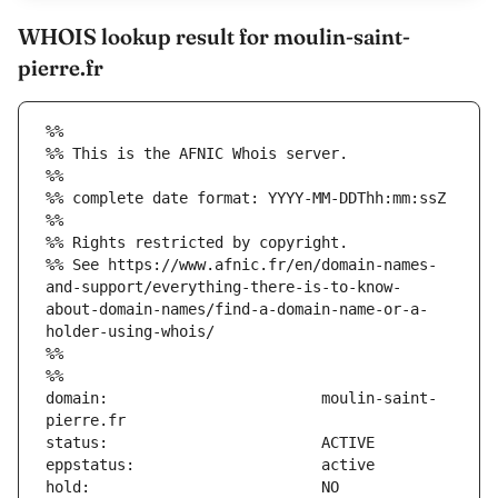
WHOIS lookup result for moulin-saint-
pierre.fr
%%
%% This is the AFNIC Whois server.
%%
%% complete date format: YYYY-MM-DDThh:mm:ssZ
%%
%% Rights restricted by copyright.
%% See https://www.afnic.fr/en/domain-names-
and-support/everything-there-is-to-know-
about-domain-names/find-a-domain-name-or-a-
holder-using-whois/
%%
%%
domain:                        moulin-saint-