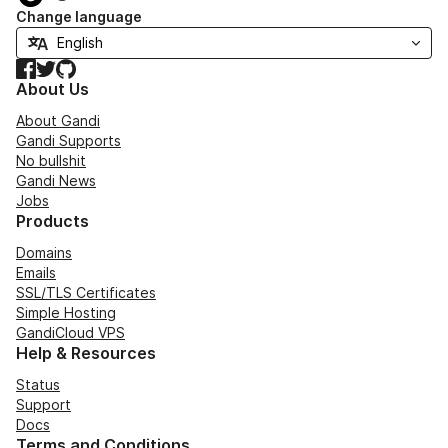
Change language
Facebook
Twitter
GitHub
About Us
About Gandi
Gandi Supports
No bullshit
Gandi News
Jobs
Products
Domains
Emails
SSL/TLS Certificates
Simple Hosting
GandiCloud VPS
Help & Resources
Status
Support
Docs
Terms and Conditions