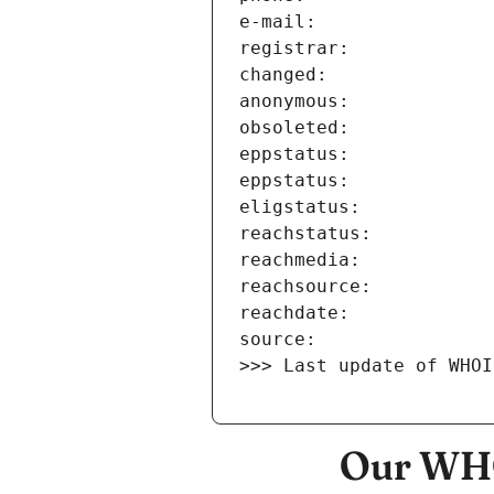
>>> Last update of WHOI
Our WHO