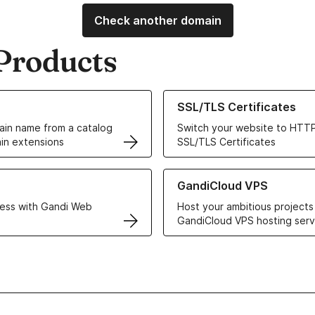
Check another domain
Products
ur Domain Names
Learn more about our SSL/TLS C
SSL/TLS Certificates
in name from a catalog
Switch your website to HTTP
in extensions
SSL/TLS Certificates
r Web Hosting solutions
Learn more about GandiCloud 
GandiCloud VPS
ess with Gandi Web
Host your ambitious projects
GandiCloud VPS hosting serv