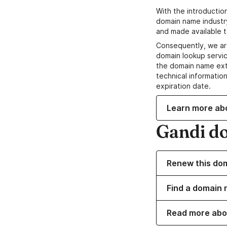
With the introductio
domain name industr
and made available t
Consequently, we ar
domain lookup servic
the domain name ext
technical information
expiration date.
Learn more ab
Gandi d
Renew this do
Find a domain n
Read more abo