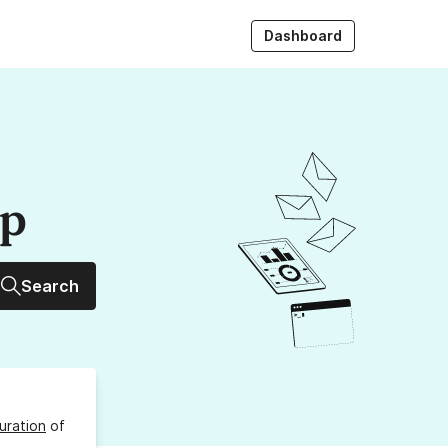
Dashboard
up
Search
uration
of