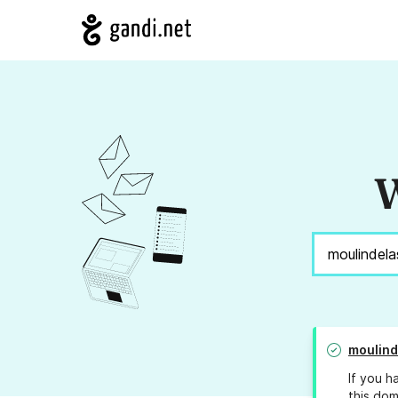
W
moulind
If you h
this dom