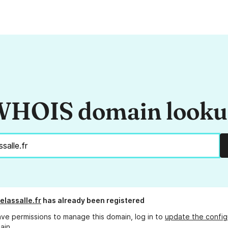
HOIS domain look
elassalle.fr
has already been registered
ave permissions to manage this domain, log in to
update the config
ain.