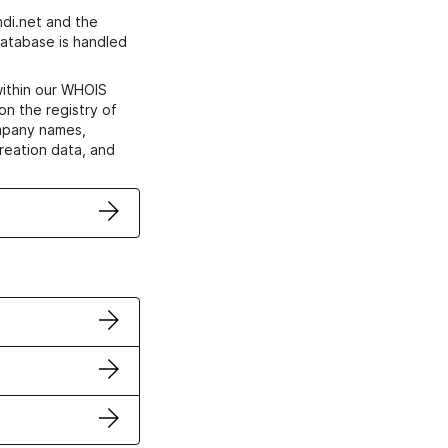
di.net and the
atabase is handled
within our WHOIS
on the registry of
ompany names,
creation data, and