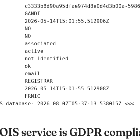
S database: 2026-08-07T05:37:13.538015Z <<<
IS service is GDPR compli