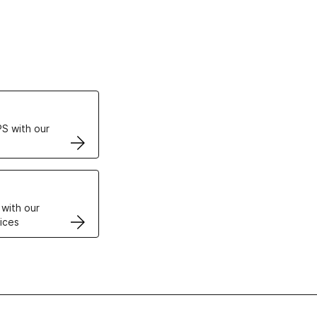
ertificates
S with our
VPS
 with our
ices