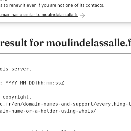
 also
renew it
even if you are not one of its contacts.
omain name similar to moulindelassalle.fr
sult for moulindelassalle.
ois server.
: YYYY-MM-DDThh:mm:ssZ
 copyright.
c.fr/en/domain-names-and-support/everything-
ain-name-or-a-holder-using-whois/