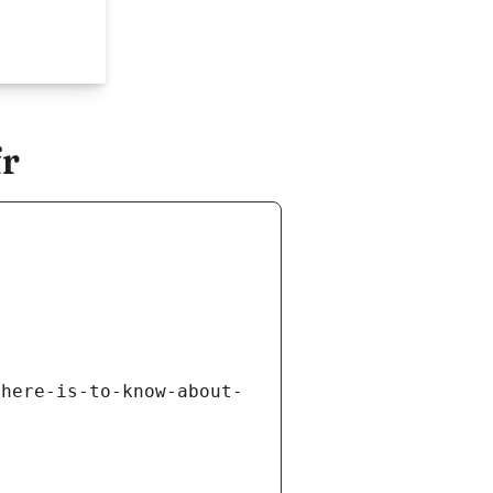
fr
there-is-to-know-about-