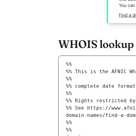
You can
Find a d
WHOIS lookup re
%%
%% This is the AFNIC Wh
%%
%% complete date format
%%
%% Rights restricted by
%% See https://www.afni
domain-names/find-a-dom
%%
%%