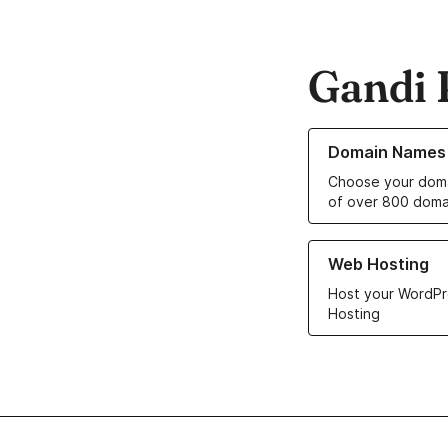
Gandi 
Learn more about o
Domain Names
Choose your doma
of over 800 doma
Learn more about ou
Web Hosting
Host your WordPr
Hosting