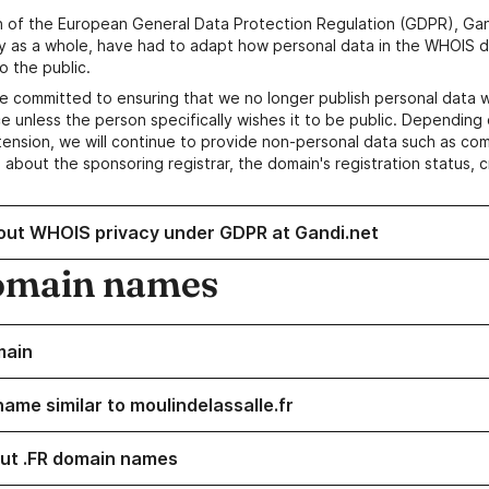
n of the European General Data Protection Regulation (GDPR), Gan
y as a whole, have had to adapt how personal data in the WHOIS d
o the public.
e committed to ensuring that we no longer publish personal data 
e unless the person specifically wishes it to be public. Depending 
ension, we will continue to provide non-personal data such as c
 about the sponsoring registrar, the domain's registration status, 
out WHOIS privacy under GDPR at Gandi.net
omain names
main
ame similar to moulindelassalle.fr
ut .FR domain names