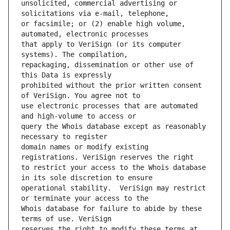
unsolicited, commercial advertising or 
or facsimile; or (2) enable high volume, 
that apply to VeriSign (or its computer 
repackaging, dissemination or other use of 
prohibited without the prior written consent 
use electronic processes that are automated 
query the Whois database except as reasonably 
domain names or modify existing 
to restrict your access to the Whois database 
operational stability.  VeriSign may restrict 
Whois database for failure to abide by these 
reserves the right to modify these terms at 