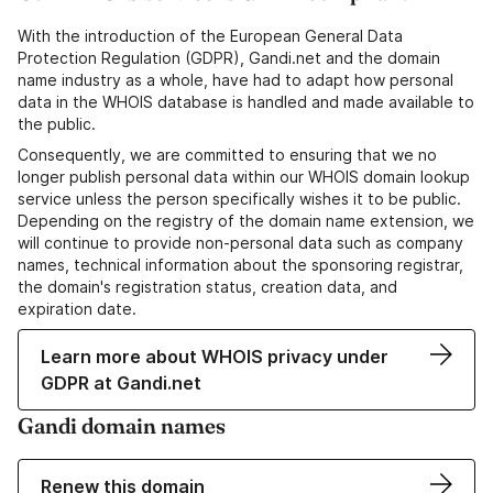
With the introduction of the European General Data
Protection Regulation (GDPR), Gandi.net and the domain
name industry as a whole, have had to adapt how personal
data in the WHOIS database is handled and made available to
the public.
Consequently, we are committed to ensuring that we no
longer publish personal data within our WHOIS domain lookup
service unless the person specifically wishes it to be public.
Depending on the registry of the domain name extension, we
will continue to provide non-personal data such as company
names, technical information about the sponsoring registrar,
the domain's registration status, creation data, and
expiration date.
Learn more about WHOIS privacy under
GDPR at Gandi.net
Gandi domain names
Renew this domain