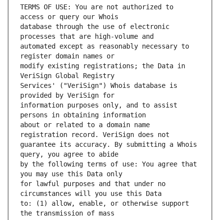
TERMS OF USE: You are not authorized to 
database through the use of electronic 
automated except as reasonably necessary to 
modify existing registrations; the Data in 
Services' ("VeriSign") Whois database is 
information purposes only, and to assist 
about or related to a domain name 
guarantee its accuracy. By submitting a Whois 
by the following terms of use: You agree that 
for lawful purposes and that under no 
to: (1) allow, enable, or otherwise support 