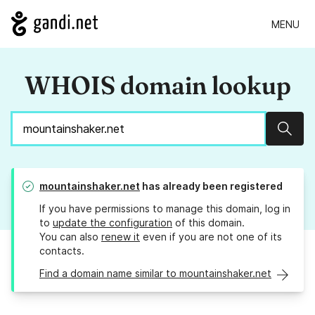
MENU
WHOIS domain lookup
Sear
mountainshaker.net
has already been registered
If you have permissions to manage this domain, log in
to
update the configuration
of this domain.
You can also
renew it
even if you are not one of its
contacts.
Find a domain name similar to mountainshaker.net