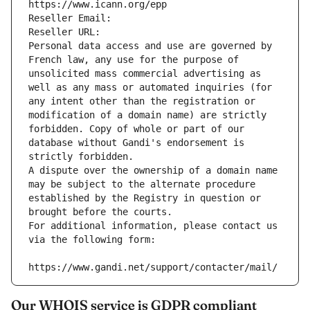
https://www.icann.org/epp
Reseller Email: 
Reseller URL: 
Personal data access and use are governed by 
French law, any use for the purpose of 
unsolicited mass commercial advertising as 
well as any mass or automated inquiries (for 
any intent other than the registration or 
modification of a domain name) are strictly 
forbidden. Copy of whole or part of our 
database without Gandi's endorsement is 
strictly forbidden.
A dispute over the ownership of a domain name 
may be subject to the alternate procedure 
established by the Registry in question or 
brought before the courts.
For additional information, please contact us 
via the following form:
https://www.gandi.net/support/contacter/mail/
Our WHOIS service is GDPR compliant