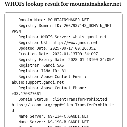
WHOIS lookup result for mountainshaker.net
   Registry Domain ID: 2667937143_DOMAIN_NET-
   Registrar Abuse Contact Email: 
   Registrar Abuse Contact Phone: 
   Domain Status: clientTransferProhibited 
https://icann.org/epp#clientTransferProhibite