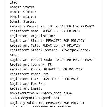
ited
Domain Status: 
Domain Status: 
Domain Status: 
Domain Status: 
Registry Registrant ID: REDACTED FOR PRIVACY
Registrant Name: REDACTED FOR PRIVACY
Registrant Organization: 
Registrant Street: REDACTED FOR PRIVACY
Registrant City: REDACTED FOR PRIVACY
Registrant State/Province: Auvergne-Rhone-
Alpes
Registrant Postal Code: REDACTED FOR PRIVACY
Registrant Country: FR
Registrant Phone: REDACTED FOR PRIVACY
Registrant Phone Ext:
Registrant Fax: REDACTED FOR PRIVACY
Registrant Fax Ext:
Registrant Email: 
0b24f2cb8fe4a978604cc57dbdd0f26a-
33071988@contact.gandi.net
Registry Admin ID: REDACTED FOR PRIVACY