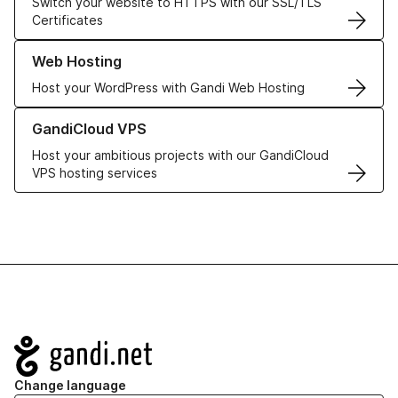
Switch your website to HTTPS with our SSL/TLS
Certificates
Learn more about our Web Hosting solutions
Web Hosting
Host your WordPress with Gandi Web Hosting
Learn more about GandiCloud VPS
GandiCloud VPS
Host your ambitious projects with our GandiCloud
VPS hosting services
Navigation
Change language