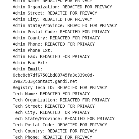
Admin Name: REDACTED FOR PRIVACY
Admin Organization: REDACTED FOR PRIVACY
Admin Street: REDACTED FOR PRIVACY
Admin City: REDACTED FOR PRIVACY
Admin State/Province: REDACTED FOR PRIVACY
Admin Postal Code: REDACTED FOR PRIVACY
Admin Country: REDACTED FOR PRIVACY
Admin Phone: REDACTED FOR PRIVACY
Admin Phone Ext:
Admin Fax: REDACTED FOR PRIVACY
Admin Fax Ext:
Admin Email: 
0cbc8cb7df67501bd08745fa3c339c0d-
39827533@contact.gandi.net
Registry Tech ID: REDACTED FOR PRIVACY
Tech Name: REDACTED FOR PRIVACY
Tech Organization: REDACTED FOR PRIVACY
Tech Street: REDACTED FOR PRIVACY
Tech City: REDACTED FOR PRIVACY
Tech State/Province: REDACTED FOR PRIVACY
Tech Postal Code: REDACTED FOR PRIVACY
Tech Country: REDACTED FOR PRIVACY
Tech Phone: REDACTED FOR PRIVACY