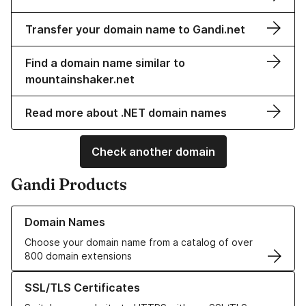
Transfer your domain name to Gandi.net
Find a domain name similar to
mountainshaker.net
Read more about .NET domain names
Check another domain
Gandi Products
Learn more about our Domain Names
Domain Names
Choose your domain name from a catalog of over
800 domain extensions
Learn more about our SSL/TLS Certificates
SSL/TLS Certificates