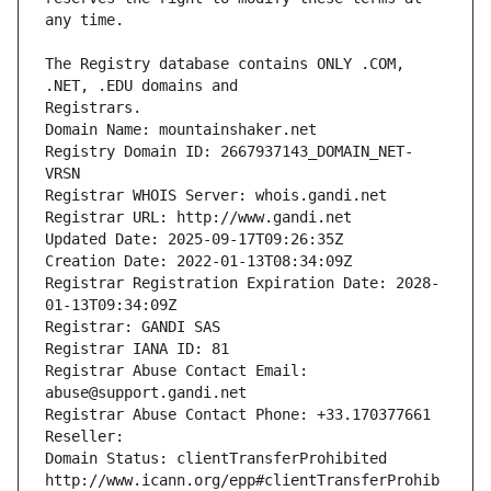
The Registry database contains ONLY .COM, 
Registrars.
Domain Name: mountainshaker.net
Registry Domain ID: 2667937143_DOMAIN_NET-
VRSN
Registrar WHOIS Server: whois.gandi.net
Registrar URL: http://www.gandi.net
Updated Date: 2025-09-17T09:26:35Z
Creation Date: 2022-01-13T08:34:09Z
Registrar Registration Expiration Date: 2028-
01-13T09:34:09Z
Registrar: GANDI SAS
Registrar IANA ID: 81
Registrar Abuse Contact Email: 
abuse@support.gandi.net
Registrar Abuse Contact Phone: +33.170377661
Reseller: 
Domain Status: clientTransferProhibited 
http://www.icann.org/epp#clientTransferProhib