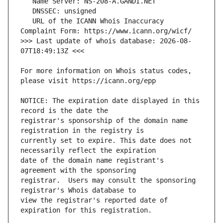
   URL of the ICANN Whois Inaccuracy 
>>> Last update of whois database: 2026-08-
For more information on Whois status codes, 
NOTICE: The expiration date displayed in this 
registrar's sponsorship of the domain name 
currently set to expire. This date does not 
date of the domain name registrant's 
registrar.  Users may consult the sponsoring 
view the registrar's reported date of 