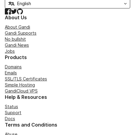
Facebook
Twitter
GitHub
About Us
About Gandi
Gandi Supports
No bullshit
Gandi News
Jobs
Products
Domains
Emails
SSL/TLS Certificates
Simple Hosting
GandiCloud VPS
Help & Resources
Status
Support
Docs
Terms and Conditions
Abuse