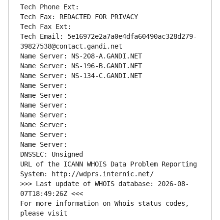
Tech Phone Ext:
Tech Fax: REDACTED FOR PRIVACY
Tech Fax Ext:
Tech Email: 5e16972e2a7a0e4dfa60490ac328d279-
39827538@contact.gandi.net
Name Server: NS-208-A.GANDI.NET
Name Server: NS-196-B.GANDI.NET
Name Server: NS-134-C.GANDI.NET
Name Server: 
Name Server: 
Name Server: 
Name Server: 
Name Server: 
Name Server: 
Name Server: 
DNSSEC: Unsigned
URL of the ICANN WHOIS Data Problem Reporting 
System: http://wdprs.internic.net/
>>> Last update of WHOIS database: 2026-08-
07T18:49:26Z <<<
For more information on Whois status codes, 
please visit