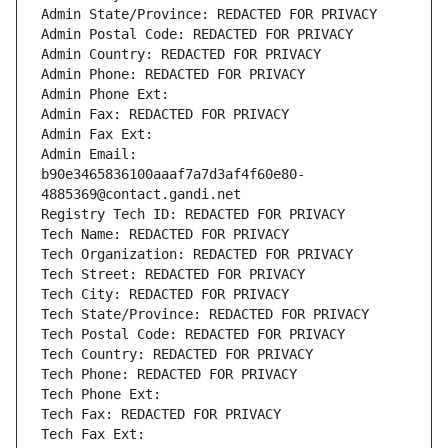
Admin State/Province: REDACTED FOR PRIVACY
Admin Postal Code: REDACTED FOR PRIVACY
Admin Country: REDACTED FOR PRIVACY
Admin Phone: REDACTED FOR PRIVACY
Admin Phone Ext:
Admin Fax: REDACTED FOR PRIVACY
Admin Fax Ext:
Admin Email: 
b90e3465836100aaaf7a7d3af4f60e80-
4885369@contact.gandi.net
Registry Tech ID: REDACTED FOR PRIVACY
Tech Name: REDACTED FOR PRIVACY
Tech Organization: REDACTED FOR PRIVACY
Tech Street: REDACTED FOR PRIVACY
Tech City: REDACTED FOR PRIVACY
Tech State/Province: REDACTED FOR PRIVACY
Tech Postal Code: REDACTED FOR PRIVACY
Tech Country: REDACTED FOR PRIVACY
Tech Phone: REDACTED FOR PRIVACY
Tech Phone Ext:
Tech Fax: REDACTED FOR PRIVACY
Tech Fax Ext: