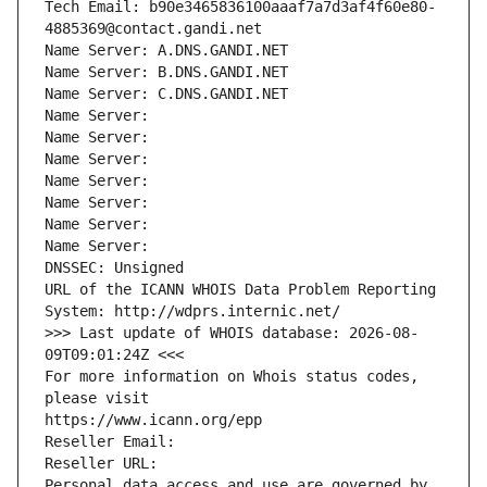
Tech Email: b90e3465836100aaaf7a7d3af4f60e80-
4885369@contact.gandi.net
Name Server: A.DNS.GANDI.NET
Name Server: B.DNS.GANDI.NET
Name Server: C.DNS.GANDI.NET
Name Server: 
Name Server: 
Name Server: 
Name Server: 
Name Server: 
Name Server: 
Name Server: 
DNSSEC: Unsigned
URL of the ICANN WHOIS Data Problem Reporting 
System: http://wdprs.internic.net/
>>> Last update of WHOIS database: 2026-08-
09T09:01:24Z <<<
For more information on Whois status codes, 
please visit
https://www.icann.org/epp
Reseller Email: 
Reseller URL: 
Personal data access and use are governed by 