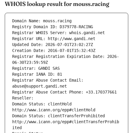
WHOIS lookup result for mouss.racing
Domain Name: mouss.racing
Registry Domain ID: D379778-RACING
Registrar WHOIS Server: whois.gandi.net
Registrar URL: http://www.gandi.net
Updated Date: 2026-07-01T23:02:27Z
Creation Date: 2016-07-01T15:32:43Z
Registrar Registration Expiration Date: 2026-
06-30T23:59:59Z
Registrar: GANDI SAS
Registrar IANA ID: 81
Registrar Abuse Contact Email: 
abuse@support.gandi.net
Registrar Abuse Contact Phone: +33.170377661
Reseller: 
Domain Status: clientHold 
http://www.icann.org/epp#clientHold
Domain Status: clientTransferProhibited 
http://www.icann.org/epp#clientTransferProhib
ited