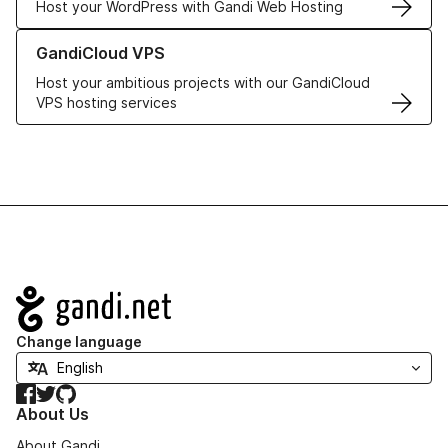
Host your WordPress with Gandi Web Hosting
Learn more about GandiCloud VPS
GandiCloud VPS
Host your ambitious projects with our GandiCloud
VPS hosting services
Navigation
Change language
Facebook
Twitter
GitHub
About Us
About Gandi