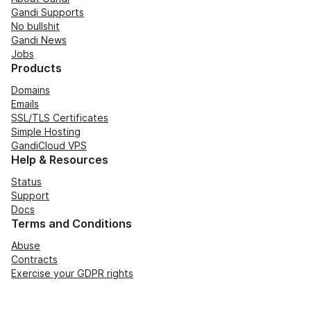
Gandi Supports
No bullshit
Gandi News
Jobs
Products
Domains
Emails
SSL/TLS Certificates
Simple Hosting
GandiCloud VPS
Help & Resources
Status
Support
Docs
Terms and Conditions
Abuse
Contracts
Exercise your GDPR rights