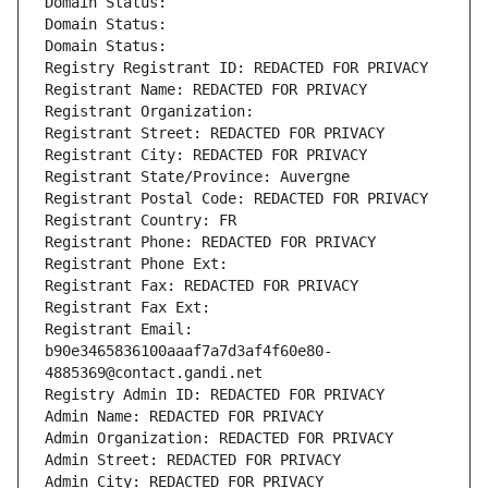
Domain Status: 
Domain Status: 
Domain Status: 
Registry Registrant ID: REDACTED FOR PRIVACY
Registrant Name: REDACTED FOR PRIVACY
Registrant Organization: 
Registrant Street: REDACTED FOR PRIVACY
Registrant City: REDACTED FOR PRIVACY
Registrant State/Province: Auvergne
Registrant Postal Code: REDACTED FOR PRIVACY
Registrant Country: FR
Registrant Phone: REDACTED FOR PRIVACY
Registrant Phone Ext:
Registrant Fax: REDACTED FOR PRIVACY
Registrant Fax Ext:
Registrant Email: 
b90e3465836100aaaf7a7d3af4f60e80-
4885369@contact.gandi.net
Registry Admin ID: REDACTED FOR PRIVACY
Admin Name: REDACTED FOR PRIVACY
Admin Organization: REDACTED FOR PRIVACY
Admin Street: REDACTED FOR PRIVACY
Admin City: REDACTED FOR PRIVACY