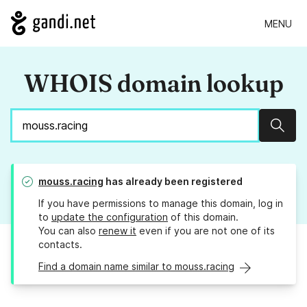
MENU
WHOIS domain lookup
Sear
mouss.racing
has already been registered
If you have permissions to manage this domain, log in
to
update the configuration
of this domain.
You can also
renew it
even if you are not one of its
contacts.
Find a domain name similar to mouss.racing