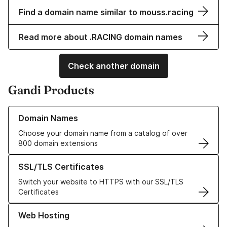
Find a domain name similar to mouss.racing
Read more about .RACING domain names
Check another domain
Gandi Products
Learn more about our Domain Names
Domain Names
Choose your domain name from a catalog of over
800 domain extensions
Learn more about our SSL/TLS Certificates
SSL/TLS Certificates
Switch your website to HTTPS with our SSL/TLS
Certificates
Learn more about our Web Hosting solutions
Web Hosting