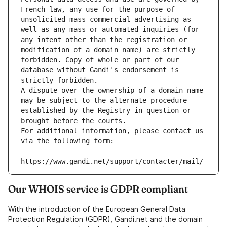
French law, any use for the purpose of 
unsolicited mass commercial advertising as 
well as any mass or automated inquiries (for 
any intent other than the registration or 
modification of a domain name) are strictly 
forbidden. Copy of whole or part of our 
database without Gandi's endorsement is 
strictly forbidden.
A dispute over the ownership of a domain name 
may be subject to the alternate procedure 
established by the Registry in question or 
brought before the courts.
For additional information, please contact us 
via the following form:
https://www.gandi.net/support/contacter/mail/
Our WHOIS service is GDPR compliant
With the introduction of the European General Data
Protection Regulation (GDPR), Gandi.net and the domain