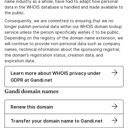
name industry as a whole, have had to adapt how personal
data in the WHOIS database is handled and made available to
the public.
Consequently, we are committed to ensuring that we no
longer publish personal data within our WHOIS domain lookup
service unless the person specifically wishes it to be public.
Depending on the registry of the domain name extension, we
will continue to provide non-personal data such as company
names, technical information about the sponsoring registrar,
the domain's registration status, creation data, and
expiration date.
Learn more about WHOIS privacy under
GDPR at Gandi.net
Gandi domain names
Renew this domain
Transfer your domain name to Gandi.net