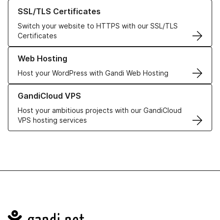
Learn more about our SSL/TLS Certificates
SSL/TLS Certificates
Switch your website to HTTPS with our SSL/TLS
Certificates
Learn more about our Web Hosting solutions
Web Hosting
Host your WordPress with Gandi Web Hosting
Learn more about GandiCloud VPS
GandiCloud VPS
Host your ambitious projects with our GandiCloud
VPS hosting services
Navigation