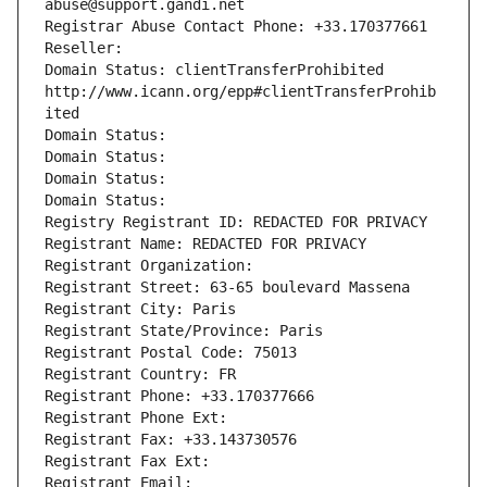
abuse@support.gandi.net
Registrar Abuse Contact Phone: +33.170377661
Reseller: 
Domain Status: clientTransferProhibited 
http://www.icann.org/epp#clientTransferProhib
ited
Domain Status: 
Domain Status: 
Domain Status: 
Domain Status: 
Registry Registrant ID: REDACTED FOR PRIVACY
Registrant Name: REDACTED FOR PRIVACY
Registrant Organization: 
Registrant Street: 63-65 boulevard Massena
Registrant City: Paris
Registrant State/Province: Paris
Registrant Postal Code: 75013
Registrant Country: FR
Registrant Phone: +33.170377666
Registrant Phone Ext:
Registrant Fax: +33.143730576
Registrant Fax Ext:
Registrant Email: 