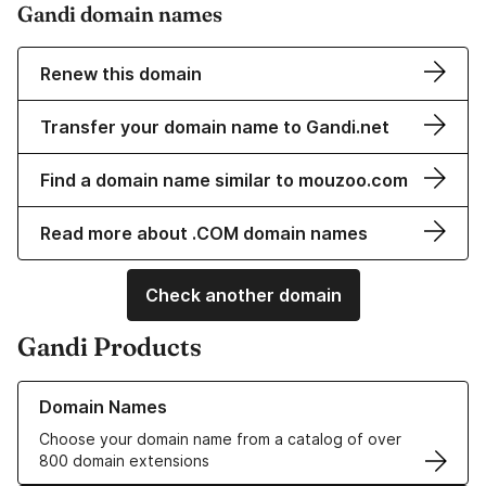
Gandi domain names
Renew this domain
Transfer your domain name to Gandi.net
Find a domain name similar to mouzoo.com
Read more about .COM domain names
Check another domain
Gandi Products
Learn more about our Domain Names
Domain Names
Choose your domain name from a catalog of over
800 domain extensions