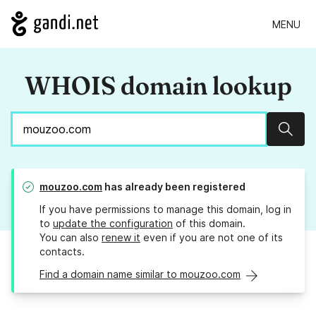
MENU
WHOIS domain lookup
Sear
mouzoo.com
has already been registered
If you have permissions to manage this domain, log in
to
update the configuration
of this domain.
You can also
renew it
even if you are not one of its
contacts.
Find a domain name similar to mouzoo.com