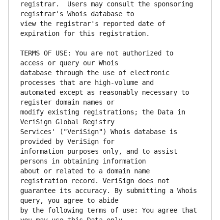
registrar.  Users may consult the sponsoring 
view the registrar's reported date of 
TERMS OF USE: You are not authorized to 
database through the use of electronic 
automated except as reasonably necessary to 
modify existing registrations; the Data in 
Services' ("VeriSign") Whois database is 
information purposes only, and to assist 
about or related to a domain name 
guarantee its accuracy. By submitting a Whois 
by the following terms of use: You agree that 