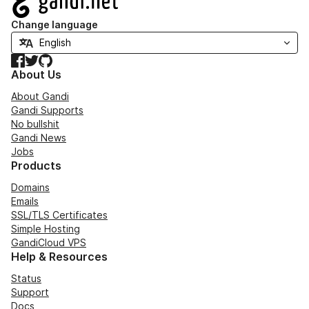
Change language
Facebook
Twitter
GitHub
About Us
About Gandi
Gandi Supports
No bullshit
Gandi News
Jobs
Products
Domains
Emails
SSL/TLS Certificates
Simple Hosting
GandiCloud VPS
Help & Resources
Status
Support
Docs