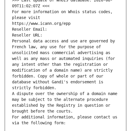
>>> Last update of WHOIS database: 2026-08-
09T11:02:07Z <<<
For more information on Whois status codes, 
please visit
https://www.icann.org/epp
Reseller Email: 
Reseller URL: 
Personal data access and use are governed by 
French law, any use for the purpose of 
unsolicited mass commercial advertising as 
well as any mass or automated inquiries (for 
any intent other than the registration or 
modification of a domain name) are strictly 
forbidden. Copy of whole or part of our 
database without Gandi's endorsement is 
strictly forbidden.
A dispute over the ownership of a domain name 
may be subject to the alternate procedure 
established by the Registry in question or 
brought before the courts.
For additional information, please contact us 
via the following form: