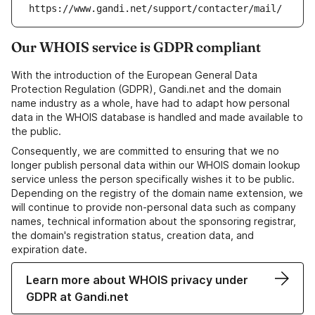
https://www.gandi.net/support/contacter/mail/
Our WHOIS service is GDPR compliant
With the introduction of the European General Data
Protection Regulation (GDPR), Gandi.net and the domain
name industry as a whole, have had to adapt how personal
data in the WHOIS database is handled and made available to
the public.
Consequently, we are committed to ensuring that we no
longer publish personal data within our WHOIS domain lookup
service unless the person specifically wishes it to be public.
Depending on the registry of the domain name extension, we
will continue to provide non-personal data such as company
names, technical information about the sponsoring registrar,
the domain's registration status, creation data, and
expiration date.
Learn more about WHOIS privacy under
GDPR at Gandi.net