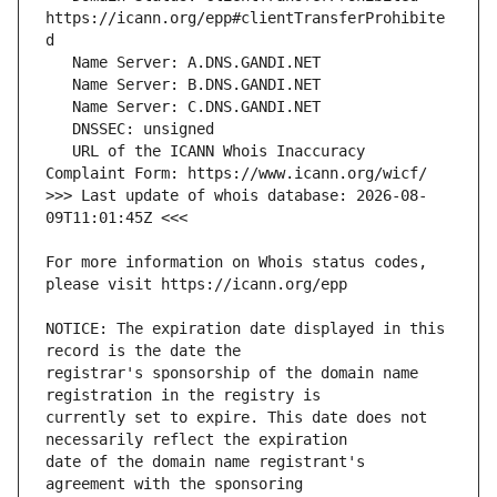
https://icann.org/epp#clientTransferProhibite
   URL of the ICANN Whois Inaccuracy 
>>> Last update of whois database: 2026-08-
For more information on Whois status codes, 
NOTICE: The expiration date displayed in this 
registrar's sponsorship of the domain name 
currently set to expire. This date does not 
date of the domain name registrant's 