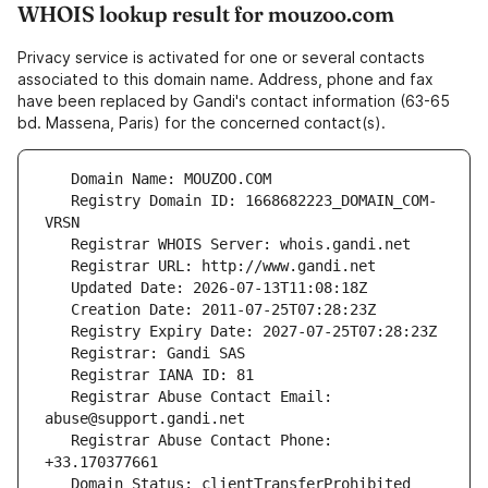
WHOIS lookup result for mouzoo.com
Privacy service is activated for one or several contacts
associated to this domain name. Address, phone and fax
have been replaced by Gandi's contact information (63-65
bd. Massena, Paris) for the concerned contact(s).
   Registry Domain ID: 1668682223_DOMAIN_COM-
   Registrar Abuse Contact Email: 
   Registrar Abuse Contact Phone: 
   Domain Status: clientTransferProhibited 