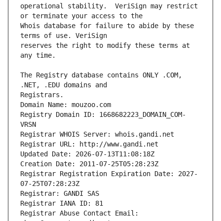
operational stability.  VeriSign may restrict 
Whois database for failure to abide by these 
reserves the right to modify these terms at 
The Registry database contains ONLY .COM, 
Registrars.
Domain Name: mouzoo.com
Registry Domain ID: 1668682223_DOMAIN_COM-
VRSN
Registrar WHOIS Server: whois.gandi.net
Registrar URL: http://www.gandi.net
Updated Date: 2026-07-13T11:08:18Z
Creation Date: 2011-07-25T05:28:23Z
Registrar Registration Expiration Date: 2027-
07-25T07:28:23Z
Registrar: GANDI SAS
Registrar IANA ID: 81
Registrar Abuse Contact Email: 