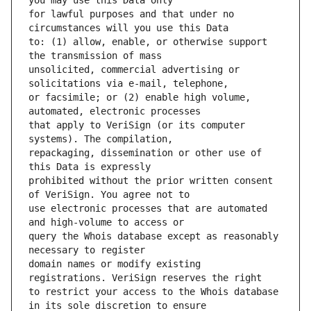
for lawful purposes and that under no 
to: (1) allow, enable, or otherwise support 
unsolicited, commercial advertising or 
or facsimile; or (2) enable high volume, 
that apply to VeriSign (or its computer 
repackaging, dissemination or other use of 
prohibited without the prior written consent 
use electronic processes that are automated 
query the Whois database except as reasonably 
domain names or modify existing 
to restrict your access to the Whois database 