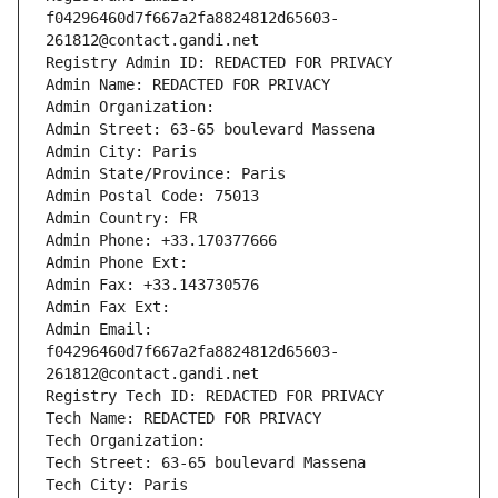
f04296460d7f667a2fa8824812d65603-
261812@contact.gandi.net
Registry Admin ID: REDACTED FOR PRIVACY
Admin Name: REDACTED FOR PRIVACY
Admin Organization: 
Admin Street: 63-65 boulevard Massena
Admin City: Paris
Admin State/Province: Paris
Admin Postal Code: 75013
Admin Country: FR
Admin Phone: +33.170377666
Admin Phone Ext:
Admin Fax: +33.143730576
Admin Fax Ext:
Admin Email: 
f04296460d7f667a2fa8824812d65603-
261812@contact.gandi.net
Registry Tech ID: REDACTED FOR PRIVACY
Tech Name: REDACTED FOR PRIVACY
Tech Organization: 
Tech Street: 63-65 boulevard Massena
Tech City: Paris