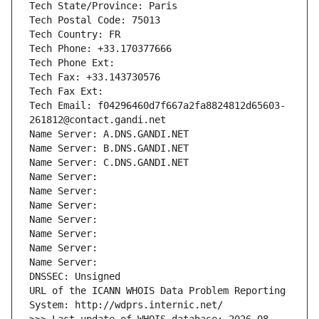
Tech State/Province: Paris
Tech Postal Code: 75013
Tech Country: FR
Tech Phone: +33.170377666
Tech Phone Ext:
Tech Fax: +33.143730576
Tech Fax Ext:
Tech Email: f04296460d7f667a2fa8824812d65603-
261812@contact.gandi.net
Name Server: A.DNS.GANDI.NET
Name Server: B.DNS.GANDI.NET
Name Server: C.DNS.GANDI.NET
Name Server: 
Name Server: 
Name Server: 
Name Server: 
Name Server: 
Name Server: 
Name Server: 
DNSSEC: Unsigned
URL of the ICANN WHOIS Data Problem Reporting 
System: http://wdprs.internic.net/