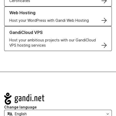
Certificates
Learn more about our Web Hosting solutions
Web Hosting
Host your WordPress with Gandi Web Hosting
Learn more about GandiCloud VPS
GandiCloud VPS
Host your ambitious projects with our GandiCloud
VPS hosting services
Navigation
Change language