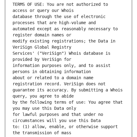
TERMS OF USE: You are not authorized to 
database through the use of electronic 
automated except as reasonably necessary to 
modify existing registrations; the Data in 
Services' ("VeriSign") Whois database is 
information purposes only, and to assist 
about or related to a domain name 
guarantee its accuracy. By submitting a Whois 
by the following terms of use: You agree that 
for lawful purposes and that under no 
to: (1) allow, enable, or otherwise support 