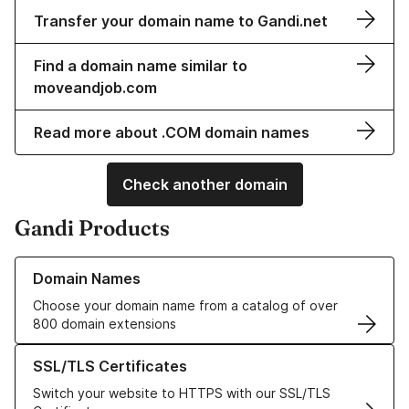
Transfer your domain name to Gandi.net
Find a domain name similar to
moveandjob.com
Read more about .COM domain names
Check another domain
Gandi Products
Learn more about our Domain Names
Domain Names
Choose your domain name from a catalog of over
800 domain extensions
Learn more about our SSL/TLS Certificates
SSL/TLS Certificates
Switch your website to HTTPS with our SSL/TLS