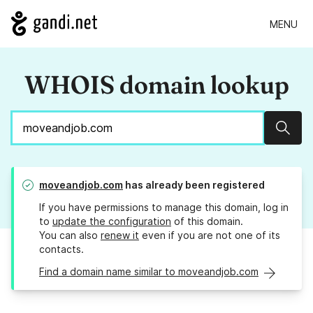
MENU
WHOIS domain lookup
Sear
moveandjob.com
has already been registered
If you have permissions to manage this domain, log in
to
update the configuration
of this domain.
You can also
renew it
even if you are not one of its
contacts.
Find a domain name similar to moveandjob.com