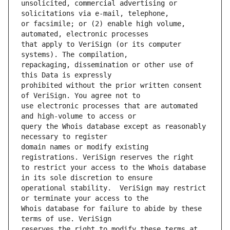
unsolicited, commercial advertising or 
or facsimile; or (2) enable high volume, 
that apply to VeriSign (or its computer 
repackaging, dissemination or other use of 
prohibited without the prior written consent 
use electronic processes that are automated 
query the Whois database except as reasonably 
domain names or modify existing 
to restrict your access to the Whois database 
operational stability.  VeriSign may restrict 
Whois database for failure to abide by these 
reserves the right to modify these terms at 