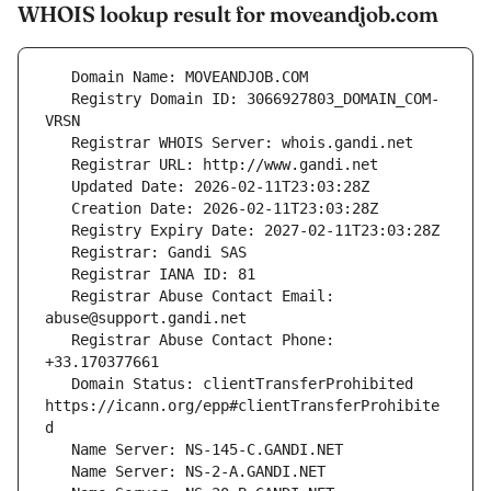
WHOIS lookup result for moveandjob.com
   Registry Domain ID: 3066927803_DOMAIN_COM-
   Registrar Abuse Contact Email: 
   Registrar Abuse Contact Phone: 
   Domain Status: clientTransferProhibited 
https://icann.org/epp#clientTransferProhibite