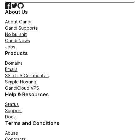
Facebook
Twitter
GitHub
About Us
About Gandi
Gandi Supports
No bullshit
Gandi News
Jobs
Products
Domains
Emails
SSL/TLS Certificates
Simple Hosting
GandiCloud VPS
Help & Resources
Status
Support
Docs
Terms and Conditions
Abuse
Contracts