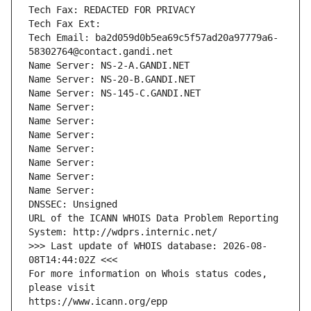
Tech Fax: REDACTED FOR PRIVACY
Tech Fax Ext:
Tech Email: ba2d059d0b5ea69c5f57ad20a97779a6-
58302764@contact.gandi.net
Name Server: NS-2-A.GANDI.NET
Name Server: NS-20-B.GANDI.NET
Name Server: NS-145-C.GANDI.NET
Name Server: 
Name Server: 
Name Server: 
Name Server: 
Name Server: 
Name Server: 
Name Server: 
DNSSEC: Unsigned
URL of the ICANN WHOIS Data Problem Reporting 
System: http://wdprs.internic.net/
>>> Last update of WHOIS database: 2026-08-
08T14:44:02Z <<<
For more information on Whois status codes, 
please visit
https://www.icann.org/epp