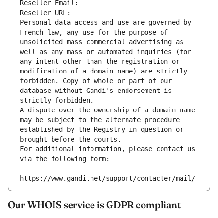
Reseller Email: 
Reseller URL: 
Personal data access and use are governed by 
French law, any use for the purpose of 
unsolicited mass commercial advertising as 
well as any mass or automated inquiries (for 
any intent other than the registration or 
modification of a domain name) are strictly 
forbidden. Copy of whole or part of our 
database without Gandi's endorsement is 
strictly forbidden.
A dispute over the ownership of a domain name 
may be subject to the alternate procedure 
established by the Registry in question or 
brought before the courts.
For additional information, please contact us 
via the following form:
https://www.gandi.net/support/contacter/mail/
Our WHOIS service is GDPR compliant