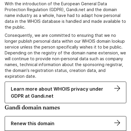
With the introduction of the European General Data
Protection Regulation (GDPR), Gandi.net and the domain
name industry as a whole, have had to adapt how personal
data in the WHOIS database is handled and made available to
the public.
Consequently, we are committed to ensuring that we no
longer publish personal data within our WHOIS domain lookup
service unless the person specifically wishes it to be public.
Depending on the registry of the domain name extension, we
will continue to provide non-personal data such as company
names, technical information about the sponsoring registrar,
the domain's registration status, creation data, and
expiration date.
Learn more about WHOIS privacy under
GDPR at Gandi.net
Gandi domain names
Renew this domain