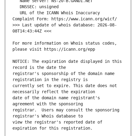
   URL of the ICANN Whois Inaccuracy 
>>> Last update of whois database: 2026-08-
For more information on Whois status codes, 
NOTICE: The expiration date displayed in this 
registrar's sponsorship of the domain name 
currently set to expire. This date does not 
date of the domain name registrant's 
registrar.  Users may consult the sponsoring 
view the registrar's reported date of 