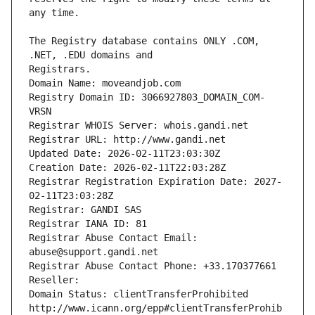
The Registry database contains ONLY .COM, 
Registrars.
Domain Name: moveandjob.com
Registry Domain ID: 3066927803_DOMAIN_COM-
VRSN
Registrar WHOIS Server: whois.gandi.net
Registrar URL: http://www.gandi.net
Updated Date: 2026-02-11T23:03:30Z
Creation Date: 2026-02-11T22:03:28Z
Registrar Registration Expiration Date: 2027-
02-11T23:03:28Z
Registrar: GANDI SAS
Registrar IANA ID: 81
Registrar Abuse Contact Email: 
abuse@support.gandi.net
Registrar Abuse Contact Phone: +33.170377661
Reseller: 
Domain Status: clientTransferProhibited 
http://www.icann.org/epp#clientTransferProhib