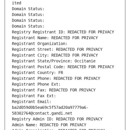
ited
Domain Status: 
Domain Status: 
Domain Status: 
Domain Status: 
Registry Registrant ID: REDACTED FOR PRIVACY
Registrant Name: REDACTED FOR PRIVACY
Registrant Organization: 
Registrant Street: REDACTED FOR PRIVACY
Registrant City: REDACTED FOR PRIVACY
Registrant State/Province: Occitanie
Registrant Postal Code: REDACTED FOR PRIVACY
Registrant Country: FR
Registrant Phone: REDACTED FOR PRIVACY
Registrant Phone Ext:
Registrant Fax: REDACTED FOR PRIVACY
Registrant Fax Ext:
Registrant Email: 
ba2d059d0b5ea69c5f57ad20a97779a6-
58302764@contact.gandi.net
Registry Admin ID: REDACTED FOR PRIVACY
Admin Name: REDACTED FOR PRIVACY