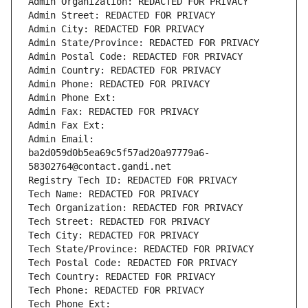
Admin Organization: REDACTED FOR PRIVACY
Admin Street: REDACTED FOR PRIVACY
Admin City: REDACTED FOR PRIVACY
Admin State/Province: REDACTED FOR PRIVACY
Admin Postal Code: REDACTED FOR PRIVACY
Admin Country: REDACTED FOR PRIVACY
Admin Phone: REDACTED FOR PRIVACY
Admin Phone Ext:
Admin Fax: REDACTED FOR PRIVACY
Admin Fax Ext:
Admin Email: 
ba2d059d0b5ea69c5f57ad20a97779a6-
58302764@contact.gandi.net
Registry Tech ID: REDACTED FOR PRIVACY
Tech Name: REDACTED FOR PRIVACY
Tech Organization: REDACTED FOR PRIVACY
Tech Street: REDACTED FOR PRIVACY
Tech City: REDACTED FOR PRIVACY
Tech State/Province: REDACTED FOR PRIVACY
Tech Postal Code: REDACTED FOR PRIVACY
Tech Country: REDACTED FOR PRIVACY
Tech Phone: REDACTED FOR PRIVACY
Tech Phone Ext: