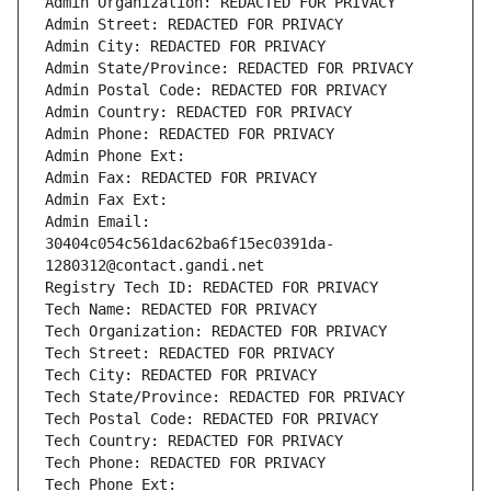
Admin Organization: REDACTED FOR PRIVACY
Admin Street: REDACTED FOR PRIVACY
Admin City: REDACTED FOR PRIVACY
Admin State/Province: REDACTED FOR PRIVACY
Admin Postal Code: REDACTED FOR PRIVACY
Admin Country: REDACTED FOR PRIVACY
Admin Phone: REDACTED FOR PRIVACY
Admin Phone Ext:
Admin Fax: REDACTED FOR PRIVACY
Admin Fax Ext:
Admin Email: 
30404c054c561dac62ba6f15ec0391da-
1280312@contact.gandi.net
Registry Tech ID: REDACTED FOR PRIVACY
Tech Name: REDACTED FOR PRIVACY
Tech Organization: REDACTED FOR PRIVACY
Tech Street: REDACTED FOR PRIVACY
Tech City: REDACTED FOR PRIVACY
Tech State/Province: REDACTED FOR PRIVACY
Tech Postal Code: REDACTED FOR PRIVACY
Tech Country: REDACTED FOR PRIVACY
Tech Phone: REDACTED FOR PRIVACY
Tech Phone Ext: