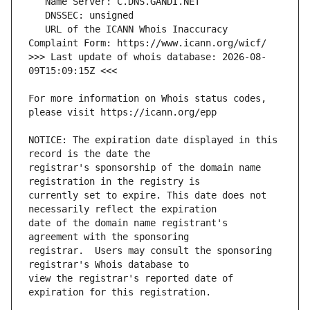
   URL of the ICANN Whois Inaccuracy 
>>> Last update of whois database: 2026-08-
For more information on Whois status codes, 
NOTICE: The expiration date displayed in this 
registrar's sponsorship of the domain name 
currently set to expire. This date does not 
date of the domain name registrant's 
registrar.  Users may consult the sponsoring 
view the registrar's reported date of 