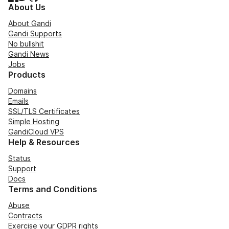
About Us
About Gandi
Gandi Supports
No bullshit
Gandi News
Jobs
Products
Domains
Emails
SSL/TLS Certificates
Simple Hosting
GandiCloud VPS
Help & Resources
Status
Support
Docs
Terms and Conditions
Abuse
Contracts
Exercise your GDPR rights