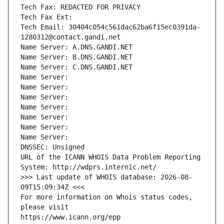
Tech Fax: REDACTED FOR PRIVACY
Tech Fax Ext:
Tech Email: 30404c054c561dac62ba6f15ec0391da-
1280312@contact.gandi.net
Name Server: A.DNS.GANDI.NET
Name Server: B.DNS.GANDI.NET
Name Server: C.DNS.GANDI.NET
Name Server: 
Name Server: 
Name Server: 
Name Server: 
Name Server: 
Name Server: 
Name Server: 
DNSSEC: Unsigned
URL of the ICANN WHOIS Data Problem Reporting 
System: http://wdprs.internic.net/
>>> Last update of WHOIS database: 2026-08-
09T15:09:34Z <<<
For more information on Whois status codes, 
please visit
https://www.icann.org/epp