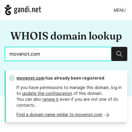
MENU
WHOIS domain lookup
Sear
movenot.com
has already been registered
If you have permissions to manage this domain, log in
to
update the configuration
of this domain.
You can also
renew it
even if you are not one of its
contacts.
Find a domain name similar to movenot.com