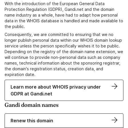
With the introduction of the European General Data
Protection Regulation (GDPR), Gandi.net and the domain
name industry as a whole, have had to adapt how personal
data in the WHOIS database is handled and made available to
the public.
Consequently, we are committed to ensuring that we no
longer publish personal data within our WHOIS domain lookup
service unless the person specifically wishes it to be public.
Depending on the registry of the domain name extension, we
will continue to provide non-personal data such as company
names, technical information about the sponsoring registrar,
the domain's registration status, creation data, and
expiration date.
Learn more about WHOIS privacy under
GDPR at Gandi.net
Gandi domain names
Renew this domain