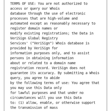
TERMS OF USE: You are not authorized to 
database through the use of electronic 
automated except as reasonably necessary to 
modify existing registrations; the Data in 
Services' ("VeriSign") Whois database is 
information purposes only, and to assist 
about or related to a domain name 
guarantee its accuracy. By submitting a Whois 
by the following terms of use: You agree that 
for lawful purposes and that under no 
to: (1) allow, enable, or otherwise support 