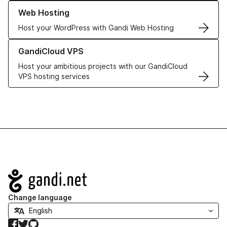
Learn more about our Web Hosting solutions
Web Hosting
Host your WordPress with Gandi Web Hosting
Learn more about GandiCloud VPS
GandiCloud VPS
Host your ambitious projects with our GandiCloud
VPS hosting services
Navigation
Change language
Facebook
Twitter
GitHub