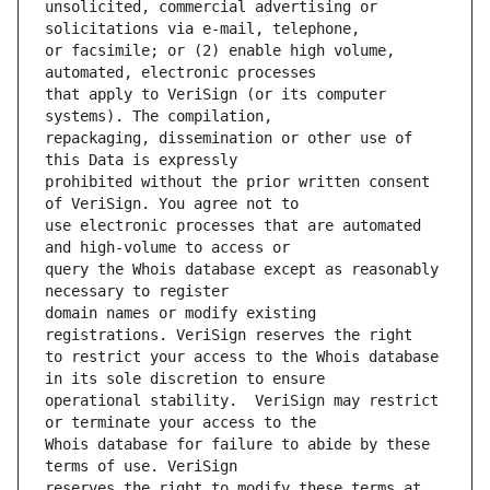
unsolicited, commercial advertising or 
or facsimile; or (2) enable high volume, 
that apply to VeriSign (or its computer 
repackaging, dissemination or other use of 
prohibited without the prior written consent 
use electronic processes that are automated 
query the Whois database except as reasonably 
domain names or modify existing 
to restrict your access to the Whois database 
operational stability.  VeriSign may restrict 
Whois database for failure to abide by these 
reserves the right to modify these terms at 