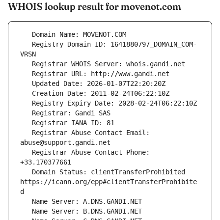
WHOIS lookup result for movenot.com
   Registry Domain ID: 1641880797_DOMAIN_COM-
   Registrar Abuse Contact Email: 
   Registrar Abuse Contact Phone: 
   Domain Status: clientTransferProhibited 
https://icann.org/epp#clientTransferProhibite