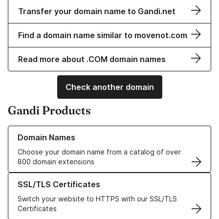
Transfer your domain name to Gandi.net
Find a domain name similar to movenot.com
Read more about .COM domain names
Check another domain
Gandi Products
Learn more about our Domain Names
Domain Names
Choose your domain name from a catalog of over
800 domain extensions
Learn more about our SSL/TLS Certificates
SSL/TLS Certificates
Switch your website to HTTPS with our SSL/TLS
Certificates