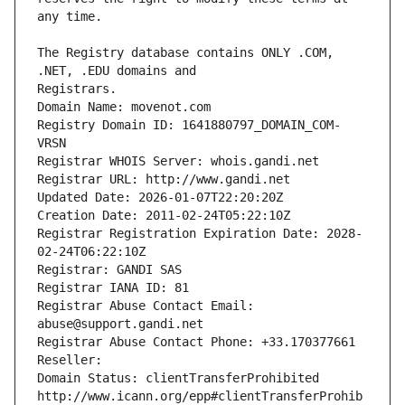
The Registry database contains ONLY .COM, 
Registrars.
Domain Name: movenot.com
Registry Domain ID: 1641880797_DOMAIN_COM-
VRSN
Registrar WHOIS Server: whois.gandi.net
Registrar URL: http://www.gandi.net
Updated Date: 2026-01-07T22:20:20Z
Creation Date: 2011-02-24T05:22:10Z
Registrar Registration Expiration Date: 2028-
02-24T06:22:10Z
Registrar: GANDI SAS
Registrar IANA ID: 81
Registrar Abuse Contact Email: 
abuse@support.gandi.net
Registrar Abuse Contact Phone: +33.170377661
Reseller: 
Domain Status: clientTransferProhibited 
http://www.icann.org/epp#clientTransferProhib