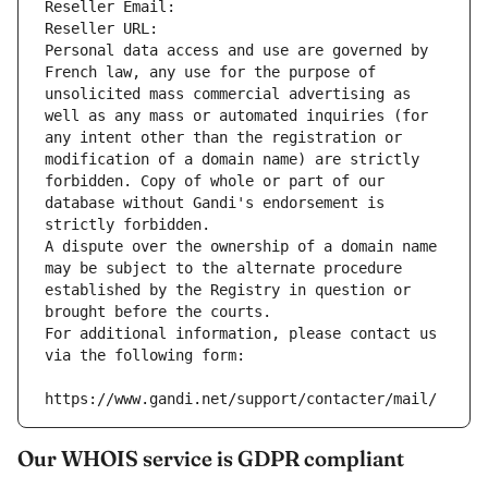
Reseller Email: 
Reseller URL: 
Personal data access and use are governed by 
French law, any use for the purpose of 
unsolicited mass commercial advertising as 
well as any mass or automated inquiries (for 
any intent other than the registration or 
modification of a domain name) are strictly 
forbidden. Copy of whole or part of our 
database without Gandi's endorsement is 
strictly forbidden.
A dispute over the ownership of a domain name 
may be subject to the alternate procedure 
established by the Registry in question or 
brought before the courts.
For additional information, please contact us 
via the following form:
https://www.gandi.net/support/contacter/mail/
Our WHOIS service is GDPR compliant