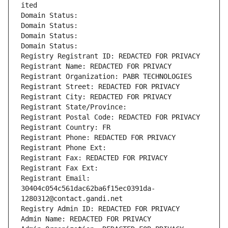
ited
Domain Status: 
Domain Status: 
Domain Status: 
Domain Status: 
Registry Registrant ID: REDACTED FOR PRIVACY
Registrant Name: REDACTED FOR PRIVACY
Registrant Organization: PABR TECHNOLOGIES
Registrant Street: REDACTED FOR PRIVACY
Registrant City: REDACTED FOR PRIVACY
Registrant State/Province: 
Registrant Postal Code: REDACTED FOR PRIVACY
Registrant Country: FR
Registrant Phone: REDACTED FOR PRIVACY
Registrant Phone Ext:
Registrant Fax: REDACTED FOR PRIVACY
Registrant Fax Ext:
Registrant Email: 
30404c054c561dac62ba6f15ec0391da-
1280312@contact.gandi.net
Registry Admin ID: REDACTED FOR PRIVACY
Admin Name: REDACTED FOR PRIVACY