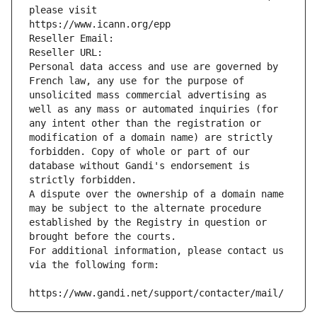
please visit
https://www.icann.org/epp
Reseller Email: 
Reseller URL: 
Personal data access and use are governed by 
French law, any use for the purpose of 
unsolicited mass commercial advertising as 
well as any mass or automated inquiries (for 
any intent other than the registration or 
modification of a domain name) are strictly 
forbidden. Copy of whole or part of our 
database without Gandi's endorsement is 
strictly forbidden.
A dispute over the ownership of a domain name 
may be subject to the alternate procedure 
established by the Registry in question or 
brought before the courts.
For additional information, please contact us 
via the following form:
https://www.gandi.net/support/contacter/mail/