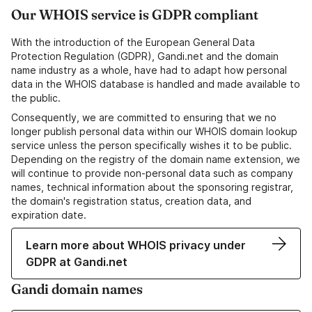
Our WHOIS service is GDPR compliant
With the introduction of the European General Data
Protection Regulation (GDPR), Gandi.net and the domain
name industry as a whole, have had to adapt how personal
data in the WHOIS database is handled and made available to
the public.
Consequently, we are committed to ensuring that we no
longer publish personal data within our WHOIS domain lookup
service unless the person specifically wishes it to be public.
Depending on the registry of the domain name extension, we
will continue to provide non-personal data such as company
names, technical information about the sponsoring registrar,
the domain's registration status, creation data, and
expiration date.
Learn more about WHOIS privacy under
GDPR at Gandi.net
Gandi domain names