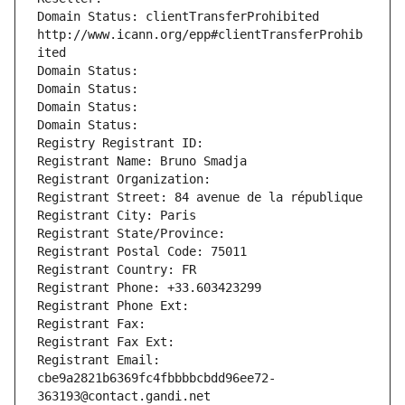
Domain Status: clientTransferProhibited 
http://www.icann.org/epp#clientTransferProhib
ited
Domain Status: 
Domain Status: 
Domain Status: 
Domain Status: 
Registry Registrant ID: 
Registrant Name: Bruno Smadja
Registrant Organization: 
Registrant Street: 84 avenue de la république
Registrant City: Paris
Registrant State/Province: 
Registrant Postal Code: 75011
Registrant Country: FR
Registrant Phone: +33.603423299
Registrant Phone Ext:
Registrant Fax: 
Registrant Fax Ext:
Registrant Email: 
cbe9a2821b6369fc4fbbbbcbdd96ee72-
363193@contact.gandi.net