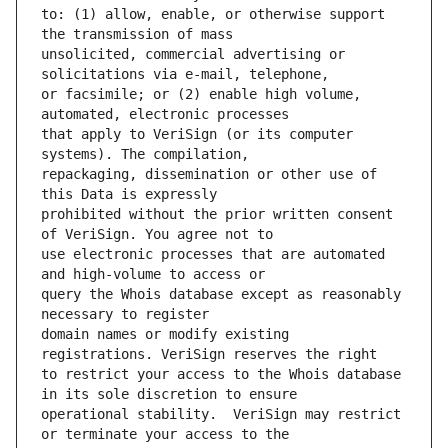
to: (1) allow, enable, or otherwise support 
unsolicited, commercial advertising or 
or facsimile; or (2) enable high volume, 
that apply to VeriSign (or its computer 
repackaging, dissemination or other use of 
prohibited without the prior written consent 
use electronic processes that are automated 
query the Whois database except as reasonably 
domain names or modify existing 
to restrict your access to the Whois database 
operational stability.  VeriSign may restrict 