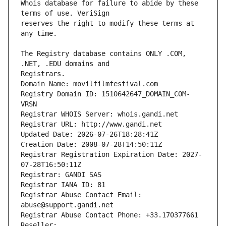
Whois database for failure to abide by these 
reserves the right to modify these terms at 
The Registry database contains ONLY .COM, 
Registrars.
Domain Name: movilfilmfestival.com
Registry Domain ID: 1510642647_DOMAIN_COM-
VRSN
Registrar WHOIS Server: whois.gandi.net
Registrar URL: http://www.gandi.net
Updated Date: 2026-07-26T18:28:41Z
Creation Date: 2008-07-28T14:50:11Z
Registrar Registration Expiration Date: 2027-
07-28T16:50:11Z
Registrar: GANDI SAS
Registrar IANA ID: 81
Registrar Abuse Contact Email: 
abuse@support.gandi.net
Registrar Abuse Contact Phone: +33.170377661
Reseller: 