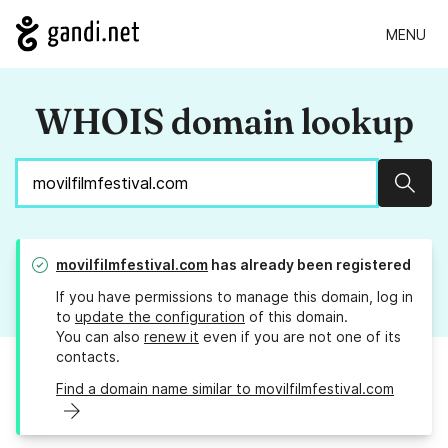
MENU
WHOIS domain lookup
Sear
movilfilmfestival.com
has already been registered
If you have permissions to manage this domain, log in
to
update the configuration
of this domain.
You can also
renew it
even if you are not one of its
contacts.
Find a domain name similar to movilfilmfestival.com