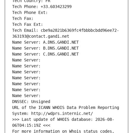
Tech Country: FR
Tech Phone: +33.603423299
Tech Phone Ext:
Tech Fax: 
Tech Fax Ext:
Tech Email: cbe9a2821b6369fc4fbbbbcbdd96ee72-
363193@contact.gandi.net
Name Server: A.DNS.GANDI.NET
Name Server: B.DNS.GANDI.NET
Name Server: C.DNS.GANDI.NET
Name Server: 
Name Server: 
Name Server: 
Name Server: 
Name Server: 
Name Server: 
Name Server: 
DNSSEC: Unsigned
URL of the ICANN WHOIS Data Problem Reporting 
System: http://wdprs.internic.net/
>>> Last update of WHOIS database: 2026-08-
06T04:15:19Z <<<
For more information on Whois status codes, 