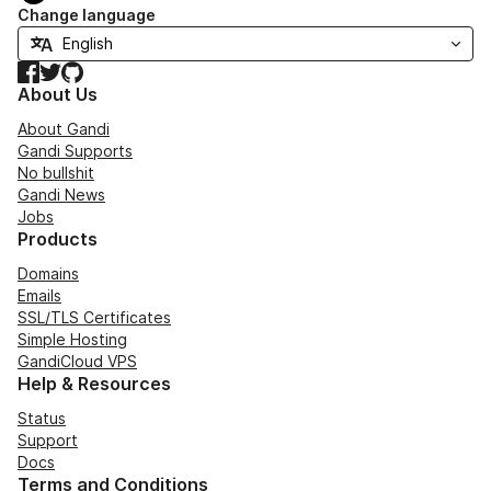
Change language
Facebook
Twitter
GitHub
About Us
About Gandi
Gandi Supports
No bullshit
Gandi News
Jobs
Products
Domains
Emails
SSL/TLS Certificates
Simple Hosting
GandiCloud VPS
Help & Resources
Status
Support
Docs
Terms and Conditions