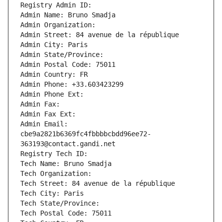
Registry Admin ID: 
Admin Name: Bruno Smadja
Admin Organization: 
Admin Street: 84 avenue de la république
Admin City: Paris
Admin State/Province: 
Admin Postal Code: 75011
Admin Country: FR
Admin Phone: +33.603423299
Admin Phone Ext:
Admin Fax: 
Admin Fax Ext:
Admin Email: 
cbe9a2821b6369fc4fbbbbcbdd96ee72-
363193@contact.gandi.net
Registry Tech ID: 
Tech Name: Bruno Smadja
Tech Organization: 
Tech Street: 84 avenue de la république
Tech City: Paris
Tech State/Province: 
Tech Postal Code: 75011