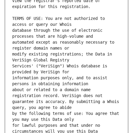
view the registrar's reported date of 
TERMS OF USE: You are not authorized to 
database through the use of electronic 
automated except as reasonably necessary to 
modify existing registrations; the Data in 
Services' ("VeriSign") Whois database is 
information purposes only, and to assist 
about or related to a domain name 
guarantee its accuracy. By submitting a Whois 
by the following terms of use: You agree that 
for lawful purposes and that under no 