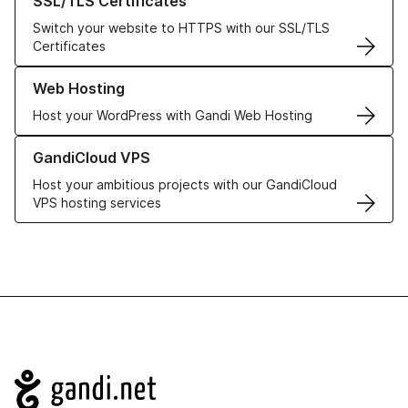
SSL/TLS Certificates
Switch your website to HTTPS with our SSL/TLS
Certificates
Learn more about our Web Hosting solutions
Web Hosting
Host your WordPress with Gandi Web Hosting
Learn more about GandiCloud VPS
GandiCloud VPS
Host your ambitious projects with our GandiCloud
VPS hosting services
Navigation