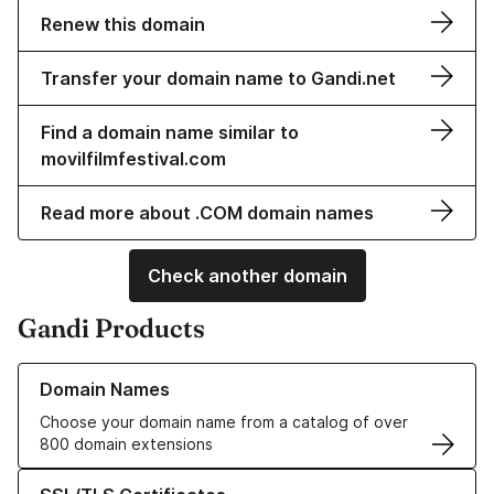
Renew this domain
Transfer your domain name to Gandi.net
Find a domain name similar to
movilfilmfestival.com
Read more about .COM domain names
Check another domain
Gandi Products
Learn more about our Domain Names
Domain Names
Choose your domain name from a catalog of over
800 domain extensions
Learn more about our SSL/TLS Certificates