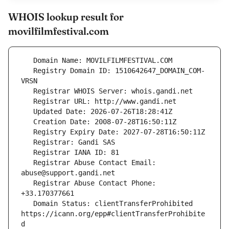
WHOIS lookup result for
movilfilmfestival.com
   Registry Domain ID: 1510642647_DOMAIN_COM-
   Registrar Abuse Contact Email: 
   Registrar Abuse Contact Phone: 
   Domain Status: clientTransferProhibited 
https://icann.org/epp#clientTransferProhibite