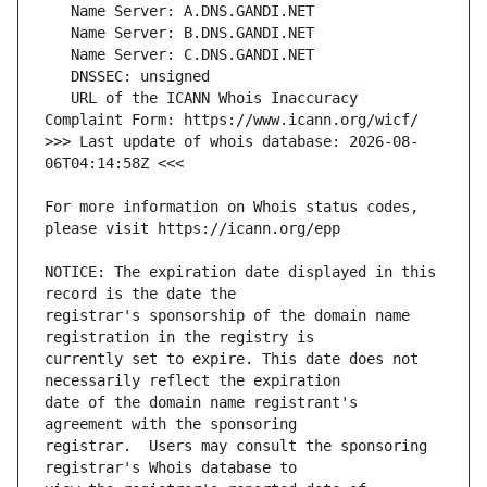
   URL of the ICANN Whois Inaccuracy 
>>> Last update of whois database: 2026-08-
For more information on Whois status codes, 
NOTICE: The expiration date displayed in this 
registrar's sponsorship of the domain name 
currently set to expire. This date does not 
date of the domain name registrant's 
registrar.  Users may consult the sponsoring 