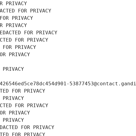
R PRIVACY
ACTED FOR PRIVACY
FOR PRIVACY
R PRIVACY
EDACTED FOR PRIVACY
CTED FOR PRIVACY
 FOR PRIVACY
OR PRIVACY
 PRIVACY
426546ed5ce78dc454d901-53877453@contact.gand
TED FOR PRIVACY
 PRIVACY
CTED FOR PRIVACY
OR PRIVACY
 PRIVACY
DACTED FOR PRIVACY
TED FOR PRIVACY