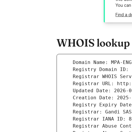
You can
Find a d
WHOIS lookup r