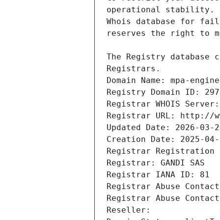
Registrars.
Domain Name: mpa-engine
Registry Domain ID: 297
Registrar WHOIS Server:
Registrar URL: http://w
Updated Date: 2026-03-2
Creation Date: 2025-04-
Registrar Registration 
Registrar: GANDI SAS
Registrar IANA ID: 81
Registrar Abuse Contact
Registrar Abuse Contact
Reseller: 