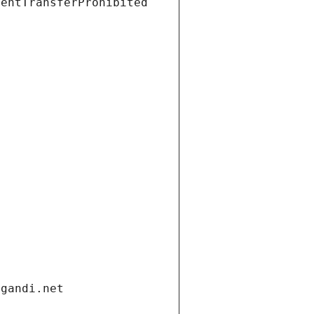
ientTransferProhibited
.gandi.net