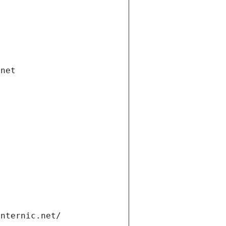
.net
internic.net/