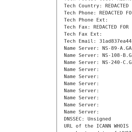
Tech Country: REDACTED 
Tech Phone: REDACTED FO
Tech Phone Ext:
Tech Fax: REDACTED FOR 
Tech Fax Ext:
Tech Email: 31ad837ea44
Name Server: NS-89-A.GA
Name Server: NS-108-B.G
Name Server: NS-240-C.G
Name Server: 
Name Server: 
Name Server: 
Name Server: 
Name Server: 
Name Server: 
Name Server: 
DNSSEC: Unsigned
URL of the ICANN WHOIS 