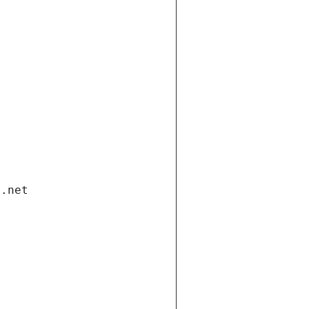
i.net