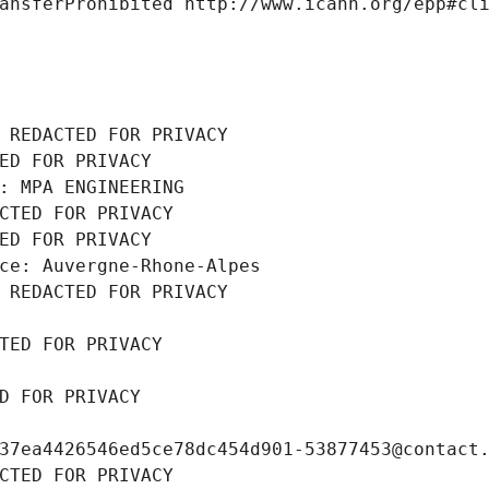
ansferProhibited http://www.icann.org/epp#cl
 REDACTED FOR PRIVACY
ED FOR PRIVACY
: MPA ENGINEERING
CTED FOR PRIVACY
ED FOR PRIVACY
ce: Auvergne-Rhone-Alpes
 REDACTED FOR PRIVACY
TED FOR PRIVACY
D FOR PRIVACY
37ea4426546ed5ce78dc454d901-53877453@contact
CTED FOR PRIVACY