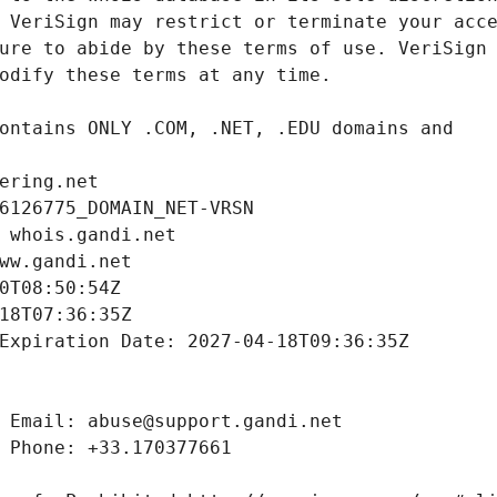
ering.net
6126775_DOMAIN_NET-VRSN
 whois.gandi.net
ww.gandi.net
0T08:50:54Z
18T07:36:35Z
Expiration Date: 2027-04-18T09:36:35Z
 Email: abuse@support.gandi.net
 Phone: +33.170377661