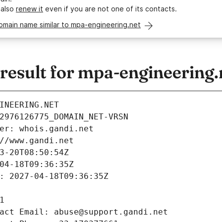
 also
renew it
even if you are not one of its contacts.
omain name similar to mpa-engineering.net
esult for mpa-engineering.