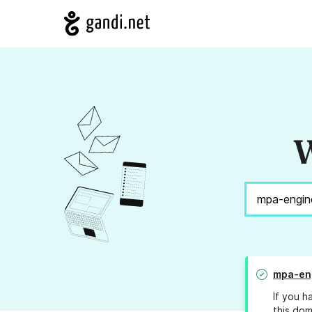
W
mpa-eng
If you h
this dom