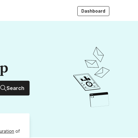
Dashboard
up
Search
uration
of