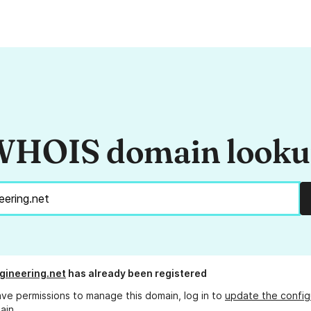
HOIS domain look
ineering.net
has already been registered
ave permissions to manage this domain, log in to
update the config
ain.