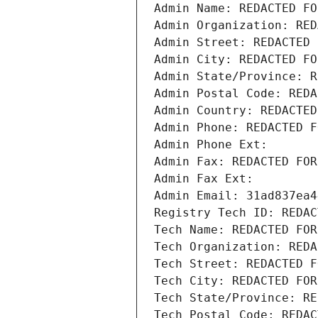
Admin Name: REDACTED FO
Admin Organization: RED
Admin Street: REDACTED 
Admin City: REDACTED FO
Admin State/Province: R
Admin Postal Code: REDA
Admin Country: REDACTED
Admin Phone: REDACTED F
Admin Phone Ext:
Admin Fax: REDACTED FOR
Admin Fax Ext:
Admin Email: 31ad837ea4
Registry Tech ID: REDAC
Tech Name: REDACTED FOR
Tech Organization: REDA
Tech Street: REDACTED F
Tech City: REDACTED FOR
Tech State/Province: RE
Tech Postal Code: REDAC