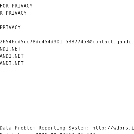
FOR PRIVACY
R PRIVACY
PRIVACY
26546ed5ce78dc454d901-53877453@contact.gandi
NDI.NET
ANDI.NET
ANDI.NET
Data Problem Reporting System: http://wdprs.