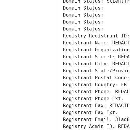
Domain Status: clientTr
Domain Status: 
Domain Status: 
Domain Status: 
Domain Status: 
Registry Registrant ID:
Registrant Name: REDACT
Registrant Organization
Registrant Street: REDA
Registrant City: REDACT
Registrant State/Provin
Registrant Postal Code:
Registrant Country: FR
Registrant Phone: REDAC
Registrant Phone Ext:
Registrant Fax: REDACTE
Registrant Fax Ext:
Registrant Email: 31ad8
Registry Admin ID: REDA