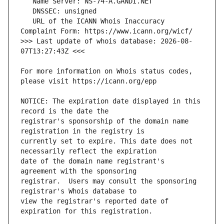
   URL of the ICANN Whois Inaccuracy 
>>> Last update of whois database: 2026-08-
For more information on Whois status codes, 
NOTICE: The expiration date displayed in this 
registrar's sponsorship of the domain name 
currently set to expire. This date does not 
date of the domain name registrant's 
registrar.  Users may consult the sponsoring 
view the registrar's reported date of 