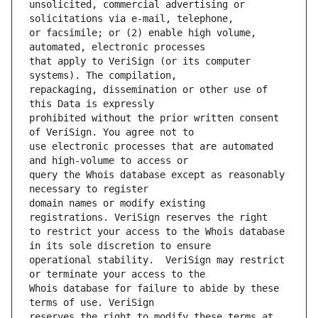
unsolicited, commercial advertising or 
or facsimile; or (2) enable high volume, 
that apply to VeriSign (or its computer 
repackaging, dissemination or other use of 
prohibited without the prior written consent 
use electronic processes that are automated 
query the Whois database except as reasonably 
domain names or modify existing 
to restrict your access to the Whois database 
operational stability.  VeriSign may restrict 
Whois database for failure to abide by these 
reserves the right to modify these terms at 