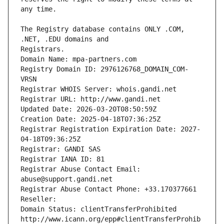
The Registry database contains ONLY .COM, 
Registrars.
Domain Name: mpa-partners.com
Registry Domain ID: 2976126768_DOMAIN_COM-
VRSN
Registrar WHOIS Server: whois.gandi.net
Registrar URL: http://www.gandi.net
Updated Date: 2026-03-20T08:50:59Z
Creation Date: 2025-04-18T07:36:25Z
Registrar Registration Expiration Date: 2027-
04-18T09:36:25Z
Registrar: GANDI SAS
Registrar IANA ID: 81
Registrar Abuse Contact Email: 
abuse@support.gandi.net
Registrar Abuse Contact Phone: +33.170377661
Reseller: 
Domain Status: clientTransferProhibited 
http://www.icann.org/epp#clientTransferProhib