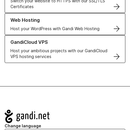
Switch your website to HTTPS with our SSL/TLS
Certificates
Learn more about our Web Hosting solutions
Web Hosting
Host your WordPress with Gandi Web Hosting
Learn more about GandiCloud VPS
GandiCloud VPS
Host your ambitious projects with our GandiCloud
VPS hosting services
Navigation
Change language