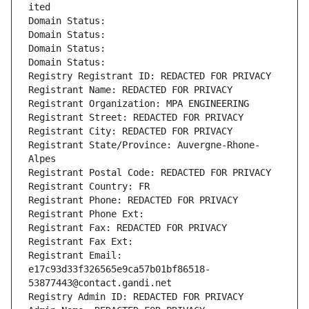
ited
Domain Status: 
Domain Status: 
Domain Status: 
Domain Status: 
Registry Registrant ID: REDACTED FOR PRIVACY
Registrant Name: REDACTED FOR PRIVACY
Registrant Organization: MPA ENGINEERING
Registrant Street: REDACTED FOR PRIVACY
Registrant City: REDACTED FOR PRIVACY
Registrant State/Province: Auvergne-Rhone-
Alpes
Registrant Postal Code: REDACTED FOR PRIVACY
Registrant Country: FR
Registrant Phone: REDACTED FOR PRIVACY
Registrant Phone Ext:
Registrant Fax: REDACTED FOR PRIVACY
Registrant Fax Ext:
Registrant Email: 
e17c93d33f326565e9ca57b01bf86518-
53877443@contact.gandi.net
Registry Admin ID: REDACTED FOR PRIVACY