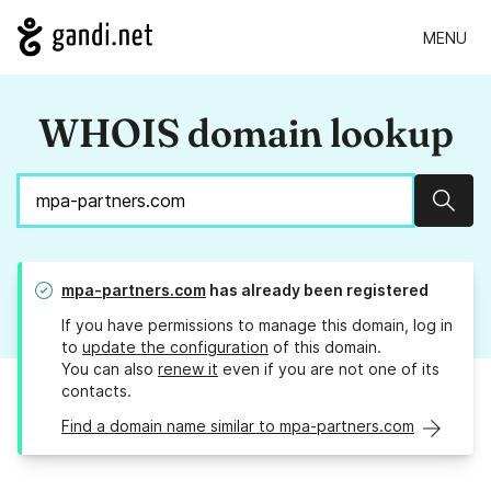
MENU
WHOIS domain lookup
Sear
mpa-partners.com
has already been registered
If you have permissions to manage this domain, log in
to
update the configuration
of this domain.
You can also
renew it
even if you are not one of its
contacts.
Find a domain name similar to mpa-partners.com