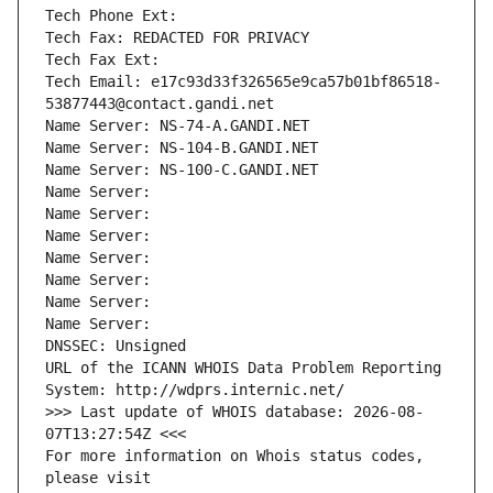
Tech Phone Ext:
Tech Fax: REDACTED FOR PRIVACY
Tech Fax Ext:
Tech Email: e17c93d33f326565e9ca57b01bf86518-
53877443@contact.gandi.net
Name Server: NS-74-A.GANDI.NET
Name Server: NS-104-B.GANDI.NET
Name Server: NS-100-C.GANDI.NET
Name Server: 
Name Server: 
Name Server: 
Name Server: 
Name Server: 
Name Server: 
Name Server: 
DNSSEC: Unsigned
URL of the ICANN WHOIS Data Problem Reporting 
System: http://wdprs.internic.net/
>>> Last update of WHOIS database: 2026-08-
07T13:27:54Z <<<
For more information on Whois status codes, 
please visit