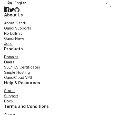
Facebook
Twitter
GitHub
About Us
About Gandi
Gandi Supports
No bullshit
Gandi News
Jobs
Products
Domains
Emails
SSL/TLS Certificates
Simple Hosting
GandiCloud VPS
Help & Resources
Status
Support
Docs
Terms and Conditions
Abuse