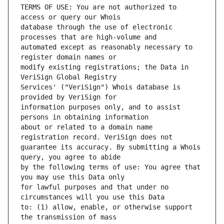
TERMS OF USE: You are not authorized to 
database through the use of electronic 
automated except as reasonably necessary to 
modify existing registrations; the Data in 
Services' ("VeriSign") Whois database is 
information purposes only, and to assist 
about or related to a domain name 
guarantee its accuracy. By submitting a Whois 
by the following terms of use: You agree that 
for lawful purposes and that under no 
to: (1) allow, enable, or otherwise support 