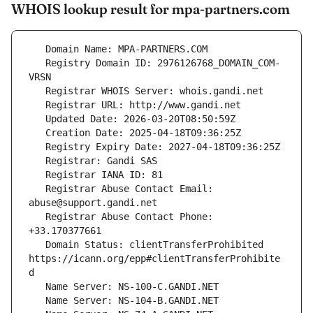
WHOIS lookup result for mpa-partners.com
   Registry Domain ID: 2976126768_DOMAIN_COM-
   Registrar Abuse Contact Email: 
   Registrar Abuse Contact Phone: 
   Domain Status: clientTransferProhibited 
https://icann.org/epp#clientTransferProhibite