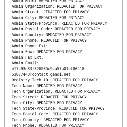
Admin Name: REDACTED FOR PRIVACY
Admin Organization: REDACTED FOR PRIVACY
Admin Street: REDACTED FOR PRIVACY
Admin City: REDACTED FOR PRIVACY
Admin State/Province: REDACTED FOR PRIVACY
Admin Postal Code: REDACTED FOR PRIVACY
Admin Country: REDACTED FOR PRIVACY
Admin Phone: REDACTED FOR PRIVACY
Admin Phone Ext:
Admin Fax: REDACTED FOR PRIVACY
Admin Fax Ext:
Admin Email: 
e17c93d33f326565e9ca57b01bf86518-
53877443@contact.gandi.net
Registry Tech ID: REDACTED FOR PRIVACY
Tech Name: REDACTED FOR PRIVACY
Tech Organization: REDACTED FOR PRIVACY
Tech Street: REDACTED FOR PRIVACY
Tech City: REDACTED FOR PRIVACY
Tech State/Province: REDACTED FOR PRIVACY
Tech Postal Code: REDACTED FOR PRIVACY
Tech Country: REDACTED FOR PRIVACY
Tech Phone: REDACTED FOR PRIVACY