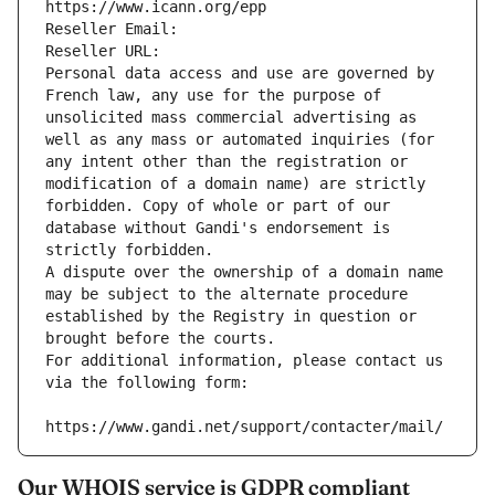
https://www.icann.org/epp
Reseller Email: 
Reseller URL: 
Personal data access and use are governed by 
French law, any use for the purpose of 
unsolicited mass commercial advertising as 
well as any mass or automated inquiries (for 
any intent other than the registration or 
modification of a domain name) are strictly 
forbidden. Copy of whole or part of our 
database without Gandi's endorsement is 
strictly forbidden.
A dispute over the ownership of a domain name 
may be subject to the alternate procedure 
established by the Registry in question or 
brought before the courts.
For additional information, please contact us 
via the following form:
https://www.gandi.net/support/contacter/mail/
Our WHOIS service is GDPR compliant