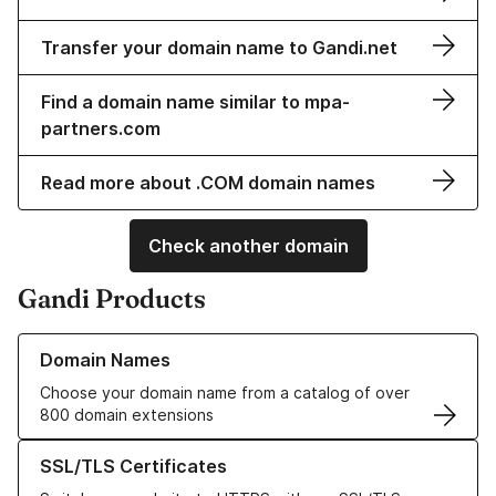
Transfer your domain name to Gandi.net
Find a domain name similar to mpa-
partners.com
Read more about .COM domain names
Check another domain
Gandi Products
Learn more about our Domain Names
Domain Names
Choose your domain name from a catalog of over
800 domain extensions
Learn more about our SSL/TLS Certificates
SSL/TLS Certificates