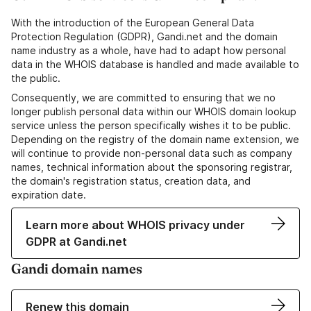
With the introduction of the European General Data
Protection Regulation (GDPR), Gandi.net and the domain
name industry as a whole, have had to adapt how personal
data in the WHOIS database is handled and made available to
the public.
Consequently, we are committed to ensuring that we no
longer publish personal data within our WHOIS domain lookup
service unless the person specifically wishes it to be public.
Depending on the registry of the domain name extension, we
will continue to provide non-personal data such as company
names, technical information about the sponsoring registrar,
the domain's registration status, creation data, and
expiration date.
Learn more about WHOIS privacy under
GDPR at Gandi.net
Gandi domain names
Renew this domain