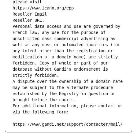
please visit
https://www.icann.org/epp
Reseller Email: 
Reseller URL: 
Personal data access and use are governed by 
French law, any use for the purpose of 
unsolicited mass commercial advertising as 
well as any mass or automated inquiries (for 
any intent other than the registration or 
modification of a domain name) are strictly 
forbidden. Copy of whole or part of our 
database without Gandi's endorsement is 
strictly forbidden.
A dispute over the ownership of a domain name 
may be subject to the alternate procedure 
established by the Registry in question or 
brought before the courts.
For additional information, please contact us 
via the following form:
https://www.gandi.net/support/contacter/mail/