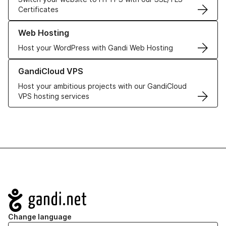
Certificates
Learn more about our Web Hosting solutions
Web Hosting
Host your WordPress with Gandi Web Hosting
Learn more about GandiCloud VPS
GandiCloud VPS
Host your ambitious projects with our GandiCloud
VPS hosting services
Navigation
Change language