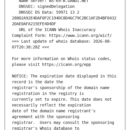
   DNSSEC DS Data: 59971 13 2 
28802A92E4DAF0F2C194DC8D46C79C2BC1AF2D4BF0432
   URL of the ICANN Whois Inaccuracy 
>>> Last update of whois database: 2026-08-
For more information on Whois status codes, 
NOTICE: The expiration date displayed in this 
registrar's sponsorship of the domain name 
currently set to expire. This date does not 
date of the domain name registrant's 
registrar.  Users may consult the sponsoring 