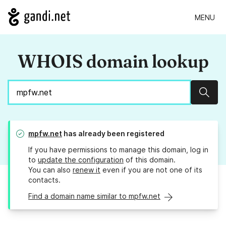
MENU
WHOIS domain lookup
Sear
mpfw.net
has already been registered
If you have permissions to manage this domain, log in
to
update the configuration
of this domain.
You can also
renew it
even if you are not one of its
contacts.
Find a domain name similar to mpfw.net