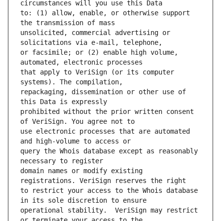
to: (1) allow, enable, or otherwise support 
unsolicited, commercial advertising or 
or facsimile; or (2) enable high volume, 
that apply to VeriSign (or its computer 
repackaging, dissemination or other use of 
prohibited without the prior written consent 
use electronic processes that are automated 
query the Whois database except as reasonably 
domain names or modify existing 
to restrict your access to the Whois database 
operational stability.  VeriSign may restrict 