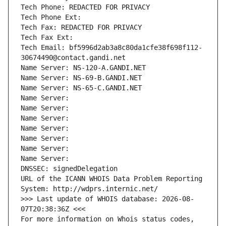
Tech Phone: REDACTED FOR PRIVACY
Tech Phone Ext:
Tech Fax: REDACTED FOR PRIVACY
Tech Fax Ext:
Tech Email: bf5996d2ab3a8c80da1cfe38f698f112-
30674490@contact.gandi.net
Name Server: NS-120-A.GANDI.NET
Name Server: NS-69-B.GANDI.NET
Name Server: NS-65-C.GANDI.NET
Name Server: 
Name Server: 
Name Server: 
Name Server: 
Name Server: 
Name Server: 
Name Server: 
DNSSEC: signedDelegation
URL of the ICANN WHOIS Data Problem Reporting 
System: http://wdprs.internic.net/
>>> Last update of WHOIS database: 2026-08-
07T20:38:36Z <<<
For more information on Whois status codes, 