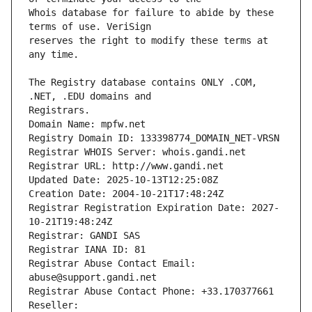
Whois database for failure to abide by these 
reserves the right to modify these terms at 
The Registry database contains ONLY .COM, 
Registrars.
Domain Name: mpfw.net
Registry Domain ID: 133398774_DOMAIN_NET-VRSN
Registrar WHOIS Server: whois.gandi.net
Registrar URL: http://www.gandi.net
Updated Date: 2025-10-13T12:25:08Z
Creation Date: 2004-10-21T17:48:24Z
Registrar Registration Expiration Date: 2027-
10-21T19:48:24Z
Registrar: GANDI SAS
Registrar IANA ID: 81
Registrar Abuse Contact Email: 
abuse@support.gandi.net
Registrar Abuse Contact Phone: +33.170377661
Reseller: 