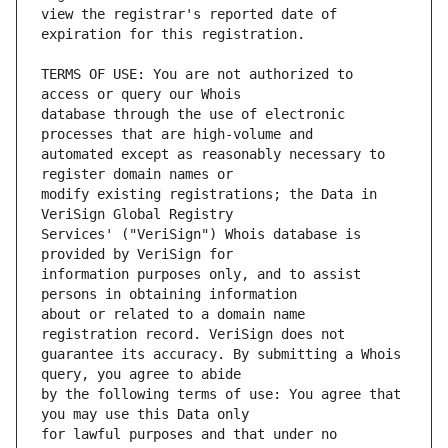
view the registrar's reported date of 
TERMS OF USE: You are not authorized to 
database through the use of electronic 
automated except as reasonably necessary to 
modify existing registrations; the Data in 
Services' ("VeriSign") Whois database is 
information purposes only, and to assist 
about or related to a domain name 
guarantee its accuracy. By submitting a Whois 
by the following terms of use: You agree that 
for lawful purposes and that under no 