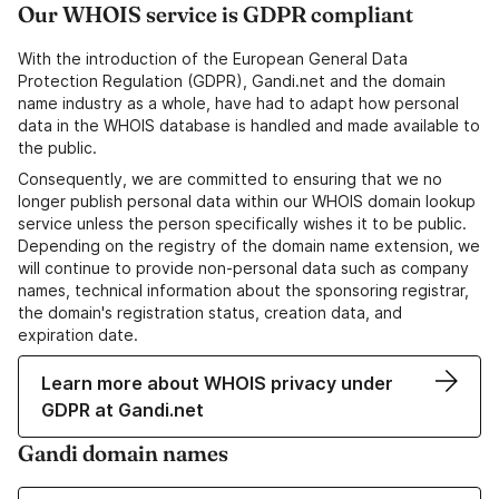
Our WHOIS service is GDPR compliant
With the introduction of the European General Data
Protection Regulation (GDPR), Gandi.net and the domain
name industry as a whole, have had to adapt how personal
data in the WHOIS database is handled and made available to
the public.
Consequently, we are committed to ensuring that we no
longer publish personal data within our WHOIS domain lookup
service unless the person specifically wishes it to be public.
Depending on the registry of the domain name extension, we
will continue to provide non-personal data such as company
names, technical information about the sponsoring registrar,
the domain's registration status, creation data, and
expiration date.
Learn more about WHOIS privacy under
GDPR at Gandi.net
Gandi domain names