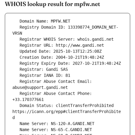
WHOIS lookup result for mpfw.net
   Registry Domain ID: 133398774_DOMAIN_NET-
   Registrar Abuse Contact Email: 
   Registrar Abuse Contact Phone: 
   Domain Status: clientTransferProhibited 
https://icann.org/epp#clientTransferProhibite