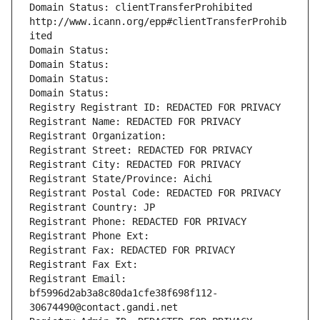
Domain Status: clientTransferProhibited 
http://www.icann.org/epp#clientTransferProhib
ited
Domain Status: 
Domain Status: 
Domain Status: 
Domain Status: 
Registry Registrant ID: REDACTED FOR PRIVACY
Registrant Name: REDACTED FOR PRIVACY
Registrant Organization: 
Registrant Street: REDACTED FOR PRIVACY
Registrant City: REDACTED FOR PRIVACY
Registrant State/Province: Aichi
Registrant Postal Code: REDACTED FOR PRIVACY
Registrant Country: JP
Registrant Phone: REDACTED FOR PRIVACY
Registrant Phone Ext:
Registrant Fax: REDACTED FOR PRIVACY
Registrant Fax Ext:
Registrant Email: 
bf5996d2ab3a8c80da1cfe38f698f112-
30674490@contact.gandi.net