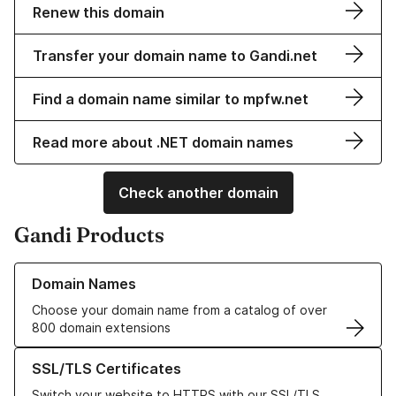
Renew this domain
Transfer your domain name to Gandi.net
Find a domain name similar to mpfw.net
Read more about .NET domain names
Check another domain
Gandi Products
Learn more about our Domain Names
Domain Names
Choose your domain name from a catalog of over
800 domain extensions
Learn more about our SSL/TLS Certificates
SSL/TLS Certificates
Switch your website to HTTPS with our SSL/TLS