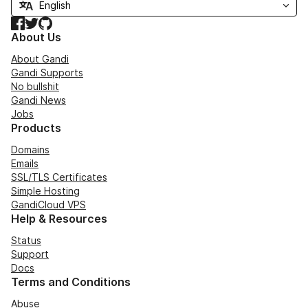
Facebook
Twitter
GitHub
About Us
About Gandi
Gandi Supports
No bullshit
Gandi News
Jobs
Products
Domains
Emails
SSL/TLS Certificates
Simple Hosting
GandiCloud VPS
Help & Resources
Status
Support
Docs
Terms and Conditions
Abuse