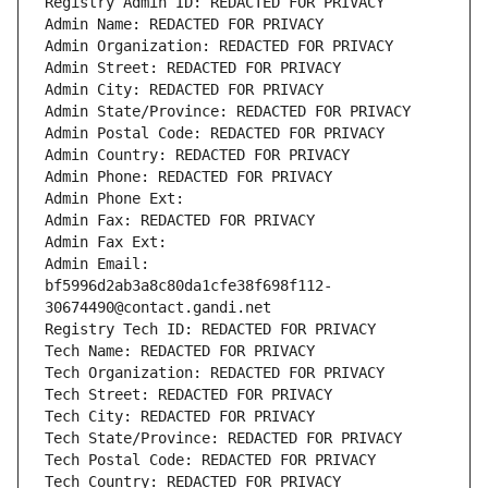
Registry Admin ID: REDACTED FOR PRIVACY
Admin Name: REDACTED FOR PRIVACY
Admin Organization: REDACTED FOR PRIVACY
Admin Street: REDACTED FOR PRIVACY
Admin City: REDACTED FOR PRIVACY
Admin State/Province: REDACTED FOR PRIVACY
Admin Postal Code: REDACTED FOR PRIVACY
Admin Country: REDACTED FOR PRIVACY
Admin Phone: REDACTED FOR PRIVACY
Admin Phone Ext:
Admin Fax: REDACTED FOR PRIVACY
Admin Fax Ext:
Admin Email: 
bf5996d2ab3a8c80da1cfe38f698f112-
30674490@contact.gandi.net
Registry Tech ID: REDACTED FOR PRIVACY
Tech Name: REDACTED FOR PRIVACY
Tech Organization: REDACTED FOR PRIVACY
Tech Street: REDACTED FOR PRIVACY
Tech City: REDACTED FOR PRIVACY
Tech State/Province: REDACTED FOR PRIVACY
Tech Postal Code: REDACTED FOR PRIVACY
Tech Country: REDACTED FOR PRIVACY