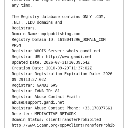
The Registry database contains ONLY .COM, 
Registrars.
Domain Name: mpipublishing.com
Registry Domain ID: 1618041296_DOMAIN_COM-
VRSN
Registrar WHOIS Server: whois.gandi.net
Registrar URL: http://www.gandi.net
Updated Date: 2026-07-31T10:39:54Z
Creation Date: 2010-09-29T11:37:02Z
Registrar Registration Expiration Date: 2026-
09-29T13:37:02Z
Registrar: GANDI SAS
Registrar IANA ID: 81
Registrar Abuse Contact Email: 
abuse@support.gandi.net
Registrar Abuse Contact Phone: +33.170377661
Reseller: MEDIACTIVE NETWORK
Domain Status: clientTransferProhibited 
http://www.icann.org/epp#clientTransferProhib