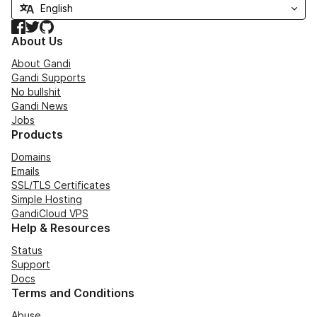
Facebook
Twitter
GitHub
About Us
About Gandi
Gandi Supports
No bullshit
Gandi News
Jobs
Products
Domains
Emails
SSL/TLS Certificates
Simple Hosting
GandiCloud VPS
Help & Resources
Status
Support
Docs
Terms and Conditions
Abuse