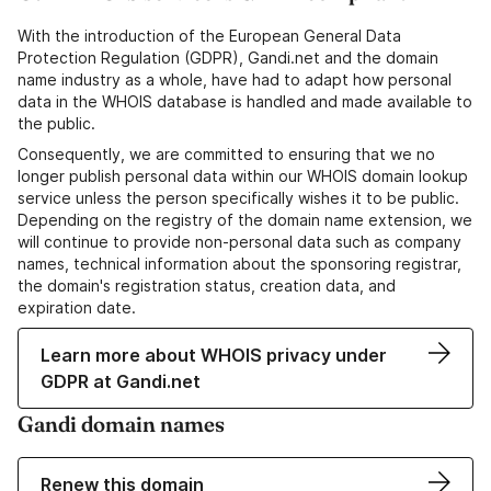
With the introduction of the European General Data
Protection Regulation (GDPR), Gandi.net and the domain
name industry as a whole, have had to adapt how personal
data in the WHOIS database is handled and made available to
the public.
Consequently, we are committed to ensuring that we no
longer publish personal data within our WHOIS domain lookup
service unless the person specifically wishes it to be public.
Depending on the registry of the domain name extension, we
will continue to provide non-personal data such as company
names, technical information about the sponsoring registrar,
the domain's registration status, creation data, and
expiration date.
Learn more about WHOIS privacy under
GDPR at Gandi.net
Gandi domain names
Renew this domain