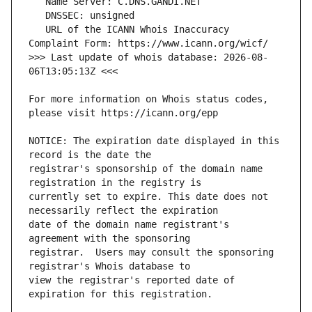
   URL of the ICANN Whois Inaccuracy 
>>> Last update of whois database: 2026-08-
For more information on Whois status codes, 
NOTICE: The expiration date displayed in this 
registrar's sponsorship of the domain name 
currently set to expire. This date does not 
date of the domain name registrant's 
registrar.  Users may consult the sponsoring 
view the registrar's reported date of 