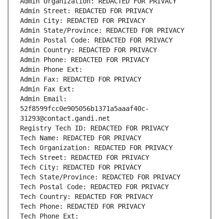
Admin Organization: REDACTED FOR PRIVACY
Admin Street: REDACTED FOR PRIVACY
Admin City: REDACTED FOR PRIVACY
Admin State/Province: REDACTED FOR PRIVACY
Admin Postal Code: REDACTED FOR PRIVACY
Admin Country: REDACTED FOR PRIVACY
Admin Phone: REDACTED FOR PRIVACY
Admin Phone Ext:
Admin Fax: REDACTED FOR PRIVACY
Admin Fax Ext:
Admin Email: 
52f8599fcc0e905056b1371a5aaaf40c-
31293@contact.gandi.net
Registry Tech ID: REDACTED FOR PRIVACY
Tech Name: REDACTED FOR PRIVACY
Tech Organization: REDACTED FOR PRIVACY
Tech Street: REDACTED FOR PRIVACY
Tech City: REDACTED FOR PRIVACY
Tech State/Province: REDACTED FOR PRIVACY
Tech Postal Code: REDACTED FOR PRIVACY
Tech Country: REDACTED FOR PRIVACY
Tech Phone: REDACTED FOR PRIVACY
Tech Phone Ext: