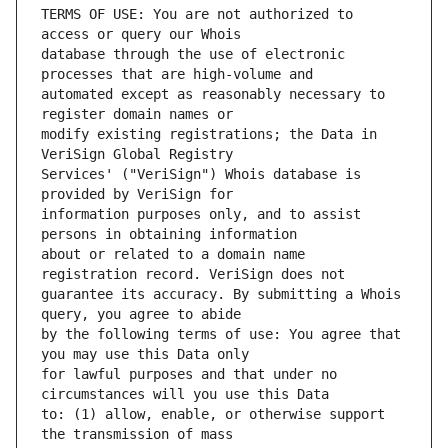
TERMS OF USE: You are not authorized to 
database through the use of electronic 
automated except as reasonably necessary to 
modify existing registrations; the Data in 
Services' ("VeriSign") Whois database is 
information purposes only, and to assist 
about or related to a domain name 
guarantee its accuracy. By submitting a Whois 
by the following terms of use: You agree that 
for lawful purposes and that under no 
to: (1) allow, enable, or otherwise support 