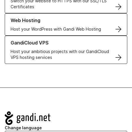
Switch your website to HTTPS with our SSL/TLS
Certificates
Learn more about our Web Hosting solutions
Web Hosting
Host your WordPress with Gandi Web Hosting
Learn more about GandiCloud VPS
GandiCloud VPS
Host your ambitious projects with our GandiCloud
VPS hosting services
Navigation
Change language