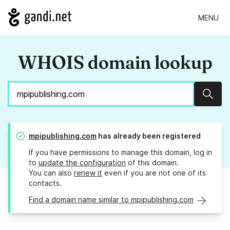
MENU
WHOIS domain lookup
Sear
mpipublishing.com
has already been registered
If you have permissions to manage this domain, log in
to
update the configuration
of this domain.
You can also
renew it
even if you are not one of its
contacts.
Find a domain name similar to mpipublishing.com