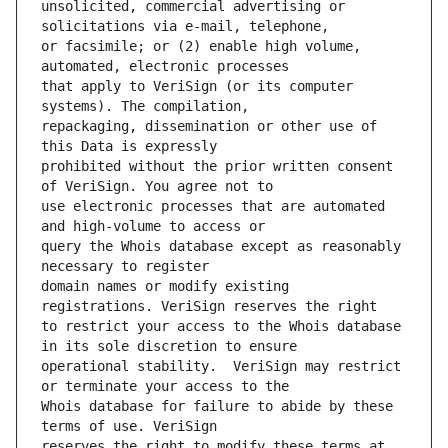
unsolicited, commercial advertising or 
or facsimile; or (2) enable high volume, 
that apply to VeriSign (or its computer 
repackaging, dissemination or other use of 
prohibited without the prior written consent 
use electronic processes that are automated 
query the Whois database except as reasonably 
domain names or modify existing 
to restrict your access to the Whois database 
operational stability.  VeriSign may restrict 
Whois database for failure to abide by these 
reserves the right to modify these terms at 