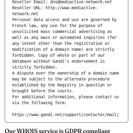
Reseller Email: dns@mediactive-network.net
Reseller URL: http://www.mediactive-
network.net
Personal data access and use are governed by 
French law, any use for the purpose of 
unsolicited mass commercial advertising as 
well as any mass or automated inquiries (for 
any intent other than the registration or 
modification of a domain name) are strictly 
forbidden. Copy of whole or part of our 
database without Gandi's endorsement is 
strictly forbidden.
A dispute over the ownership of a domain name 
may be subject to the alternate procedure 
established by the Registry in question or 
brought before the courts.
For additional information, please contact us 
via the following form:
https://www.gandi.net/support/contacter/mail/
Our WHOIS service is GDPR compliant