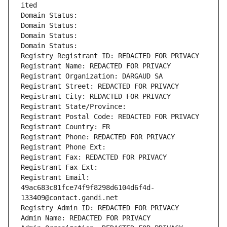
ited
Domain Status: 
Domain Status: 
Domain Status: 
Domain Status: 
Registry Registrant ID: REDACTED FOR PRIVACY
Registrant Name: REDACTED FOR PRIVACY
Registrant Organization: DARGAUD SA
Registrant Street: REDACTED FOR PRIVACY
Registrant City: REDACTED FOR PRIVACY
Registrant State/Province: 
Registrant Postal Code: REDACTED FOR PRIVACY
Registrant Country: FR
Registrant Phone: REDACTED FOR PRIVACY
Registrant Phone Ext:
Registrant Fax: REDACTED FOR PRIVACY
Registrant Fax Ext:
Registrant Email: 
49ac683c81fce74f9f8298d6104d6f4d-
133409@contact.gandi.net
Registry Admin ID: REDACTED FOR PRIVACY
Admin Name: REDACTED FOR PRIVACY