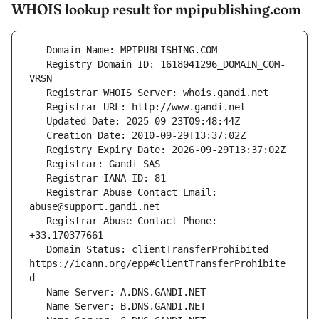
WHOIS lookup result for mpipublishing.com
   Registry Domain ID: 1618041296_DOMAIN_COM-
   Registrar Abuse Contact Email: 
   Registrar Abuse Contact Phone: 
   Domain Status: clientTransferProhibited 
https://icann.org/epp#clientTransferProhibite