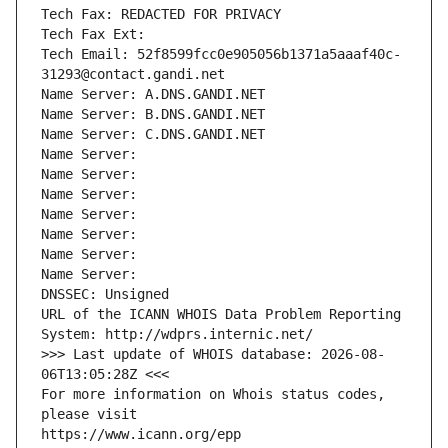
Tech Fax: REDACTED FOR PRIVACY
Tech Fax Ext:
Tech Email: 52f8599fcc0e905056b1371a5aaaf40c-
31293@contact.gandi.net
Name Server: A.DNS.GANDI.NET
Name Server: B.DNS.GANDI.NET
Name Server: C.DNS.GANDI.NET
Name Server: 
Name Server: 
Name Server: 
Name Server: 
Name Server: 
Name Server: 
Name Server: 
DNSSEC: Unsigned
URL of the ICANN WHOIS Data Problem Reporting 
System: http://wdprs.internic.net/
>>> Last update of WHOIS database: 2026-08-
06T13:05:28Z <<<
For more information on Whois status codes, 
please visit
https://www.icann.org/epp