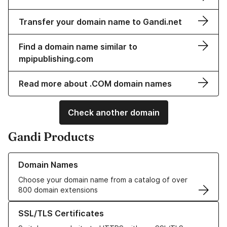
Transfer your domain name to Gandi.net
Find a domain name similar to
mpipublishing.com
Read more about .COM domain names
Check another domain
Gandi Products
Learn more about our Domain Names
Domain Names
Choose your domain name from a catalog of over
800 domain extensions
Learn more about our SSL/TLS Certificates
SSL/TLS Certificates