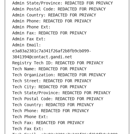
Admin State/Province: REDACTED FOR PRIVACY
Admin Postal Code: REDACTED FOR PRIVACY
Admin Country: REDACTED FOR PRIVACY
Admin Phone: REDACTED FOR PRIVACY
Admin Phone Ext:
Admin Fax: REDACTED FOR PRIVACY
Admin Fax Ext:
Admin Email: 
e3a83a2381c7a341f26af2b8fb9cb099-
3841394@contact.gandi.net
Registry Tech ID: REDACTED FOR PRIVACY
Tech Name: REDACTED FOR PRIVACY
Tech Organization: REDACTED FOR PRIVACY
Tech Street: REDACTED FOR PRIVACY
Tech City: REDACTED FOR PRIVACY
Tech State/Province: REDACTED FOR PRIVACY
Tech Postal Code: REDACTED FOR PRIVACY
Tech Country: REDACTED FOR PRIVACY
Tech Phone: REDACTED FOR PRIVACY
Tech Phone Ext:
Tech Fax: REDACTED FOR PRIVACY
Tech Fax Ext: