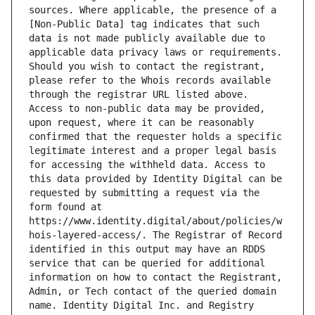
sources. Where applicable, the presence of a 
[Non-Public Data] tag indicates that such 
data is not made publicly available due to 
applicable data privacy laws or requirements. 
Should you wish to contact the registrant, 
please refer to the Whois records available 
through the registrar URL listed above. 
Access to non-public data may be provided, 
upon request, where it can be reasonably 
confirmed that the requester holds a specific 
legitimate interest and a proper legal basis 
for accessing the withheld data. Access to 
this data provided by Identity Digital can be 
requested by submitting a request via the 
form found at 
https://www.identity.digital/about/policies/w
hois-layered-access/. The Registrar of Record 
identified in this output may have an RDDS 
service that can be queried for additional 
information on how to contact the Registrant, 
Admin, or Tech contact of the queried domain 
name. Identity Digital Inc. and Registry 