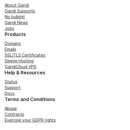
About Gandi
Gandi Supports
No bullshit
Gandi News
Jobs
Products
Domains
Emails
SSL/TLS Certificates
Simple Hosting
GandiCloud VPS
Help & Resources
Status
Support
Docs
Terms and Conditions
Abuse
Contracts
Exercise your GDPR rights