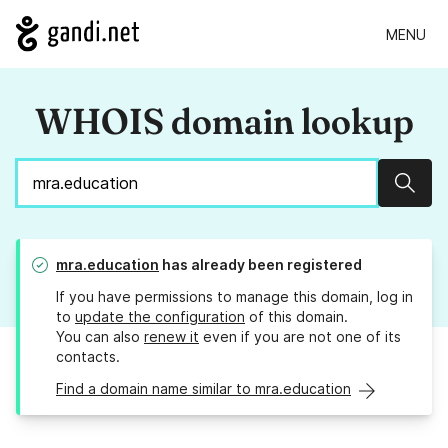
MENU
WHOIS domain lookup
Sear
mra.education
has already been registered
If you have permissions to manage this domain, log in
to
update the configuration
of this domain.
You can also
renew it
even if you are not one of its
contacts.
Find a domain name similar to mra.education