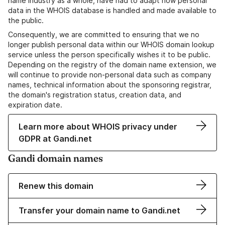
name industry as a whole, have had to adapt how personal
data in the WHOIS database is handled and made available to
the public.
Consequently, we are committed to ensuring that we no
longer publish personal data within our WHOIS domain lookup
service unless the person specifically wishes it to be public.
Depending on the registry of the domain name extension, we
will continue to provide non-personal data such as company
names, technical information about the sponsoring registrar,
the domain's registration status, creation data, and
expiration date.
Learn more about WHOIS privacy under
GDPR at Gandi.net
Gandi domain names
Renew this domain
Transfer your domain name to Gandi.net