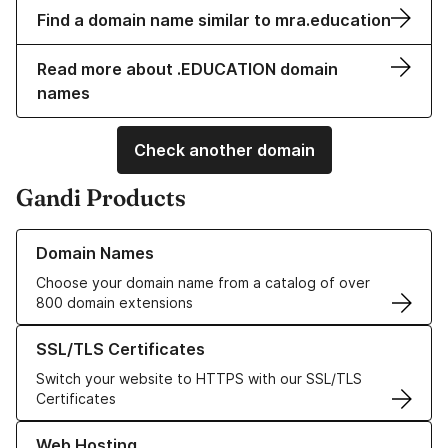
Find a domain name similar to mra.education
Read more about .EDUCATION domain
names
Check another domain
Gandi Products
Learn more about our Domain Names
Domain Names
Choose your domain name from a catalog of over
800 domain extensions
Learn more about our SSL/TLS Certificates
SSL/TLS Certificates
Switch your website to HTTPS with our SSL/TLS
Certificates
Learn more about our Web Hosting solutions
Web Hosting