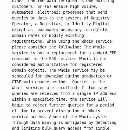
other than the data recipient's own existing 
customers; or (b) enable high volume, 
automated, electronic processes that send 
queries or data to the systems of Registry 
Operator, a Registrar, or Identity Digital 
except as reasonably necessary to register 
domain names or modify existing 
registrations. When using the Whois service, 
please consider the following: The Whois 
service is not a replacement for standard EPP 
commands to the SRS service. Whois is not 
considered authoritative for registered 
domain objects. The Whois service may be 
scheduled for downtime during production or 
OT&E maintenance periods. Queries to the 
Whois services are throttled. If too many 
queries are received from a single IP address 
within a specified time, the service will 
begin to reject further queries for a period 
of time to prevent disruption of Whois 
service access. Abuse of the Whois system 
through data mining is mitigated by detecting 
and limiting bulk query access from single 