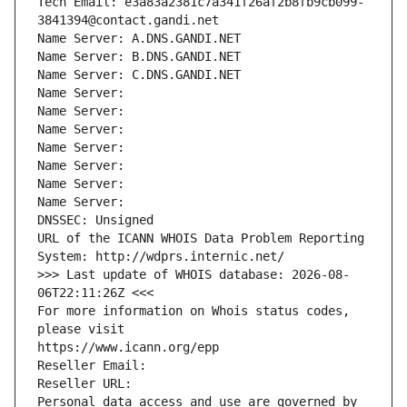
Tech Email: e3a83a2381c7a341f26af2b8fb9cb099-
3841394@contact.gandi.net
Name Server: A.DNS.GANDI.NET
Name Server: B.DNS.GANDI.NET
Name Server: C.DNS.GANDI.NET
Name Server: 
Name Server: 
Name Server: 
Name Server: 
Name Server: 
Name Server: 
Name Server: 
DNSSEC: Unsigned
URL of the ICANN WHOIS Data Problem Reporting 
System: http://wdprs.internic.net/
>>> Last update of WHOIS database: 2026-08-
06T22:11:26Z <<<
For more information on Whois status codes, 
please visit
https://www.icann.org/epp
Reseller Email: 
Reseller URL: 
Personal data access and use are governed by 