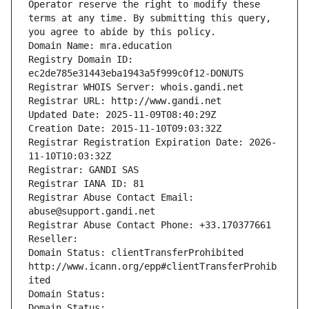
Operator reserve the right to modify these 
terms at any time. By submitting this query, 
you agree to abide by this policy.
Domain Name: mra.education
Registry Domain ID: 
ec2de785e31443eba1943a5f999c0f12-DONUTS
Registrar WHOIS Server: whois.gandi.net
Registrar URL: http://www.gandi.net
Updated Date: 2025-11-09T08:40:29Z
Creation Date: 2015-11-10T09:03:32Z
Registrar Registration Expiration Date: 2026-
11-10T10:03:32Z
Registrar: GANDI SAS
Registrar IANA ID: 81
Registrar Abuse Contact Email: 
abuse@support.gandi.net
Registrar Abuse Contact Phone: +33.170377661
Reseller: 
Domain Status: clientTransferProhibited 
http://www.icann.org/epp#clientTransferProhib
ited
Domain Status: 
Domain Status: 