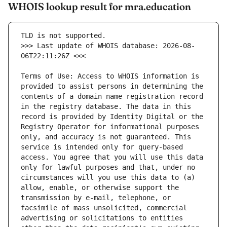
WHOIS lookup result for mra.education
>>> Last update of WHOIS database: 2026-08-
Terms of Use: Access to WHOIS information is 
provided to assist persons in determining the 
contents of a domain name registration record 
in the registry database. The data in this 
record is provided by Identity Digital or the 
Registry Operator for informational purposes 
only, and accuracy is not guaranteed. This 
service is intended only for query-based 
access. You agree that you will use this data 
only for lawful purposes and that, under no 
circumstances will you use this data to (a) 
allow, enable, or otherwise support the 
transmission by e-mail, telephone, or 
facsimile of mass unsolicited, commercial 
advertising or solicitations to entities 