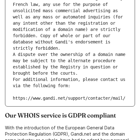
French law, any use for the purpose of 
unsolicited mass commercial advertising as 
well as any mass or automated inquiries (for 
any intent other than the registration or 
modification of a domain name) are strictly 
forbidden. Copy of whole or part of our 
database without Gandi's endorsement is 
strictly forbidden.
A dispute over the ownership of a domain name 
may be subject to the alternate procedure 
established by the Registry in question or 
brought before the courts.
For additional information, please contact us 
via the following form:
https://www.gandi.net/support/contacter/mail/
Our WHOIS service is GDPR compliant
With the introduction of the European General Data
Protection Regulation (GDPR), Gandi.net and the domain