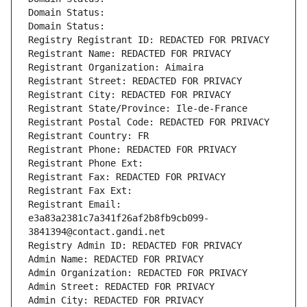
Domain Status: 
Domain Status: 
Registry Registrant ID: REDACTED FOR PRIVACY
Registrant Name: REDACTED FOR PRIVACY
Registrant Organization: Aimaira
Registrant Street: REDACTED FOR PRIVACY
Registrant City: REDACTED FOR PRIVACY
Registrant State/Province: Ile-de-France
Registrant Postal Code: REDACTED FOR PRIVACY
Registrant Country: FR
Registrant Phone: REDACTED FOR PRIVACY
Registrant Phone Ext:
Registrant Fax: REDACTED FOR PRIVACY
Registrant Fax Ext:
Registrant Email: 
e3a83a2381c7a341f26af2b8fb9cb099-
3841394@contact.gandi.net
Registry Admin ID: REDACTED FOR PRIVACY
Admin Name: REDACTED FOR PRIVACY
Admin Organization: REDACTED FOR PRIVACY
Admin Street: REDACTED FOR PRIVACY
Admin City: REDACTED FOR PRIVACY