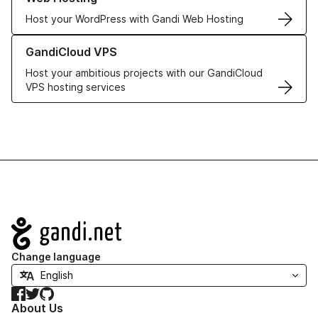
Host your WordPress with Gandi Web Hosting
Learn more about GandiCloud VPS
GandiCloud VPS
Host your ambitious projects with our GandiCloud
VPS hosting services
Navigation
Change language
Facebook
Twitter
GitHub
About Us