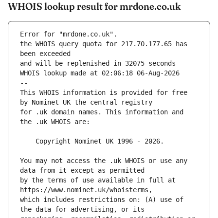
WHOIS lookup result for mrdone.co.uk
Error for "mrdone.co.uk".
the WHOIS query quota for 217.70.177.65 has 
and will be replenished in 32075 seconds
WHOIS lookup made at 02:06:18 06-Aug-2026
--
This WHOIS information is provided for free 
for .uk domain names. This information and 
You may not access the .uk WHOIS or use any 
by the terms of use available in full at 
which includes restrictions on: (A) use of 