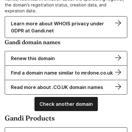
the domain's registration status, creation data, and
expiration date.
Learn more about WHOIS privacy under
GDPR at Gandi.net
Gandi domain names
Renew this domain
Find a domain name similar to mrdone.co.uk
Read more about .CO.UK domain names
Check another domain
Gandi Products
Learn more about our Domain Names