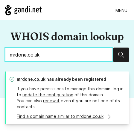
MENU
WHOIS domain lookup
Sear
mrdone.co.uk
has already been registered
If you have permissions to manage this domain, log in
to
update the configuration
of this domain.
You can also
renew it
even if you are not one of its
contacts.
Find a domain name similar to mrdone.co.uk