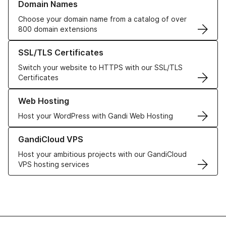
Domain Names
Choose your domain name from a catalog of over
800 domain extensions
Learn more about our SSL/TLS Certificates
SSL/TLS Certificates
Switch your website to HTTPS with our SSL/TLS
Certificates
Learn more about our Web Hosting solutions
Web Hosting
Host your WordPress with Gandi Web Hosting
Learn more about GandiCloud VPS
GandiCloud VPS
Host your ambitious projects with our GandiCloud
VPS hosting services