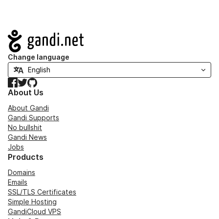
Navigation
Change language
Facebook
Twitter
GitHub
About Us
About Gandi
Gandi Supports
No bullshit
Gandi News
Jobs
Products
Domains
Emails
SSL/TLS Certificates
Simple Hosting
GandiCloud VPS