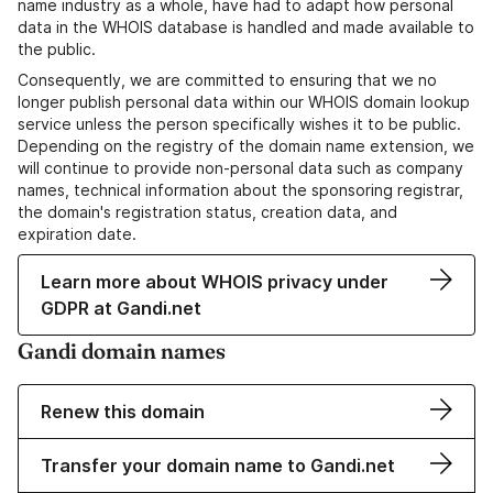
name industry as a whole, have had to adapt how personal
data in the WHOIS database is handled and made available to
the public.
Consequently, we are committed to ensuring that we no
longer publish personal data within our WHOIS domain lookup
service unless the person specifically wishes it to be public.
Depending on the registry of the domain name extension, we
will continue to provide non-personal data such as company
names, technical information about the sponsoring registrar,
the domain's registration status, creation data, and
expiration date.
Learn more about WHOIS privacy under
GDPR at Gandi.net
Gandi domain names
Renew this domain
Transfer your domain name to Gandi.net