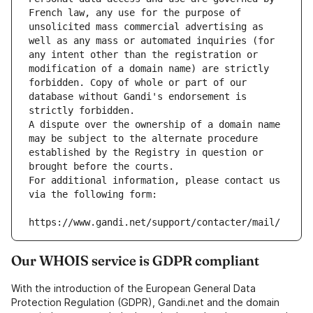
French law, any use for the purpose of 
unsolicited mass commercial advertising as 
well as any mass or automated inquiries (for 
any intent other than the registration or 
modification of a domain name) are strictly 
forbidden. Copy of whole or part of our 
database without Gandi's endorsement is 
strictly forbidden.
A dispute over the ownership of a domain name 
may be subject to the alternate procedure 
established by the Registry in question or 
brought before the courts.
For additional information, please contact us 
via the following form:
https://www.gandi.net/support/contacter/mail/
Our WHOIS service is GDPR compliant
With the introduction of the European General Data
Protection Regulation (GDPR), Gandi.net and the domain