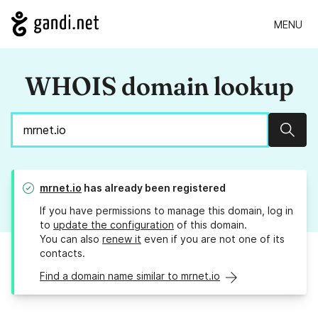
MENU
WHOIS domain lookup
Sear
mrnet.io
has already been registered
If you have permissions to manage this domain, log in
to
update the configuration
of this domain.
You can also
renew it
even if you are not one of its
contacts.
Find a domain name similar to mrnet.io