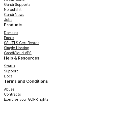
Gandi Supports
No bullshit
Gandi News
Jobs
Products
Domains
Emails
SSL/TLS Certificates
Simple Hosting
GandiCloud VPS
Help & Resources
Status
Support
Docs
Terms and Conditions
Abuse
Contracts
Exercise your GDPR rights