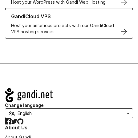
Host your WordPress with Gandi Web Hosting
Learn more about GandiCloud VPS
GandiCloud VPS
Host your ambitious projects with our GandiCloud
VPS hosting services
Navigation
Change language
Facebook
Twitter
GitHub
About Us
About Gandi