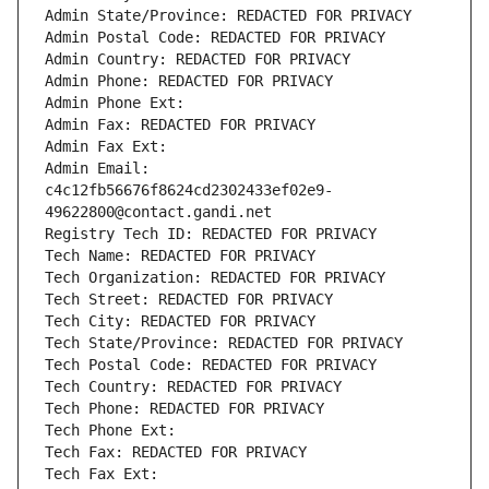
Admin State/Province: REDACTED FOR PRIVACY
Admin Postal Code: REDACTED FOR PRIVACY
Admin Country: REDACTED FOR PRIVACY
Admin Phone: REDACTED FOR PRIVACY
Admin Phone Ext:
Admin Fax: REDACTED FOR PRIVACY
Admin Fax Ext:
Admin Email: 
c4c12fb56676f8624cd2302433ef02e9-
49622800@contact.gandi.net
Registry Tech ID: REDACTED FOR PRIVACY
Tech Name: REDACTED FOR PRIVACY
Tech Organization: REDACTED FOR PRIVACY
Tech Street: REDACTED FOR PRIVACY
Tech City: REDACTED FOR PRIVACY
Tech State/Province: REDACTED FOR PRIVACY
Tech Postal Code: REDACTED FOR PRIVACY
Tech Country: REDACTED FOR PRIVACY
Tech Phone: REDACTED FOR PRIVACY
Tech Phone Ext:
Tech Fax: REDACTED FOR PRIVACY
Tech Fax Ext: