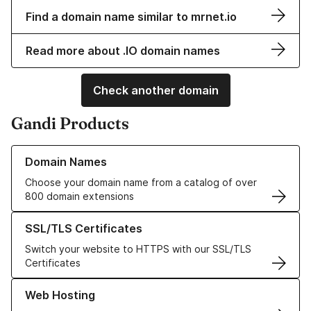
Find a domain name similar to mrnet.io
Read more about .IO domain names
Check another domain
Gandi Products
Learn more about our Domain Names
Domain Names
Choose your domain name from a catalog of over
800 domain extensions
Learn more about our SSL/TLS Certificates
SSL/TLS Certificates
Switch your website to HTTPS with our SSL/TLS
Certificates
Learn more about our Web Hosting solutions
Web Hosting