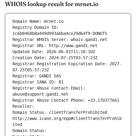
WHOIS lookup result for mrnet.io
Domain Name: mrnet.io
Registry Domain ID: 
1c6b8468b8a449d993abba4ce29d64f9-DONUTS
Registrar WHOIS Server: whois.gandi.net
Registrar URL: http://www.gandi.net
Updated Date: 2026-06-01T11:18:10Z
Creation Date: 2024-07-25T03:57:23Z
Registrar Registration Expiration Date: 2027-
07-25T05:57:23Z
Registrar: GANDI SAS
Registrar IANA ID: 81
Registrar Abuse Contact Email: 
abuse@support.gandi.net
Registrar Abuse Contact Phone: +33.170377661
Reseller: 
Domain Status: clientTransferProhibited 
http://www.icann.org/epp#clientTransferProhib
ited
Domain Status: 