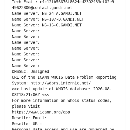
Tech Email: c4c12fb56676f8624cd2302433ef02e9-
49622800@contact.gandi.net
Name Server: NS-24-A.GANDI.NET
Name Server: NS-107-B.GANDI.NET
Name Server: NS-16-C.GANDI.NET
Name Server: 
Name Server: 
Name Server: 
Name Server: 
Name Server: 
Name Server: 
Name Server: 
DNSSEC: Unsigned
URL of the ICANN WHOIS Data Problem Reporting 
System: http://wdprs.internic.net/
>>> Last update of WHOIS database: 2026-08-
08T18:21:06Z <<<
For more information on Whois status codes, 
please visit
https://www.icann.org/epp
Reseller Email: 
Reseller URL: 
Personal data access and use are governed by 