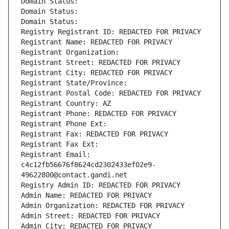
Domain Status: 
Domain Status: 
Domain Status: 
Registry Registrant ID: REDACTED FOR PRIVACY
Registrant Name: REDACTED FOR PRIVACY
Registrant Organization: 
Registrant Street: REDACTED FOR PRIVACY
Registrant City: REDACTED FOR PRIVACY
Registrant State/Province: 
Registrant Postal Code: REDACTED FOR PRIVACY
Registrant Country: AZ
Registrant Phone: REDACTED FOR PRIVACY
Registrant Phone Ext:
Registrant Fax: REDACTED FOR PRIVACY
Registrant Fax Ext:
Registrant Email: 
c4c12fb56676f8624cd2302433ef02e9-
49622800@contact.gandi.net
Registry Admin ID: REDACTED FOR PRIVACY
Admin Name: REDACTED FOR PRIVACY
Admin Organization: REDACTED FOR PRIVACY
Admin Street: REDACTED FOR PRIVACY
Admin City: REDACTED FOR PRIVACY