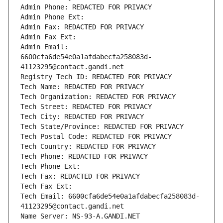
Admin Phone: REDACTED FOR PRIVACY
Admin Phone Ext:
Admin Fax: REDACTED FOR PRIVACY
Admin Fax Ext:
Admin Email: 
6600cfa6de54e0a1afdabecfa258083d-
41123295@contact.gandi.net
Registry Tech ID: REDACTED FOR PRIVACY
Tech Name: REDACTED FOR PRIVACY
Tech Organization: REDACTED FOR PRIVACY
Tech Street: REDACTED FOR PRIVACY
Tech City: REDACTED FOR PRIVACY
Tech State/Province: REDACTED FOR PRIVACY
Tech Postal Code: REDACTED FOR PRIVACY
Tech Country: REDACTED FOR PRIVACY
Tech Phone: REDACTED FOR PRIVACY
Tech Phone Ext:
Tech Fax: REDACTED FOR PRIVACY
Tech Fax Ext:
Tech Email: 6600cfa6de54e0a1afdabecfa258083d-
41123295@contact.gandi.net
Name Server: NS-93-A.GANDI.NET