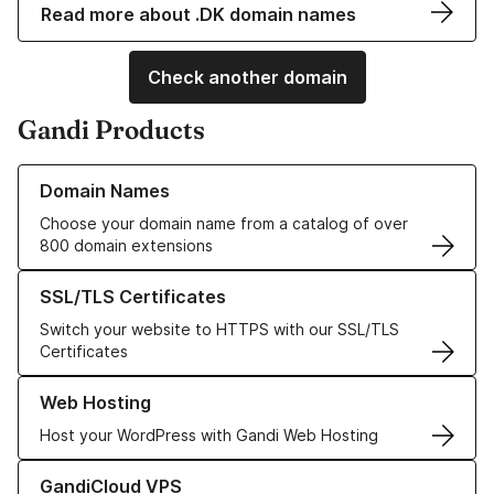
Read more about .DK domain names
Check another domain
Gandi Products
Learn more about our Domain Names
Domain Names
Choose your domain name from a catalog of over
800 domain extensions
Learn more about our SSL/TLS Certificates
SSL/TLS Certificates
Switch your website to HTTPS with our SSL/TLS
Certificates
Learn more about our Web Hosting solutions
Web Hosting
Host your WordPress with Gandi Web Hosting
Learn more about GandiCloud VPS
GandiCloud VPS