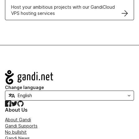
Host your ambitious projects with our GandiCloud
VPS hosting services
Navigation
Change language
Facebook
Twitter
GitHub
About Us
About Gandi
Gandi Supports
No bullshit
Gandi News