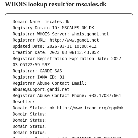
WHOIS lookup result for mscales.dk
Domain Name: mscales.dk
Registry Domain ID: MSCALES_DK-DK
Registrar WHOIS Server: whois.gandi.net
Registrar URL: http://www.gandi.net
Updated Date: 2026-03-11T10:08:41Z
Creation Date: 2023-03-06T13:43:05Z
Registrar Registration Expiration Date: 2027-
03-05T22:59:59Z
Registrar: GANDI SAS
Registrar IANA ID: 81
Registrar Abuse Contact Email: 
abuse@support.gandi.net
Registrar Abuse Contact Phone: +33.170377661
Reseller: 
Domain Status: ok http://www.icann.org/epp#ok
Domain Status: 
Domain Status: 
Domain Status: 
Domain Status: 