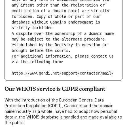
any intent other than the registration or 
modification of a domain name) are strictly 
forbidden. Copy of whole or part of our 
database without Gandi's endorsement is 
strictly forbidden.
A dispute over the ownership of a domain name 
may be subject to the alternate procedure 
established by the Registry in question or 
brought before the courts.
For additional information, please contact us 
via the following form:
https://www.gandi.net/support/contacter/mail/
Our WHOIS service is GDPR compliant
With the introduction of the European General Data
Protection Regulation (GDPR), Gandi.net and the domain
name industry as a whole, have had to adapt how personal
data in the WHOIS database is handled and made available to
the public.