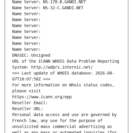
Name Server: NS-178-B.GANDI.NET
Name Server: NS-32-C.GANDI.NET
Name Server: 
Name Server: 
Name Server: 
Name Server: 
Name Server: 
Name Server: 
Name Server: 
DNSSEC: Unsigned
URL of the ICANN WHOIS Data Problem Reporting 
System: http://wdprs.internic.net/
>>> Last update of WHOIS database: 2026-08-
07T10:07:58Z <<<
For more information on Whois status codes, 
please visit
https://www.icann.org/epp
Reseller Email: 
Reseller URL: 
Personal data access and use are governed by 
French law, any use for the purpose of 
unsolicited mass commercial advertising as 
well as any mass or automated inquiries (for 