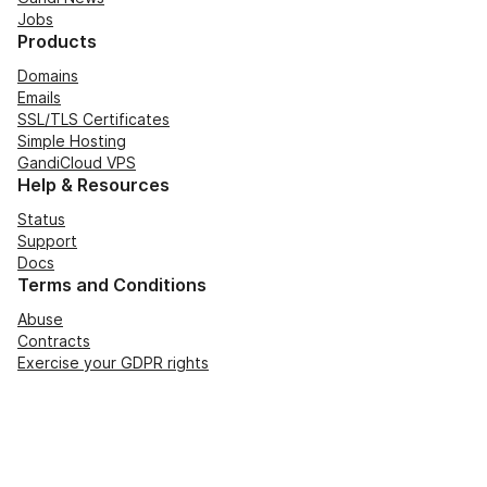
Jobs
Products
Domains
Emails
SSL/TLS Certificates
Simple Hosting
GandiCloud VPS
Help & Resources
Status
Support
Docs
Terms and Conditions
Abuse
Contracts
Exercise your GDPR rights