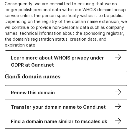
Consequently, we are committed to ensuring that we no
longer publish personal data within our WHOIS domain lookup
service unless the person specifically wishes it to be public.
Depending on the registry of the domain name extension, we
will continue to provide non-personal data such as company
names, technical information about the sponsoring registrar,
the domain's registration status, creation data, and
expiration date.
Learn more about WHOIS privacy under
GDPR at Gandi.net
Gandi domain names
Renew this domain
Transfer your domain name to Gandi.net
Find a domain name similar to mscales.dk