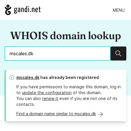
MENU
WHOIS domain lookup
Sear
mscales.dk
has already been registered
If you have permissions to manage this domain, log in
to
update the configuration
of this domain.
You can also
renew it
even if you are not one of its
contacts.
Find a domain name similar to mscales.dk