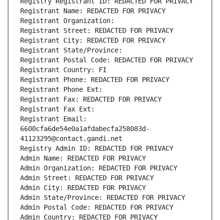
Registry Registrant ID: REDACTED FOR PRIVACY
Registrant Name: REDACTED FOR PRIVACY
Registrant Organization: 
Registrant Street: REDACTED FOR PRIVACY
Registrant City: REDACTED FOR PRIVACY
Registrant State/Province: 
Registrant Postal Code: REDACTED FOR PRIVACY
Registrant Country: FI
Registrant Phone: REDACTED FOR PRIVACY
Registrant Phone Ext:
Registrant Fax: REDACTED FOR PRIVACY
Registrant Fax Ext:
Registrant Email: 
6600cfa6de54e0a1afdabecfa258083d-
41123295@contact.gandi.net
Registry Admin ID: REDACTED FOR PRIVACY
Admin Name: REDACTED FOR PRIVACY
Admin Organization: REDACTED FOR PRIVACY
Admin Street: REDACTED FOR PRIVACY
Admin City: REDACTED FOR PRIVACY
Admin State/Province: REDACTED FOR PRIVACY
Admin Postal Code: REDACTED FOR PRIVACY
Admin Country: REDACTED FOR PRIVACY