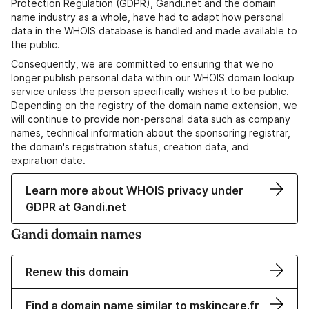
Protection Regulation (GDPR), Gandi.net and the domain
name industry as a whole, have had to adapt how personal
data in the WHOIS database is handled and made available to
the public.
Consequently, we are committed to ensuring that we no
longer publish personal data within our WHOIS domain lookup
service unless the person specifically wishes it to be public.
Depending on the registry of the domain name extension, we
will continue to provide non-personal data such as company
names, technical information about the sponsoring registrar,
the domain's registration status, creation data, and
expiration date.
Learn more about WHOIS privacy under
GDPR at Gandi.net
Gandi domain names
Renew this domain
Find a domain name similar to mskincare.fr