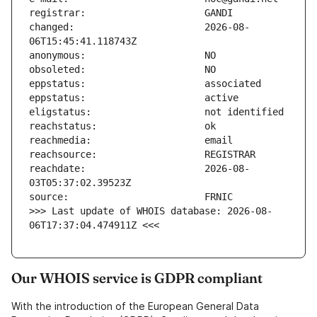
changed:                       2026-08-
reachdate:                     2026-08-
>>> Last update of WHOIS database: 2026-08-
06T17:37:04.474911Z <<<
Our WHOIS service is GDPR compliant
With the introduction of the European General Data