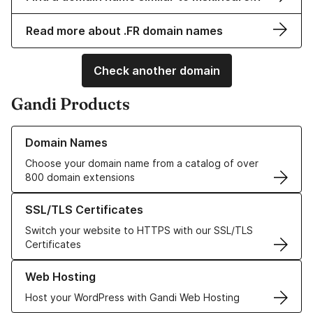
Read more about .FR domain names
Check another domain
Gandi Products
Learn more about our Domain Names
Domain Names
Choose your domain name from a catalog of over
800 domain extensions
Learn more about our SSL/TLS Certificates
SSL/TLS Certificates
Switch your website to HTTPS with our SSL/TLS
Certificates
Learn more about our Web Hosting solutions
Web Hosting
Host your WordPress with Gandi Web Hosting