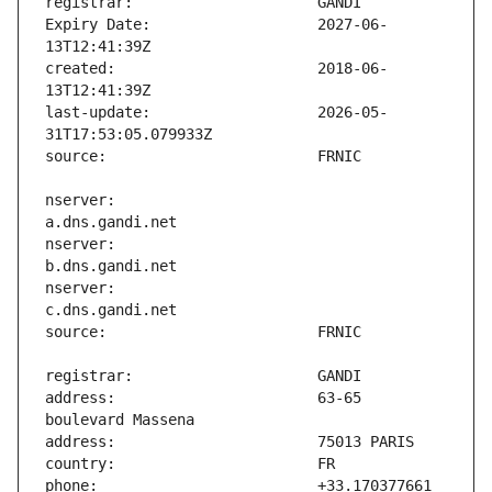
Expiry Date:                   2027-06-
created:                       2018-06-
last-update:                   2026-05-
nserver:                       
nserver:                       
nserver:                       
address:                       63-65 