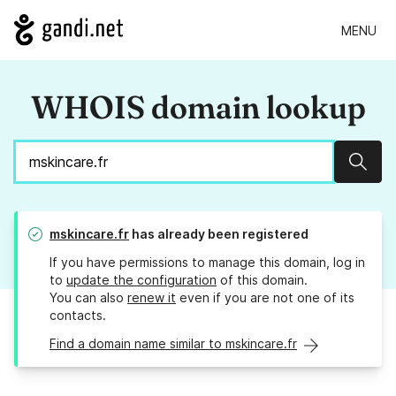
MENU
WHOIS domain lookup
Sear
mskincare.fr
has already been registered
If you have permissions to manage this domain, log in
to
update the configuration
of this domain.
You can also
renew it
even if you are not one of its
contacts.
Find a domain name similar to mskincare.fr