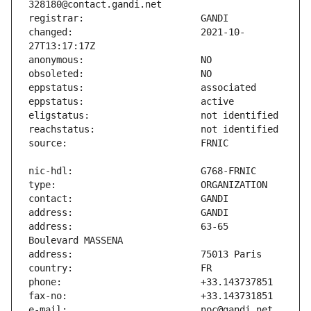
changed:                       2021-10-
address:                       63-65 