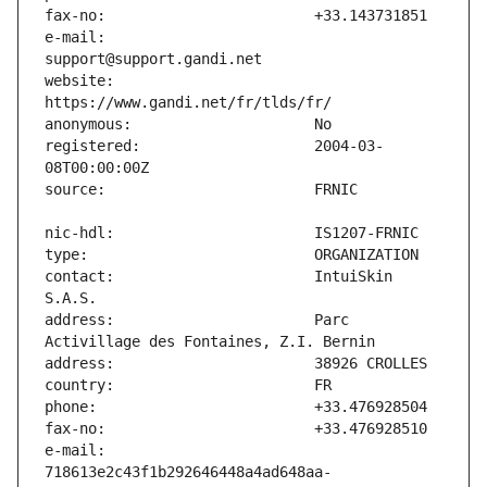
e-mail:                        
website:                       
registered:                    2004-03-
contact:                       IntuiSkin 
address:                       Parc 
e-mail:                        
718613e2c43f1b292646448a4ad648aa-