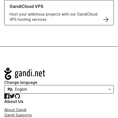
Learn more about GandiCloud VPS
GandiCloud VPS
Host your ambitious projects with our GandiCloud
VPS hosting services
Navigation
Change language
Facebook
Twitter
GitHub
About Us
About Gandi
Gandi Supports