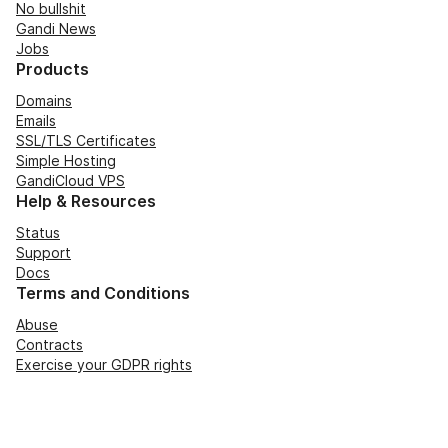
No bullshit
Gandi News
Jobs
Products
Domains
Emails
SSL/TLS Certificates
Simple Hosting
GandiCloud VPS
Help & Resources
Status
Support
Docs
Terms and Conditions
Abuse
Contracts
Exercise your GDPR rights