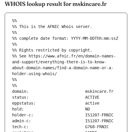
WHOIS lookup result for mskincare.fr
%%
%% This is the AFNIC Whois server.
%%
%% complete date format: YYYY-MM-DDThh:mm:ssZ
%%
%% Rights restricted by copyright.
%% See https://www.afnic.fr/en/domain-names-
and-support/everything-there-is-to-know-
about-domain-names/find-a-domain-name-or-a-
holder-using-whois/
%%
%%