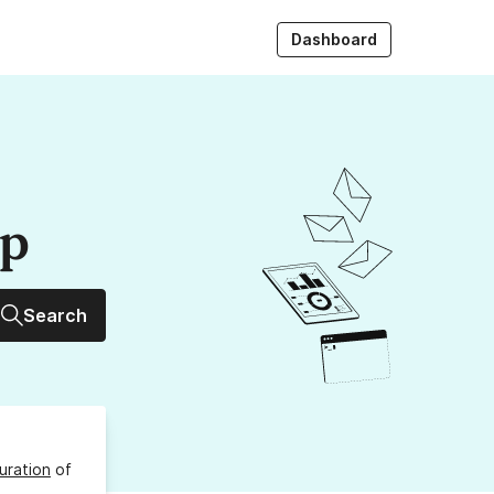
Dashboard
up
Search
uration
of