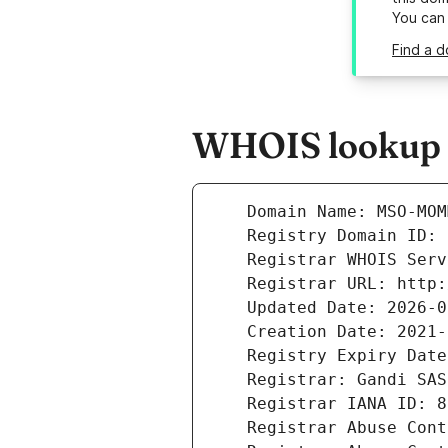
You can
Find a 
WHOIS lookup 