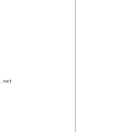
i.net