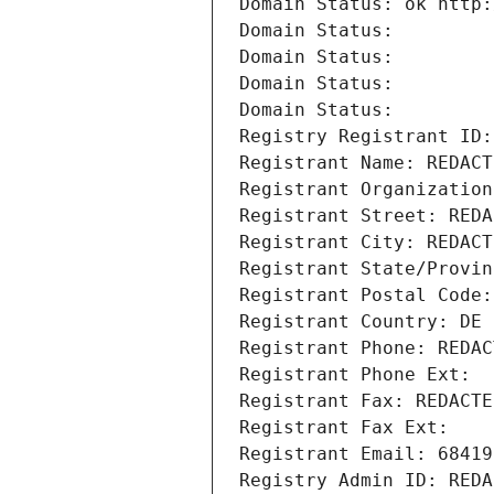
Domain Status: ok http:
Domain Status: 
Domain Status: 
Domain Status: 
Domain Status: 
Registry Registrant ID:
Registrant Name: REDACT
Registrant Organization
Registrant Street: REDA
Registrant City: REDACT
Registrant State/Provin
Registrant Postal Code:
Registrant Country: DE
Registrant Phone: REDAC
Registrant Phone Ext:
Registrant Fax: REDACTE
Registrant Fax Ext:
Registrant Email: 68419
Registry Admin ID: REDA