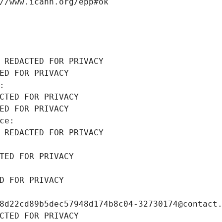
//www.icann.org/epp#ok
 REDACTED FOR PRIVACY
ED FOR PRIVACY
: 
CTED FOR PRIVACY
ED FOR PRIVACY
ce: 
 REDACTED FOR PRIVACY
TED FOR PRIVACY
D FOR PRIVACY
8d22cd89b5dec57948d174b8c04-32730174@contact
CTED FOR PRIVACY