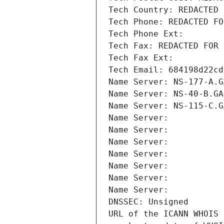
Tech Country: REDACTED 
Tech Phone: REDACTED FO
Tech Phone Ext:
Tech Fax: REDACTED FOR 
Tech Fax Ext:
Tech Email: 684198d22cd
Name Server: NS-177-A.G
Name Server: NS-40-B.GA
Name Server: NS-115-C.G
Name Server: 
Name Server: 
Name Server: 
Name Server: 
Name Server: 
Name Server: 
Name Server: 
DNSSEC: Unsigned
URL of the ICANN WHOIS 