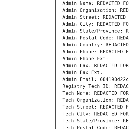
Admin Name: REDACTED FO
Admin Organization: RED
Admin Street: REDACTED 
Admin City: REDACTED FO
Admin State/Province: R
Admin Postal Code: REDA
Admin Country: REDACTED
Admin Phone: REDACTED F
Admin Phone Ext:
Admin Fax: REDACTED FOR
Admin Fax Ext:
Admin Email: 684198d22c
Registry Tech ID: REDAC
Tech Name: REDACTED FOR
Tech Organization: REDA
Tech Street: REDACTED F
Tech City: REDACTED FOR
Tech State/Province: RE
Tech Postal Code: REDAC