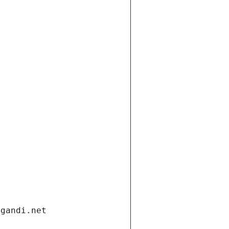
.gandi.net