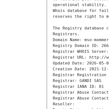
Registrars.
Domain Name: mso-mommer
Registry Domain ID: 266
Registrar WHOIS Server:
Registrar URL: http://w
Updated Date: 2026-05-0
Creation Date: 2021-12-
Registrar Registration 
Registrar: GANDI SAS
Registrar IANA ID: 81
Registrar Abuse Contact
Registrar Abuse Contact
Reseller: 