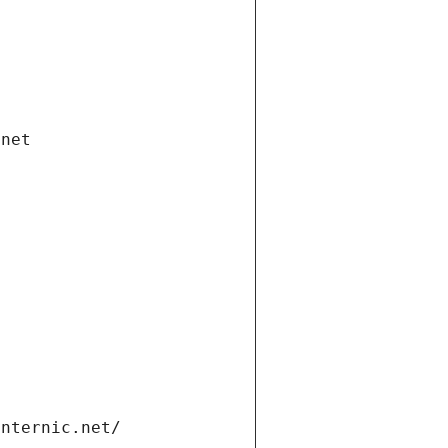
.net
internic.net/