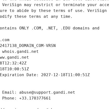
.com
2417138_DOMAIN_COM-VRSN
 whois.gandi.net
ww.gandi.net
8T12:32:42Z
18T10:00:51Z
Expiration Date: 2027-12-18T11:00:51Z
 Email: abuse@support.gandi.net
 Phone: +33.170377661