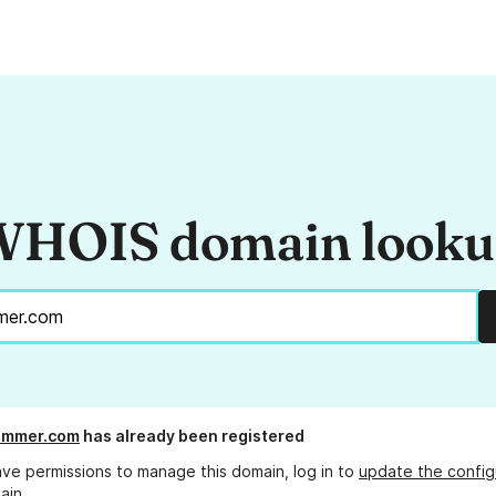
HOIS domain look
mmer.com
has already been registered
ave permissions to manage this domain, log in to
update the config
ain.