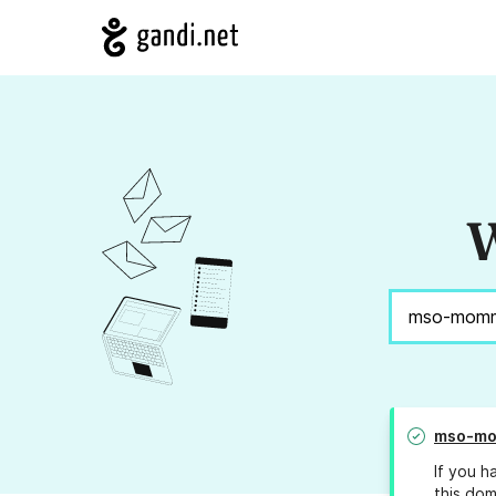
W
mso-mo
If you h
this dom