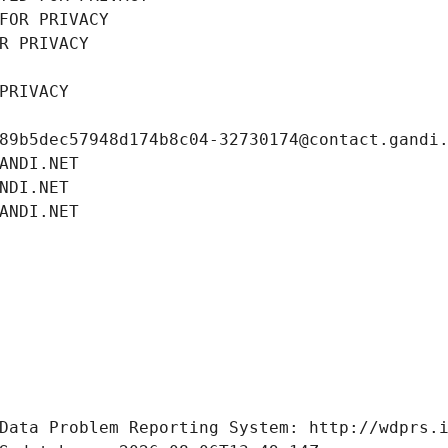
FOR PRIVACY
R PRIVACY
PRIVACY
89b5dec57948d174b8c04-32730174@contact.gandi
ANDI.NET
NDI.NET
ANDI.NET
Data Problem Reporting System: http://wdprs.