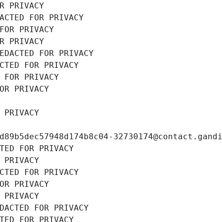
R PRIVACY
ACTED FOR PRIVACY
FOR PRIVACY
R PRIVACY
EDACTED FOR PRIVACY
CTED FOR PRIVACY
 FOR PRIVACY
OR PRIVACY
 PRIVACY
d89b5dec57948d174b8c04-32730174@contact.gand
TED FOR PRIVACY
 PRIVACY
CTED FOR PRIVACY
OR PRIVACY
 PRIVACY
DACTED FOR PRIVACY
TED FOR PRIVACY