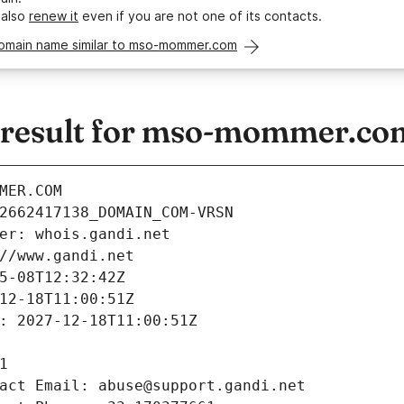
 also
renew it
even if you are not one of its contacts.
domain name similar to mso-mommer.com
result for mso-mommer.co