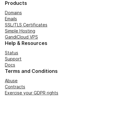
Products
Domains
Emails
SSL/TLS Certificates
Simple Hosting
GandiCloud VPS
Help & Resources
Status
Support
Docs
Terms and Conditions
Abuse
Contracts
Exercise your GDPR rights