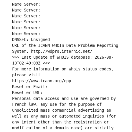
Name Server: 
Name Server: 
Name Server: 
Name Server: 
Name Server: 
Name Server: 
DNSSEC: Unsigned
URL of the ICANN WHOIS Data Problem Reporting 
System: http://wdprs.internic.net/
>>> Last update of WHOIS database: 2026-08-
10T02:49:09Z <<<
For more information on Whois status codes, 
please visit
https://www.icann.org/epp
Reseller Email: 
Reseller URL: 
Personal data access and use are governed by 
French law, any use for the purpose of 
unsolicited mass commercial advertising as 
well as any mass or automated inquiries (for 
any intent other than the registration or 
modification of a domain name) are strictly 