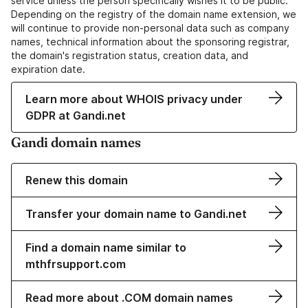
service unless the person specifically wishes it to be public.
Depending on the registry of the domain name extension, we
will continue to provide non-personal data such as company
names, technical information about the sponsoring registrar,
the domain's registration status, creation data, and
expiration date.
Learn more about WHOIS privacy under
GDPR at Gandi.net
Gandi domain names
Renew this domain
Transfer your domain name to Gandi.net
Find a domain name similar to
mthfrsupport.com
Read more about .COM domain names