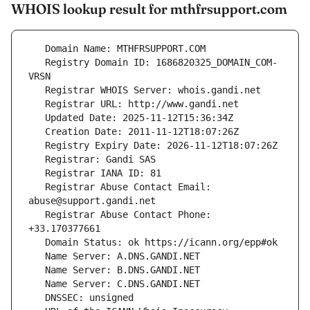
WHOIS lookup result for mthfrsupport.com
   Registry Domain ID: 1686820325_DOMAIN_COM-
   Registrar Abuse Contact Email: 
   Registrar Abuse Contact Phone: 