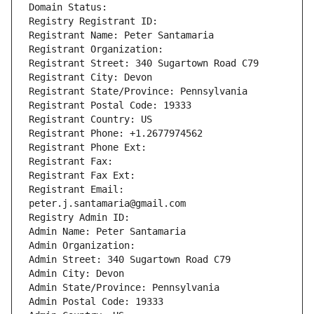
Domain Status: 
Registry Registrant ID: 
Registrant Name: Peter Santamaria
Registrant Organization: 
Registrant Street: 340 Sugartown Road C79
Registrant City: Devon
Registrant State/Province: Pennsylvania
Registrant Postal Code: 19333
Registrant Country: US
Registrant Phone: +1.2677974562
Registrant Phone Ext:
Registrant Fax: 
Registrant Fax Ext:
Registrant Email: 
peter.j.santamaria@gmail.com
Registry Admin ID: 
Admin Name: Peter Santamaria
Admin Organization: 
Admin Street: 340 Sugartown Road C79
Admin City: Devon
Admin State/Province: Pennsylvania
Admin Postal Code: 19333