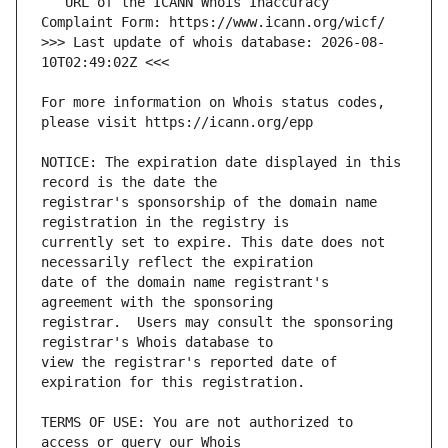
   URL of the ICANN Whois Inaccuracy 
>>> Last update of whois database: 2026-08-
For more information on Whois status codes, 
NOTICE: The expiration date displayed in this 
registrar's sponsorship of the domain name 
currently set to expire. This date does not 
date of the domain name registrant's 
registrar.  Users may consult the sponsoring 
view the registrar's reported date of 
TERMS OF USE: You are not authorized to 