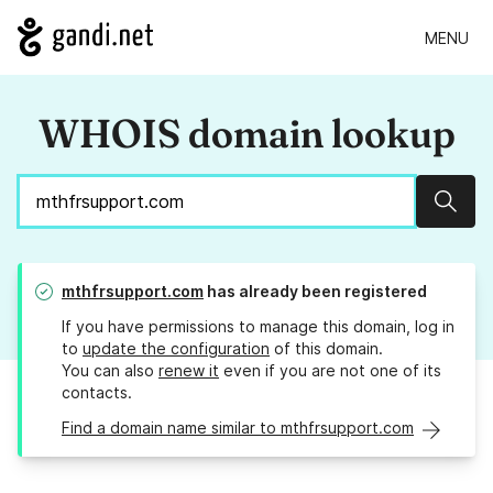
MENU
WHOIS domain lookup
Sear
mthfrsupport.com
has already been registered
If you have permissions to manage this domain, log in
to
update the configuration
of this domain.
You can also
renew it
even if you are not one of its
contacts.
Find a domain name similar to mthfrsupport.com