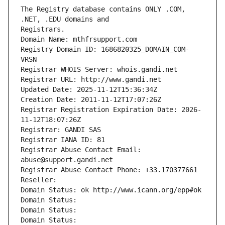
The Registry database contains ONLY .COM, 
Registrars.
Domain Name: mthfrsupport.com
Registry Domain ID: 1686820325_DOMAIN_COM-
VRSN
Registrar WHOIS Server: whois.gandi.net
Registrar URL: http://www.gandi.net
Updated Date: 2025-11-12T15:36:34Z
Creation Date: 2011-11-12T17:07:26Z
Registrar Registration Expiration Date: 2026-
11-12T18:07:26Z
Registrar: GANDI SAS
Registrar IANA ID: 81
Registrar Abuse Contact Email: 
abuse@support.gandi.net
Registrar Abuse Contact Phone: +33.170377661
Reseller: 
Domain Status: ok http://www.icann.org/epp#ok
Domain Status: 
Domain Status: 
Domain Status: 