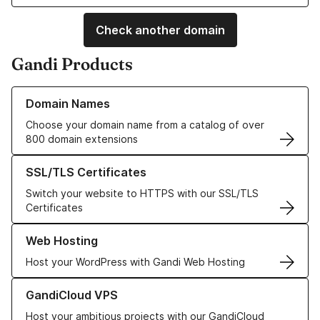
Check another domain
Gandi Products
Learn more about our Domain Names
Domain Names
Choose your domain name from a catalog of over
800 domain extensions
Learn more about our SSL/TLS Certificates
SSL/TLS Certificates
Switch your website to HTTPS with our SSL/TLS
Certificates
Learn more about our Web Hosting solutions
Web Hosting
Host your WordPress with Gandi Web Hosting
Learn more about GandiCloud VPS
GandiCloud VPS
Host your ambitious projects with our GandiCloud