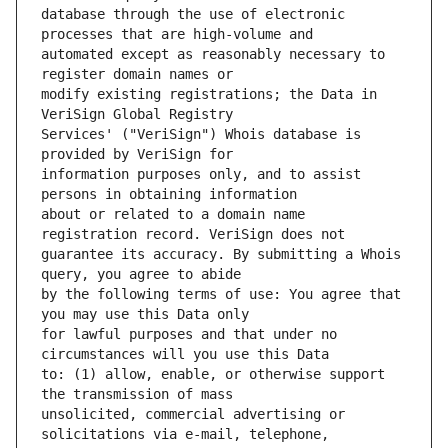
database through the use of electronic 
automated except as reasonably necessary to 
modify existing registrations; the Data in 
Services' ("VeriSign") Whois database is 
information purposes only, and to assist 
about or related to a domain name 
guarantee its accuracy. By submitting a Whois 
by the following terms of use: You agree that 
for lawful purposes and that under no 
to: (1) allow, enable, or otherwise support 
unsolicited, commercial advertising or 