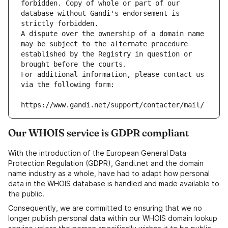
forbidden. Copy of whole or part of our 
database without Gandi's endorsement is 
strictly forbidden.
A dispute over the ownership of a domain name 
may be subject to the alternate procedure 
established by the Registry in question or 
brought before the courts.
For additional information, please contact us 
via the following form:
https://www.gandi.net/support/contacter/mail/
Our WHOIS service is GDPR compliant
With the introduction of the European General Data
Protection Regulation (GDPR), Gandi.net and the domain
name industry as a whole, have had to adapt how personal
data in the WHOIS database is handled and made available to
the public.
Consequently, we are committed to ensuring that we no
longer publish personal data within our WHOIS domain lookup