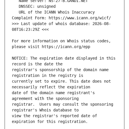
   URL of the ICANN Whois Inaccuracy 
>>> Last update of whois database: 2026-08-
For more information on Whois status codes, 
NOTICE: The expiration date displayed in this 
registrar's sponsorship of the domain name 
currently set to expire. This date does not 
date of the domain name registrant's 
registrar.  Users may consult the sponsoring 
view the registrar's reported date of 