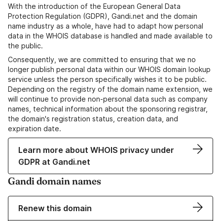
With the introduction of the European General Data
Protection Regulation (GDPR), Gandi.net and the domain
name industry as a whole, have had to adapt how personal
data in the WHOIS database is handled and made available to
the public.
Consequently, we are committed to ensuring that we no
longer publish personal data within our WHOIS domain lookup
service unless the person specifically wishes it to be public.
Depending on the registry of the domain name extension, we
will continue to provide non-personal data such as company
names, technical information about the sponsoring registrar,
the domain's registration status, creation data, and
expiration date.
Learn more about WHOIS privacy under
GDPR at Gandi.net
Gandi domain names
Renew this domain