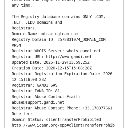
The Registry database contains ONLY .COM, 
Registrars.
Domain Name: mtracingteam.com
Registry Domain ID: 2578831074_DOMAIN_COM-
VRSN
Registrar WHOIS Server: whois.gandi.net
Registrar URL: http://www.gandi.net
Updated Date: 2025-11-29T13:59:25Z
Creation Date: 2020-12-15T15:08:28Z
Registrar Registration Expiration Date: 2026-
12-15T16:08:28Z
Registrar: GANDI SAS
Registrar IANA ID: 81
Registrar Abuse Contact Email: 
abuse@support.gandi.net
Registrar Abuse Contact Phone: +33.170377661
Reseller: 
Domain Status: clientTransferProhibited 
http://www.icann.org/epp#clientTransferProhib