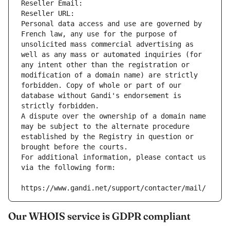
Reseller Email: 
Reseller URL: 
Personal data access and use are governed by 
French law, any use for the purpose of 
unsolicited mass commercial advertising as 
well as any mass or automated inquiries (for 
any intent other than the registration or 
modification of a domain name) are strictly 
forbidden. Copy of whole or part of our 
database without Gandi's endorsement is 
strictly forbidden.
A dispute over the ownership of a domain name 
may be subject to the alternate procedure 
established by the Registry in question or 
brought before the courts.
For additional information, please contact us 
via the following form:
https://www.gandi.net/support/contacter/mail/
Our WHOIS service is GDPR compliant