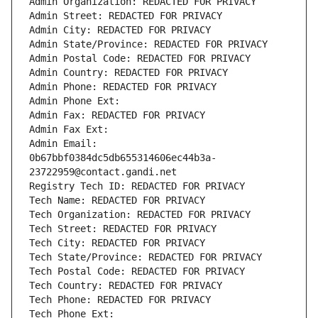
Admin Organization: REDACTED FOR PRIVACY
Admin Street: REDACTED FOR PRIVACY
Admin City: REDACTED FOR PRIVACY
Admin State/Province: REDACTED FOR PRIVACY
Admin Postal Code: REDACTED FOR PRIVACY
Admin Country: REDACTED FOR PRIVACY
Admin Phone: REDACTED FOR PRIVACY
Admin Phone Ext:
Admin Fax: REDACTED FOR PRIVACY
Admin Fax Ext:
Admin Email: 
0b67bbf0384dc5db655314606ec44b3a-
23722959@contact.gandi.net
Registry Tech ID: REDACTED FOR PRIVACY
Tech Name: REDACTED FOR PRIVACY
Tech Organization: REDACTED FOR PRIVACY
Tech Street: REDACTED FOR PRIVACY
Tech City: REDACTED FOR PRIVACY
Tech State/Province: REDACTED FOR PRIVACY
Tech Postal Code: REDACTED FOR PRIVACY
Tech Country: REDACTED FOR PRIVACY
Tech Phone: REDACTED FOR PRIVACY
Tech Phone Ext: