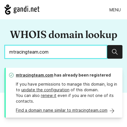
MENU
WHOIS domain lookup
Sear
mtracingteam.com
has already been registered
If you have permissions to manage this domain, log in
to
update the configuration
of this domain.
You can also
renew it
even if you are not one of its
contacts.
Find a domain name similar to mtracingteam.com