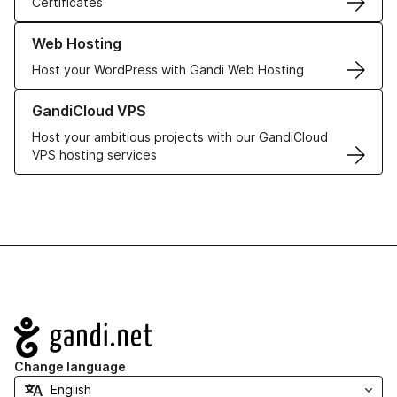
Certificates
Learn more about our Web Hosting solutions
Web Hosting
Host your WordPress with Gandi Web Hosting
Learn more about GandiCloud VPS
GandiCloud VPS
Host your ambitious projects with our GandiCloud
VPS hosting services
Navigation
Change language