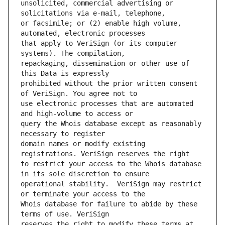
unsolicited, commercial advertising or 
or facsimile; or (2) enable high volume, 
that apply to VeriSign (or its computer 
repackaging, dissemination or other use of 
prohibited without the prior written consent 
use electronic processes that are automated 
query the Whois database except as reasonably 
domain names or modify existing 
to restrict your access to the Whois database 
operational stability.  VeriSign may restrict 
Whois database for failure to abide by these 
reserves the right to modify these terms at 