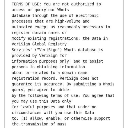
TERMS OF USE: You are not authorized to 
database through the use of electronic 
automated except as reasonably necessary to 
modify existing registrations; the Data in 
Services' ("VeriSign") Whois database is 
information purposes only, and to assist 
about or related to a domain name 
guarantee its accuracy. By submitting a Whois 
by the following terms of use: You agree that 
for lawful purposes and that under no 
to: (1) allow, enable, or otherwise support 