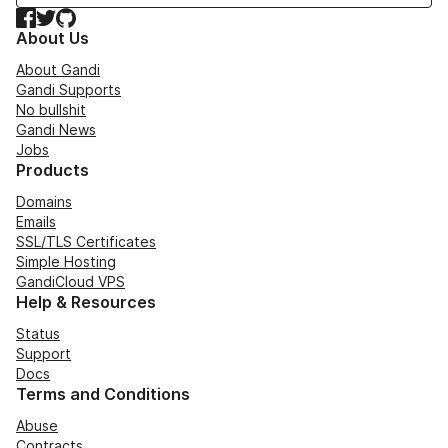
Facebook
Twitter
GitHub
About Us
About Gandi
Gandi Supports
No bullshit
Gandi News
Jobs
Products
Domains
Emails
SSL/TLS Certificates
Simple Hosting
GandiCloud VPS
Help & Resources
Status
Support
Docs
Terms and Conditions
Abuse
Contracts