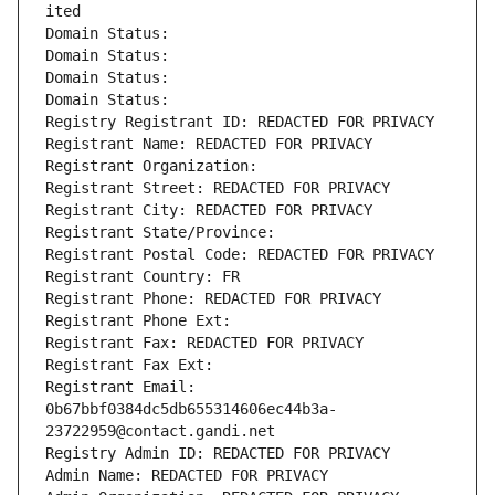
ited
Domain Status: 
Domain Status: 
Domain Status: 
Domain Status: 
Registry Registrant ID: REDACTED FOR PRIVACY
Registrant Name: REDACTED FOR PRIVACY
Registrant Organization: 
Registrant Street: REDACTED FOR PRIVACY
Registrant City: REDACTED FOR PRIVACY
Registrant State/Province: 
Registrant Postal Code: REDACTED FOR PRIVACY
Registrant Country: FR
Registrant Phone: REDACTED FOR PRIVACY
Registrant Phone Ext:
Registrant Fax: REDACTED FOR PRIVACY
Registrant Fax Ext:
Registrant Email: 
0b67bbf0384dc5db655314606ec44b3a-
23722959@contact.gandi.net
Registry Admin ID: REDACTED FOR PRIVACY
Admin Name: REDACTED FOR PRIVACY