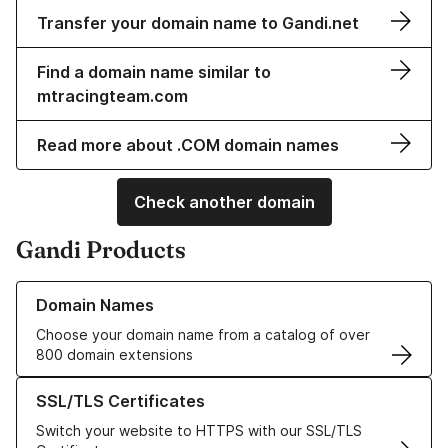
Transfer your domain name to Gandi.net
Find a domain name similar to
mtracingteam.com
Read more about .COM domain names
Check another domain
Gandi Products
Learn more about our Domain Names
Domain Names
Choose your domain name from a catalog of over
800 domain extensions
Learn more about our SSL/TLS Certificates
SSL/TLS Certificates
Switch your website to HTTPS with our SSL/TLS