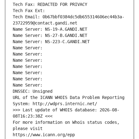
Tech Fax: REDACTED FOR PRIVACY
Tech Fax Ext:
Tech Email: 0b67bbf0384dc5db655314606ec44b3a-
23722959@contact.gandi.net
Name Server: NS-19-A.GANDI.NET
Name Server: NS-27-B.GANDI.NET
Name Server: NS-223-C.GANDI.NET
Name Server: 
Name Server: 
Name Server: 
Name Server: 
Name Server: 
Name Server: 
Name Server: 
DNSSEC: Unsigned
URL of the ICANN WHOIS Data Problem Reporting 
System: http://wdprs.internic.net/
>>> Last update of WHOIS database: 2026-08-
08T16:23:38Z <<<
For more information on Whois status codes, 
please visit
https://www.icann.org/epp