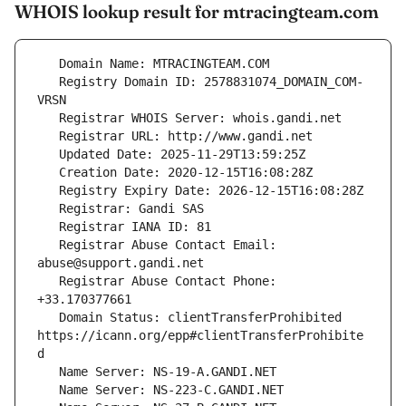
WHOIS lookup result for mtracingteam.com
   Registry Domain ID: 2578831074_DOMAIN_COM-
   Registrar Abuse Contact Email: 
   Registrar Abuse Contact Phone: 
   Domain Status: clientTransferProhibited 
https://icann.org/epp#clientTransferProhibite