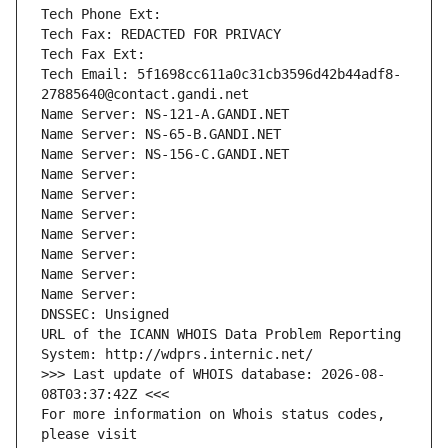
Tech Phone Ext:
Tech Fax: REDACTED FOR PRIVACY
Tech Fax Ext:
Tech Email: 5f1698cc611a0c31cb3596d42b44adf8-
27885640@contact.gandi.net
Name Server: NS-121-A.GANDI.NET
Name Server: NS-65-B.GANDI.NET
Name Server: NS-156-C.GANDI.NET
Name Server: 
Name Server: 
Name Server: 
Name Server: 
Name Server: 
Name Server: 
Name Server: 
DNSSEC: Unsigned
URL of the ICANN WHOIS Data Problem Reporting 
System: http://wdprs.internic.net/
>>> Last update of WHOIS database: 2026-08-
08T03:37:42Z <<<
For more information on Whois status codes, 
please visit