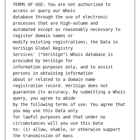
TERMS OF USE: You are not authorized to 
database through the use of electronic 
automated except as reasonably necessary to 
modify existing registrations; the Data in 
Services' ("VeriSign") Whois database is 
information purposes only, and to assist 
about or related to a domain name 
guarantee its accuracy. By submitting a Whois 
by the following terms of use: You agree that 
for lawful purposes and that under no 
to: (1) allow, enable, or otherwise support 