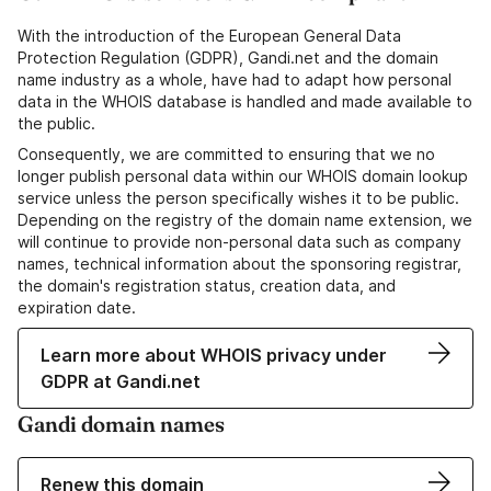
With the introduction of the European General Data
Protection Regulation (GDPR), Gandi.net and the domain
name industry as a whole, have had to adapt how personal
data in the WHOIS database is handled and made available to
the public.
Consequently, we are committed to ensuring that we no
longer publish personal data within our WHOIS domain lookup
service unless the person specifically wishes it to be public.
Depending on the registry of the domain name extension, we
will continue to provide non-personal data such as company
names, technical information about the sponsoring registrar,
the domain's registration status, creation data, and
expiration date.
Learn more about WHOIS privacy under
GDPR at Gandi.net
Gandi domain names
Renew this domain