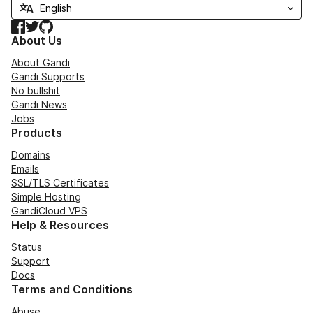
Facebook
Twitter
GitHub
About Us
About Gandi
Gandi Supports
No bullshit
Gandi News
Jobs
Products
Domains
Emails
SSL/TLS Certificates
Simple Hosting
GandiCloud VPS
Help & Resources
Status
Support
Docs
Terms and Conditions
Abuse