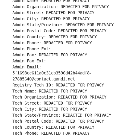
Admin Name: REDACTED FOR PRIVACY
Admin Organization: REDACTED FOR PRIVACY
Admin Street: REDACTED FOR PRIVACY
Admin City: REDACTED FOR PRIVACY
Admin State/Province: REDACTED FOR PRIVACY
Admin Postal Code: REDACTED FOR PRIVACY
Admin Country: REDACTED FOR PRIVACY
Admin Phone: REDACTED FOR PRIVACY
Admin Phone Ext:
Admin Fax: REDACTED FOR PRIVACY
Admin Fax Ext:
Admin Email: 
5f1698cc611a0c31cb3596d42b44adf8-
27885640@contact.gandi.net
Registry Tech ID: REDACTED FOR PRIVACY
Tech Name: REDACTED FOR PRIVACY
Tech Organization: REDACTED FOR PRIVACY
Tech Street: REDACTED FOR PRIVACY
Tech City: REDACTED FOR PRIVACY
Tech State/Province: REDACTED FOR PRIVACY
Tech Postal Code: REDACTED FOR PRIVACY
Tech Country: REDACTED FOR PRIVACY
Tech Phone: REDACTED FOR PRIVACY