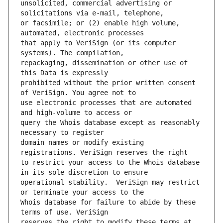
unsolicited, commercial advertising or 
or facsimile; or (2) enable high volume, 
that apply to VeriSign (or its computer 
repackaging, dissemination or other use of 
prohibited without the prior written consent 
use electronic processes that are automated 
query the Whois database except as reasonably 
domain names or modify existing 
to restrict your access to the Whois database 
operational stability.  VeriSign may restrict 
Whois database for failure to abide by these 
reserves the right to modify these terms at 