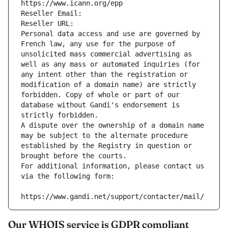
https://www.icann.org/epp
Reseller Email: 
Reseller URL: 
Personal data access and use are governed by 
French law, any use for the purpose of 
unsolicited mass commercial advertising as 
well as any mass or automated inquiries (for 
any intent other than the registration or 
modification of a domain name) are strictly 
forbidden. Copy of whole or part of our 
database without Gandi's endorsement is 
strictly forbidden.
A dispute over the ownership of a domain name 
may be subject to the alternate procedure 
established by the Registry in question or 
brought before the courts.
For additional information, please contact us 
via the following form:
https://www.gandi.net/support/contacter/mail/
Our WHOIS service is GDPR compliant