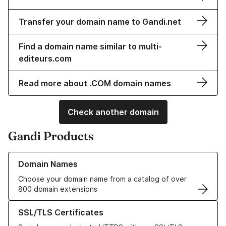
Transfer your domain name to Gandi.net
Find a domain name similar to multi-
editeurs.com
Read more about .COM domain names
Check another domain
Gandi Products
Learn more about our Domain Names
Domain Names
Choose your domain name from a catalog of over
800 domain extensions
Learn more about our SSL/TLS Certificates
SSL/TLS Certificates