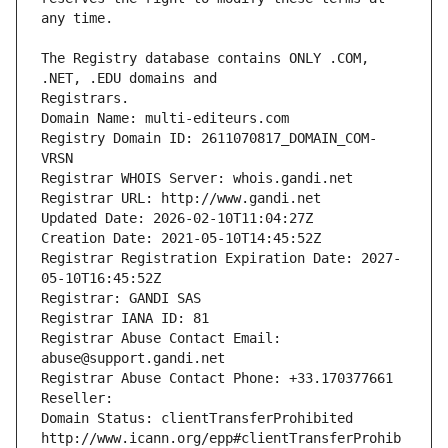
The Registry database contains ONLY .COM, 
Registrars.
Domain Name: multi-editeurs.com
Registry Domain ID: 2611070817_DOMAIN_COM-
VRSN
Registrar WHOIS Server: whois.gandi.net
Registrar URL: http://www.gandi.net
Updated Date: 2026-02-10T11:04:27Z
Creation Date: 2021-05-10T14:45:52Z
Registrar Registration Expiration Date: 2027-
05-10T16:45:52Z
Registrar: GANDI SAS
Registrar IANA ID: 81
Registrar Abuse Contact Email: 
abuse@support.gandi.net
Registrar Abuse Contact Phone: +33.170377661
Reseller: 
Domain Status: clientTransferProhibited 
http://www.icann.org/epp#clientTransferProhib