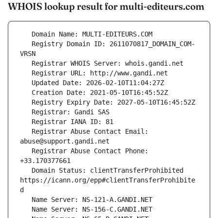
WHOIS lookup result for multi-editeurs.com
   Registry Domain ID: 2611070817_DOMAIN_COM-
   Registrar Abuse Contact Email: 
   Registrar Abuse Contact Phone: 
   Domain Status: clientTransferProhibited 
https://icann.org/epp#clientTransferProhibite