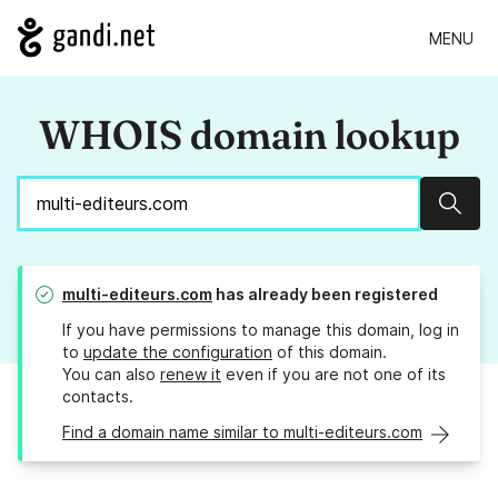
MENU
WHOIS domain lookup
Sear
multi-editeurs.com
has already been registered
If you have permissions to manage this domain, log in
to
update the configuration
of this domain.
You can also
renew it
even if you are not one of its
contacts.
Find a domain name similar to multi-editeurs.com