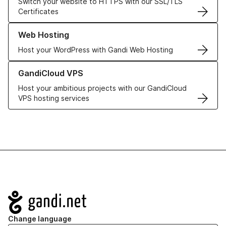
Switch your website to HTTPS with our SSL/TLS
Certificates
Learn more about our Web Hosting solutions
Web Hosting
Host your WordPress with Gandi Web Hosting
Learn more about GandiCloud VPS
GandiCloud VPS
Host your ambitious projects with our GandiCloud
VPS hosting services
Navigation
Change language