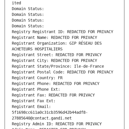
ited
Domain Status: 
Domain Status: 
Domain Status: 
Domain Status: 
Registry Registrant ID: REDACTED FOR PRIVACY
Registrant Name: REDACTED FOR PRIVACY
Registrant Organization: GIP RÉSEAU DES 
ACHETEURS HOSPITALIERS
Registrant Street: REDACTED FOR PRIVACY
Registrant City: REDACTED FOR PRIVACY
Registrant State/Province: Ile-de-France
Registrant Postal Code: REDACTED FOR PRIVACY
Registrant Country: FR
Registrant Phone: REDACTED FOR PRIVACY
Registrant Phone Ext:
Registrant Fax: REDACTED FOR PRIVACY
Registrant Fax Ext:
Registrant Email: 
5f1698cc611a0c31cb3596d42b44adf8-
27885640@contact.gandi.net
Registry Admin ID: REDACTED FOR PRIVACY