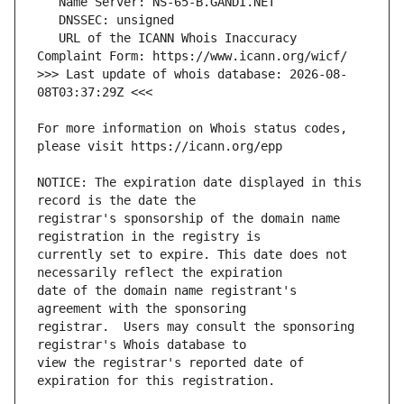
   URL of the ICANN Whois Inaccuracy 
>>> Last update of whois database: 2026-08-
For more information on Whois status codes, 
NOTICE: The expiration date displayed in this 
registrar's sponsorship of the domain name 
currently set to expire. This date does not 
date of the domain name registrant's 
registrar.  Users may consult the sponsoring 
view the registrar's reported date of 