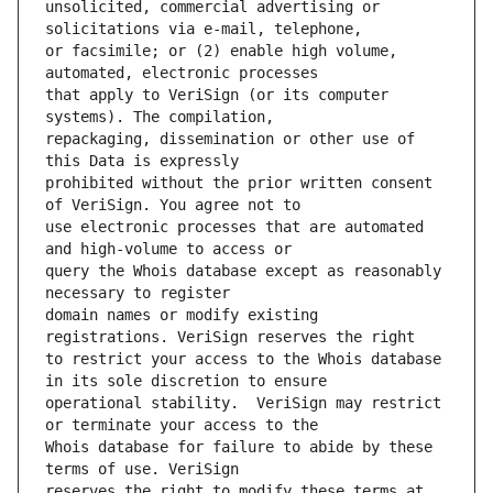
unsolicited, commercial advertising or 
or facsimile; or (2) enable high volume, 
that apply to VeriSign (or its computer 
repackaging, dissemination or other use of 
prohibited without the prior written consent 
use electronic processes that are automated 
query the Whois database except as reasonably 
domain names or modify existing 
to restrict your access to the Whois database 
operational stability.  VeriSign may restrict 
Whois database for failure to abide by these 
reserves the right to modify these terms at 