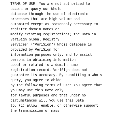
TERMS OF USE: You are not authorized to 
database through the use of electronic 
automated except as reasonably necessary to 
modify existing registrations; the Data in 
Services' ("VeriSign") Whois database is 
information purposes only, and to assist 
about or related to a domain name 
guarantee its accuracy. By submitting a Whois 
by the following terms of use: You agree that 
for lawful purposes and that under no 
to: (1) allow, enable, or otherwise support 