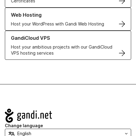
Certificates
Learn more about our Web Hosting solutions
Web Hosting
Host your WordPress with Gandi Web Hosting
Learn more about GandiCloud VPS
GandiCloud VPS
Host your ambitious projects with our GandiCloud
VPS hosting services
Navigation
Change language