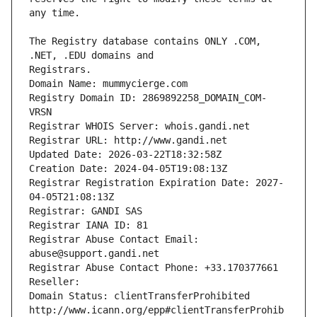
The Registry database contains ONLY .COM, 
Registrars.
Domain Name: mummycierge.com
Registry Domain ID: 2869892258_DOMAIN_COM-
VRSN
Registrar WHOIS Server: whois.gandi.net
Registrar URL: http://www.gandi.net
Updated Date: 2026-03-22T18:32:58Z
Creation Date: 2024-04-05T19:08:13Z
Registrar Registration Expiration Date: 2027-
04-05T21:08:13Z
Registrar: GANDI SAS
Registrar IANA ID: 81
Registrar Abuse Contact Email: 
abuse@support.gandi.net
Registrar Abuse Contact Phone: +33.170377661
Reseller: 
Domain Status: clientTransferProhibited 
http://www.icann.org/epp#clientTransferProhib