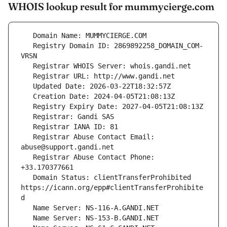
WHOIS lookup result for mummycierge.com
   Registry Domain ID: 2869892258_DOMAIN_COM-
   Registrar Abuse Contact Email: 
   Registrar Abuse Contact Phone: 
   Domain Status: clientTransferProhibited 
https://icann.org/epp#clientTransferProhibite