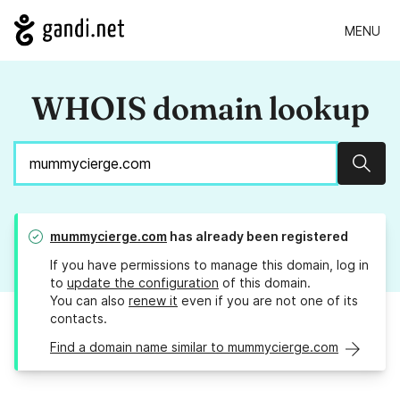
MENU
WHOIS domain lookup
Sear
mummycierge.com
has already been registered
If you have permissions to manage this domain, log in
to
update the configuration
of this domain.
You can also
renew it
even if you are not one of its
contacts.
Find a domain name similar to mummycierge.com