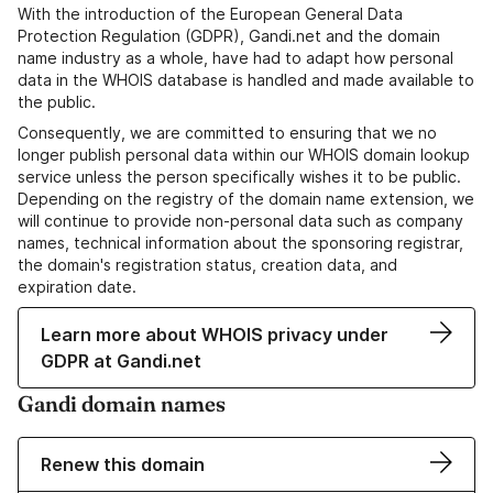
With the introduction of the European General Data
Protection Regulation (GDPR), Gandi.net and the domain
name industry as a whole, have had to adapt how personal
data in the WHOIS database is handled and made available to
the public.
Consequently, we are committed to ensuring that we no
longer publish personal data within our WHOIS domain lookup
service unless the person specifically wishes it to be public.
Depending on the registry of the domain name extension, we
will continue to provide non-personal data such as company
names, technical information about the sponsoring registrar,
the domain's registration status, creation data, and
expiration date.
Learn more about WHOIS privacy under
GDPR at Gandi.net
Gandi domain names
Renew this domain