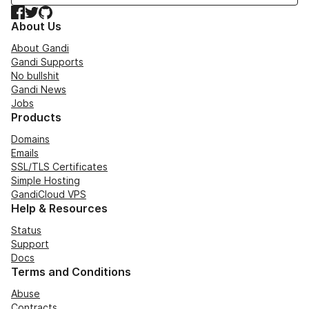
Facebook
Twitter
GitHub
About Us
About Gandi
Gandi Supports
No bullshit
Gandi News
Jobs
Products
Domains
Emails
SSL/TLS Certificates
Simple Hosting
GandiCloud VPS
Help & Resources
Status
Support
Docs
Terms and Conditions
Abuse
Contracts