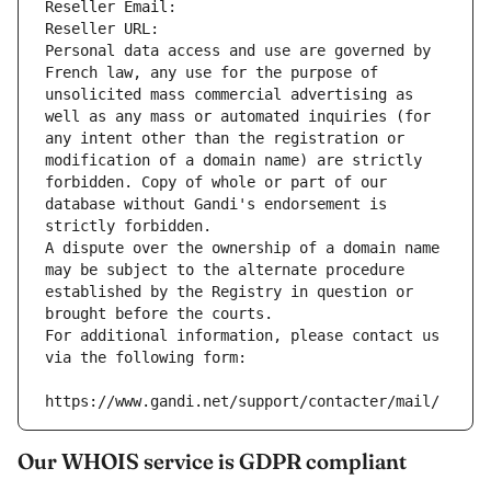
Reseller Email: 
Reseller URL: 
Personal data access and use are governed by 
French law, any use for the purpose of 
unsolicited mass commercial advertising as 
well as any mass or automated inquiries (for 
any intent other than the registration or 
modification of a domain name) are strictly 
forbidden. Copy of whole or part of our 
database without Gandi's endorsement is 
strictly forbidden.
A dispute over the ownership of a domain name 
may be subject to the alternate procedure 
established by the Registry in question or 
brought before the courts.
For additional information, please contact us 
via the following form:
https://www.gandi.net/support/contacter/mail/
Our WHOIS service is GDPR compliant