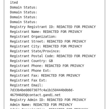
ited
Domain Status: 
Domain Status: 
Domain Status: 
Domain Status: 
Registry Registrant ID: REDACTED FOR PRIVACY
Registrant Name: REDACTED FOR PRIVACY
Registrant Organization: 
Registrant Street: REDACTED FOR PRIVACY
Registrant City: REDACTED FOR PRIVACY
Registrant State/Province: 
Registrant Postal Code: REDACTED FOR PRIVACY
Registrant Country: GB
Registrant Phone: REDACTED FOR PRIVACY
Registrant Phone Ext:
Registrant Fax: REDACTED FOR PRIVACY
Registrant Fax Ext:
Registrant Email: 
7d33b4be0807307fc4a1b150444b0b8d-
46794605@contact.gandi.net
Registry Admin ID: REDACTED FOR PRIVACY
Admin Name: REDACTED FOR PRIVACY