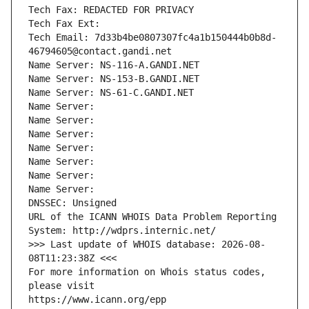
Tech Fax: REDACTED FOR PRIVACY
Tech Fax Ext:
Tech Email: 7d33b4be0807307fc4a1b150444b0b8d-
46794605@contact.gandi.net
Name Server: NS-116-A.GANDI.NET
Name Server: NS-153-B.GANDI.NET
Name Server: NS-61-C.GANDI.NET
Name Server: 
Name Server: 
Name Server: 
Name Server: 
Name Server: 
Name Server: 
Name Server: 
DNSSEC: Unsigned
URL of the ICANN WHOIS Data Problem Reporting 
System: http://wdprs.internic.net/
>>> Last update of WHOIS database: 2026-08-
08T11:23:38Z <<<
For more information on Whois status codes, 
please visit
https://www.icann.org/epp