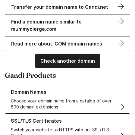
Transfer your domain name to Gandi.net
Find a domain name similar to
mummycierge.com
Read more about .COM domain names
Check another domain
Gandi Products
Learn more about our Domain Names
Domain Names
Choose your domain name from a catalog of over
800 domain extensions
Learn more about our SSL/TLS Certificates
SSL/TLS Certificates
Switch your website to HTTPS with our SSL/TLS