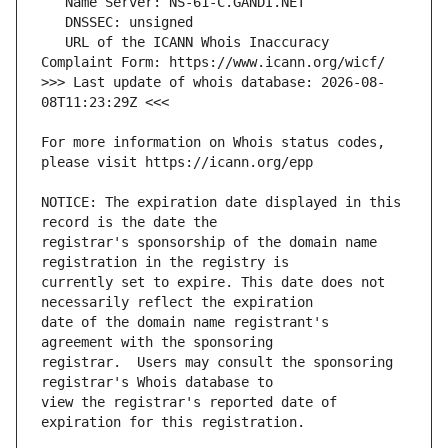
   URL of the ICANN Whois Inaccuracy 
>>> Last update of whois database: 2026-08-
For more information on Whois status codes, 
NOTICE: The expiration date displayed in this 
registrar's sponsorship of the domain name 
currently set to expire. This date does not 
date of the domain name registrant's 
registrar.  Users may consult the sponsoring 
view the registrar's reported date of 