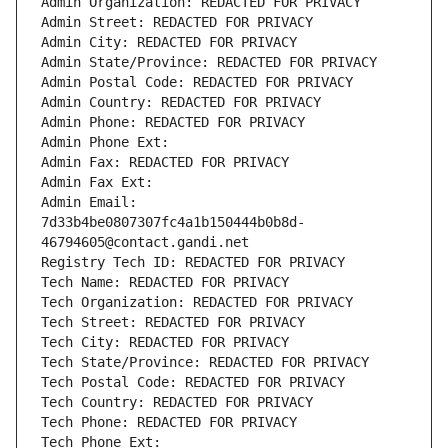
Admin Organization: REDACTED FOR PRIVACY
Admin Street: REDACTED FOR PRIVACY
Admin City: REDACTED FOR PRIVACY
Admin State/Province: REDACTED FOR PRIVACY
Admin Postal Code: REDACTED FOR PRIVACY
Admin Country: REDACTED FOR PRIVACY
Admin Phone: REDACTED FOR PRIVACY
Admin Phone Ext:
Admin Fax: REDACTED FOR PRIVACY
Admin Fax Ext:
Admin Email: 
7d33b4be0807307fc4a1b150444b0b8d-
46794605@contact.gandi.net
Registry Tech ID: REDACTED FOR PRIVACY
Tech Name: REDACTED FOR PRIVACY
Tech Organization: REDACTED FOR PRIVACY
Tech Street: REDACTED FOR PRIVACY
Tech City: REDACTED FOR PRIVACY
Tech State/Province: REDACTED FOR PRIVACY
Tech Postal Code: REDACTED FOR PRIVACY
Tech Country: REDACTED FOR PRIVACY
Tech Phone: REDACTED FOR PRIVACY
Tech Phone Ext: