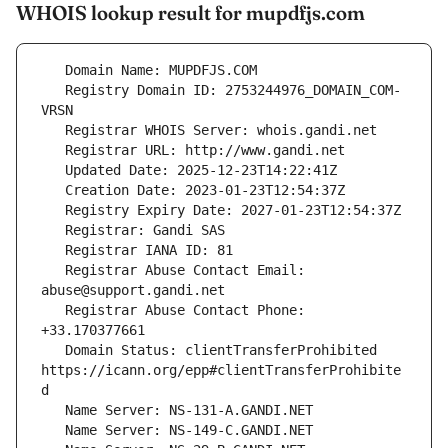
WHOIS lookup result for mupdfjs.com
   Registry Domain ID: 2753244976_DOMAIN_COM-
   Registrar Abuse Contact Email: 
   Registrar Abuse Contact Phone: 
   Domain Status: clientTransferProhibited 
https://icann.org/epp#clientTransferProhibite