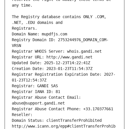
The Registry database contains ONLY .COM, 
Registrars.
Domain Name: mupdfjs.com
Registry Domain ID: 2753244976_DOMAIN_COM-
VRSN
Registrar WHOIS Server: whois.gandi.net
Registrar URL: http://www.gandi.net
Updated Date: 2025-12-23T14:22:41Z
Creation Date: 2023-01-23T11:54:37Z
Registrar Registration Expiration Date: 2027-
01-23T12:54:37Z
Registrar: GANDI SAS
Registrar IANA ID: 81
Registrar Abuse Contact Email: 
abuse@support.gandi.net
Registrar Abuse Contact Phone: +33.170377661
Reseller: 
Domain Status: clientTransferProhibited 
http://www.icann.org/epp#clientTransferProhib