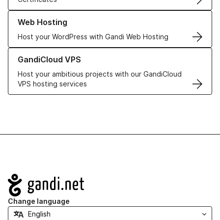
Learn more about our Web Hosting solutions
Web Hosting
Host your WordPress with Gandi Web Hosting
Learn more about GandiCloud VPS
GandiCloud VPS
Host your ambitious projects with our GandiCloud
VPS hosting services
Navigation
Change language