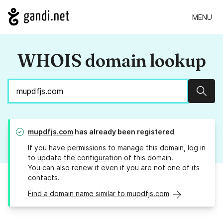
MENU
WHOIS domain lookup
Sear
mupdfjs.com
has already been registered
If you have permissions to manage this domain, log in
to
update the configuration
of this domain.
You can also
renew it
even if you are not one of its
contacts.
Find a domain name similar to mupdfjs.com