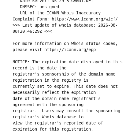
   URL of the ICANN Whois Inaccuracy 
>>> Last update of whois database: 2026-08-
For more information on Whois status codes, 
NOTICE: The expiration date displayed in this 
registrar's sponsorship of the domain name 
currently set to expire. This date does not 
date of the domain name registrant's 
registrar.  Users may consult the sponsoring 
view the registrar's reported date of 