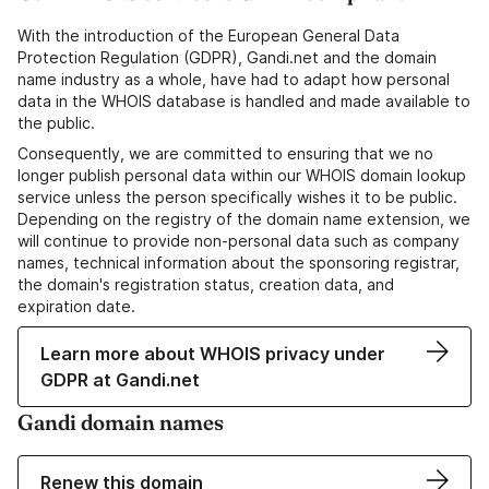
With the introduction of the European General Data
Protection Regulation (GDPR), Gandi.net and the domain
name industry as a whole, have had to adapt how personal
data in the WHOIS database is handled and made available to
the public.
Consequently, we are committed to ensuring that we no
longer publish personal data within our WHOIS domain lookup
service unless the person specifically wishes it to be public.
Depending on the registry of the domain name extension, we
will continue to provide non-personal data such as company
names, technical information about the sponsoring registrar,
the domain's registration status, creation data, and
expiration date.
Learn more about WHOIS privacy under
GDPR at Gandi.net
Gandi domain names
Renew this domain