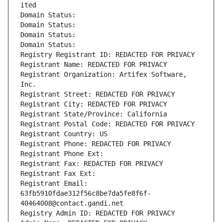
ited
Domain Status: 
Domain Status: 
Domain Status: 
Domain Status: 
Registry Registrant ID: REDACTED FOR PRIVACY
Registrant Name: REDACTED FOR PRIVACY
Registrant Organization: Artifex Software, 
Inc.
Registrant Street: REDACTED FOR PRIVACY
Registrant City: REDACTED FOR PRIVACY
Registrant State/Province: California
Registrant Postal Code: REDACTED FOR PRIVACY
Registrant Country: US
Registrant Phone: REDACTED FOR PRIVACY
Registrant Phone Ext:
Registrant Fax: REDACTED FOR PRIVACY
Registrant Fax Ext:
Registrant Email: 
63fb5910fdae312f56c8be7da5fe8f6f-
40464008@contact.gandi.net
Registry Admin ID: REDACTED FOR PRIVACY