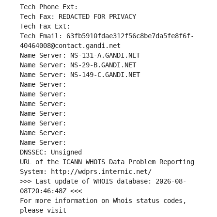
Tech Phone Ext:
Tech Fax: REDACTED FOR PRIVACY
Tech Fax Ext:
Tech Email: 63fb5910fdae312f56c8be7da5fe8f6f-
40464008@contact.gandi.net
Name Server: NS-131-A.GANDI.NET
Name Server: NS-29-B.GANDI.NET
Name Server: NS-149-C.GANDI.NET
Name Server: 
Name Server: 
Name Server: 
Name Server: 
Name Server: 
Name Server: 
Name Server: 
DNSSEC: Unsigned
URL of the ICANN WHOIS Data Problem Reporting 
System: http://wdprs.internic.net/
>>> Last update of WHOIS database: 2026-08-
08T20:46:48Z <<<
For more information on Whois status codes, 
please visit