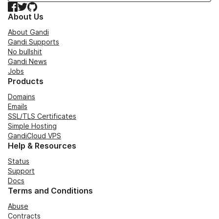
Facebook
Twitter
GitHub
About Us
About Gandi
Gandi Supports
No bullshit
Gandi News
Jobs
Products
Domains
Emails
SSL/TLS Certificates
Simple Hosting
GandiCloud VPS
Help & Resources
Status
Support
Docs
Terms and Conditions
Abuse
Contracts