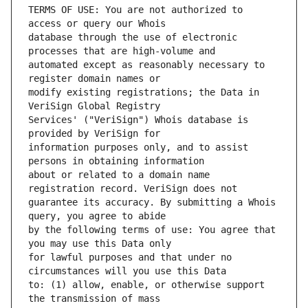
TERMS OF USE: You are not authorized to 
database through the use of electronic 
automated except as reasonably necessary to 
modify existing registrations; the Data in 
Services' ("VeriSign") Whois database is 
information purposes only, and to assist 
about or related to a domain name 
guarantee its accuracy. By submitting a Whois 
by the following terms of use: You agree that 
for lawful purposes and that under no 
to: (1) allow, enable, or otherwise support 