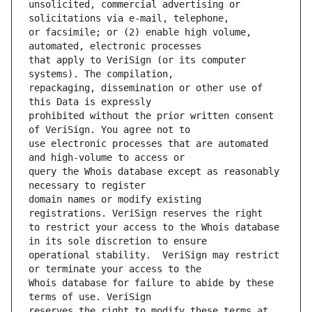
unsolicited, commercial advertising or 
or facsimile; or (2) enable high volume, 
that apply to VeriSign (or its computer 
repackaging, dissemination or other use of 
prohibited without the prior written consent 
use electronic processes that are automated 
query the Whois database except as reasonably 
domain names or modify existing 
to restrict your access to the Whois database 
operational stability.  VeriSign may restrict 
Whois database for failure to abide by these 
reserves the right to modify these terms at 