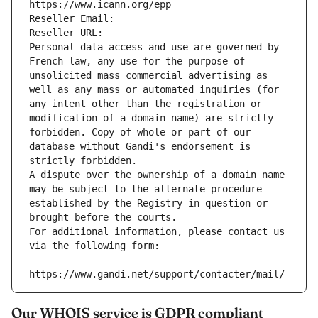
https://www.icann.org/epp
Reseller Email: 
Reseller URL: 
Personal data access and use are governed by 
French law, any use for the purpose of 
unsolicited mass commercial advertising as 
well as any mass or automated inquiries (for 
any intent other than the registration or 
modification of a domain name) are strictly 
forbidden. Copy of whole or part of our 
database without Gandi's endorsement is 
strictly forbidden.
A dispute over the ownership of a domain name 
may be subject to the alternate procedure 
established by the Registry in question or 
brought before the courts.
For additional information, please contact us 
via the following form:
https://www.gandi.net/support/contacter/mail/
Our WHOIS service is GDPR compliant