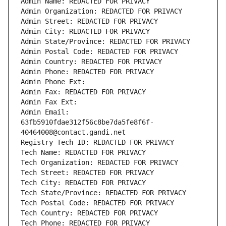
Admin Name: REDACTED FOR PRIVACY
Admin Organization: REDACTED FOR PRIVACY
Admin Street: REDACTED FOR PRIVACY
Admin City: REDACTED FOR PRIVACY
Admin State/Province: REDACTED FOR PRIVACY
Admin Postal Code: REDACTED FOR PRIVACY
Admin Country: REDACTED FOR PRIVACY
Admin Phone: REDACTED FOR PRIVACY
Admin Phone Ext:
Admin Fax: REDACTED FOR PRIVACY
Admin Fax Ext:
Admin Email: 
63fb5910fdae312f56c8be7da5fe8f6f-
40464008@contact.gandi.net
Registry Tech ID: REDACTED FOR PRIVACY
Tech Name: REDACTED FOR PRIVACY
Tech Organization: REDACTED FOR PRIVACY
Tech Street: REDACTED FOR PRIVACY
Tech City: REDACTED FOR PRIVACY
Tech State/Province: REDACTED FOR PRIVACY
Tech Postal Code: REDACTED FOR PRIVACY
Tech Country: REDACTED FOR PRIVACY
Tech Phone: REDACTED FOR PRIVACY