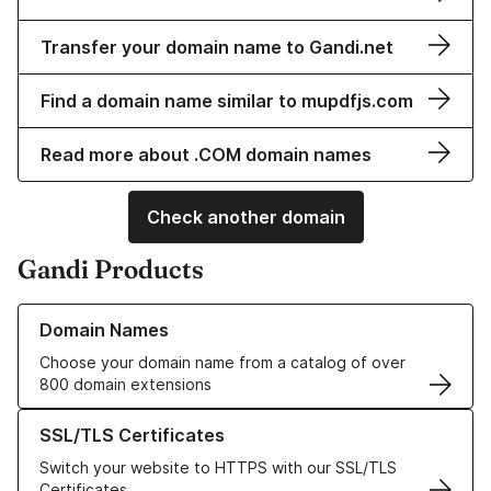
Transfer your domain name to Gandi.net
Find a domain name similar to mupdfjs.com
Read more about .COM domain names
Check another domain
Gandi Products
Learn more about our Domain Names
Domain Names
Choose your domain name from a catalog of over
800 domain extensions
Learn more about our SSL/TLS Certificates
SSL/TLS Certificates
Switch your website to HTTPS with our SSL/TLS
Certificates