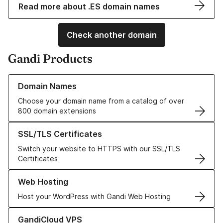
Read more about .ES domain names
Check another domain
Gandi Products
Learn more about our Domain Names
Domain Names
Choose your domain name from a catalog of over
800 domain extensions
Learn more about our SSL/TLS Certificates
SSL/TLS Certificates
Switch your website to HTTPS with our SSL/TLS
Certificates
Learn more about our Web Hosting solutions
Web Hosting
Host your WordPress with Gandi Web Hosting
Learn more about GandiCloud VPS
GandiCloud VPS