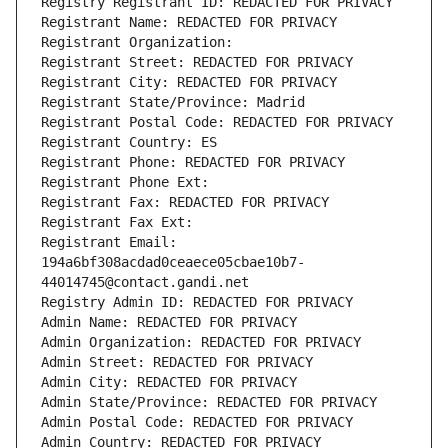
Registry Registrant ID: REDACTED FOR PRIVACY
Registrant Name: REDACTED FOR PRIVACY
Registrant Organization: 
Registrant Street: REDACTED FOR PRIVACY
Registrant City: REDACTED FOR PRIVACY
Registrant State/Province: Madrid
Registrant Postal Code: REDACTED FOR PRIVACY
Registrant Country: ES
Registrant Phone: REDACTED FOR PRIVACY
Registrant Phone Ext:
Registrant Fax: REDACTED FOR PRIVACY
Registrant Fax Ext:
Registrant Email: 
194a6bf308acdad0ceaece05cbae10b7-
44014745@contact.gandi.net
Registry Admin ID: REDACTED FOR PRIVACY
Admin Name: REDACTED FOR PRIVACY
Admin Organization: REDACTED FOR PRIVACY
Admin Street: REDACTED FOR PRIVACY
Admin City: REDACTED FOR PRIVACY
Admin State/Province: REDACTED FOR PRIVACY
Admin Postal Code: REDACTED FOR PRIVACY
Admin Country: REDACTED FOR PRIVACY