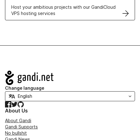
Host your ambitious projects with our GandiCloud
VPS hosting services
Navigation
Change language
Facebook
Twitter
GitHub
About Us
About Gandi
Gandi Supports
No bullshit
Gandi News