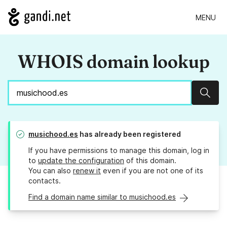
MENU
WHOIS domain lookup
Sear
musichood.es
has already been registered
If you have permissions to manage this domain, log in
to
update the configuration
of this domain.
You can also
renew it
even if you are not one of its
contacts.
Find a domain name similar to musichood.es