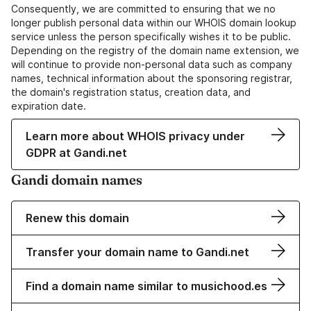
Consequently, we are committed to ensuring that we no
longer publish personal data within our WHOIS domain lookup
service unless the person specifically wishes it to be public.
Depending on the registry of the domain name extension, we
will continue to provide non-personal data such as company
names, technical information about the sponsoring registrar,
the domain's registration status, creation data, and
expiration date.
Learn more about WHOIS privacy under
GDPR at Gandi.net
Gandi domain names
Renew this domain
Transfer your domain name to Gandi.net
Find a domain name similar to musichood.es