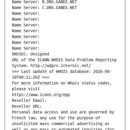
Name Server: B.DNS.GANDI.NET
Name Server: C.DNS.GANDI.NET
Name Server: 
Name Server: 
Name Server: 
Name Server: 
Name Server: 
Name Server: 
Name Server: 
DNSSEC: Unsigned
URL of the ICANN WHOIS Data Problem Reporting 
System: http://wdprs.internic.net/
>>> Last update of WHOIS database: 2026-08-
10T08:11:26Z <<<
For more information on Whois status codes, 
please visit
https://www.icann.org/epp
Reseller Email: 
Reseller URL: 
Personal data access and use are governed by 
French law, any use for the purpose of 
unsolicited mass commercial advertising as 
well as any mass or automated inquiries (for 