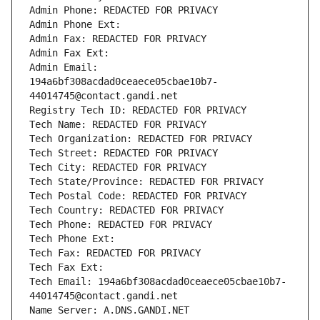
Admin Phone: REDACTED FOR PRIVACY
Admin Phone Ext:
Admin Fax: REDACTED FOR PRIVACY
Admin Fax Ext:
Admin Email: 
194a6bf308acdad0ceaece05cbae10b7-
44014745@contact.gandi.net
Registry Tech ID: REDACTED FOR PRIVACY
Tech Name: REDACTED FOR PRIVACY
Tech Organization: REDACTED FOR PRIVACY
Tech Street: REDACTED FOR PRIVACY
Tech City: REDACTED FOR PRIVACY
Tech State/Province: REDACTED FOR PRIVACY
Tech Postal Code: REDACTED FOR PRIVACY
Tech Country: REDACTED FOR PRIVACY
Tech Phone: REDACTED FOR PRIVACY
Tech Phone Ext:
Tech Fax: REDACTED FOR PRIVACY
Tech Fax Ext:
Tech Email: 194a6bf308acdad0ceaece05cbae10b7-
44014745@contact.gandi.net
Name Server: A.DNS.GANDI.NET