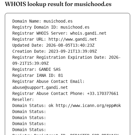
WHOIS lookup result for musichood.es
Domain Name: musichood.es
Registry Domain ID: musichood.es
Registrar WHOIS Server: whois.gandi.net
Registrar URL: http://www.gandi.net
Updated Date: 2026-08-05T13:40:23Z
Creation Date: 2023-09-21T13:39:09Z
Registrar Registration Expiration Date: 2026-
09-21T15:39:09Z
Registrar: GANDI SAS
Registrar IANA ID: 81
Registrar Abuse Contact Email: 
abuse@support.gandi.net
Registrar Abuse Contact Phone: +33.170377661
Reseller: 
Domain Status: ok http://www.icann.org/epp#ok
Domain Status: 
Domain Status: 
Domain Status: 
Domain Status: 