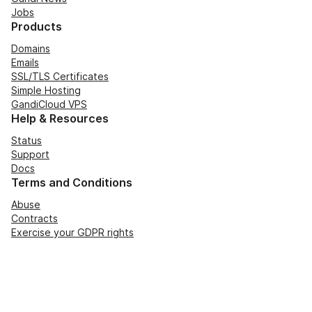
Jobs
Products
Domains
Emails
SSL/TLS Certificates
Simple Hosting
GandiCloud VPS
Help & Resources
Status
Support
Docs
Terms and Conditions
Abuse
Contracts
Exercise your GDPR rights