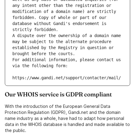
any intent other than the registration or 
modification of a domain name) are strictly 
forbidden. Copy of whole or part of our 
database without Gandi's endorsement is 
strictly forbidden.
A dispute over the ownership of a domain name 
may be subject to the alternate procedure 
established by the Registry in question or 
brought before the courts.
For additional information, please contact us 
via the following form:
https://www.gandi.net/support/contacter/mail/
Our WHOIS service is GDPR compliant
With the introduction of the European General Data
Protection Regulation (GDPR), Gandi.net and the domain
name industry as a whole, have had to adapt how personal
data in the WHOIS database is handled and made available to
the public.