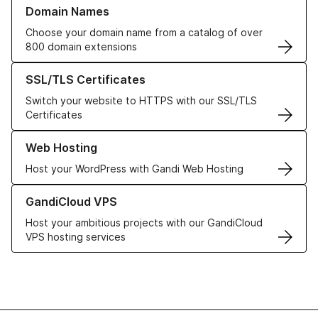
Learn more about our Domain Names
Domain Names
Choose your domain name from a catalog of over
800 domain extensions
Learn more about our SSL/TLS Certificates
SSL/TLS Certificates
Switch your website to HTTPS with our SSL/TLS
Certificates
Learn more about our Web Hosting solutions
Web Hosting
Host your WordPress with Gandi Web Hosting
Learn more about GandiCloud VPS
GandiCloud VPS
Host your ambitious projects with our GandiCloud
VPS hosting services