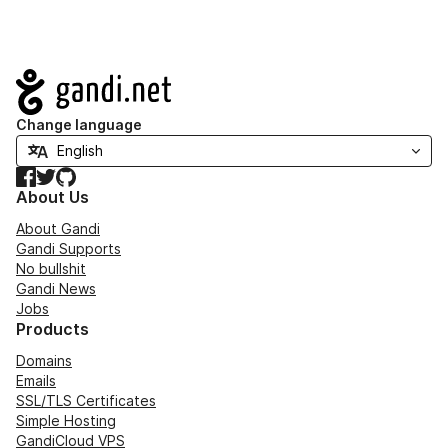
Navigation
Change language
Facebook
Twitter
GitHub
About Us
About Gandi
Gandi Supports
No bullshit
Gandi News
Jobs
Products
Domains
Emails
SSL/TLS Certificates
Simple Hosting
GandiCloud VPS