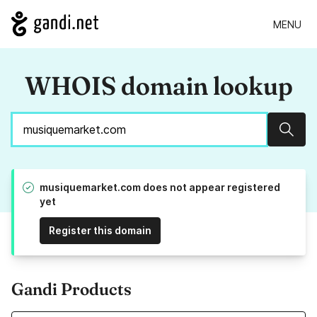
MENU
WHOIS domain lookup
Sear
musiquemarket.com does not appear registered
yet
Register this domain
Gandi Products