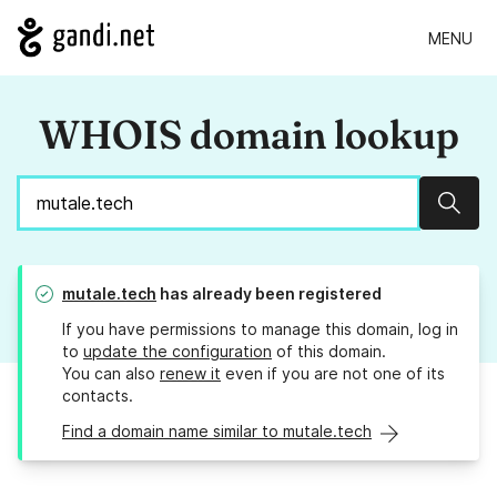
MENU
WHOIS domain lookup
Sear
mutale.tech
has already been registered
If you have permissions to manage this domain, log in
to
update the configuration
of this domain.
You can also
renew it
even if you are not one of its
contacts.
Find a domain name similar to mutale.tech