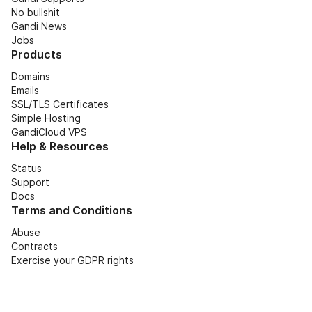
No bullshit
Gandi News
Jobs
Products
Domains
Emails
SSL/TLS Certificates
Simple Hosting
GandiCloud VPS
Help & Resources
Status
Support
Docs
Terms and Conditions
Abuse
Contracts
Exercise your GDPR rights