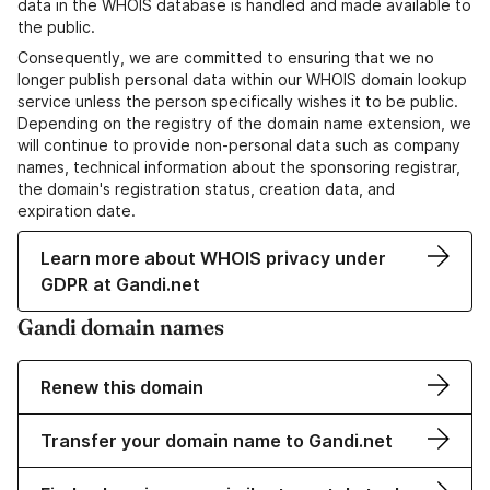
data in the WHOIS database is handled and made available to
the public.
Consequently, we are committed to ensuring that we no
longer publish personal data within our WHOIS domain lookup
service unless the person specifically wishes it to be public.
Depending on the registry of the domain name extension, we
will continue to provide non-personal data such as company
names, technical information about the sponsoring registrar,
the domain's registration status, creation data, and
expiration date.
Learn more about WHOIS privacy under
GDPR at Gandi.net
Gandi domain names
Renew this domain
Transfer your domain name to Gandi.net