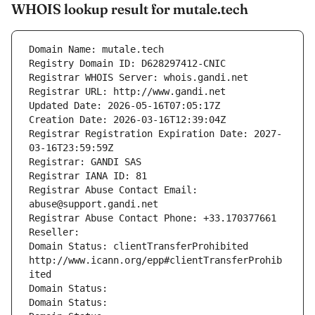
WHOIS lookup result for mutale.tech
Domain Name: mutale.tech
Registry Domain ID: D628297412-CNIC
Registrar WHOIS Server: whois.gandi.net
Registrar URL: http://www.gandi.net
Updated Date: 2026-05-16T07:05:17Z
Creation Date: 2026-03-16T12:39:04Z
Registrar Registration Expiration Date: 2027-
03-16T23:59:59Z
Registrar: GANDI SAS
Registrar IANA ID: 81
Registrar Abuse Contact Email: 
abuse@support.gandi.net
Registrar Abuse Contact Phone: +33.170377661
Reseller: 
Domain Status: clientTransferProhibited 
http://www.icann.org/epp#clientTransferProhib
ited
Domain Status: 
Domain Status: 