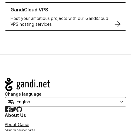
Learn more about GandiCloud VPS
GandiCloud VPS
Host your ambitious projects with our GandiCloud
VPS hosting services
Navigation
Change language
Facebook
Twitter
GitHub
About Us
About Gandi
Gandi Supports