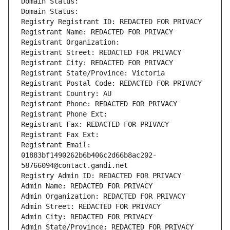
Domain Status: 
Domain Status: 
Registry Registrant ID: REDACTED FOR PRIVACY
Registrant Name: REDACTED FOR PRIVACY
Registrant Organization: 
Registrant Street: REDACTED FOR PRIVACY
Registrant City: REDACTED FOR PRIVACY
Registrant State/Province: Victoria
Registrant Postal Code: REDACTED FOR PRIVACY
Registrant Country: AU
Registrant Phone: REDACTED FOR PRIVACY
Registrant Phone Ext:
Registrant Fax: REDACTED FOR PRIVACY
Registrant Fax Ext:
Registrant Email: 
01883bf1490262b6b406c2d66b8ac202-
58766094@contact.gandi.net
Registry Admin ID: REDACTED FOR PRIVACY
Admin Name: REDACTED FOR PRIVACY
Admin Organization: REDACTED FOR PRIVACY
Admin Street: REDACTED FOR PRIVACY
Admin City: REDACTED FOR PRIVACY
Admin State/Province: REDACTED FOR PRIVACY