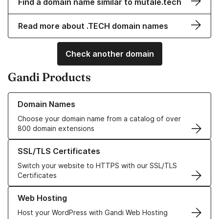
Find a domain name similar to mutale.tech
Read more about .TECH domain names
Check another domain
Gandi Products
Learn more about our Domain Names
Domain Names
Choose your domain name from a catalog of over
800 domain extensions
Learn more about our SSL/TLS Certificates
SSL/TLS Certificates
Switch your website to HTTPS with our SSL/TLS
Certificates
Learn more about our Web Hosting solutions
Web Hosting
Host your WordPress with Gandi Web Hosting