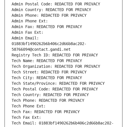
Admin Postal Code: REDACTED FOR PRIVACY
Admin Country: REDACTED FOR PRIVACY
Admin Phone: REDACTED FOR PRIVACY
Admin Phone Ext:
Admin Fax: REDACTED FOR PRIVACY
Admin Fax Ext:
Admin Email: 
01883bf1490262b6b406c2d66b8ac202-
58766094@contact.gandi.net
Registry Tech ID: REDACTED FOR PRIVACY
Tech Name: REDACTED FOR PRIVACY
Tech Organization: REDACTED FOR PRIVACY
Tech Street: REDACTED FOR PRIVACY
Tech City: REDACTED FOR PRIVACY
Tech State/Province: REDACTED FOR PRIVACY
Tech Postal Code: REDACTED FOR PRIVACY
Tech Country: REDACTED FOR PRIVACY
Tech Phone: REDACTED FOR PRIVACY
Tech Phone Ext:
Tech Fax: REDACTED FOR PRIVACY
Tech Fax Ext:
Tech Email: 01883bf1490262b6b406c2d66b8ac202-