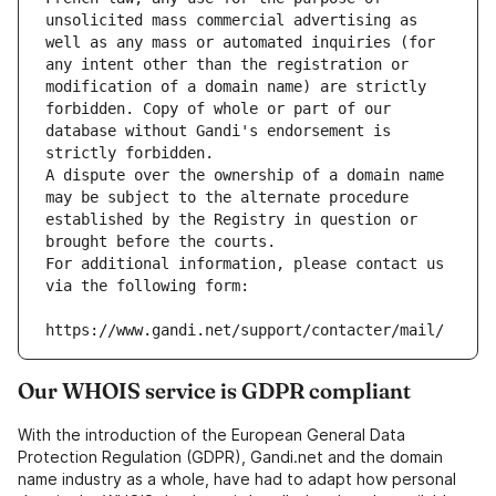
unsolicited mass commercial advertising as 
well as any mass or automated inquiries (for 
any intent other than the registration or 
modification of a domain name) are strictly 
forbidden. Copy of whole or part of our 
database without Gandi's endorsement is 
strictly forbidden.
A dispute over the ownership of a domain name 
may be subject to the alternate procedure 
established by the Registry in question or 
brought before the courts.
For additional information, please contact us 
via the following form:
https://www.gandi.net/support/contacter/mail/
Our WHOIS service is GDPR compliant
With the introduction of the European General Data
Protection Regulation (GDPR), Gandi.net and the domain
name industry as a whole, have had to adapt how personal