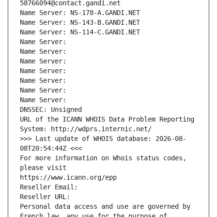
58766094@contact.gandi.net
Name Server: NS-178-A.GANDI.NET
Name Server: NS-143-B.GANDI.NET
Name Server: NS-114-C.GANDI.NET
Name Server: 
Name Server: 
Name Server: 
Name Server: 
Name Server: 
Name Server: 
Name Server: 
DNSSEC: Unsigned
URL of the ICANN WHOIS Data Problem Reporting 
System: http://wdprs.internic.net/
>>> Last update of WHOIS database: 2026-08-
08T20:54:44Z <<<
For more information on Whois status codes, 
please visit
https://www.icann.org/epp
Reseller Email: 
Reseller URL: 
Personal data access and use are governed by 
French law, any use for the purpose of 