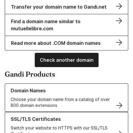
Transfer your domain name to Gandi.net
Find a domain name similar to
mutuellelibre.com
Read more about .COM domain names
Check another domain
Gandi Products
Learn more about our Domain Names
Domain Names
Choose your domain name from a catalog of over
800 domain extensions
Learn more about our SSL/TLS Certificates
SSL/TLS Certificates
Switch your website to HTTPS with our SSL/TLS