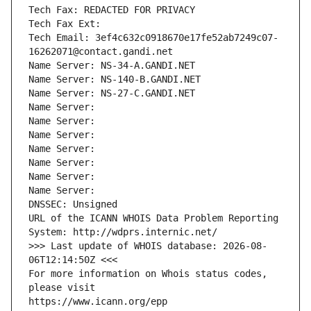
Tech Fax: REDACTED FOR PRIVACY
Tech Fax Ext:
Tech Email: 3ef4c632c0918670e17fe52ab7249c07-
16262071@contact.gandi.net
Name Server: NS-34-A.GANDI.NET
Name Server: NS-140-B.GANDI.NET
Name Server: NS-27-C.GANDI.NET
Name Server: 
Name Server: 
Name Server: 
Name Server: 
Name Server: 
Name Server: 
Name Server: 
DNSSEC: Unsigned
URL of the ICANN WHOIS Data Problem Reporting 
System: http://wdprs.internic.net/
>>> Last update of WHOIS database: 2026-08-
06T12:14:50Z <<<
For more information on Whois status codes, 
please visit
https://www.icann.org/epp