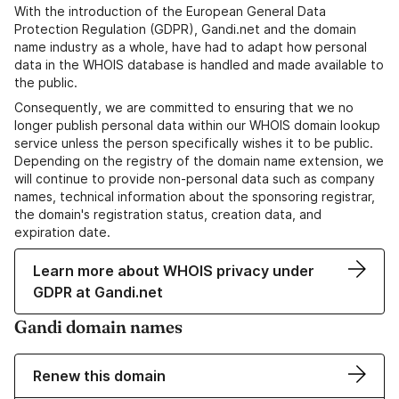
With the introduction of the European General Data
Protection Regulation (GDPR), Gandi.net and the domain
name industry as a whole, have had to adapt how personal
data in the WHOIS database is handled and made available to
the public.
Consequently, we are committed to ensuring that we no
longer publish personal data within our WHOIS domain lookup
service unless the person specifically wishes it to be public.
Depending on the registry of the domain name extension, we
will continue to provide non-personal data such as company
names, technical information about the sponsoring registrar,
the domain's registration status, creation data, and
expiration date.
Learn more about WHOIS privacy under
GDPR at Gandi.net
Gandi domain names
Renew this domain