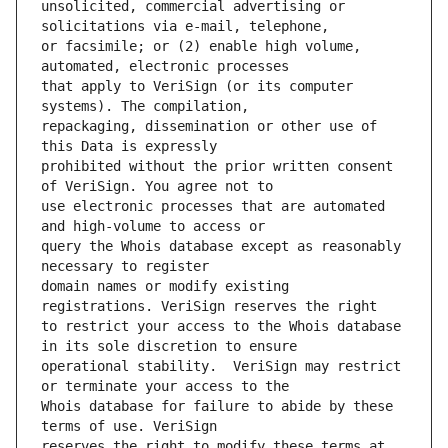
unsolicited, commercial advertising or 
or facsimile; or (2) enable high volume, 
that apply to VeriSign (or its computer 
repackaging, dissemination or other use of 
prohibited without the prior written consent 
use electronic processes that are automated 
query the Whois database except as reasonably 
domain names or modify existing 
to restrict your access to the Whois database 
operational stability.  VeriSign may restrict 
Whois database for failure to abide by these 
reserves the right to modify these terms at 