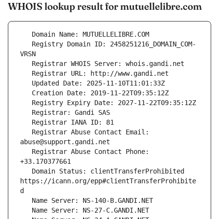
WHOIS lookup result for mutuellelibre.com
   Registry Domain ID: 2458251216_DOMAIN_COM-
   Registrar Abuse Contact Email: 
   Registrar Abuse Contact Phone: 
   Domain Status: clientTransferProhibited 
https://icann.org/epp#clientTransferProhibite