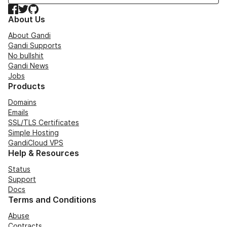
Facebook
Twitter
GitHub
About Us
About Gandi
Gandi Supports
No bullshit
Gandi News
Jobs
Products
Domains
Emails
SSL/TLS Certificates
Simple Hosting
GandiCloud VPS
Help & Resources
Status
Support
Docs
Terms and Conditions
Abuse
Contracts