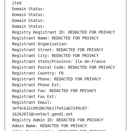
ited
Domain Status: 
Domain Status: 
Domain Status: 
Domain Status: 
Registry Registrant ID: REDACTED FOR PRIVACY
Registrant Name: REDACTED FOR PRIVACY
Registrant Organization: 
Registrant Street: REDACTED FOR PRIVACY
Registrant City: REDACTED FOR PRIVACY
Registrant State/Province: Ile-de-France
Registrant Postal Code: REDACTED FOR PRIVACY
Registrant Country: FR
Registrant Phone: REDACTED FOR PRIVACY
Registrant Phone Ext:
Registrant Fax: REDACTED FOR PRIVACY
Registrant Fax Ext:
Registrant Email: 
3ef4c632c0918670e17fe52ab7249c07-
16262071@contact.gandi.net
Registry Admin ID: REDACTED FOR PRIVACY
Admin Name: REDACTED FOR PRIVACY