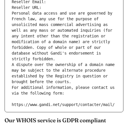
Reseller Email: 
Reseller URL: 
Personal data access and use are governed by 
French law, any use for the purpose of 
unsolicited mass commercial advertising as 
well as any mass or automated inquiries (for 
any intent other than the registration or 
modification of a domain name) are strictly 
forbidden. Copy of whole or part of our 
database without Gandi's endorsement is 
strictly forbidden.
A dispute over the ownership of a domain name 
may be subject to the alternate procedure 
established by the Registry in question or 
brought before the courts.
For additional information, please contact us 
via the following form:
https://www.gandi.net/support/contacter/mail/
Our WHOIS service is GDPR compliant