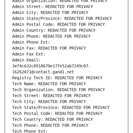
Admin Organization: REDACTED FOR PRIVACY
Admin Street: REDACTED FOR PRIVACY
Admin City: REDACTED FOR PRIVACY
Admin State/Province: REDACTED FOR PRIVACY
Admin Postal Code: REDACTED FOR PRIVACY
Admin Country: REDACTED FOR PRIVACY
Admin Phone: REDACTED FOR PRIVACY
Admin Phone Ext:
Admin Fax: REDACTED FOR PRIVACY
Admin Fax Ext:
Admin Email: 
3ef4c632c0918670e17fe52ab7249c07-
16262071@contact.gandi.net
Registry Tech ID: REDACTED FOR PRIVACY
Tech Name: REDACTED FOR PRIVACY
Tech Organization: REDACTED FOR PRIVACY
Tech Street: REDACTED FOR PRIVACY
Tech City: REDACTED FOR PRIVACY
Tech State/Province: REDACTED FOR PRIVACY
Tech Postal Code: REDACTED FOR PRIVACY
Tech Country: REDACTED FOR PRIVACY
Tech Phone: REDACTED FOR PRIVACY
Tech Phone Ext: