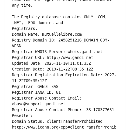
The Registry database contains ONLY .COM, 
Registrars.
Domain Name: mutuellelibre.com
Registry Domain ID: 2458251216_DOMAIN_COM-
VRSN
Registrar WHOIS Server: whois.gandi.net
Registrar URL: http://www.gandi.net
Updated Date: 2025-11-10T11:01:33Z
Creation Date: 2019-11-22T08:35:12Z
Registrar Registration Expiration Date: 2027-
11-22T09:35:12Z
Registrar: GANDI SAS
Registrar IANA ID: 81
Registrar Abuse Contact Email: 
abuse@support.gandi.net
Registrar Abuse Contact Phone: +33.170377661
Reseller: 
Domain Status: clientTransferProhibited 
http://www.icann.org/epp#clientTransferProhib