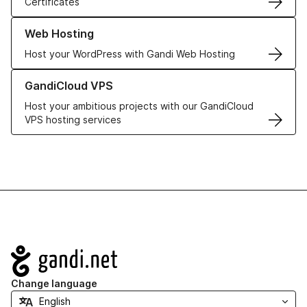
Certificates
Learn more about our Web Hosting solutions
Web Hosting
Host your WordPress with Gandi Web Hosting
Learn more about GandiCloud VPS
GandiCloud VPS
Host your ambitious projects with our GandiCloud
VPS hosting services
Navigation
Change language