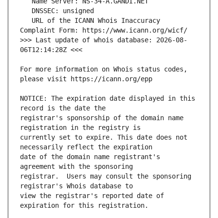
   URL of the ICANN Whois Inaccuracy 
>>> Last update of whois database: 2026-08-
For more information on Whois status codes, 
NOTICE: The expiration date displayed in this 
registrar's sponsorship of the domain name 
currently set to expire. This date does not 
date of the domain name registrant's 
registrar.  Users may consult the sponsoring 
view the registrar's reported date of 