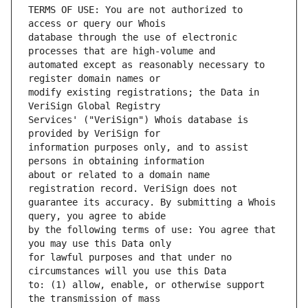
TERMS OF USE: You are not authorized to 
database through the use of electronic 
automated except as reasonably necessary to 
modify existing registrations; the Data in 
Services' ("VeriSign") Whois database is 
information purposes only, and to assist 
about or related to a domain name 
guarantee its accuracy. By submitting a Whois 
by the following terms of use: You agree that 
for lawful purposes and that under no 
to: (1) allow, enable, or otherwise support 