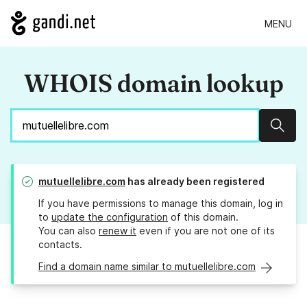
MENU
WHOIS domain lookup
Sear
mutuellelibre.com
has already been registered
If you have permissions to manage this domain, log in
to
update the configuration
of this domain.
You can also
renew it
even if you are not one of its
contacts.
Find a domain name similar to mutuellelibre.com