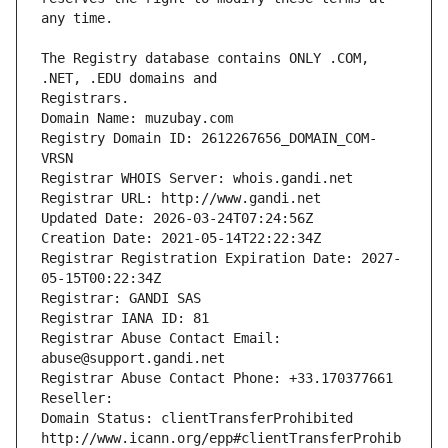
The Registry database contains ONLY .COM, 
Registrars.
Domain Name: muzubay.com
Registry Domain ID: 2612267656_DOMAIN_COM-
VRSN
Registrar WHOIS Server: whois.gandi.net
Registrar URL: http://www.gandi.net
Updated Date: 2026-03-24T07:24:56Z
Creation Date: 2021-05-14T22:22:34Z
Registrar Registration Expiration Date: 2027-
05-15T00:22:34Z
Registrar: GANDI SAS
Registrar IANA ID: 81
Registrar Abuse Contact Email: 
abuse@support.gandi.net
Registrar Abuse Contact Phone: +33.170377661
Reseller: 
Domain Status: clientTransferProhibited 
http://www.icann.org/epp#clientTransferProhib