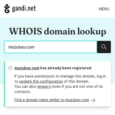
MENU
WHOIS domain lookup
Sear
muzubay.com
has already been registered
If you have permissions to manage this domain, log in
to
update the configuration
of this domain.
You can also
renew it
even if you are not one of its
contacts.
Find a domain name similar to muzubay.com