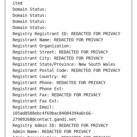
ited
Domain Status: 
Domain Status: 
Domain Status: 
Domain Status: 
Registry Registrant ID: REDACTED FOR PRIVACY
Registrant Name: REDACTED FOR PRIVACY
Registrant Organization: 
Registrant Street: REDACTED FOR PRIVACY
Registrant City: REDACTED FOR PRIVACY
Registrant State/Province: New South Wales
Registrant Postal Code: REDACTED FOR PRIVACY
Registrant Country: AU
Registrant Phone: REDACTED FOR PRIVACY
Registrant Phone Ext:
Registrant Fax: REDACTED FOR PRIVACY
Registrant Fax Ext:
Registrant Email: 
105ad8588ebc4f69bac84084394a0c66-
27989268@contact.gandi.net
Registry Admin ID: REDACTED FOR PRIVACY
Admin Name: REDACTED FOR PRIVACY