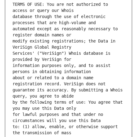
TERMS OF USE: You are not authorized to 
database through the use of electronic 
automated except as reasonably necessary to 
modify existing registrations; the Data in 
Services' ("VeriSign") Whois database is 
information purposes only, and to assist 
about or related to a domain name 
guarantee its accuracy. By submitting a Whois 
by the following terms of use: You agree that 
for lawful purposes and that under no 
to: (1) allow, enable, or otherwise support 