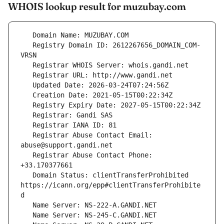
WHOIS lookup result for muzubay.com
   Registry Domain ID: 2612267656_DOMAIN_COM-
   Registrar Abuse Contact Email: 
   Registrar Abuse Contact Phone: 
   Domain Status: clientTransferProhibited 
https://icann.org/epp#clientTransferProhibite