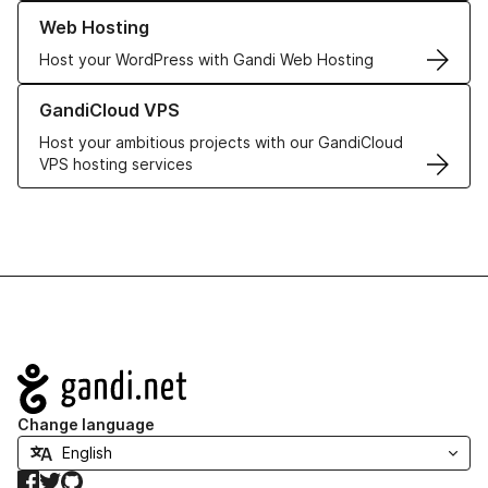
Learn more about our Web Hosting solutions
Web Hosting
Host your WordPress with Gandi Web Hosting
Learn more about GandiCloud VPS
GandiCloud VPS
Host your ambitious projects with our GandiCloud
VPS hosting services
Navigation
Change language
Facebook
Twitter
GitHub