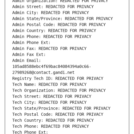
Admin Organization: REDACTED FOR PRIVACY
Admin Street: REDACTED FOR PRIVACY
Admin City: REDACTED FOR PRIVACY
Admin State/Province: REDACTED FOR PRIVACY
Admin Postal Code: REDACTED FOR PRIVACY
Admin Country: REDACTED FOR PRIVACY
Admin Phone: REDACTED FOR PRIVACY
Admin Phone Ext:
Admin Fax: REDACTED FOR PRIVACY
Admin Fax Ext:
Admin Email: 
105ad8588ebc4f69bac84084394a0c66-
27989268@contact.gandi.net
Registry Tech ID: REDACTED FOR PRIVACY
Tech Name: REDACTED FOR PRIVACY
Tech Organization: REDACTED FOR PRIVACY
Tech Street: REDACTED FOR PRIVACY
Tech City: REDACTED FOR PRIVACY
Tech State/Province: REDACTED FOR PRIVACY
Tech Postal Code: REDACTED FOR PRIVACY
Tech Country: REDACTED FOR PRIVACY
Tech Phone: REDACTED FOR PRIVACY
Tech Phone Ext: