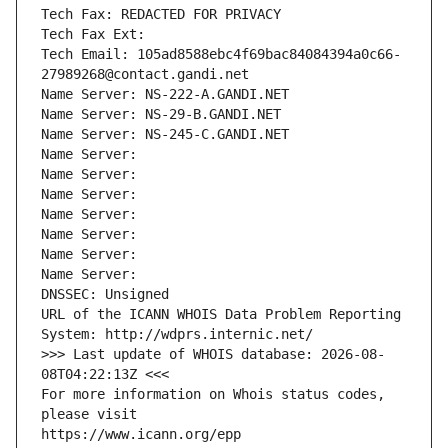
Tech Fax: REDACTED FOR PRIVACY
Tech Fax Ext:
Tech Email: 105ad8588ebc4f69bac84084394a0c66-
27989268@contact.gandi.net
Name Server: NS-222-A.GANDI.NET
Name Server: NS-29-B.GANDI.NET
Name Server: NS-245-C.GANDI.NET
Name Server: 
Name Server: 
Name Server: 
Name Server: 
Name Server: 
Name Server: 
Name Server: 
DNSSEC: Unsigned
URL of the ICANN WHOIS Data Problem Reporting 
System: http://wdprs.internic.net/
>>> Last update of WHOIS database: 2026-08-
08T04:22:13Z <<<
For more information on Whois status codes, 
please visit
https://www.icann.org/epp