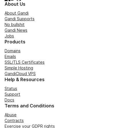
About Us
About Gandi
Gandi Supports
No bullshit
Gandi News
Jobs
Products
Domains
Emails
SSL/TLS Certificates
Simple Hosting
GandiCloud VPS
Help & Resources
Status
Support
Docs
Terms and Conditions
Abuse
Contracts
Exercise your GDPR rights