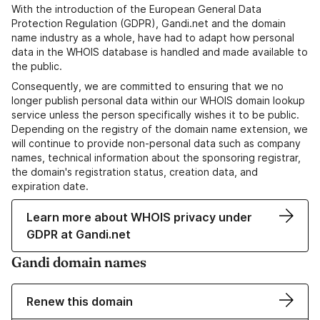
With the introduction of the European General Data
Protection Regulation (GDPR), Gandi.net and the domain
name industry as a whole, have had to adapt how personal
data in the WHOIS database is handled and made available to
the public.
Consequently, we are committed to ensuring that we no
longer publish personal data within our WHOIS domain lookup
service unless the person specifically wishes it to be public.
Depending on the registry of the domain name extension, we
will continue to provide non-personal data such as company
names, technical information about the sponsoring registrar,
the domain's registration status, creation data, and
expiration date.
Learn more about WHOIS privacy under
GDPR at Gandi.net
Gandi domain names
Renew this domain