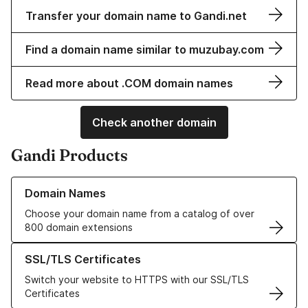
Transfer your domain name to Gandi.net
Find a domain name similar to muzubay.com
Read more about .COM domain names
Check another domain
Gandi Products
Learn more about our Domain Names
Domain Names
Choose your domain name from a catalog of over
800 domain extensions
Learn more about our SSL/TLS Certificates
SSL/TLS Certificates
Switch your website to HTTPS with our SSL/TLS
Certificates