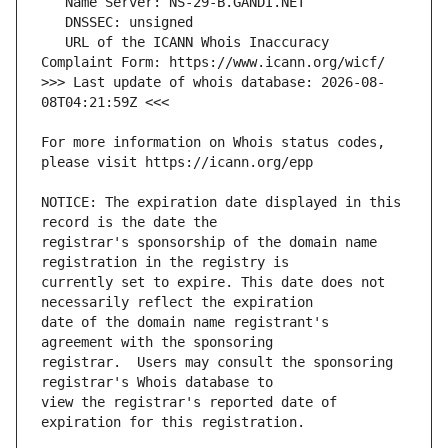
   URL of the ICANN Whois Inaccuracy 
>>> Last update of whois database: 2026-08-
For more information on Whois status codes, 
NOTICE: The expiration date displayed in this 
registrar's sponsorship of the domain name 
currently set to expire. This date does not 
date of the domain name registrant's 
registrar.  Users may consult the sponsoring 
view the registrar's reported date of 