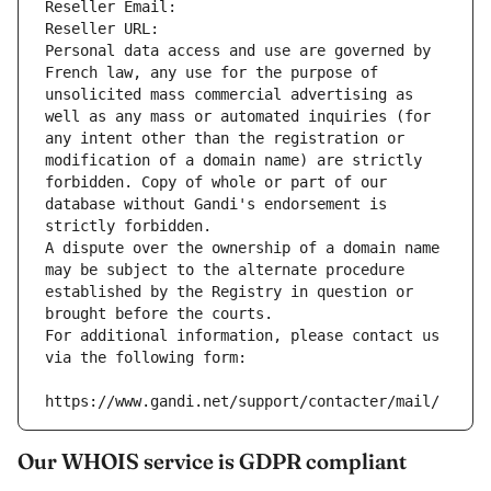
Reseller Email: 
Reseller URL: 
Personal data access and use are governed by 
French law, any use for the purpose of 
unsolicited mass commercial advertising as 
well as any mass or automated inquiries (for 
any intent other than the registration or 
modification of a domain name) are strictly 
forbidden. Copy of whole or part of our 
database without Gandi's endorsement is 
strictly forbidden.
A dispute over the ownership of a domain name 
may be subject to the alternate procedure 
established by the Registry in question or 
brought before the courts.
For additional information, please contact us 
via the following form:
https://www.gandi.net/support/contacter/mail/
Our WHOIS service is GDPR compliant