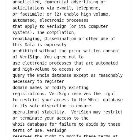
unsolicited, commercial advertising or 
or facsimile; or (2) enable high volume, 
that apply to VeriSign (or its computer 
repackaging, dissemination or other use of 
prohibited without the prior written consent 
use electronic processes that are automated 
query the Whois database except as reasonably 
domain names or modify existing 
to restrict your access to the Whois database 
operational stability.  VeriSign may restrict 
Whois database for failure to abide by these 
reserves the right to modify these terms at 