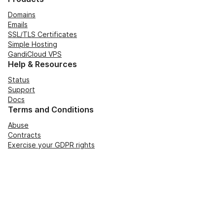
Domains
Emails
SSL/TLS Certificates
Simple Hosting
GandiCloud VPS
Help & Resources
Status
Support
Docs
Terms and Conditions
Abuse
Contracts
Exercise your GDPR rights