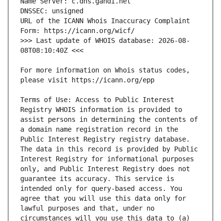
URL of the ICANN Whois Inaccuracy Complaint 
>>> Last update of WHOIS database: 2026-08-
For more information on Whois status codes, 
Terms of Use: Access to Public Interest 
Registry WHOIS information is provided to 
assist persons in determining the contents of 
a domain name registration record in the 
Public Interest Registry registry database. 
The data in this record is provided by Public 
Interest Registry for informational purposes 
only, and Public Interest Registry does not 
guarantee its accuracy. This service is 
intended only for query-based access. You 
agree that you will use this data only for 
lawful purposes and that, under no 
circumstances will you use this data to (a) 