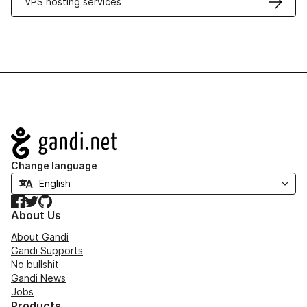
VPS hosting services
Navigation
Change language
Facebook
Twitter
GitHub
About Us
About Gandi
Gandi Supports
No bullshit
Gandi News
Jobs
Products