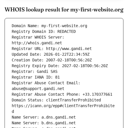
WHOIS lookup result for my-first-website.org
Registrar WHOIS Server: 
Registrar Abuse Contact Email: 
Domain Status: clientTransferProhibited 
https://icann.org/epp#clientTransferProhibite