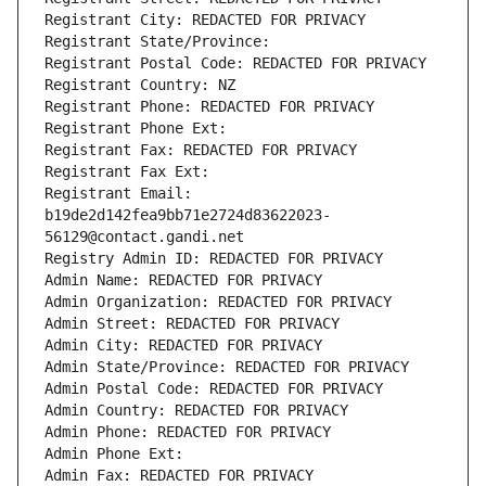
Registrant City: REDACTED FOR PRIVACY
Registrant State/Province: 
Registrant Postal Code: REDACTED FOR PRIVACY
Registrant Country: NZ
Registrant Phone: REDACTED FOR PRIVACY
Registrant Phone Ext:
Registrant Fax: REDACTED FOR PRIVACY
Registrant Fax Ext:
Registrant Email: 
b19de2d142fea9bb71e2724d83622023-
56129@contact.gandi.net
Registry Admin ID: REDACTED FOR PRIVACY
Admin Name: REDACTED FOR PRIVACY
Admin Organization: REDACTED FOR PRIVACY
Admin Street: REDACTED FOR PRIVACY
Admin City: REDACTED FOR PRIVACY
Admin State/Province: REDACTED FOR PRIVACY
Admin Postal Code: REDACTED FOR PRIVACY
Admin Country: REDACTED FOR PRIVACY
Admin Phone: REDACTED FOR PRIVACY
Admin Phone Ext:
Admin Fax: REDACTED FOR PRIVACY