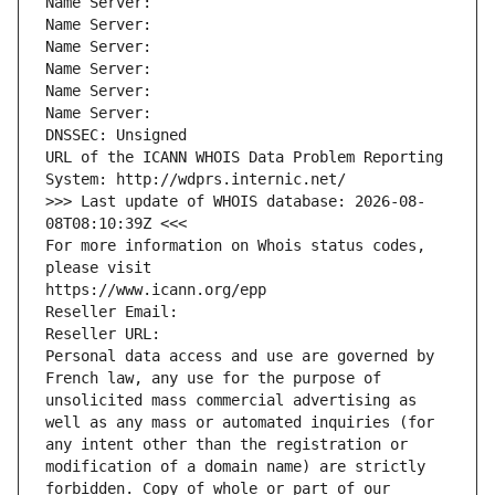
Name Server: 
Name Server: 
Name Server: 
Name Server: 
Name Server: 
Name Server: 
DNSSEC: Unsigned
URL of the ICANN WHOIS Data Problem Reporting 
System: http://wdprs.internic.net/
>>> Last update of WHOIS database: 2026-08-
08T08:10:39Z <<<
For more information on Whois status codes, 
please visit
https://www.icann.org/epp
Reseller Email: 
Reseller URL: 
Personal data access and use are governed by 
French law, any use for the purpose of 
unsolicited mass commercial advertising as 
well as any mass or automated inquiries (for 
any intent other than the registration or 
modification of a domain name) are strictly 
forbidden. Copy of whole or part of our 