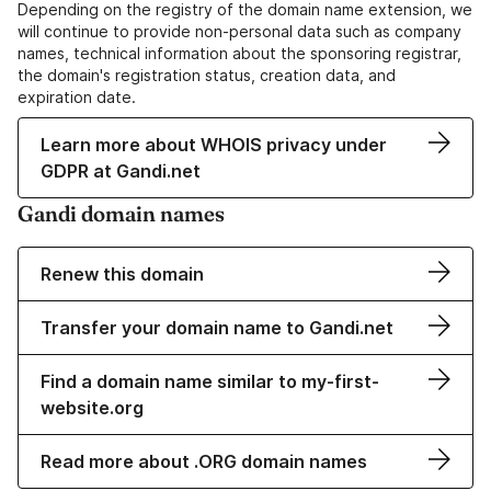
Depending on the registry of the domain name extension, we
will continue to provide non-personal data such as company
names, technical information about the sponsoring registrar,
the domain's registration status, creation data, and
expiration date.
Learn more about WHOIS privacy under
GDPR at Gandi.net
Gandi domain names
Renew this domain
Transfer your domain name to Gandi.net
Find a domain name similar to my-first-
website.org
Read more about .ORG domain names