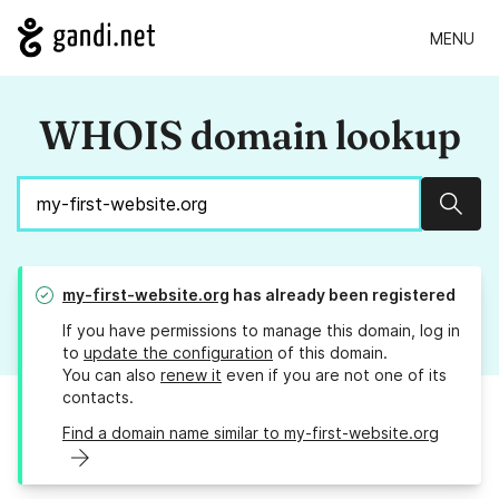
MENU
WHOIS domain lookup
Sear
my-first-website.org
has already been registered
If you have permissions to manage this domain, log in
to
update the configuration
of this domain.
You can also
renew it
even if you are not one of its
contacts.
Find a domain name similar to my-first-website.org