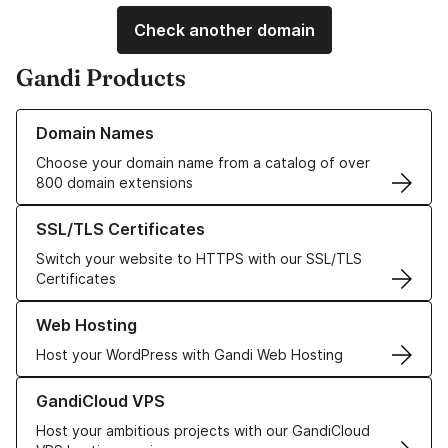
Check another domain
Gandi Products
Learn more about our Domain Names
Domain Names
Choose your domain name from a catalog of over
800 domain extensions
Learn more about our SSL/TLS Certificates
SSL/TLS Certificates
Switch your website to HTTPS with our SSL/TLS
Certificates
Learn more about our Web Hosting solutions
Web Hosting
Host your WordPress with Gandi Web Hosting
Learn more about GandiCloud VPS
GandiCloud VPS
Host your ambitious projects with our GandiCloud