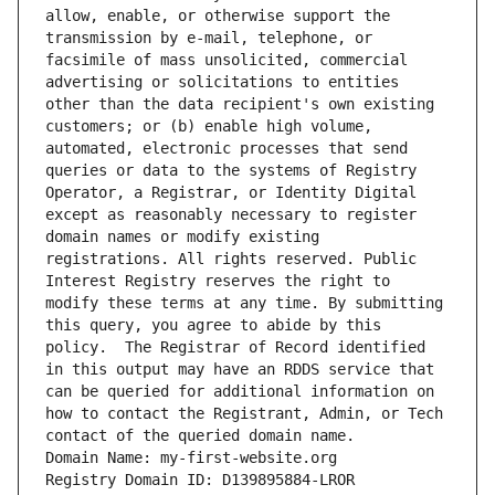
allow, enable, or otherwise support the 
transmission by e-mail, telephone, or 
facsimile of mass unsolicited, commercial 
advertising or solicitations to entities 
other than the data recipient's own existing 
customers; or (b) enable high volume, 
automated, electronic processes that send 
queries or data to the systems of Registry 
Operator, a Registrar, or Identity Digital 
except as reasonably necessary to register 
domain names or modify existing 
registrations. All rights reserved. Public 
Interest Registry reserves the right to 
modify these terms at any time. By submitting 
this query, you agree to abide by this 
policy.  The Registrar of Record identified 
in this output may have an RDDS service that 
can be queried for additional information on 
how to contact the Registrant, Admin, or Tech 
contact of the queried domain name.
Domain Name: my-first-website.org
Registry Domain ID: D139895884-LROR