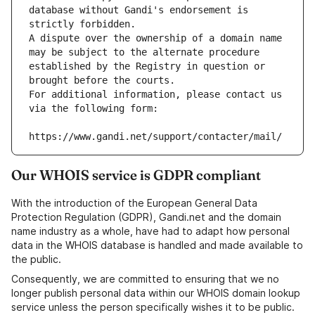
database without Gandi's endorsement is 
strictly forbidden.
A dispute over the ownership of a domain name 
may be subject to the alternate procedure 
established by the Registry in question or 
brought before the courts.
For additional information, please contact us 
via the following form:
https://www.gandi.net/support/contacter/mail/
Our WHOIS service is GDPR compliant
With the introduction of the European General Data
Protection Regulation (GDPR), Gandi.net and the domain
name industry as a whole, have had to adapt how personal
data in the WHOIS database is handled and made available to
the public.
Consequently, we are committed to ensuring that we no
longer publish personal data within our WHOIS domain lookup
service unless the person specifically wishes it to be public.