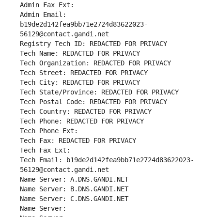
Admin Fax Ext:
Admin Email: 
b19de2d142fea9bb71e2724d83622023-
56129@contact.gandi.net
Registry Tech ID: REDACTED FOR PRIVACY
Tech Name: REDACTED FOR PRIVACY
Tech Organization: REDACTED FOR PRIVACY
Tech Street: REDACTED FOR PRIVACY
Tech City: REDACTED FOR PRIVACY
Tech State/Province: REDACTED FOR PRIVACY
Tech Postal Code: REDACTED FOR PRIVACY
Tech Country: REDACTED FOR PRIVACY
Tech Phone: REDACTED FOR PRIVACY
Tech Phone Ext:
Tech Fax: REDACTED FOR PRIVACY
Tech Fax Ext:
Tech Email: b19de2d142fea9bb71e2724d83622023-
56129@contact.gandi.net
Name Server: A.DNS.GANDI.NET
Name Server: B.DNS.GANDI.NET
Name Server: C.DNS.GANDI.NET
Name Server: 