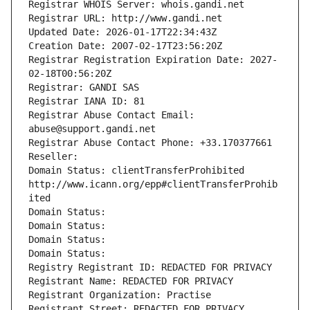
Registrar WHOIS Server: whois.gandi.net
Registrar URL: http://www.gandi.net
Updated Date: 2026-01-17T22:34:43Z
Creation Date: 2007-02-17T23:56:20Z
Registrar Registration Expiration Date: 2027-
02-18T00:56:20Z
Registrar: GANDI SAS
Registrar IANA ID: 81
Registrar Abuse Contact Email: 
abuse@support.gandi.net
Registrar Abuse Contact Phone: +33.170377661
Reseller: 
Domain Status: clientTransferProhibited 
http://www.icann.org/epp#clientTransferProhib
ited
Domain Status: 
Domain Status: 
Domain Status: 
Domain Status: 
Registry Registrant ID: REDACTED FOR PRIVACY
Registrant Name: REDACTED FOR PRIVACY
Registrant Organization: Practise
Registrant Street: REDACTED FOR PRIVACY