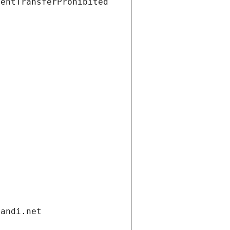
ientTransferProhibited
gandi.net