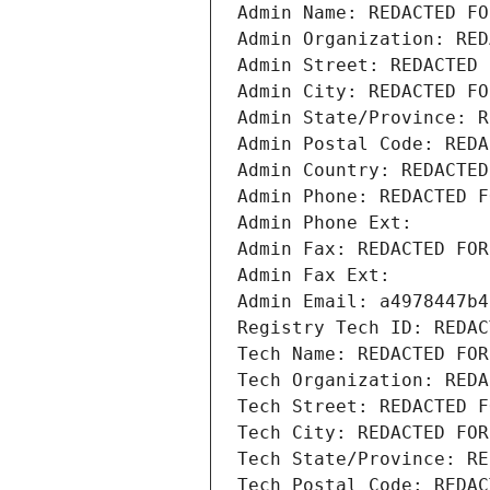
Admin Name: REDACTED FO
Admin Organization: RED
Admin Street: REDACTED 
Admin City: REDACTED FO
Admin State/Province: R
Admin Postal Code: REDA
Admin Country: REDACTED
Admin Phone: REDACTED F
Admin Phone Ext:
Admin Fax: REDACTED FOR
Admin Fax Ext:
Admin Email: a4978447b4
Registry Tech ID: REDAC
Tech Name: REDACTED FOR
Tech Organization: REDA
Tech Street: REDACTED F
Tech City: REDACTED FOR
Tech State/Province: RE
Tech Postal Code: REDAC