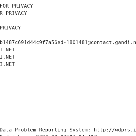
FOR PRIVACY
R PRIVACY
PRIVACY
b1487c691d44c9f7a56ed-1801481@contact.gandi.
I.NET
I.NET
I.NET
Data Problem Reporting System: http://wdprs.