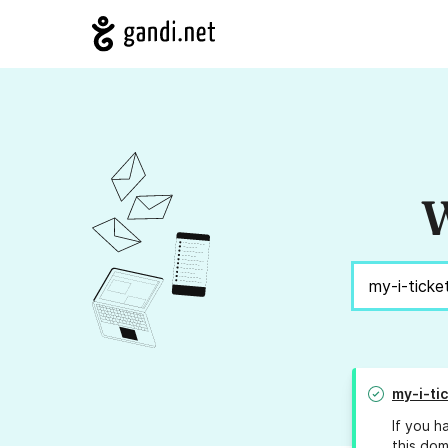
W
my-i-ti
If you h
this dom