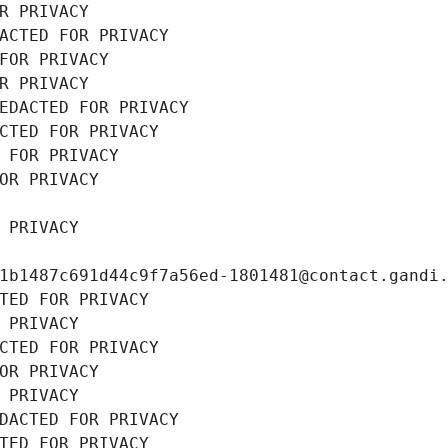
R PRIVACY
ACTED FOR PRIVACY
FOR PRIVACY
R PRIVACY
EDACTED FOR PRIVACY
CTED FOR PRIVACY
 FOR PRIVACY
OR PRIVACY
 PRIVACY
1b1487c691d44c9f7a56ed-1801481@contact.gandi
TED FOR PRIVACY
 PRIVACY
CTED FOR PRIVACY
OR PRIVACY
 PRIVACY
DACTED FOR PRIVACY
TED FOR PRIVACY