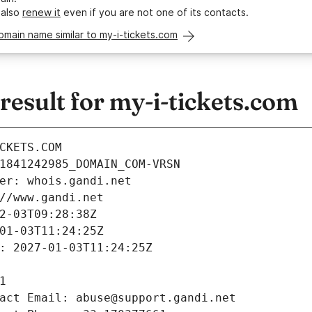
 also
renew it
even if you are not one of its contacts.
omain name similar to my-i-tickets.com
esult for my-i-tickets.com