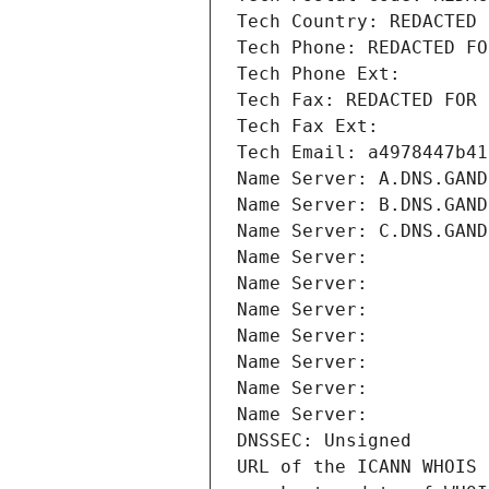
Tech Country: REDACTED 
Tech Phone: REDACTED FO
Tech Phone Ext:
Tech Fax: REDACTED FOR 
Tech Fax Ext:
Tech Email: a4978447b41
Name Server: A.DNS.GAND
Name Server: B.DNS.GAND
Name Server: C.DNS.GAND
Name Server: 
Name Server: 
Name Server: 
Name Server: 
Name Server: 
Name Server: 
Name Server: 
DNSSEC: Unsigned
URL of the ICANN WHOIS 