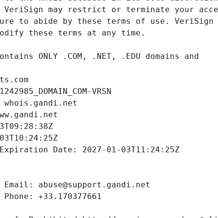
ts.com
1242985_DOMAIN_COM-VRSN
 whois.gandi.net
ww.gandi.net
3T09:28:38Z
03T10:24:25Z
Expiration Date: 2027-01-03T11:24:25Z
 Email: abuse@support.gandi.net
 Phone: +33.170377661