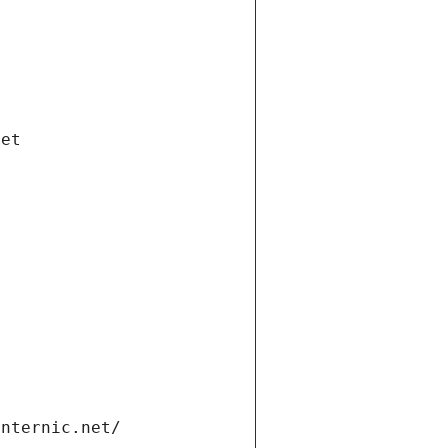
net
internic.net/