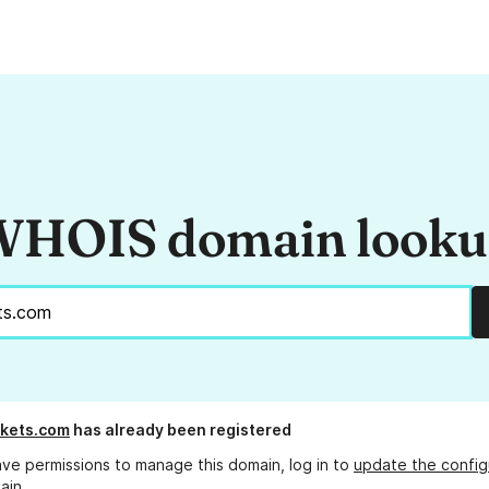
HOIS domain look
ckets.com
has already been registered
ave permissions to manage this domain, log in to
update the config
ain.