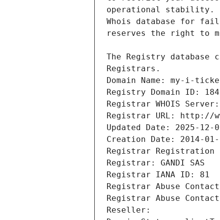
Registrars.
Domain Name: my-i-ticke
Registry Domain ID: 184
Registrar WHOIS Server:
Registrar URL: http://w
Updated Date: 2025-12-0
Creation Date: 2014-01-
Registrar Registration 
Registrar: GANDI SAS
Registrar IANA ID: 81
Registrar Abuse Contact
Registrar Abuse Contact
Reseller: 