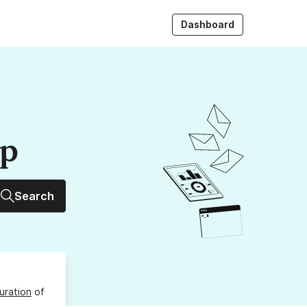
Dashboard
up
Search
uration
of