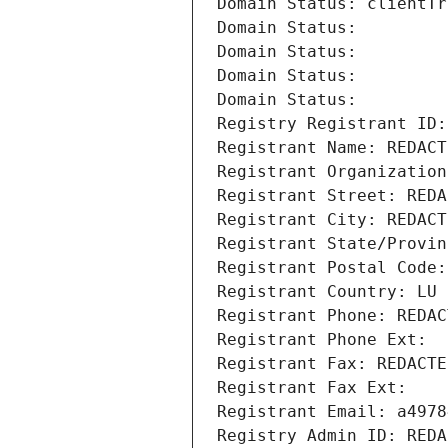
Domain Status: clientTr
Domain Status: 
Domain Status: 
Domain Status: 
Domain Status: 
Registry Registrant ID:
Registrant Name: REDACT
Registrant Organization
Registrant Street: REDA
Registrant City: REDACT
Registrant State/Provin
Registrant Postal Code:
Registrant Country: LU
Registrant Phone: REDAC
Registrant Phone Ext:
Registrant Fax: REDACTE
Registrant Fax Ext:
Registrant Email: a4978
Registry Admin ID: REDA