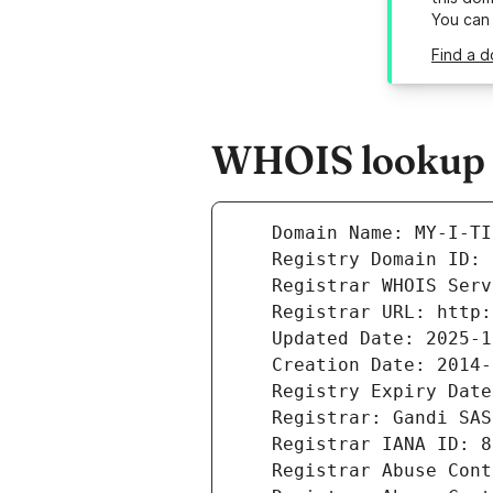
You can
Find a d
WHOIS lookup r