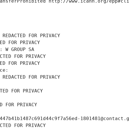
ansferProhibited http://www.icann.org/epp#cl
 REDACTED FOR PRIVACY
ED FOR PRIVACY
: W GROUP SA
CTED FOR PRIVACY
ED FOR PRIVACY
ce: 
 REDACTED FOR PRIVACY
TED FOR PRIVACY
D FOR PRIVACY
447b41b1487c691d44c9f7a56ed-1801481@contact.
CTED FOR PRIVACY