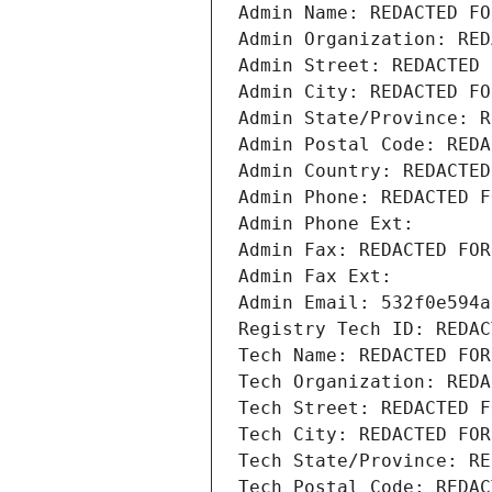
Admin Name: REDACTED FO
Admin Organization: RED
Admin Street: REDACTED 
Admin City: REDACTED FO
Admin State/Province: R
Admin Postal Code: REDA
Admin Country: REDACTED
Admin Phone: REDACTED F
Admin Phone Ext:
Admin Fax: REDACTED FOR
Admin Fax Ext:
Admin Email: 532f0e594a
Registry Tech ID: REDAC
Tech Name: REDACTED FOR
Tech Organization: REDA
Tech Street: REDACTED F
Tech City: REDACTED FOR
Tech State/Province: RE
Tech Postal Code: REDAC