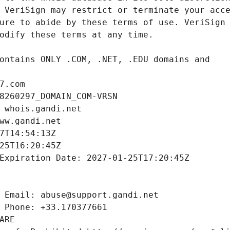
7.com
8260297_DOMAIN_COM-VRSN
 whois.gandi.net
ww.gandi.net
7T14:54:13Z
25T16:20:45Z
Expiration Date: 2027-01-25T17:20:45Z
 Email: abuse@support.gandi.net
 Phone: +33.170377661
ARE