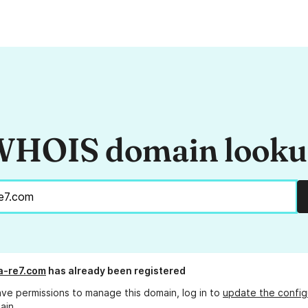
HOIS domain look
a-re7.com
has already been registered
ave permissions to manage this domain, log in to
update the config
ain.