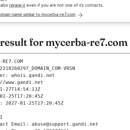
 also
renew it
even if you are not one of its contacts.
domain name similar to mycerba-re7.com
esult for mycerba-re7.com