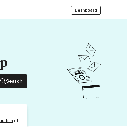
Dashboard
up
Search
uration
of