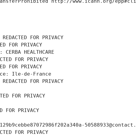
ansferProhibited http://www.icann.org/epp#cl
 REDACTED FOR PRIVACY
ED FOR PRIVACY
: CERBA HEALTHCARE
CTED FOR PRIVACY
ED FOR PRIVACY
ce: Ile-de-France
 REDACTED FOR PRIVACY
TED FOR PRIVACY
D FOR PRIVACY
129b9cebbe87072986f202a340a-50588933@contact
CTED FOR PRIVACY