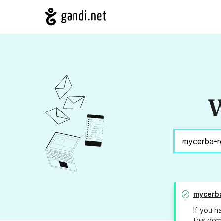
W
mycerb
If you h
this dom