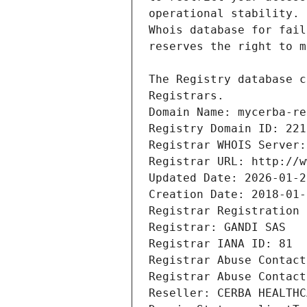
Registrars.
Domain Name: mycerba-re
Registry Domain ID: 221
Registrar WHOIS Server:
Registrar URL: http://w
Updated Date: 2026-01-2
Creation Date: 2018-01-
Registrar Registration 
Registrar: GANDI SAS
Registrar IANA ID: 81
Registrar Abuse Contact
Registrar Abuse Contact
Reseller: CERBA HEALTHC