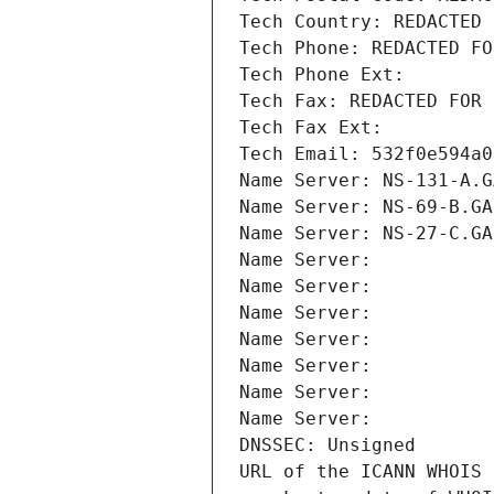
Tech Country: REDACTED 
Tech Phone: REDACTED FO
Tech Phone Ext:
Tech Fax: REDACTED FOR 
Tech Fax Ext:
Tech Email: 532f0e594a0
Name Server: NS-131-A.G
Name Server: NS-69-B.GA
Name Server: NS-27-C.GA
Name Server: 
Name Server: 
Name Server: 
Name Server: 
Name Server: 
Name Server: 
Name Server: 
DNSSEC: Unsigned
URL of the ICANN WHOIS 