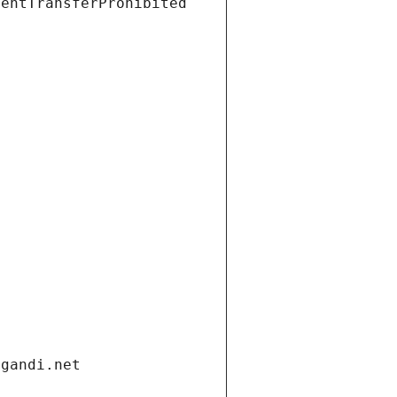
ientTransferProhibited
.gandi.net