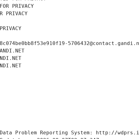
FOR PRIVACY
R PRIVACY
PRIVACY
8c074be0bb8f53e910f19-5706432@contact.gandi.
ANDI.NET
NDI.NET
NDI.NET
Data Problem Reporting System: http://wdprs.