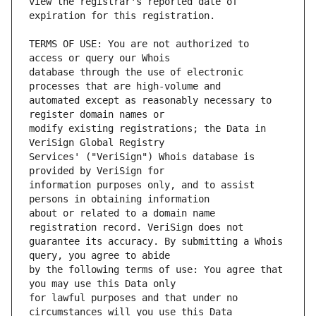
view the registrar's reported date of 
TERMS OF USE: You are not authorized to 
database through the use of electronic 
automated except as reasonably necessary to 
modify existing registrations; the Data in 
Services' ("VeriSign") Whois database is 
information purposes only, and to assist 
about or related to a domain name 
guarantee its accuracy. By submitting a Whois 
by the following terms of use: You agree that 
for lawful purposes and that under no 