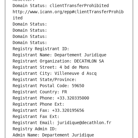
Domain Status: clientTransferProhibited 
http://www.icann.org/epp#clientTransferProhib
ited
Domain Status: 
Domain Status: 
Domain Status: 
Domain Status: 
Registry Registrant ID: 
Registrant Name: Departement Juridique
Registrant Organization: DECATHLON SA
Registrant Street: 4 bd de Mons
Registrant City: Villeneuve d Ascq
Registrant State/Province: 
Registrant Postal Code: 59650
Registrant Country: FR
Registrant Phone: +33.320335000
Registrant Phone Ext:
Registrant Fax: +33.320195656
Registrant Fax Ext:
Registrant Email: juridique@decathlon.fr
Registry Admin ID: 
Admin Name: Departement Juridique