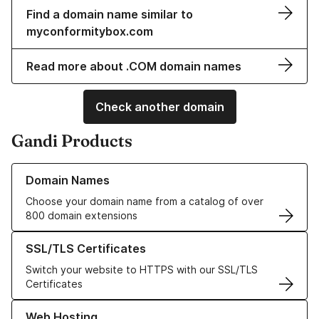
Find a domain name similar to
myconformitybox.com
Read more about .COM domain names
Check another domain
Gandi Products
Learn more about our Domain Names
Domain Names
Choose your domain name from a catalog of over
800 domain extensions
Learn more about our SSL/TLS Certificates
SSL/TLS Certificates
Switch your website to HTTPS with our SSL/TLS
Certificates
Learn more about our Web Hosting solutions
Web Hosting