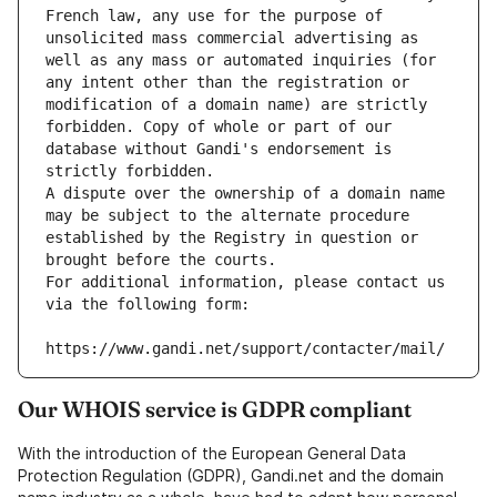
French law, any use for the purpose of 
unsolicited mass commercial advertising as 
well as any mass or automated inquiries (for 
any intent other than the registration or 
modification of a domain name) are strictly 
forbidden. Copy of whole or part of our 
database without Gandi's endorsement is 
strictly forbidden.
A dispute over the ownership of a domain name 
may be subject to the alternate procedure 
established by the Registry in question or 
brought before the courts.
For additional information, please contact us 
via the following form:
https://www.gandi.net/support/contacter/mail/
Our WHOIS service is GDPR compliant
With the introduction of the European General Data
Protection Regulation (GDPR), Gandi.net and the domain