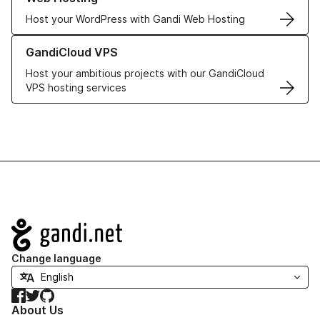
Host your WordPress with Gandi Web Hosting
Learn more about GandiCloud VPS
GandiCloud VPS
Host your ambitious projects with our GandiCloud
VPS hosting services
Navigation
Change language
Facebook
Twitter
GitHub
About Us