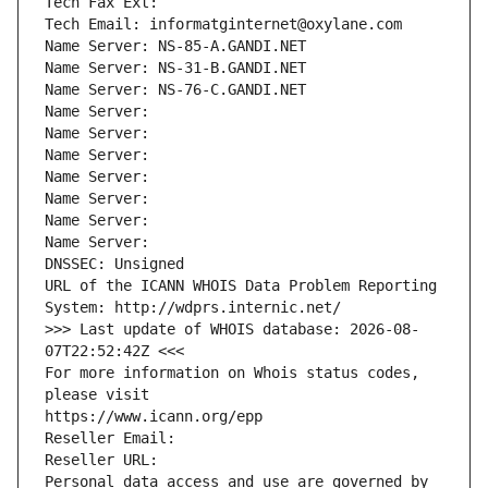
Tech Fax Ext:
Tech Email: informatginternet@oxylane.com
Name Server: NS-85-A.GANDI.NET
Name Server: NS-31-B.GANDI.NET
Name Server: NS-76-C.GANDI.NET
Name Server: 
Name Server: 
Name Server: 
Name Server: 
Name Server: 
Name Server: 
Name Server: 
DNSSEC: Unsigned
URL of the ICANN WHOIS Data Problem Reporting 
System: http://wdprs.internic.net/
>>> Last update of WHOIS database: 2026-08-
07T22:52:42Z <<<
For more information on Whois status codes, 
please visit
https://www.icann.org/epp
Reseller Email: 
Reseller URL: 
Personal data access and use are governed by 