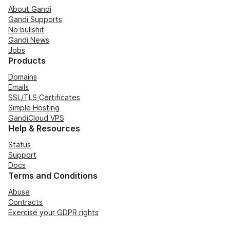
About Gandi
Gandi Supports
No bullshit
Gandi News
Jobs
Products
Domains
Emails
SSL/TLS Certificates
Simple Hosting
GandiCloud VPS
Help & Resources
Status
Support
Docs
Terms and Conditions
Abuse
Contracts
Exercise your GDPR rights