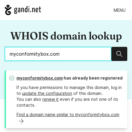
MENU
WHOIS domain lookup
Sear
myconformitybox.com
has already been registered
If you have permissions to manage this domain, log in
to
update the configuration
of this domain.
You can also
renew it
even if you are not one of its
contacts.
Find a domain name similar to myconformitybox.com