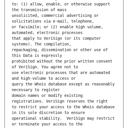
to: (1) allow, enable, or otherwise support 
unsolicited, commercial advertising or 
or facsimile; or (2) enable high volume, 
that apply to VeriSign (or its computer 
repackaging, dissemination or other use of 
prohibited without the prior written consent 
use electronic processes that are automated 
query the Whois database except as reasonably 
domain names or modify existing 
to restrict your access to the Whois database 
operational stability.  VeriSign may restrict 