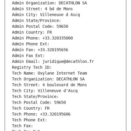
Admin Organization: DECATHLON SA
Admin Street: 4 bd de Mons
Admin City: Villeneuve d Ascq
Admin State/Province: 
Admin Postal Code: 59650
Admin Country: FR
Admin Phone: +33.320335000
Admin Phone Ext:
Admin Fax: +33.320195656
Admin Fax Ext:
Admin Email: juridique@decathlon.fr
Registry Tech ID: 
Tech Name: Oxylane Internet Team
Tech Organization: DECATHLON SA
Tech Street: 4 boulevard de Mons
Tech City: Villeneuve d'Ascq
Tech State/Province: 
Tech Postal Code: 59650
Tech Country: FR
Tech Phone: +33.320195606
Tech Phone Ext:
Tech Fax: 