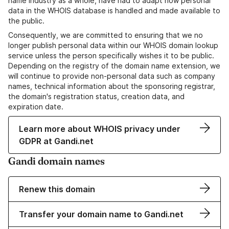
name industry as a whole, have had to adapt how personal
data in the WHOIS database is handled and made available to
the public.
Consequently, we are committed to ensuring that we no
longer publish personal data within our WHOIS domain lookup
service unless the person specifically wishes it to be public.
Depending on the registry of the domain name extension, we
will continue to provide non-personal data such as company
names, technical information about the sponsoring registrar,
the domain's registration status, creation data, and
expiration date.
Learn more about WHOIS privacy under
GDPR at Gandi.net
Gandi domain names
Renew this domain
Transfer your domain name to Gandi.net