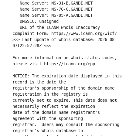
   URL of the ICANN Whois Inaccuracy 
>>> Last update of whois database: 2026-08-
For more information on Whois status codes, 
NOTICE: The expiration date displayed in this 
registrar's sponsorship of the domain name 
currently set to expire. This date does not 
date of the domain name registrant's 
registrar.  Users may consult the sponsoring 