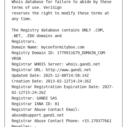
Whois database for failure to abide by these 
reserves the right to modify these terms at 
The Registry database contains ONLY .COM, 
Registrars.
Domain Name: myconformitybox.com
Registry Domain ID: 1779911679_DOMAIN_COM-
VRSN
Registrar WHOIS Server: whois.gandi.net
Registrar URL: http://www.gandi.net
Updated Date: 2025-12-08T14:58:14Z
Creation Date: 2013-02-12T14:24:26Z
Registrar Registration Expiration Date: 2027-
02-12T15:24:26Z
Registrar: GANDI SAS
Registrar IANA ID: 81
Registrar Abuse Contact Email: 
abuse@support.gandi.net
Registrar Abuse Contact Phone: +33.170377661
Reseller: -