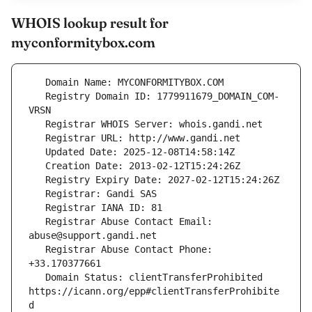
WHOIS lookup result for
myconformitybox.com
   Registry Domain ID: 1779911679_DOMAIN_COM-
   Registrar Abuse Contact Email: 
   Registrar Abuse Contact Phone: 
   Domain Status: clientTransferProhibited 
https://icann.org/epp#clientTransferProhibite