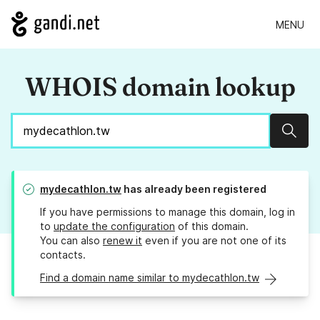
MENU
WHOIS domain lookup
Sear
mydecathlon.tw
has already been registered
If you have permissions to manage this domain, log in
to
update the configuration
of this domain.
You can also
renew it
even if you are not one of its
contacts.
Find a domain name similar to mydecathlon.tw