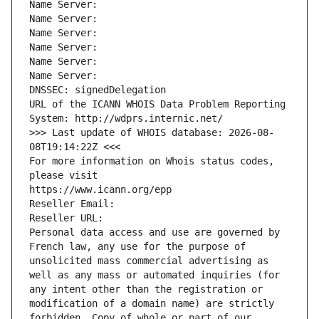
Name Server: 
Name Server: 
Name Server: 
Name Server: 
Name Server: 
Name Server: 
DNSSEC: signedDelegation
URL of the ICANN WHOIS Data Problem Reporting 
System: http://wdprs.internic.net/
>>> Last update of WHOIS database: 2026-08-
08T19:14:22Z <<<
For more information on Whois status codes, 
please visit
https://www.icann.org/epp
Reseller Email: 
Reseller URL: 
Personal data access and use are governed by 
French law, any use for the purpose of 
unsolicited mass commercial advertising as 
well as any mass or automated inquiries (for 
any intent other than the registration or 
modification of a domain name) are strictly 
forbidden. Copy of whole or part of our 