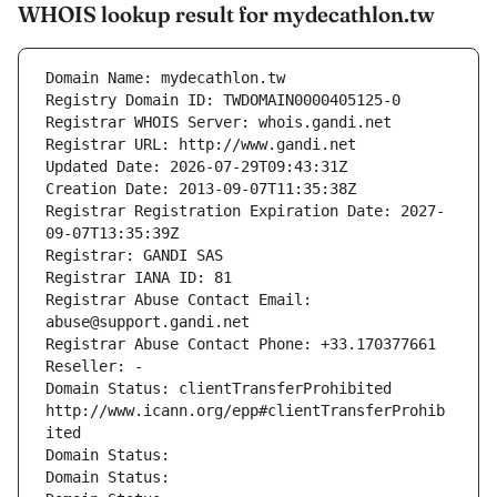
WHOIS lookup result for mydecathlon.tw
Domain Name: mydecathlon.tw
Registry Domain ID: TWDOMAIN0000405125-0
Registrar WHOIS Server: whois.gandi.net
Registrar URL: http://www.gandi.net
Updated Date: 2026-07-29T09:43:31Z
Creation Date: 2013-09-07T11:35:38Z
Registrar Registration Expiration Date: 2027-
09-07T13:35:39Z
Registrar: GANDI SAS
Registrar IANA ID: 81
Registrar Abuse Contact Email: 
abuse@support.gandi.net
Registrar Abuse Contact Phone: +33.170377661
Reseller: -
Domain Status: clientTransferProhibited 
http://www.icann.org/epp#clientTransferProhib
ited
Domain Status: 
Domain Status: 