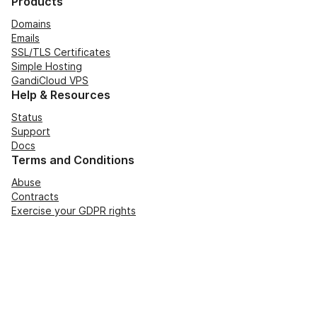
Products
Domains
Emails
SSL/TLS Certificates
Simple Hosting
GandiCloud VPS
Help & Resources
Status
Support
Docs
Terms and Conditions
Abuse
Contracts
Exercise your GDPR rights