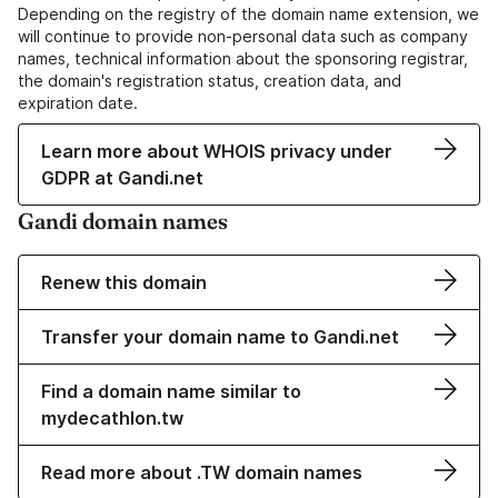
Depending on the registry of the domain name extension, we
will continue to provide non-personal data such as company
names, technical information about the sponsoring registrar,
the domain's registration status, creation data, and
expiration date.
Learn more about WHOIS privacy under
GDPR at Gandi.net
Gandi domain names
Renew this domain
Transfer your domain name to Gandi.net
Find a domain name similar to
mydecathlon.tw
Read more about .TW domain names