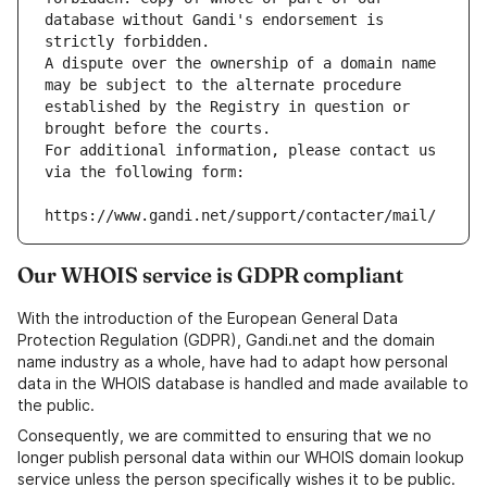
database without Gandi's endorsement is 
strictly forbidden.
A dispute over the ownership of a domain name 
may be subject to the alternate procedure 
established by the Registry in question or 
brought before the courts.
For additional information, please contact us 
via the following form:
https://www.gandi.net/support/contacter/mail/
Our WHOIS service is GDPR compliant
With the introduction of the European General Data
Protection Regulation (GDPR), Gandi.net and the domain
name industry as a whole, have had to adapt how personal
data in the WHOIS database is handled and made available to
the public.
Consequently, we are committed to ensuring that we no
longer publish personal data within our WHOIS domain lookup
service unless the person specifically wishes it to be public.