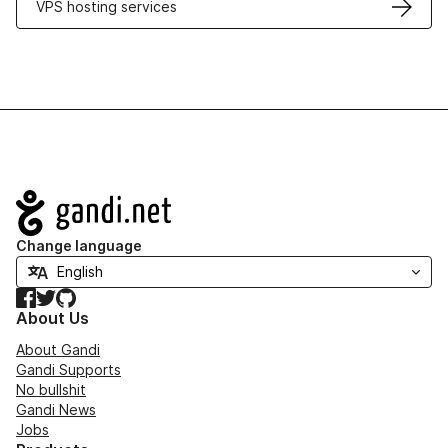
VPS hosting services
Navigation
Change language
Facebook
Twitter
GitHub
About Us
About Gandi
Gandi Supports
No bullshit
Gandi News
Jobs