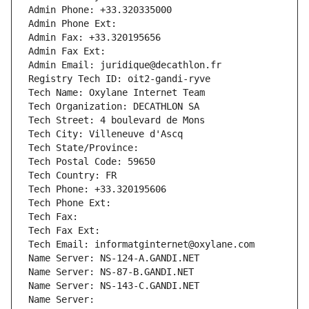
Admin Phone: +33.320335000
Admin Phone Ext:
Admin Fax: +33.320195656
Admin Fax Ext:
Admin Email: juridique@decathlon.fr
Registry Tech ID: oit2-gandi-ryve
Tech Name: Oxylane Internet Team
Tech Organization: DECATHLON SA
Tech Street: 4 boulevard de Mons
Tech City: Villeneuve d'Ascq
Tech State/Province: 
Tech Postal Code: 59650
Tech Country: FR
Tech Phone: +33.320195606
Tech Phone Ext:
Tech Fax: 
Tech Fax Ext:
Tech Email: informatginternet@oxylane.com
Name Server: NS-124-A.GANDI.NET
Name Server: NS-87-B.GANDI.NET
Name Server: NS-143-C.GANDI.NET
Name Server: 