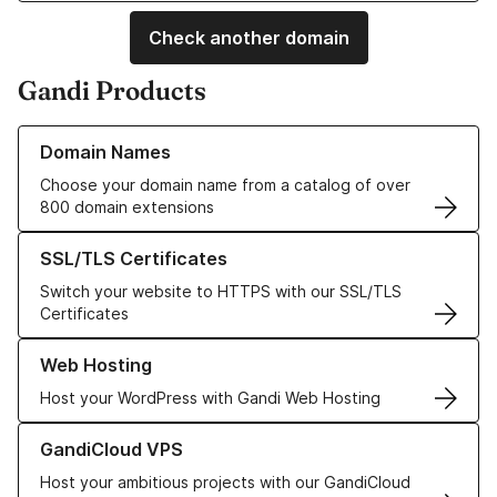
Check another domain
Gandi Products
Learn more about our Domain Names
Domain Names
Choose your domain name from a catalog of over
800 domain extensions
Learn more about our SSL/TLS Certificates
SSL/TLS Certificates
Switch your website to HTTPS with our SSL/TLS
Certificates
Learn more about our Web Hosting solutions
Web Hosting
Host your WordPress with Gandi Web Hosting
Learn more about GandiCloud VPS
GandiCloud VPS
Host your ambitious projects with our GandiCloud