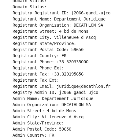
Domain Status: 
Domain Status: 
Registry Registrant ID: j2066-gandi-ujco
Registrant Name: Departement Juridique
Registrant Organization: DECATHLON SA
Registrant Street: 4 bd de Mons
Registrant City: Villeneuve d Ascq
Registrant State/Province: 
Registrant Postal Code: 59650
Registrant Country: FR
Registrant Phone: +33.320335000
Registrant Phone Ext:
Registrant Fax: +33.320195656
Registrant Fax Ext:
Registrant Email: juridique@decathlon.fr
Registry Admin ID: j2066-gandi-ujco
Admin Name: Departement Juridique
Admin Organization: DECATHLON SA
Admin Street: 4 bd de Mons
Admin City: Villeneuve d Ascq
Admin State/Province: 
Admin Postal Code: 59650
Admin Country: FR