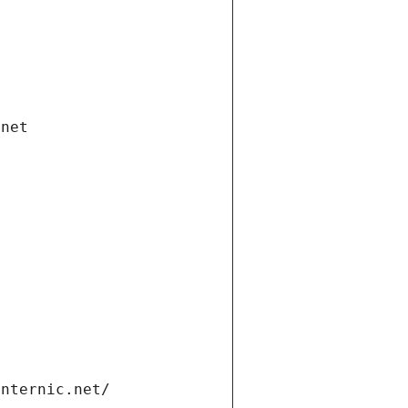
.net
internic.net/