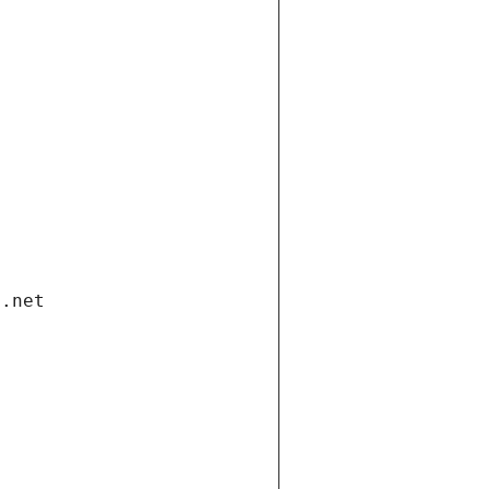
i.net