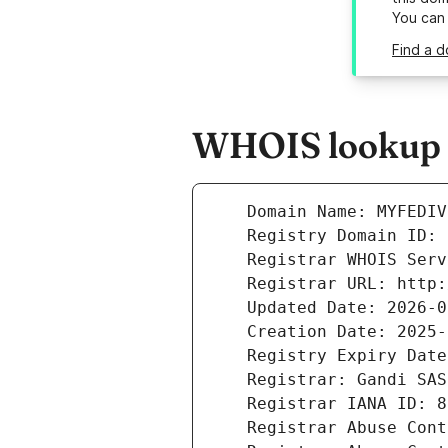
You can
Find a d
WHOIS lookup r