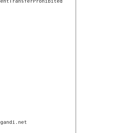
ientTransferProhibited
.gandi.net