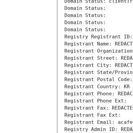
Domain Status: clientTr
Domain Status: 
Domain Status: 
Domain Status: 
Domain Status: 
Registry Registrant ID:
Registrant Name: REDACT
Registrant Organization
Registrant Street: REDA
Registrant City: REDACT
Registrant State/Provin
Registrant Postal Code:
Registrant Country: KR
Registrant Phone: REDAC
Registrant Phone Ext:
Registrant Fax: REDACTE
Registrant Fax Ext:
Registrant Email: acafe
Registry Admin ID: REDA