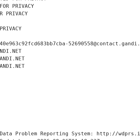
FOR PRIVACY
R PRIVACY
PRIVACY
40e963c92fcd683bb7cba-52690558@contact.gandi
NDI.NET
ANDI.NET
ANDI.NET
Data Problem Reporting System: http://wdprs.