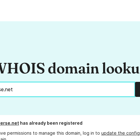
HOIS domain look
erse.net
has already been registered
ave permissions to manage this domain, log in to
update the config
ain.