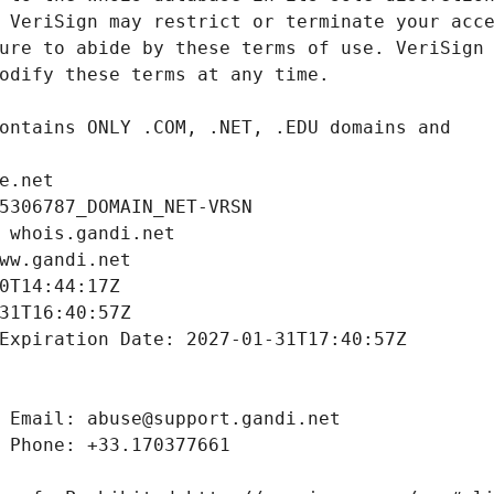
e.net
5306787_DOMAIN_NET-VRSN
 whois.gandi.net
ww.gandi.net
0T14:44:17Z
31T16:40:57Z
Expiration Date: 2027-01-31T17:40:57Z
 Email: abuse@support.gandi.net
 Phone: +33.170377661