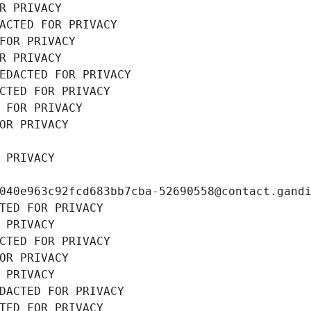
R PRIVACY
ACTED FOR PRIVACY
FOR PRIVACY
R PRIVACY
EDACTED FOR PRIVACY
CTED FOR PRIVACY
 FOR PRIVACY
OR PRIVACY
 PRIVACY
040e963c92fcd683bb7cba-52690558@contact.gand
TED FOR PRIVACY
 PRIVACY
CTED FOR PRIVACY
OR PRIVACY
 PRIVACY
DACTED FOR PRIVACY
TED FOR PRIVACY