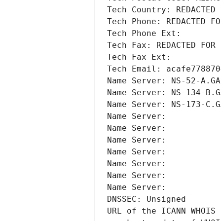
Tech Country: REDACTED 
Tech Phone: REDACTED FO
Tech Phone Ext:
Tech Fax: REDACTED FOR 
Tech Fax Ext:
Tech Email: acafe778870
Name Server: NS-52-A.GA
Name Server: NS-134-B.G
Name Server: NS-173-C.G
Name Server: 
Name Server: 
Name Server: 
Name Server: 
Name Server: 
Name Server: 
Name Server: 
DNSSEC: Unsigned
URL of the ICANN WHOIS 