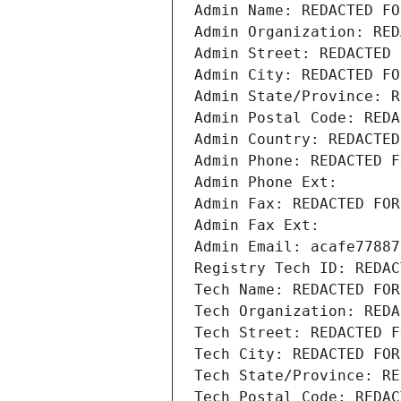
Admin Name: REDACTED FO
Admin Organization: RED
Admin Street: REDACTED 
Admin City: REDACTED FO
Admin State/Province: R
Admin Postal Code: REDA
Admin Country: REDACTED
Admin Phone: REDACTED F
Admin Phone Ext:
Admin Fax: REDACTED FOR
Admin Fax Ext:
Admin Email: acafe77887
Registry Tech ID: REDAC
Tech Name: REDACTED FOR
Tech Organization: REDA
Tech Street: REDACTED F
Tech City: REDACTED FOR
Tech State/Province: RE
Tech Postal Code: REDAC