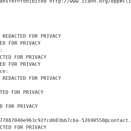
ansferProhibited http://www.icann.org/epp#cl
 REDACTED FOR PRIVACY
ED FOR PRIVACY
: 
CTED FOR PRIVACY
ED FOR PRIVACY
ce: 
 REDACTED FOR PRIVACY
TED FOR PRIVACY
D FOR PRIVACY
77887040e963c92fcd683bb7cba-52690558@contact
CTED FOR PRIVACY