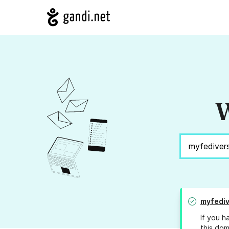
W
myfediv
If you h
this dom