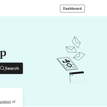
Dashboard
up
Search
uration
of