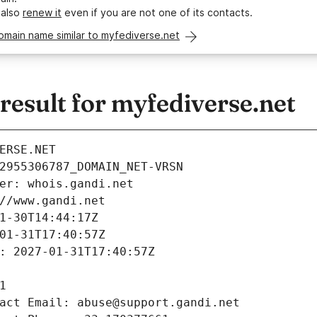
 also
renew it
even if you are not one of its contacts.
omain name similar to myfediverse.net
esult for myfediverse.net