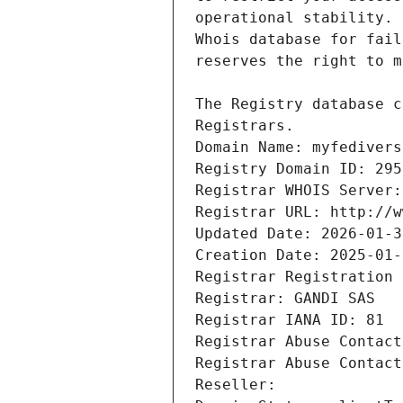
Registrars.
Domain Name: myfedivers
Registry Domain ID: 295
Registrar WHOIS Server:
Registrar URL: http://w
Updated Date: 2026-01-3
Creation Date: 2025-01-
Registrar Registration 
Registrar: GANDI SAS
Registrar IANA ID: 81
Registrar Abuse Contact
Registrar Abuse Contact
Reseller: 