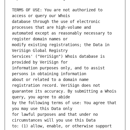
TERMS OF USE: You are not authorized to 
database through the use of electronic 
automated except as reasonably necessary to 
modify existing registrations; the Data in 
Services' ("VeriSign") Whois database is 
information purposes only, and to assist 
about or related to a domain name 
guarantee its accuracy. By submitting a Whois 
by the following terms of use: You agree that 
for lawful purposes and that under no 
to: (1) allow, enable, or otherwise support 