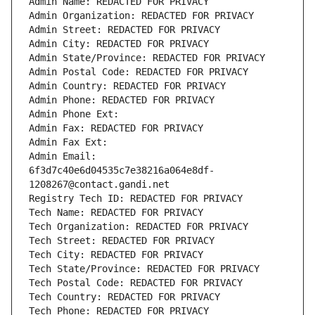
Admin Name: REDACTED FOR PRIVACY
Admin Organization: REDACTED FOR PRIVACY
Admin Street: REDACTED FOR PRIVACY
Admin City: REDACTED FOR PRIVACY
Admin State/Province: REDACTED FOR PRIVACY
Admin Postal Code: REDACTED FOR PRIVACY
Admin Country: REDACTED FOR PRIVACY
Admin Phone: REDACTED FOR PRIVACY
Admin Phone Ext:
Admin Fax: REDACTED FOR PRIVACY
Admin Fax Ext:
Admin Email: 
6f3d7c40e6d04535c7e38216a064e8df-
1208267@contact.gandi.net
Registry Tech ID: REDACTED FOR PRIVACY
Tech Name: REDACTED FOR PRIVACY
Tech Organization: REDACTED FOR PRIVACY
Tech Street: REDACTED FOR PRIVACY
Tech City: REDACTED FOR PRIVACY
Tech State/Province: REDACTED FOR PRIVACY
Tech Postal Code: REDACTED FOR PRIVACY
Tech Country: REDACTED FOR PRIVACY
Tech Phone: REDACTED FOR PRIVACY