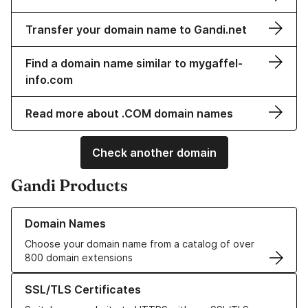
Transfer your domain name to Gandi.net
Find a domain name similar to mygaffel-
info.com
Read more about .COM domain names
Check another domain
Gandi Products
Learn more about our Domain Names
Domain Names
Choose your domain name from a catalog of over
800 domain extensions
Learn more about our SSL/TLS Certificates
SSL/TLS Certificates