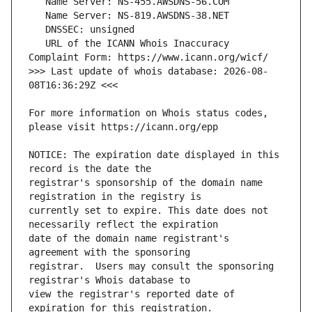
   URL of the ICANN Whois Inaccuracy 
>>> Last update of whois database: 2026-08-
For more information on Whois status codes, 
NOTICE: The expiration date displayed in this 
registrar's sponsorship of the domain name 
currently set to expire. This date does not 
date of the domain name registrant's 
registrar.  Users may consult the sponsoring 
view the registrar's reported date of 