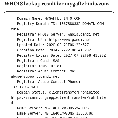
WHOIS lookup result for mygaffel-info.com
   Registry Domain ID: 1867886332_DOMAIN_COM-
   Registrar Abuse Contact Email: 
   Registrar Abuse Contact Phone: 
   Domain Status: clientTransferProhibited 
https://icann.org/epp#clientTransferProhibite