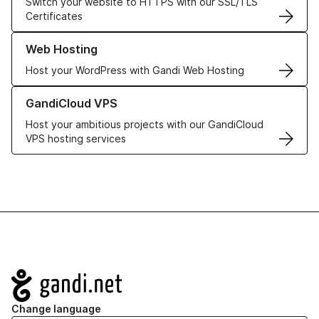
Switch your website to HTTPS with our SSL/TLS
Certificates
Learn more about our Web Hosting solutions
Web Hosting
Host your WordPress with Gandi Web Hosting
Learn more about GandiCloud VPS
GandiCloud VPS
Host your ambitious projects with our GandiCloud
VPS hosting services
Navigation
Change language