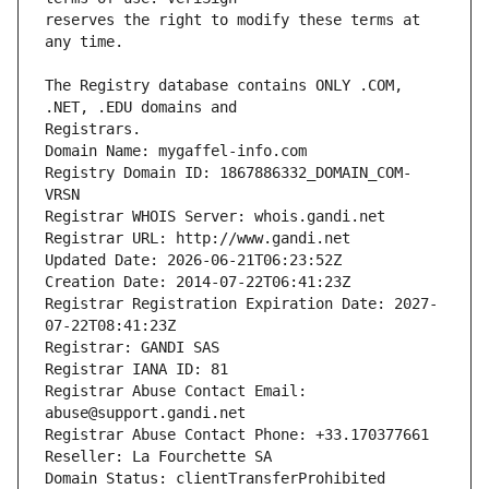
reserves the right to modify these terms at 
The Registry database contains ONLY .COM, 
Registrars.
Domain Name: mygaffel-info.com
Registry Domain ID: 1867886332_DOMAIN_COM-
VRSN
Registrar WHOIS Server: whois.gandi.net
Registrar URL: http://www.gandi.net
Updated Date: 2026-06-21T06:23:52Z
Creation Date: 2014-07-22T06:41:23Z
Registrar Registration Expiration Date: 2027-
07-22T08:41:23Z
Registrar: GANDI SAS
Registrar IANA ID: 81
Registrar Abuse Contact Email: 
abuse@support.gandi.net
Registrar Abuse Contact Phone: +33.170377661
Reseller: La Fourchette SA
Domain Status: clientTransferProhibited 