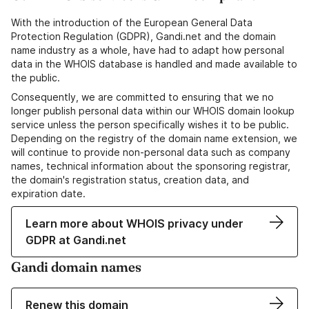
With the introduction of the European General Data
Protection Regulation (GDPR), Gandi.net and the domain
name industry as a whole, have had to adapt how personal
data in the WHOIS database is handled and made available to
the public.
Consequently, we are committed to ensuring that we no
longer publish personal data within our WHOIS domain lookup
service unless the person specifically wishes it to be public.
Depending on the registry of the domain name extension, we
will continue to provide non-personal data such as company
names, technical information about the sponsoring registrar,
the domain's registration status, creation data, and
expiration date.
Learn more about WHOIS privacy under
GDPR at Gandi.net
Gandi domain names
Renew this domain