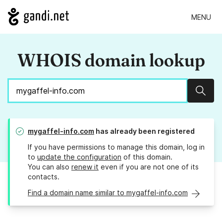
MENU
WHOIS domain lookup
Sear
mygaffel-info.com
has already been registered
If you have permissions to manage this domain, log in
to
update the configuration
of this domain.
You can also
renew it
even if you are not one of its
contacts.
Find a domain name similar to mygaffel-info.com