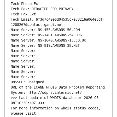
Tech Phone Ext:
Tech Fax: REDACTED FOR PRIVACY
Tech Fax Ext:
Tech Email: 6f3d7c40e6d04535c7e38216a064e8df-
1208267@contact.gandi.net
Name Server: NS-455.AWSDNS-56.COM
Name Server: NS-1461.AWSDNS-54.ORG
Name Server: NS-1640.AWSDNS-13.CO.UK
Name Server: NS-819.AWSDNS-38.NET
Name Server: 
Name Server: 
Name Server: 
Name Server: 
Name Server: 
Name Server: 
DNSSEC: Unsigned
URL of the ICANN WHOIS Data Problem Reporting 
System: http://wdprs.internic.net/
>>> Last update of WHOIS database: 2026-08-
08T16:36:40Z <<<
For more information on Whois status codes, 
please visit