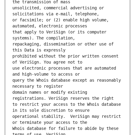
unsolicited, commercial advertising or 
or facsimile; or (2) enable high volume, 
that apply to VeriSign (or its computer 
repackaging, dissemination or other use of 
prohibited without the prior written consent 
use electronic processes that are automated 
query the Whois database except as reasonably 
domain names or modify existing 
to restrict your access to the Whois database 
operational stability.  VeriSign may restrict 
Whois database for failure to abide by these 