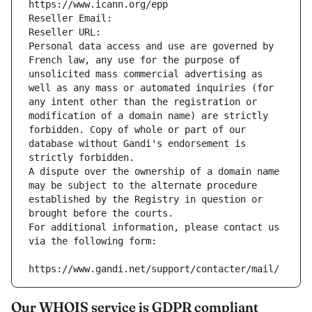
https://www.icann.org/epp
Reseller Email: 
Reseller URL: 
Personal data access and use are governed by 
French law, any use for the purpose of 
unsolicited mass commercial advertising as 
well as any mass or automated inquiries (for 
any intent other than the registration or 
modification of a domain name) are strictly 
forbidden. Copy of whole or part of our 
database without Gandi's endorsement is 
strictly forbidden.
A dispute over the ownership of a domain name 
may be subject to the alternate procedure 
established by the Registry in question or 
brought before the courts.
For additional information, please contact us 
via the following form:
https://www.gandi.net/support/contacter/mail/
Our WHOIS service is GDPR compliant