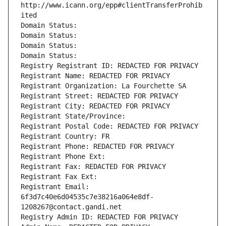
http://www.icann.org/epp#clientTransferProhib
ited
Domain Status: 
Domain Status: 
Domain Status: 
Domain Status: 
Registry Registrant ID: REDACTED FOR PRIVACY
Registrant Name: REDACTED FOR PRIVACY
Registrant Organization: La Fourchette SA
Registrant Street: REDACTED FOR PRIVACY
Registrant City: REDACTED FOR PRIVACY
Registrant State/Province: 
Registrant Postal Code: REDACTED FOR PRIVACY
Registrant Country: FR
Registrant Phone: REDACTED FOR PRIVACY
Registrant Phone Ext:
Registrant Fax: REDACTED FOR PRIVACY
Registrant Fax Ext:
Registrant Email: 
6f3d7c40e6d04535c7e38216a064e8df-
1208267@contact.gandi.net
Registry Admin ID: REDACTED FOR PRIVACY