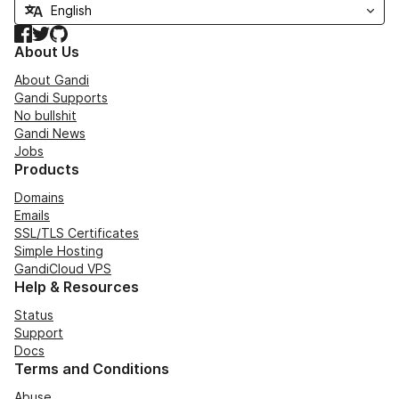
Facebook
Twitter
GitHub
About Us
About Gandi
Gandi Supports
No bullshit
Gandi News
Jobs
Products
Domains
Emails
SSL/TLS Certificates
Simple Hosting
GandiCloud VPS
Help & Resources
Status
Support
Docs
Terms and Conditions
Abuse