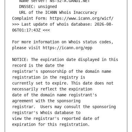
   URL of the ICANN Whois Inaccuracy 
>>> Last update of whois database: 2026-08-
For more information on Whois status codes, 
NOTICE: The expiration date displayed in this 
registrar's sponsorship of the domain name 
currently set to expire. This date does not 
date of the domain name registrant's 
registrar.  Users may consult the sponsoring 
view the registrar's reported date of 