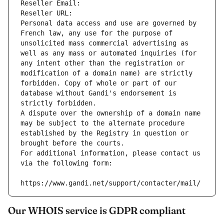
Reseller Email: 
Reseller URL: 
Personal data access and use are governed by 
French law, any use for the purpose of 
unsolicited mass commercial advertising as 
well as any mass or automated inquiries (for 
any intent other than the registration or 
modification of a domain name) are strictly 
forbidden. Copy of whole or part of our 
database without Gandi's endorsement is 
strictly forbidden.
A dispute over the ownership of a domain name 
may be subject to the alternate procedure 
established by the Registry in question or 
brought before the courts.
For additional information, please contact us 
via the following form:
https://www.gandi.net/support/contacter/mail/
Our WHOIS service is GDPR compliant