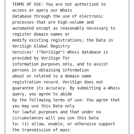
TERMS OF USE: You are not authorized to 
database through the use of electronic 
automated except as reasonably necessary to 
modify existing registrations; the Data in 
Services' ("VeriSign") Whois database is 
information purposes only, and to assist 
about or related to a domain name 
guarantee its accuracy. By submitting a Whois 
by the following terms of use: You agree that 
for lawful purposes and that under no 
to: (1) allow, enable, or otherwise support 