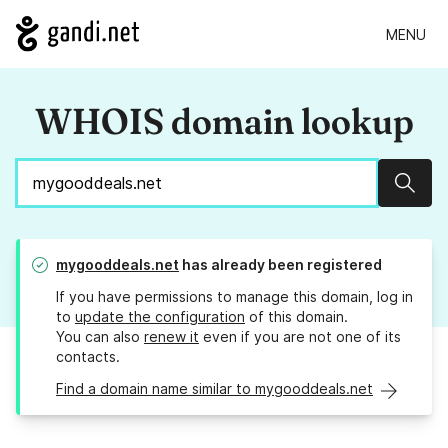
MENU
WHOIS domain lookup
Sear
mygooddeals.net
has already been registered
If you have permissions to manage this domain, log in
to
update the configuration
of this domain.
You can also
renew it
even if you are not one of its
contacts.
Find a domain name similar to mygooddeals.net