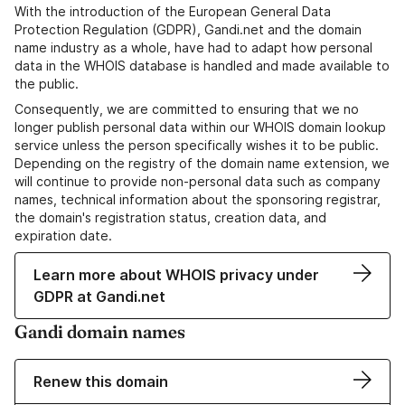
With the introduction of the European General Data
Protection Regulation (GDPR), Gandi.net and the domain
name industry as a whole, have had to adapt how personal
data in the WHOIS database is handled and made available to
the public.
Consequently, we are committed to ensuring that we no
longer publish personal data within our WHOIS domain lookup
service unless the person specifically wishes it to be public.
Depending on the registry of the domain name extension, we
will continue to provide non-personal data such as company
names, technical information about the sponsoring registrar,
the domain's registration status, creation data, and
expiration date.
Learn more about WHOIS privacy under
GDPR at Gandi.net
Gandi domain names
Renew this domain