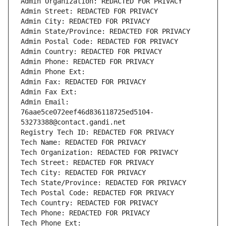
Admin Organization: REDACTED FOR PRIVACY
Admin Street: REDACTED FOR PRIVACY
Admin City: REDACTED FOR PRIVACY
Admin State/Province: REDACTED FOR PRIVACY
Admin Postal Code: REDACTED FOR PRIVACY
Admin Country: REDACTED FOR PRIVACY
Admin Phone: REDACTED FOR PRIVACY
Admin Phone Ext:
Admin Fax: REDACTED FOR PRIVACY
Admin Fax Ext:
Admin Email: 
76aae5ce072eef46d836118725ed5104-
53273388@contact.gandi.net
Registry Tech ID: REDACTED FOR PRIVACY
Tech Name: REDACTED FOR PRIVACY
Tech Organization: REDACTED FOR PRIVACY
Tech Street: REDACTED FOR PRIVACY
Tech City: REDACTED FOR PRIVACY
Tech State/Province: REDACTED FOR PRIVACY
Tech Postal Code: REDACTED FOR PRIVACY
Tech Country: REDACTED FOR PRIVACY
Tech Phone: REDACTED FOR PRIVACY
Tech Phone Ext: