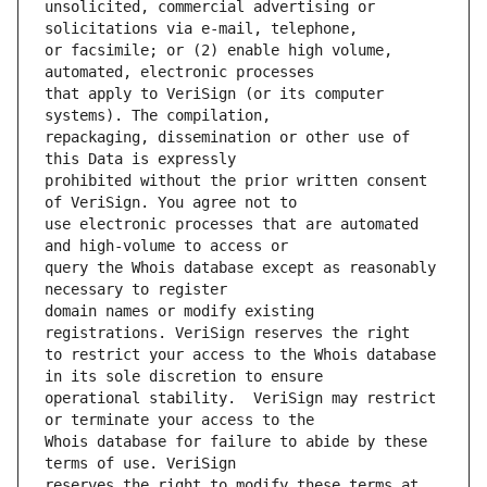
unsolicited, commercial advertising or 
or facsimile; or (2) enable high volume, 
that apply to VeriSign (or its computer 
repackaging, dissemination or other use of 
prohibited without the prior written consent 
use electronic processes that are automated 
query the Whois database except as reasonably 
domain names or modify existing 
to restrict your access to the Whois database 
operational stability.  VeriSign may restrict 
Whois database for failure to abide by these 
reserves the right to modify these terms at 