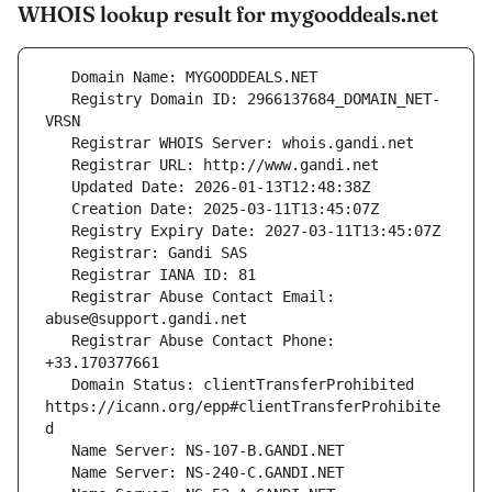
WHOIS lookup result for mygooddeals.net
   Registry Domain ID: 2966137684_DOMAIN_NET-
   Registrar Abuse Contact Email: 
   Registrar Abuse Contact Phone: 
   Domain Status: clientTransferProhibited 
https://icann.org/epp#clientTransferProhibite