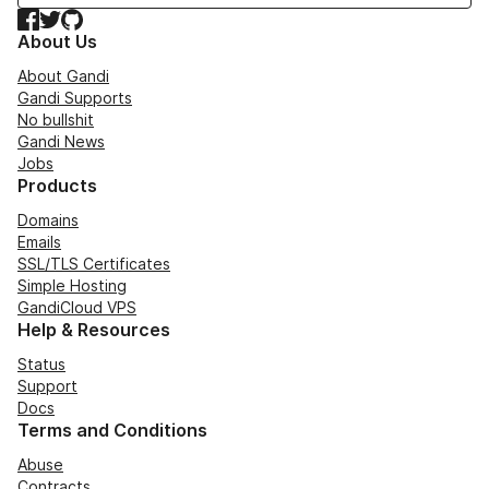
Facebook
Twitter
GitHub
About Us
About Gandi
Gandi Supports
No bullshit
Gandi News
Jobs
Products
Domains
Emails
SSL/TLS Certificates
Simple Hosting
GandiCloud VPS
Help & Resources
Status
Support
Docs
Terms and Conditions
Abuse
Contracts