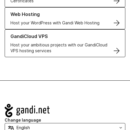
Certificates
Learn more about our Web Hosting solutions
Web Hosting
Host your WordPress with Gandi Web Hosting
Learn more about GandiCloud VPS
GandiCloud VPS
Host your ambitious projects with our GandiCloud
VPS hosting services
Navigation
Change language