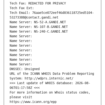
Tech Fax: REDACTED FOR PRIVACY
Tech Fax Ext:
Tech Email: 76aae5ce072eef46d836118725ed5104-
53273388@contact.gandi.net
Name Server: NS-52-A.GANDI.NET
Name Server: NS-107-B.GANDI.NET
Name Server: NS-240-C.GANDI.NET
Name Server: 
Name Server: 
Name Server: 
Name Server: 
Name Server: 
Name Server: 
Name Server: 
DNSSEC: Unsigned
URL of the ICANN WHOIS Data Problem Reporting 
System: http://wdprs.internic.net/
>>> Last update of WHOIS database: 2026-08-
06T01:17:58Z <<<
For more information on Whois status codes, 
please visit
https://www.icann.org/epp