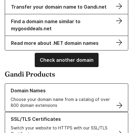
Transfer your domain name to Gandi.net
Find a domain name similar to
mygooddeals.net
Read more about .NET domain names
Check another domain
Gandi Products
Learn more about our Domain Names
Domain Names
Choose your domain name from a catalog of over
800 domain extensions
Learn more about our SSL/TLS Certificates
SSL/TLS Certificates
Switch your website to HTTPS with our SSL/TLS