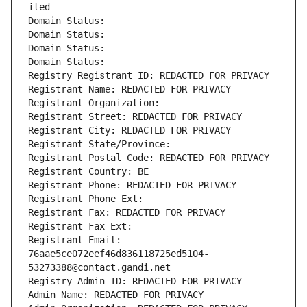
ited
Domain Status: 
Domain Status: 
Domain Status: 
Domain Status: 
Registry Registrant ID: REDACTED FOR PRIVACY
Registrant Name: REDACTED FOR PRIVACY
Registrant Organization: 
Registrant Street: REDACTED FOR PRIVACY
Registrant City: REDACTED FOR PRIVACY
Registrant State/Province: 
Registrant Postal Code: REDACTED FOR PRIVACY
Registrant Country: BE
Registrant Phone: REDACTED FOR PRIVACY
Registrant Phone Ext:
Registrant Fax: REDACTED FOR PRIVACY
Registrant Fax Ext:
Registrant Email: 
76aae5ce072eef46d836118725ed5104-
53273388@contact.gandi.net
Registry Admin ID: REDACTED FOR PRIVACY
Admin Name: REDACTED FOR PRIVACY