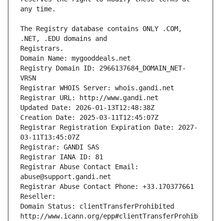
The Registry database contains ONLY .COM, 
Registrars.
Domain Name: mygooddeals.net
Registry Domain ID: 2966137684_DOMAIN_NET-
VRSN
Registrar WHOIS Server: whois.gandi.net
Registrar URL: http://www.gandi.net
Updated Date: 2026-01-13T12:48:38Z
Creation Date: 2025-03-11T12:45:07Z
Registrar Registration Expiration Date: 2027-
03-11T13:45:07Z
Registrar: GANDI SAS
Registrar IANA ID: 81
Registrar Abuse Contact Email: 
abuse@support.gandi.net
Registrar Abuse Contact Phone: +33.170377661
Reseller: 
Domain Status: clientTransferProhibited 
http://www.icann.org/epp#clientTransferProhib