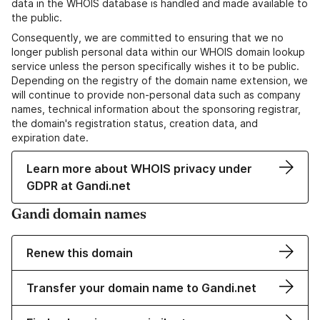
data in the WHOIS database is handled and made available to
the public.
Consequently, we are committed to ensuring that we no
longer publish personal data within our WHOIS domain lookup
service unless the person specifically wishes it to be public.
Depending on the registry of the domain name extension, we
will continue to provide non-personal data such as company
names, technical information about the sponsoring registrar,
the domain's registration status, creation data, and
expiration date.
Learn more about WHOIS privacy under
GDPR at Gandi.net
Gandi domain names
Renew this domain
Transfer your domain name to Gandi.net