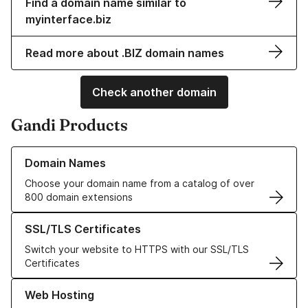
Find a domain name similar to
myinterface.biz
Read more about .BIZ domain names
Check another domain
Gandi Products
Learn more about our Domain Names
Domain Names
Choose your domain name from a catalog of over
800 domain extensions
Learn more about our SSL/TLS Certificates
SSL/TLS Certificates
Switch your website to HTTPS with our SSL/TLS
Certificates
Learn more about our Web Hosting solutions
Web Hosting