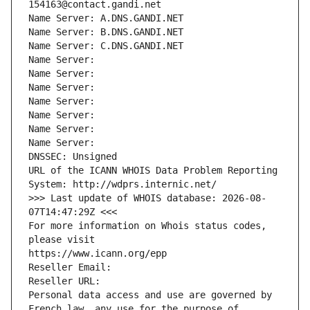
154163@contact.gandi.net
Name Server: A.DNS.GANDI.NET
Name Server: B.DNS.GANDI.NET
Name Server: C.DNS.GANDI.NET
Name Server: 
Name Server: 
Name Server: 
Name Server: 
Name Server: 
Name Server: 
Name Server: 
DNSSEC: Unsigned
URL of the ICANN WHOIS Data Problem Reporting 
System: http://wdprs.internic.net/
>>> Last update of WHOIS database: 2026-08-
07T14:47:29Z <<<
For more information on Whois status codes, 
please visit
https://www.icann.org/epp
Reseller Email: 
Reseller URL: 
Personal data access and use are governed by 
French law, any use for the purpose of 