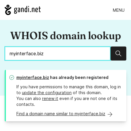
MENU
WHOIS domain lookup
Sear
myinterface.biz
has already been registered
If you have permissions to manage this domain, log in
to
update the configuration
of this domain.
You can also
renew it
even if you are not one of its
contacts.
Find a domain name similar to myinterface.biz