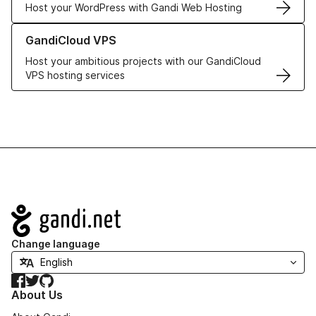
Host your WordPress with Gandi Web Hosting
Learn more about GandiCloud VPS
GandiCloud VPS
Host your ambitious projects with our GandiCloud
VPS hosting services
Navigation
Change language
Facebook
Twitter
GitHub
About Us