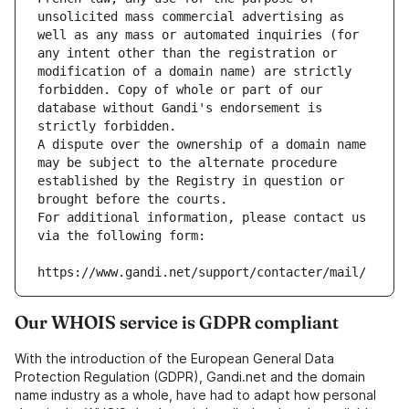
unsolicited mass commercial advertising as 
well as any mass or automated inquiries (for 
any intent other than the registration or 
modification of a domain name) are strictly 
forbidden. Copy of whole or part of our 
database without Gandi's endorsement is 
strictly forbidden.
A dispute over the ownership of a domain name 
may be subject to the alternate procedure 
established by the Registry in question or 
brought before the courts.
For additional information, please contact us 
via the following form:
https://www.gandi.net/support/contacter/mail/
Our WHOIS service is GDPR compliant
With the introduction of the European General Data
Protection Regulation (GDPR), Gandi.net and the domain
name industry as a whole, have had to adapt how personal