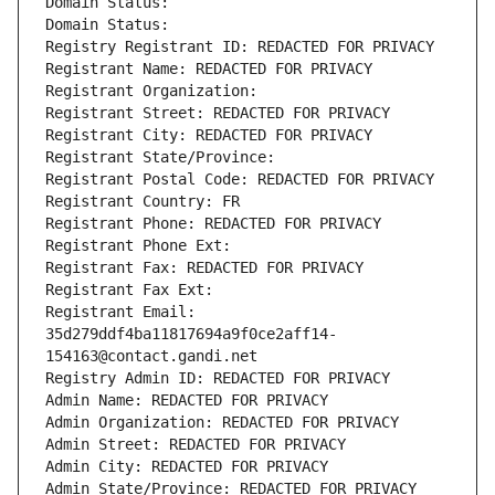
Domain Status: 
Domain Status: 
Registry Registrant ID: REDACTED FOR PRIVACY
Registrant Name: REDACTED FOR PRIVACY
Registrant Organization: 
Registrant Street: REDACTED FOR PRIVACY
Registrant City: REDACTED FOR PRIVACY
Registrant State/Province: 
Registrant Postal Code: REDACTED FOR PRIVACY
Registrant Country: FR
Registrant Phone: REDACTED FOR PRIVACY
Registrant Phone Ext:
Registrant Fax: REDACTED FOR PRIVACY
Registrant Fax Ext:
Registrant Email: 
35d279ddf4ba11817694a9f0ce2aff14-
154163@contact.gandi.net
Registry Admin ID: REDACTED FOR PRIVACY
Admin Name: REDACTED FOR PRIVACY
Admin Organization: REDACTED FOR PRIVACY
Admin Street: REDACTED FOR PRIVACY
Admin City: REDACTED FOR PRIVACY
Admin State/Province: REDACTED FOR PRIVACY