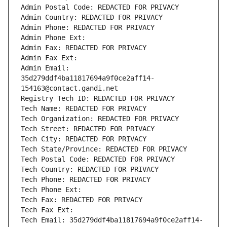
Admin Postal Code: REDACTED FOR PRIVACY
Admin Country: REDACTED FOR PRIVACY
Admin Phone: REDACTED FOR PRIVACY
Admin Phone Ext:
Admin Fax: REDACTED FOR PRIVACY
Admin Fax Ext:
Admin Email: 
35d279ddf4ba11817694a9f0ce2aff14-
154163@contact.gandi.net
Registry Tech ID: REDACTED FOR PRIVACY
Tech Name: REDACTED FOR PRIVACY
Tech Organization: REDACTED FOR PRIVACY
Tech Street: REDACTED FOR PRIVACY
Tech City: REDACTED FOR PRIVACY
Tech State/Province: REDACTED FOR PRIVACY
Tech Postal Code: REDACTED FOR PRIVACY
Tech Country: REDACTED FOR PRIVACY
Tech Phone: REDACTED FOR PRIVACY
Tech Phone Ext:
Tech Fax: REDACTED FOR PRIVACY
Tech Fax Ext:
Tech Email: 35d279ddf4ba11817694a9f0ce2aff14-