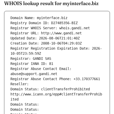
WHOIS lookup result for myinterface.biz
Domain Name: myinterface.biz
Registry Domain ID: D27485356-BIZ
Registrar WHOIS Server: whois.gandi.net
Registrar URL: http://www.gandi.net
Updated Date: 2026-08-06T21:01:40Z
Creation Date: 2008-10-06T04:29:03Z
Registrar Registration Expiration Date: 2026-
10-05T23:59:59Z
Registrar: GANDI SAS
Registrar IANA ID: 81
Registrar Abuse Contact Email: 
abuse@support.gandi.net
Registrar Abuse Contact Phone: +33.170377661
Reseller: 
Domain Status: clientTransferProhibited 
http://www.icann.org/epp#clientTransferProhib
ited
Domain Status: 
Domain Status: 