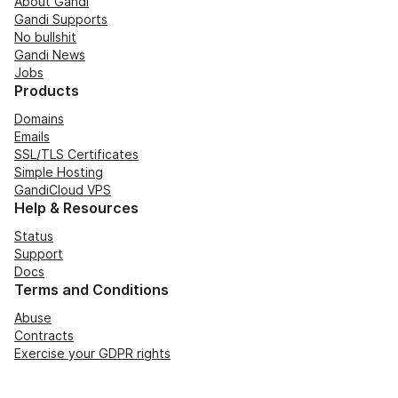
About Gandi
Gandi Supports
No bullshit
Gandi News
Jobs
Products
Domains
Emails
SSL/TLS Certificates
Simple Hosting
GandiCloud VPS
Help & Resources
Status
Support
Docs
Terms and Conditions
Abuse
Contracts
Exercise your GDPR rights