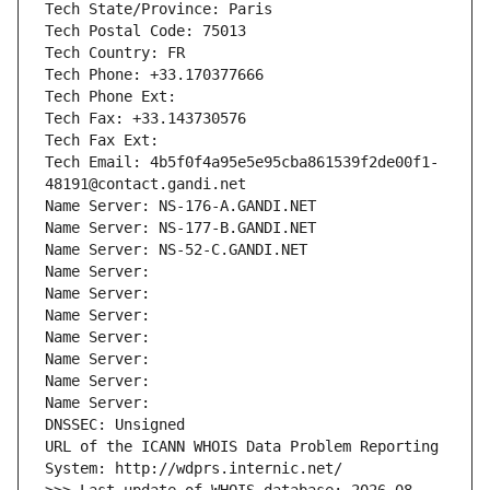
Tech State/Province: Paris
Tech Postal Code: 75013
Tech Country: FR
Tech Phone: +33.170377666
Tech Phone Ext:
Tech Fax: +33.143730576
Tech Fax Ext:
Tech Email: 4b5f0f4a95e5e95cba861539f2de00f1-
48191@contact.gandi.net
Name Server: NS-176-A.GANDI.NET
Name Server: NS-177-B.GANDI.NET
Name Server: NS-52-C.GANDI.NET
Name Server: 
Name Server: 
Name Server: 
Name Server: 
Name Server: 
Name Server: 
Name Server: 
DNSSEC: Unsigned
URL of the ICANN WHOIS Data Problem Reporting 
System: http://wdprs.internic.net/