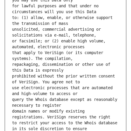
for lawful purposes and that under no 
to: (1) allow, enable, or otherwise support 
unsolicited, commercial advertising or 
or facsimile; or (2) enable high volume, 
that apply to VeriSign (or its computer 
repackaging, dissemination or other use of 
prohibited without the prior written consent 
use electronic processes that are automated 
query the Whois database except as reasonably 
domain names or modify existing 
to restrict your access to the Whois database 