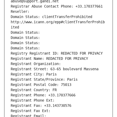
abuse@support.gandi.net
Registrar Abuse Contact Phone: +33.170377661
Reseller: 
Domain Status: clientTransferProhibited 
http://www.icann.org/epp#clientTransferProhib
ited
Domain Status: 
Domain Status: 
Domain Status: 
Domain Status: 
Registry Registrant ID: REDACTED FOR PRIVACY
Registrant Name: REDACTED FOR PRIVACY
Registrant Organization: 
Registrant Street: 63-65 boulevard Massena
Registrant City: Paris
Registrant State/Province: Paris
Registrant Postal Code: 75013
Registrant Country: FR
Registrant Phone: +33.170377666
Registrant Phone Ext:
Registrant Fax: +33.143730576
Registrant Fax Ext:
Registrant Email: 