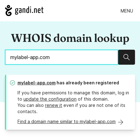
MENU
WHOIS domain lookup
Sear
mylabel-app.com
has already been registered
If you have permissions to manage this domain, log in
to
update the configuration
of this domain.
You can also
renew it
even if you are not one of its
contacts.
Find a domain name similar to mylabel-app.com