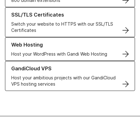
800 domain extensions
Learn more about our SSL/TLS Certificates
SSL/TLS Certificates
Switch your website to HTTPS with our SSL/TLS
Certificates
Learn more about our Web Hosting solutions
Web Hosting
Host your WordPress with Gandi Web Hosting
Learn more about GandiCloud VPS
GandiCloud VPS
Host your ambitious projects with our GandiCloud
VPS hosting services