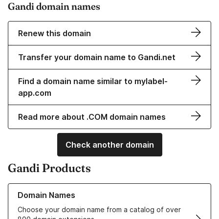
Gandi domain names
Renew this domain
Transfer your domain name to Gandi.net
Find a domain name similar to mylabel-
app.com
Read more about .COM domain names
Check another domain
Gandi Products
Learn more about our Domain Names
Domain Names
Choose your domain name from a catalog of over