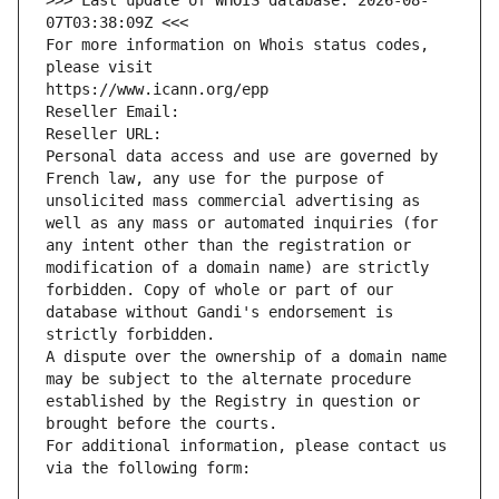
>>> Last update of WHOIS database: 2026-08-
07T03:38:09Z <<<
For more information on Whois status codes, 
please visit
https://www.icann.org/epp
Reseller Email: 
Reseller URL: 
Personal data access and use are governed by 
French law, any use for the purpose of 
unsolicited mass commercial advertising as 
well as any mass or automated inquiries (for 
any intent other than the registration or 
modification of a domain name) are strictly 
forbidden. Copy of whole or part of our 
database without Gandi's endorsement is 
strictly forbidden.
A dispute over the ownership of a domain name 
may be subject to the alternate procedure 
established by the Registry in question or 
brought before the courts.
For additional information, please contact us 
via the following form: