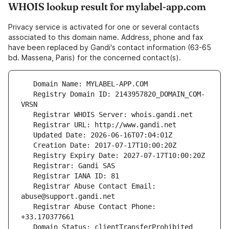
WHOIS lookup result for mylabel-app.com
Privacy service is activated for one or several contacts
associated to this domain name. Address, phone and fax
have been replaced by Gandi's contact information (63-65
bd. Massena, Paris) for the concerned contact(s).
   Registry Domain ID: 2143957820_DOMAIN_COM-
   Registrar Abuse Contact Email: 
   Registrar Abuse Contact Phone: 
   Domain Status: clientTransferProhibited 