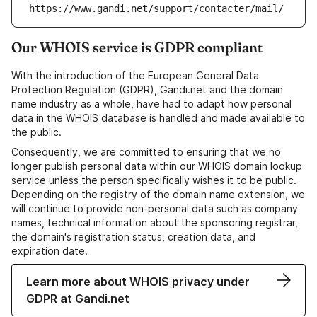
https://www.gandi.net/support/contacter/mail/
Our WHOIS service is GDPR compliant
With the introduction of the European General Data
Protection Regulation (GDPR), Gandi.net and the domain
name industry as a whole, have had to adapt how personal
data in the WHOIS database is handled and made available to
the public.
Consequently, we are committed to ensuring that we no
longer publish personal data within our WHOIS domain lookup
service unless the person specifically wishes it to be public.
Depending on the registry of the domain name extension, we
will continue to provide non-personal data such as company
names, technical information about the sponsoring registrar,
the domain's registration status, creation data, and
expiration date.
Learn more about WHOIS privacy under
GDPR at Gandi.net