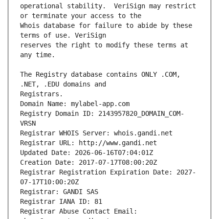
operational stability.  VeriSign may restrict 
Whois database for failure to abide by these 
reserves the right to modify these terms at 
The Registry database contains ONLY .COM, 
Registrars.
Domain Name: mylabel-app.com
Registry Domain ID: 2143957820_DOMAIN_COM-
VRSN
Registrar WHOIS Server: whois.gandi.net
Registrar URL: http://www.gandi.net
Updated Date: 2026-06-16T07:04:01Z
Creation Date: 2017-07-17T08:00:20Z
Registrar Registration Expiration Date: 2027-
07-17T10:00:20Z
Registrar: GANDI SAS
Registrar IANA ID: 81
Registrar Abuse Contact Email: 