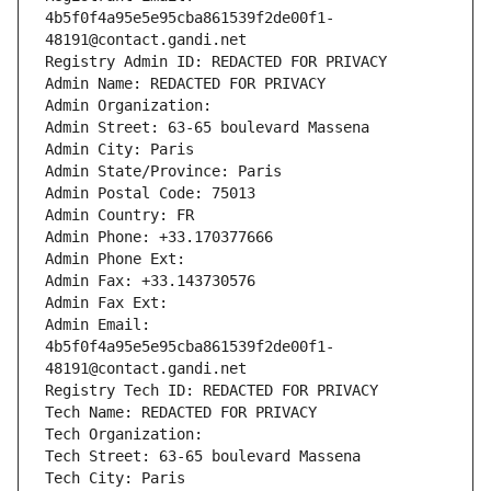
4b5f0f4a95e5e95cba861539f2de00f1-
48191@contact.gandi.net
Registry Admin ID: REDACTED FOR PRIVACY
Admin Name: REDACTED FOR PRIVACY
Admin Organization: 
Admin Street: 63-65 boulevard Massena
Admin City: Paris
Admin State/Province: Paris
Admin Postal Code: 75013
Admin Country: FR
Admin Phone: +33.170377666
Admin Phone Ext:
Admin Fax: +33.143730576
Admin Fax Ext:
Admin Email: 
4b5f0f4a95e5e95cba861539f2de00f1-
48191@contact.gandi.net
Registry Tech ID: REDACTED FOR PRIVACY
Tech Name: REDACTED FOR PRIVACY
Tech Organization: 
Tech Street: 63-65 boulevard Massena
Tech City: Paris