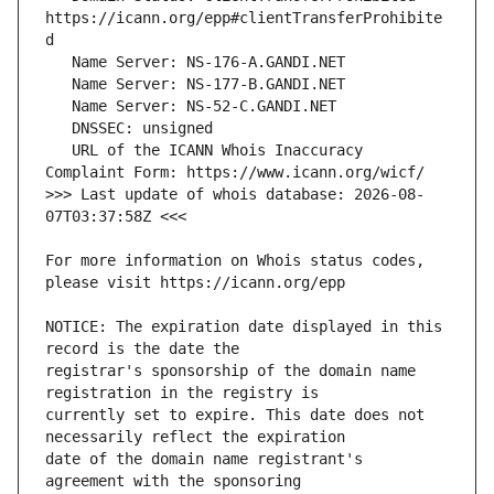
https://icann.org/epp#clientTransferProhibite
   URL of the ICANN Whois Inaccuracy 
>>> Last update of whois database: 2026-08-
For more information on Whois status codes, 
NOTICE: The expiration date displayed in this 
registrar's sponsorship of the domain name 
currently set to expire. This date does not 
date of the domain name registrant's 