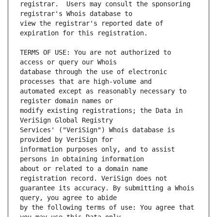
registrar.  Users may consult the sponsoring 
view the registrar's reported date of 
TERMS OF USE: You are not authorized to 
database through the use of electronic 
automated except as reasonably necessary to 
modify existing registrations; the Data in 
Services' ("VeriSign") Whois database is 
information purposes only, and to assist 
about or related to a domain name 
guarantee its accuracy. By submitting a Whois 
by the following terms of use: You agree that 