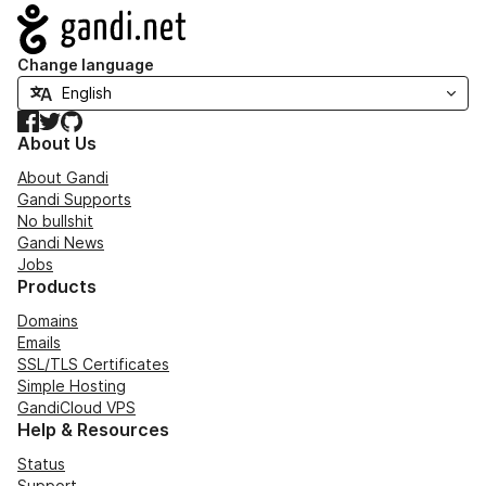
Navigation
Change language
Facebook
Twitter
GitHub
About Us
About Gandi
Gandi Supports
No bullshit
Gandi News
Jobs
Products
Domains
Emails
SSL/TLS Certificates
Simple Hosting
GandiCloud VPS
Help & Resources
Status
Support