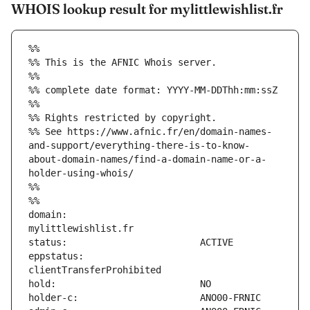
WHOIS lookup result for mylittlewishlist.fr
%%
%% This is the AFNIC Whois server.
%%
%% complete date format: YYYY-MM-DDThh:mm:ssZ
%%
%% Rights restricted by copyright.
%% See https://www.afnic.fr/en/domain-names-
and-support/everything-there-is-to-know-
about-domain-names/find-a-domain-name-or-a-
holder-using-whois/
%%
%%
domain:                        
eppstatus:                     