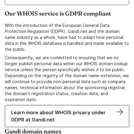
Our WHOIS service is GDPR compliant
With the introduction of the European General Data
Protection Regulation (GDPR), Gandi.net and the domain
name industry as a whole, have had to adapt how personal
data in the WHOIS database is handled and made available to
the public.
Consequently, we are committed to ensuring that we no
longer publish personal data within our WHOIS domain lookup
service unless the person specifically wishes it to be public.
Depending on the registry of the domain name extension, we
will continue to provide non-personal data such as company
names, technical information about the sponsoring registrar,
the domain's registration status, creation data, and
expiration date.
Learn more about WHOIS privacy under
GDPR at Gandi.net
Gandi domain names