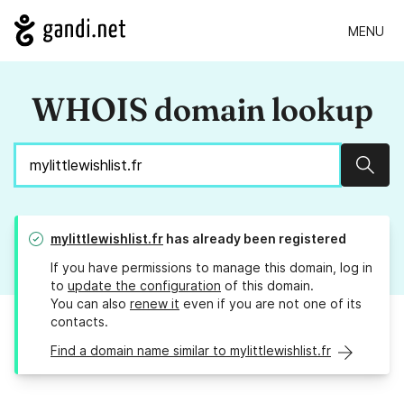
MENU
WHOIS domain lookup
Sear
mylittlewishlist.fr
has already been registered
If you have permissions to manage this domain, log in
to
update the configuration
of this domain.
You can also
renew it
even if you are not one of its
contacts.
Find a domain name similar to mylittlewishlist.fr