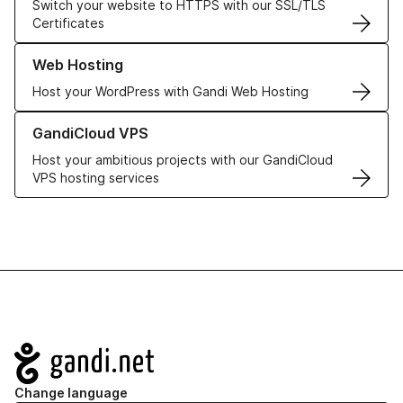
Switch your website to HTTPS with our SSL/TLS
Certificates
Learn more about our Web Hosting solutions
Web Hosting
Host your WordPress with Gandi Web Hosting
Learn more about GandiCloud VPS
GandiCloud VPS
Host your ambitious projects with our GandiCloud
VPS hosting services
Navigation
Change language