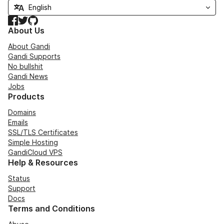
Facebook
Twitter
GitHub
About Us
About Gandi
Gandi Supports
No bullshit
Gandi News
Jobs
Products
Domains
Emails
SSL/TLS Certificates
Simple Hosting
GandiCloud VPS
Help & Resources
Status
Support
Docs
Terms and Conditions