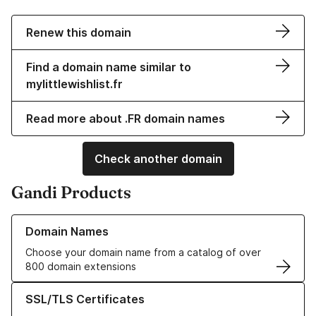
Renew this domain
Find a domain name similar to
mylittlewishlist.fr
Read more about .FR domain names
Check another domain
Gandi Products
Learn more about our Domain Names
Domain Names
Choose your domain name from a catalog of over
800 domain extensions
Learn more about our SSL/TLS Certificates
SSL/TLS Certificates