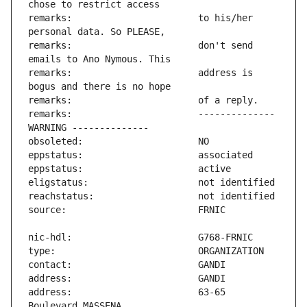
remarks:                       to his/her 
remarks:                       don't send 
remarks:                       address is 
remarks:                       -------------- 
address:                       63-65 