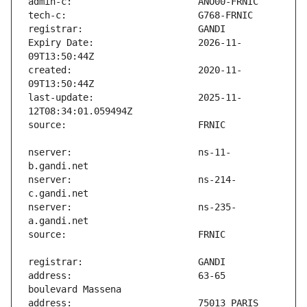
Expiry Date:                   2026-11-
created:                       2020-11-
last-update:                   2025-11-
nserver:                       ns-11-
nserver:                       ns-214-
nserver:                       ns-235-
address:                       63-65 