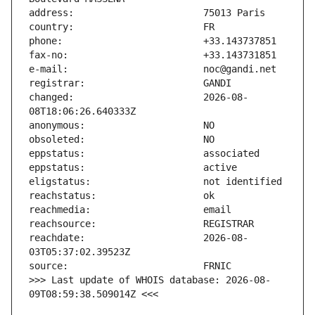
changed:                       2026-08-
reachdate:                     2026-08-
>>> Last update of WHOIS database: 2026-08-
09T08:59:38.509014Z <<<