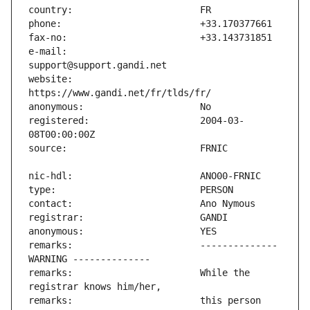
e-mail:                        
website:                       
registered:                    2004-03-
remarks:                       -------------- 
remarks:                       While the 
remarks:                       this person 