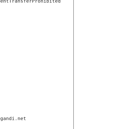
ientTransferProhibited
.gandi.net