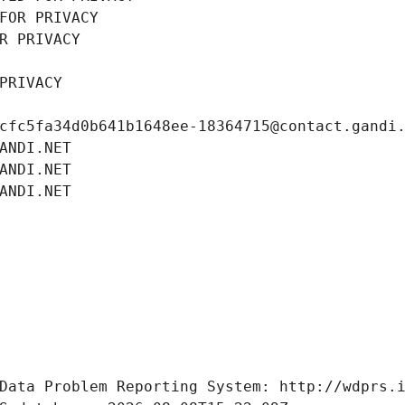
FOR PRIVACY
R PRIVACY
PRIVACY
cfc5fa34d0b641b1648ee-18364715@contact.gandi
ANDI.NET
ANDI.NET
ANDI.NET
Data Problem Reporting System: http://wdprs.