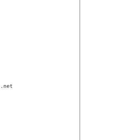
i.net