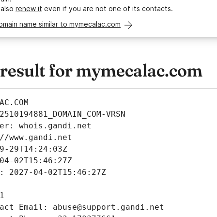
 also
renew it
even if you are not one of its contacts.
domain name similar to mymecalac.com
esult for mymecalac.com