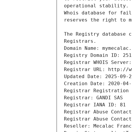
Registrars.
Domain Name: mymecalac.
Registry Domain ID: 251
Registrar WHOIS Server:
Registrar URL: http://w
Updated Date: 2025-09-2
Creation Date: 2020-04-
Registrar Registration 
Registrar: GANDI SAS
Registrar IANA ID: 81
Registrar Abuse Contact
Registrar Abuse Contact
Reseller: Mecalac Franc