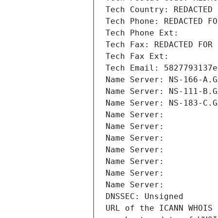
Tech Country: REDACTED 
Tech Phone: REDACTED FO
Tech Phone Ext:
Tech Fax: REDACTED FOR 
Tech Fax Ext:
Tech Email: 5827793137e
Name Server: NS-166-A.G
Name Server: NS-111-B.G
Name Server: NS-183-C.G
Name Server: 
Name Server: 
Name Server: 
Name Server: 
Name Server: 
Name Server: 
Name Server: 
DNSSEC: Unsigned
URL of the ICANN WHOIS 