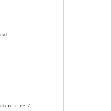
.net
internic.net/