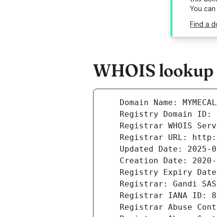
You can
Find a 
WHOIS lookup r