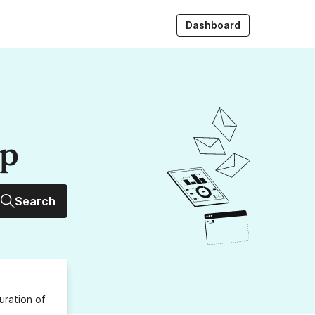
Dashboard
up
Search
uration
of