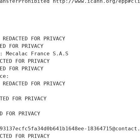
ansferProhibited http://www.icann.org/epp#cl
 REDACTED FOR PRIVACY
ED FOR PRIVACY
: Mecalac France S.A.S
CTED FOR PRIVACY
ED FOR PRIVACY
ce: 
 REDACTED FOR PRIVACY
TED FOR PRIVACY
D FOR PRIVACY
93137ecfc5fa34d0b641b1648ee-18364715@contact
CTED FOR PRIVACY