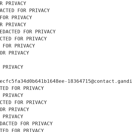
R PRIVACY
ACTED FOR PRIVACY
FOR PRIVACY
R PRIVACY
EDACTED FOR PRIVACY
CTED FOR PRIVACY
 FOR PRIVACY
OR PRIVACY
 PRIVACY
ecfc5fa34d0b641b1648ee-18364715@contact.gand
TED FOR PRIVACY
 PRIVACY
CTED FOR PRIVACY
OR PRIVACY
 PRIVACY
DACTED FOR PRIVACY
TED FOR PRIVACY