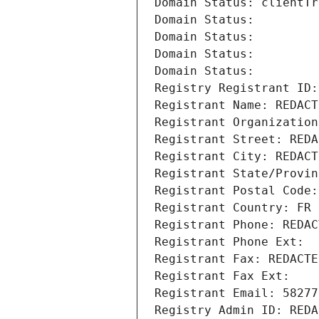
Domain Status: clientTr
Domain Status: 
Domain Status: 
Domain Status: 
Domain Status: 
Registry Registrant ID:
Registrant Name: REDACT
Registrant Organization
Registrant Street: REDA
Registrant City: REDACT
Registrant State/Provin
Registrant Postal Code:
Registrant Country: FR
Registrant Phone: REDAC
Registrant Phone Ext:
Registrant Fax: REDACTE
Registrant Fax Ext:
Registrant Email: 58277
Registry Admin ID: REDA