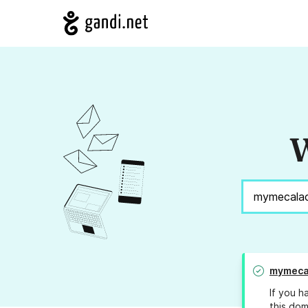
W
mymeca
If you h
this dom