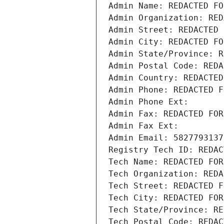
Admin Name: REDACTED FO
Admin Organization: RED
Admin Street: REDACTED 
Admin City: REDACTED FO
Admin State/Province: R
Admin Postal Code: REDA
Admin Country: REDACTED
Admin Phone: REDACTED F
Admin Phone Ext:
Admin Fax: REDACTED FOR
Admin Fax Ext:
Admin Email: 5827793137
Registry Tech ID: REDAC
Tech Name: REDACTED FOR
Tech Organization: REDA
Tech Street: REDACTED F
Tech City: REDACTED FOR
Tech State/Province: RE
Tech Postal Code: REDAC