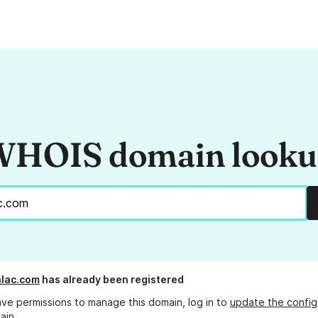
HOIS domain look
lac.com
has already been registered
ave permissions to manage this domain, log in to
update the config
ain.