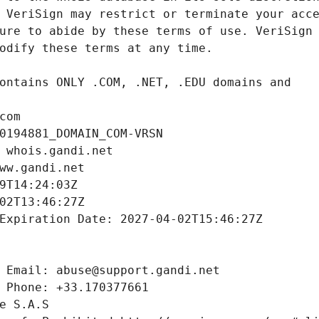
com
0194881_DOMAIN_COM-VRSN
 whois.gandi.net
ww.gandi.net
9T14:24:03Z
02T13:46:27Z
Expiration Date: 2027-04-02T15:46:27Z
 Email: abuse@support.gandi.net
 Phone: +33.170377661
e S.A.S