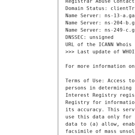
Terms of Use: Access to
persons in determining 
Interest Registry regis
Registry for informatio
its accuracy. This serv
use this data only for 
data to (a) allow, enab
facsimile of mass unsol