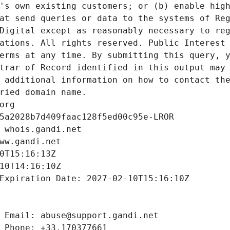
's own existing customers; or (b) enable high
at send queries or data to the systems of Reg
Digital except as reasonably necessary to reg
ations. All rights reserved. Public Interest 
erms at any time. By submitting this query, y
trar of Record identified in this output may 
 additional information on how to contact the
ried domain name.
org
5a2028b7d409faac128f5ed00c95e-LROR
 whois.gandi.net
ww.gandi.net
0T15:16:13Z
10T14:16:10Z
Expiration Date: 2027-02-10T15:16:10Z
 Email: abuse@support.gandi.net
 Phone: +33.170377661