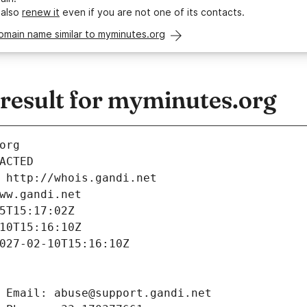
 also
renew it
even if you are not one of its contacts.
omain name similar to myminutes.org
esult for myminutes.org