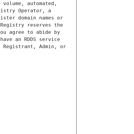
 volume, automated, 
istry Operator, a 
ister domain names or 
Registry reserves the 
ou agree to abide by 
have an RDDS service 
 Registrant, Admin, or 