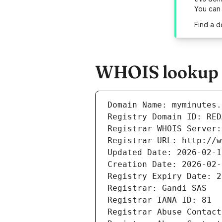
You can
Find a d
WHOIS lookup r