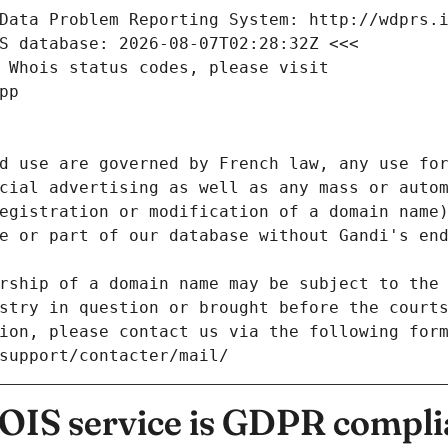
Data Problem Reporting System: http://wdprs.
S database: 2026-08-07T02:28:32Z <<<
 Whois status codes, please visit
pp
d use are governed by French law, any use for
cial advertising as well as any mass or autom
egistration or modification of a domain name)
e or part of our database without Gandi's end
rship of a domain name may be subject to the 
stry in question or brought before the court
ion, please contact us via the following for
/support/contacter/mail/
IS service is GDPR compli