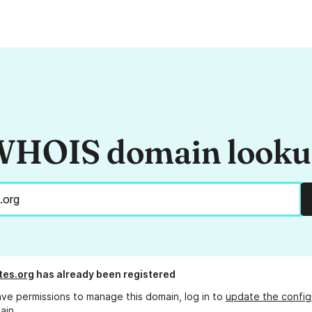
HOIS domain look
tes.org
has already been registered
ave permissions to manage this domain, log in to
update the config
ain.