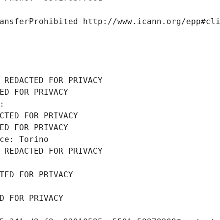
ansferProhibited http://www.icann.org/epp#cl
 REDACTED FOR PRIVACY
ED FOR PRIVACY
: 
CTED FOR PRIVACY
ED FOR PRIVACY
ce: Torino
 REDACTED FOR PRIVACY
TED FOR PRIVACY
D FOR PRIVACY