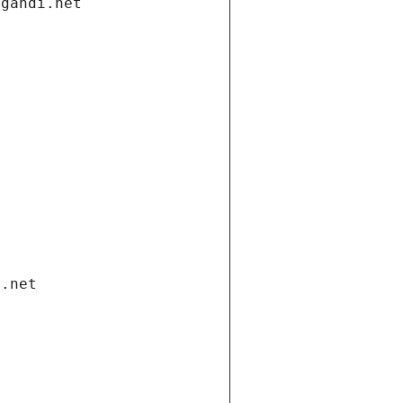
.gandi.net
i.net