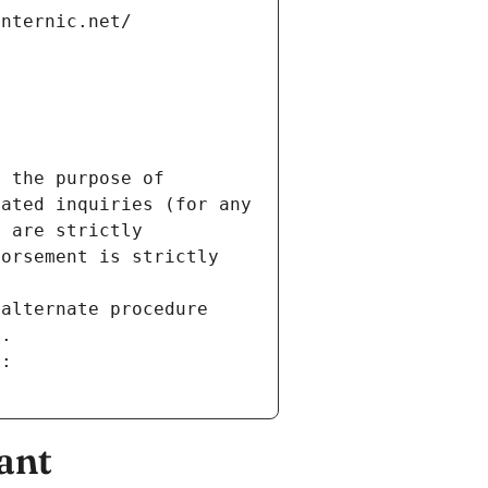
internic.net/
 the purpose of 
ated inquiries (for any 
 are strictly 
orsement is strictly 
alternate procedure 
s.
m:
ant