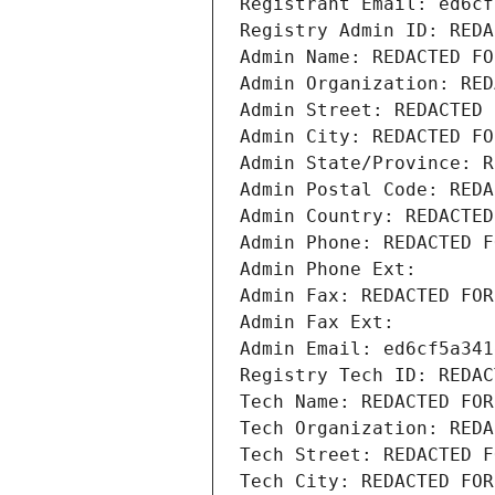
Registrant Email: ed6cf
Registry Admin ID: REDA
Admin Name: REDACTED FO
Admin Organization: RED
Admin Street: REDACTED 
Admin City: REDACTED FO
Admin State/Province: R
Admin Postal Code: REDA
Admin Country: REDACTED
Admin Phone: REDACTED F
Admin Phone Ext:
Admin Fax: REDACTED FOR
Admin Fax Ext:
Admin Email: ed6cf5a341
Registry Tech ID: REDAC
Tech Name: REDACTED FOR
Tech Organization: REDA
Tech Street: REDACTED F
Tech City: REDACTED FOR