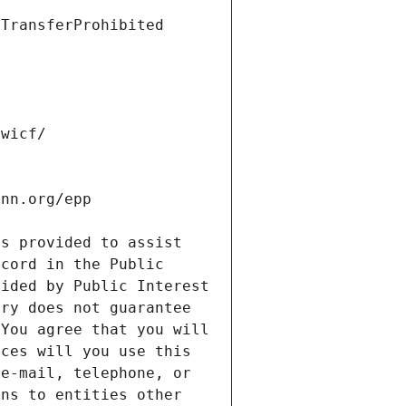
s provided to assist 
cord in the Public 
ided by Public Interest 
ry does not guarantee 
You agree that you will 
ces will you use this 
e-mail, telephone, or 
ns to entities other 