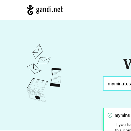
W
myminu
If you h
this dom