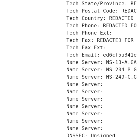
Tech State/Province: RE
Tech Postal Code: REDAC
Tech Country: REDACTED 
Tech Phone: REDACTED FO
Tech Phone Ext:
Tech Fax: REDACTED FOR 
Tech Fax Ext:
Tech Email: ed6cf5a341e
Name Server: NS-13-A.GA
Name Server: NS-204-B.G
Name Server: NS-249-C.G
Name Server: 
Name Server: 
Name Server: 
Name Server: 
Name Server: 
Name Server: 
Name Server: 
DNSSEC: Unsigned