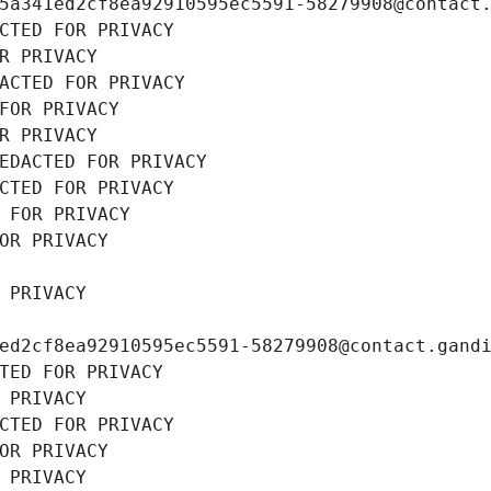
5a341ed2cf8ea92910595ec5591-58279908@contact
CTED FOR PRIVACY
R PRIVACY
ACTED FOR PRIVACY
FOR PRIVACY
R PRIVACY
EDACTED FOR PRIVACY
CTED FOR PRIVACY
 FOR PRIVACY
OR PRIVACY
 PRIVACY
ed2cf8ea92910595ec5591-58279908@contact.gand
TED FOR PRIVACY
 PRIVACY
CTED FOR PRIVACY
OR PRIVACY
 PRIVACY