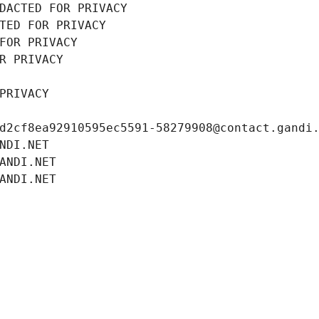
DACTED FOR PRIVACY
TED FOR PRIVACY
FOR PRIVACY
R PRIVACY
PRIVACY
d2cf8ea92910595ec5591-58279908@contact.gandi
NDI.NET
ANDI.NET
ANDI.NET