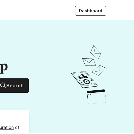
Dashboard
up
Search
uration
of