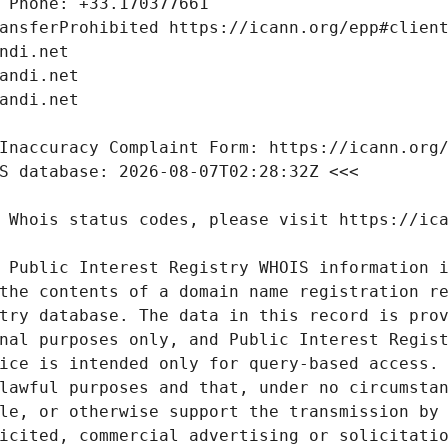
 Public Interest Registry WHOIS information i
the contents of a domain name registration re
try database. The data in this record is prov
nal purposes only, and Public Interest Regist
ice is intended only for query-based access. 
lawful purposes and that, under no circumstan
le, or otherwise support the transmission by 
icited, commercial advertising or solicitatio