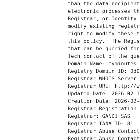
than the data recipient
electronic processes th
Registrar, or Identity 
modify existing registr
right to modify these t
this policy.  The Regis
that can be queried for
Tech contact of the que
Domain Name: myminutes.
Registry Domain ID: 0d0
Registrar WHOIS Server:
Registrar URL: http://w
Updated Date: 2026-02-1
Creation Date: 2026-02-
Registrar Registration 
Registrar: GANDI SAS
Registrar IANA ID: 81
Registrar Abuse Contact
Registrar Abuse Contact