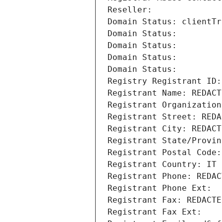
Reseller: 
Domain Status: clientTr
Domain Status: 
Domain Status: 
Domain Status: 
Domain Status: 
Registry Registrant ID:
Registrant Name: REDACT
Registrant Organization
Registrant Street: REDA
Registrant City: REDACT
Registrant State/Provin
Registrant Postal Code:
Registrant Country: IT
Registrant Phone: REDAC
Registrant Phone Ext:
Registrant Fax: REDACTE
Registrant Fax Ext: