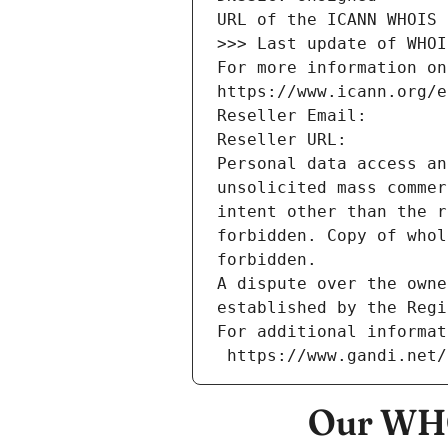
URL of the ICANN WHOIS 
>>> Last update of WHOI
For more information on
https://www.icann.org/e
Reseller Email: 
Reseller URL: 
Personal data access an
unsolicited mass commer
intent other than the r
forbidden. Copy of whol
forbidden.
A dispute over the owne
established by the Regi
For additional informat
 https://www.gandi.net
Our WHO