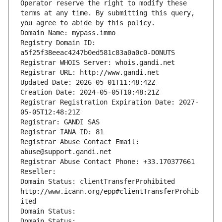
Operator reserve the right to modify these 
terms at any time. By submitting this query, 
you agree to abide by this policy.
Domain Name: mypass.immo
Registry Domain ID: 
a5f25f38eeac4247b0ed581c83a0a0c0-DONUTS
Registrar WHOIS Server: whois.gandi.net
Registrar URL: http://www.gandi.net
Updated Date: 2026-05-01T11:48:42Z
Creation Date: 2024-05-05T10:48:21Z
Registrar Registration Expiration Date: 2027-
05-05T12:48:21Z
Registrar: GANDI SAS
Registrar IANA ID: 81
Registrar Abuse Contact Email: 
abuse@support.gandi.net
Registrar Abuse Contact Phone: +33.170377661
Reseller: 
Domain Status: clientTransferProhibited 
http://www.icann.org/epp#clientTransferProhib
ited
Domain Status: 
Domain Status: 