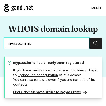
MENU
WHOIS domain lookup
Sear
mypass.immo
has already been registered
If you have permissions to manage this domain, log in
to
update the configuration
of this domain.
You can also
renew it
even if you are not one of its
contacts.
Find a domain name similar to mypass.immo