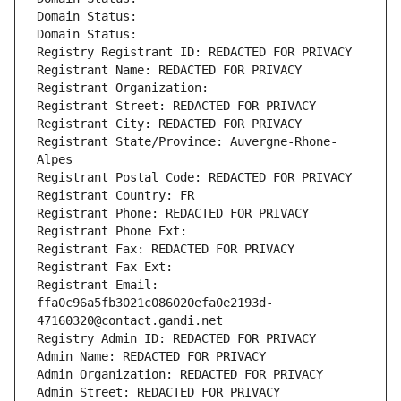
Domain Status: 
Domain Status: 
Registry Registrant ID: REDACTED FOR PRIVACY
Registrant Name: REDACTED FOR PRIVACY
Registrant Organization: 
Registrant Street: REDACTED FOR PRIVACY
Registrant City: REDACTED FOR PRIVACY
Registrant State/Province: Auvergne-Rhone-
Alpes
Registrant Postal Code: REDACTED FOR PRIVACY
Registrant Country: FR
Registrant Phone: REDACTED FOR PRIVACY
Registrant Phone Ext:
Registrant Fax: REDACTED FOR PRIVACY
Registrant Fax Ext:
Registrant Email: 
ffa0c96a5fb3021c086020efa0e2193d-
47160320@contact.gandi.net
Registry Admin ID: REDACTED FOR PRIVACY
Admin Name: REDACTED FOR PRIVACY
Admin Organization: REDACTED FOR PRIVACY
Admin Street: REDACTED FOR PRIVACY