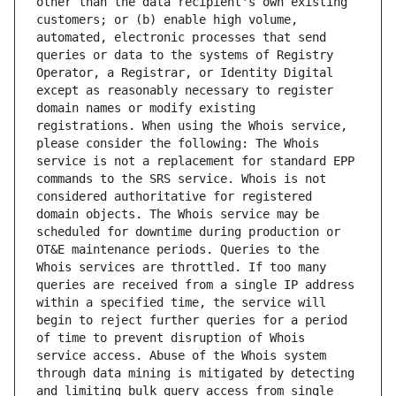
other than the data recipient's own existing 
customers; or (b) enable high volume, 
automated, electronic processes that send 
queries or data to the systems of Registry 
Operator, a Registrar, or Identity Digital 
except as reasonably necessary to register 
domain names or modify existing 
registrations. When using the Whois service, 
please consider the following: The Whois 
service is not a replacement for standard EPP 
commands to the SRS service. Whois is not 
considered authoritative for registered 
domain objects. The Whois service may be 
scheduled for downtime during production or 
OT&E maintenance periods. Queries to the 
Whois services are throttled. If too many 
queries are received from a single IP address 
within a specified time, the service will 
begin to reject further queries for a period 
of time to prevent disruption of Whois 
service access. Abuse of the Whois system 
through data mining is mitigated by detecting 
and limiting bulk query access from single 