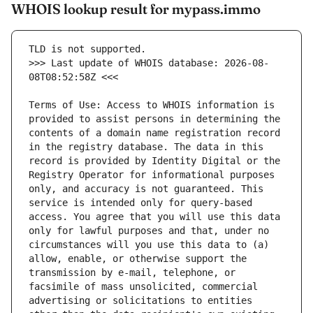
WHOIS lookup result for mypass.immo
>>> Last update of WHOIS database: 2026-08-
Terms of Use: Access to WHOIS information is 
provided to assist persons in determining the 
contents of a domain name registration record 
in the registry database. The data in this 
record is provided by Identity Digital or the 
Registry Operator for informational purposes 
only, and accuracy is not guaranteed. This 
service is intended only for query-based 
access. You agree that you will use this data 
only for lawful purposes and that, under no 
circumstances will you use this data to (a) 
allow, enable, or otherwise support the 
transmission by e-mail, telephone, or 
facsimile of mass unsolicited, commercial 
advertising or solicitations to entities 