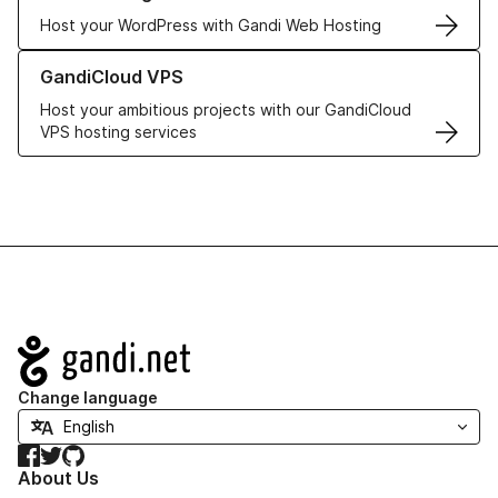
Host your WordPress with Gandi Web Hosting
Learn more about GandiCloud VPS
GandiCloud VPS
Host your ambitious projects with our GandiCloud
VPS hosting services
Navigation
Change language
Facebook
Twitter
GitHub
About Us