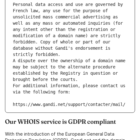
Personal data access and use are governed by 
French law, any use for the purpose of 
unsolicited mass commercial advertising as 
well as any mass or automated inquiries (for 
any intent other than the registration or 
modification of a domain name) are strictly 
forbidden. Copy of whole or part of our 
database without Gandi's endorsement is 
strictly forbidden.
A dispute over the ownership of a domain name 
may be subject to the alternate procedure 
established by the Registry in question or 
brought before the courts.
For additional information, please contact us 
via the following form:
https://www.gandi.net/support/contacter/mail/
Our WHOIS service is GDPR compliant
With the introduction of the European General Data