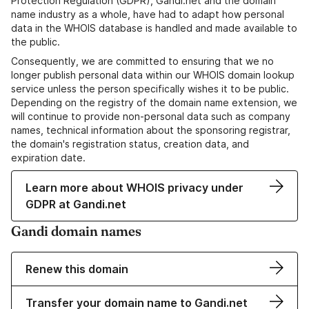
Protection Regulation (GDPR), Gandi.net and the domain
name industry as a whole, have had to adapt how personal
data in the WHOIS database is handled and made available to
the public.
Consequently, we are committed to ensuring that we no
longer publish personal data within our WHOIS domain lookup
service unless the person specifically wishes it to be public.
Depending on the registry of the domain name extension, we
will continue to provide non-personal data such as company
names, technical information about the sponsoring registrar,
the domain's registration status, creation data, and
expiration date.
Learn more about WHOIS privacy under
GDPR at Gandi.net
Gandi domain names
Renew this domain
Transfer your domain name to Gandi.net