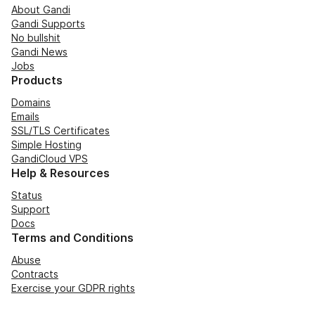
About Gandi
Gandi Supports
No bullshit
Gandi News
Jobs
Products
Domains
Emails
SSL/TLS Certificates
Simple Hosting
GandiCloud VPS
Help & Resources
Status
Support
Docs
Terms and Conditions
Abuse
Contracts
Exercise your GDPR rights