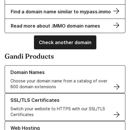
Find a domain name similar to mypass.immo
Read more about .IMMO domain names
Check another domain
Gandi Products
Learn more about our Domain Names
Domain Names
Choose your domain name from a catalog of over
800 domain extensions
Learn more about our SSL/TLS Certificates
SSL/TLS Certificates
Switch your website to HTTPS with our SSL/TLS
Certificates
Learn more about our Web Hosting solutions
Web Hosting