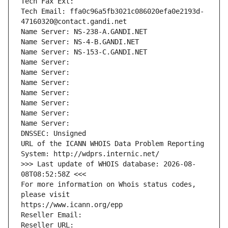
Tech Fax Ext:
Tech Email: ffa0c96a5fb3021c086020efa0e2193d-
47160320@contact.gandi.net
Name Server: NS-238-A.GANDI.NET
Name Server: NS-4-B.GANDI.NET
Name Server: NS-153-C.GANDI.NET
Name Server: 
Name Server: 
Name Server: 
Name Server: 
Name Server: 
Name Server: 
Name Server: 
DNSSEC: Unsigned
URL of the ICANN WHOIS Data Problem Reporting 
System: http://wdprs.internic.net/
>>> Last update of WHOIS database: 2026-08-
08T08:52:58Z <<<
For more information on Whois status codes, 
please visit
https://www.icann.org/epp
Reseller Email: 
Reseller URL: 