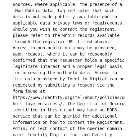
sources. Where applicable, the presence of a 
[Non-Public Data] tag indicates that such 
data is not made publicly available due to 
applicable data privacy laws or requirements. 
Should you wish to contact the registrant, 
please refer to the Whois records available 
through the registrar URL listed above. 
Access to non-public data may be provided, 
upon request, where it can be reasonably 
confirmed that the requester holds a specific 
legitimate interest and a proper legal basis 
for accessing the withheld data. Access to 
this data provided by Identity Digital can be 
requested by submitting a request via the 
form found at 
https://www.identity.digital/about/policies/w
hois-layered-access/. The Registrar of Record 
identified in this output may have an RDDS 
service that can be queried for additional 
information on how to contact the Registrant, 
Admin, or Tech contact of the queried domain 
name. Identity Digital Inc. and Registry 