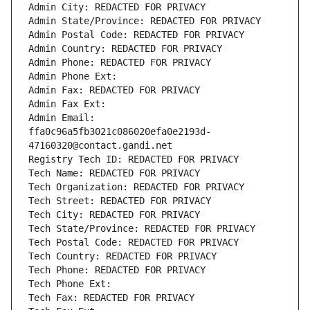
Admin City: REDACTED FOR PRIVACY
Admin State/Province: REDACTED FOR PRIVACY
Admin Postal Code: REDACTED FOR PRIVACY
Admin Country: REDACTED FOR PRIVACY
Admin Phone: REDACTED FOR PRIVACY
Admin Phone Ext:
Admin Fax: REDACTED FOR PRIVACY
Admin Fax Ext:
Admin Email: 
ffa0c96a5fb3021c086020efa0e2193d-
47160320@contact.gandi.net
Registry Tech ID: REDACTED FOR PRIVACY
Tech Name: REDACTED FOR PRIVACY
Tech Organization: REDACTED FOR PRIVACY
Tech Street: REDACTED FOR PRIVACY
Tech City: REDACTED FOR PRIVACY
Tech State/Province: REDACTED FOR PRIVACY
Tech Postal Code: REDACTED FOR PRIVACY
Tech Country: REDACTED FOR PRIVACY
Tech Phone: REDACTED FOR PRIVACY
Tech Phone Ext:
Tech Fax: REDACTED FOR PRIVACY