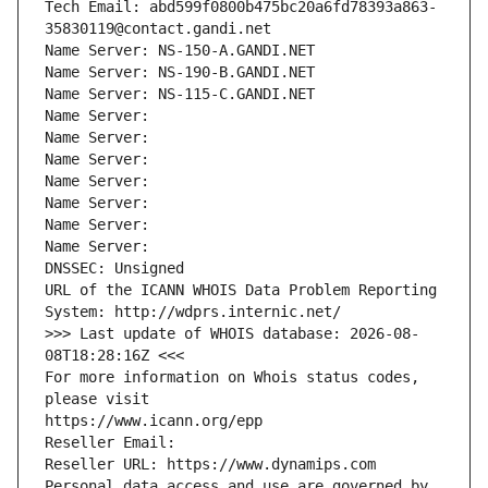
Tech Email: abd599f0800b475bc20a6fd78393a863-
35830119@contact.gandi.net
Name Server: NS-150-A.GANDI.NET
Name Server: NS-190-B.GANDI.NET
Name Server: NS-115-C.GANDI.NET
Name Server: 
Name Server: 
Name Server: 
Name Server: 
Name Server: 
Name Server: 
Name Server: 
DNSSEC: Unsigned
URL of the ICANN WHOIS Data Problem Reporting 
System: http://wdprs.internic.net/
>>> Last update of WHOIS database: 2026-08-
08T18:28:16Z <<<
For more information on Whois status codes, 
please visit
https://www.icann.org/epp
Reseller Email: 
Reseller URL: https://www.dynamips.com
Personal data access and use are governed by 