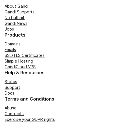
About Gandi
Gandi Supports
No bullshit
Gandi News
Jobs
Products
Domains
Emails
SSL/TLS Certificates
Simple Hosting
GandiCloud VPS
Help & Resources
Status
Support
Docs
Terms and Conditions
Abuse
Contracts
Exercise your GDPR rights