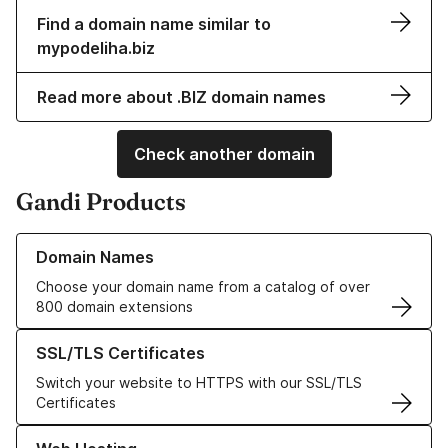
Find a domain name similar to
mypodeliha.biz
Read more about .BIZ domain names
Check another domain
Gandi Products
Learn more about our Domain Names
Domain Names
Choose your domain name from a catalog of over
800 domain extensions
Learn more about our SSL/TLS Certificates
SSL/TLS Certificates
Switch your website to HTTPS with our SSL/TLS
Certificates
Learn more about our Web Hosting solutions