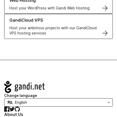
Web Hosting
Host your WordPress with Gandi Web Hosting
Learn more about GandiCloud VPS
GandiCloud VPS
Host your ambitious projects with our GandiCloud
VPS hosting services
Navigation
Change language
Facebook
Twitter
GitHub
About Us