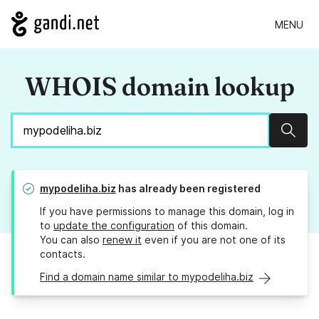
MENU
WHOIS domain lookup
Sear
mypodeliha.biz
has already been registered
If you have permissions to manage this domain, log in
to
update the configuration
of this domain.
You can also
renew it
even if you are not one of its
contacts.
Find a domain name similar to mypodeliha.biz