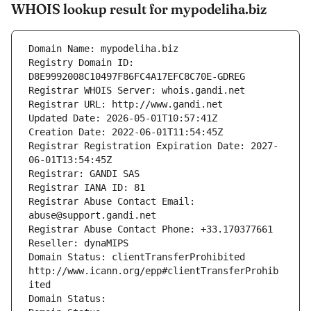
WHOIS lookup result for mypodeliha.biz
Domain Name: mypodeliha.biz
Registry Domain ID: 
D8E9992008C10497F86FC4A17EFC8C70E-GDREG
Registrar WHOIS Server: whois.gandi.net
Registrar URL: http://www.gandi.net
Updated Date: 2026-05-01T10:57:41Z
Creation Date: 2022-06-01T11:54:45Z
Registrar Registration Expiration Date: 2027-
06-01T13:54:45Z
Registrar: GANDI SAS
Registrar IANA ID: 81
Registrar Abuse Contact Email: 
abuse@support.gandi.net
Registrar Abuse Contact Phone: +33.170377661
Reseller: dynaMIPS
Domain Status: clientTransferProhibited 
http://www.icann.org/epp#clientTransferProhib
ited
Domain Status: 