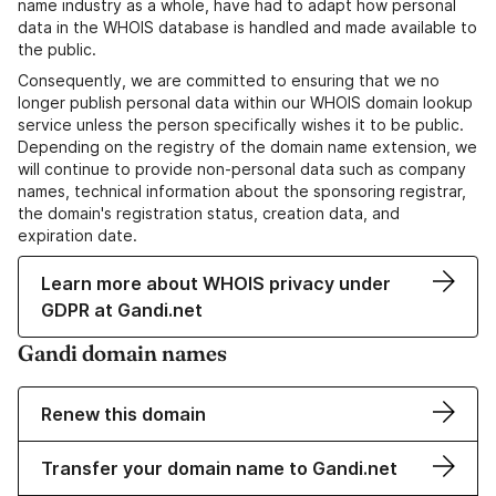
name industry as a whole, have had to adapt how personal
data in the WHOIS database is handled and made available to
the public.
Consequently, we are committed to ensuring that we no
longer publish personal data within our WHOIS domain lookup
service unless the person specifically wishes it to be public.
Depending on the registry of the domain name extension, we
will continue to provide non-personal data such as company
names, technical information about the sponsoring registrar,
the domain's registration status, creation data, and
expiration date.
Learn more about WHOIS privacy under
GDPR at Gandi.net
Gandi domain names
Renew this domain
Transfer your domain name to Gandi.net