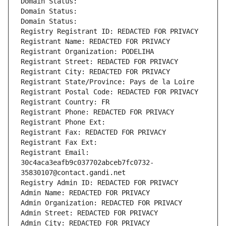
Domain Status: 
Domain Status: 
Domain Status: 
Registry Registrant ID: REDACTED FOR PRIVACY
Registrant Name: REDACTED FOR PRIVACY
Registrant Organization: PODELIHA
Registrant Street: REDACTED FOR PRIVACY
Registrant City: REDACTED FOR PRIVACY
Registrant State/Province: Pays de la Loire
Registrant Postal Code: REDACTED FOR PRIVACY
Registrant Country: FR
Registrant Phone: REDACTED FOR PRIVACY
Registrant Phone Ext:
Registrant Fax: REDACTED FOR PRIVACY
Registrant Fax Ext:
Registrant Email: 
30c4aca3eafb9c037702abceb7fc0732-
35830107@contact.gandi.net
Registry Admin ID: REDACTED FOR PRIVACY
Admin Name: REDACTED FOR PRIVACY
Admin Organization: REDACTED FOR PRIVACY
Admin Street: REDACTED FOR PRIVACY
Admin City: REDACTED FOR PRIVACY