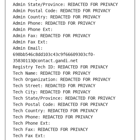
Admin State/Province: REDACTED FOR PRIVACY
Admin Postal Code: REDACTED FOR PRIVACY
Admin Country: REDACTED FOR PRIVACY
Admin Phone: REDACTED FOR PRIVACY
Admin Phone Ext:
Admin Fax: REDACTED FOR PRIVACY
Admin Fax Ext:
Admin Email: 
698bb546c8dd103c43c9f66609303cf0-
35830113@contact.gandi.net
Registry Tech ID: REDACTED FOR PRIVACY
Tech Name: REDACTED FOR PRIVACY
Tech Organization: REDACTED FOR PRIVACY
Tech Street: REDACTED FOR PRIVACY
Tech City: REDACTED FOR PRIVACY
Tech State/Province: REDACTED FOR PRIVACY
Tech Postal Code: REDACTED FOR PRIVACY
Tech Country: REDACTED FOR PRIVACY
Tech Phone: REDACTED FOR PRIVACY
Tech Phone Ext:
Tech Fax: REDACTED FOR PRIVACY
Tech Fax Ext: