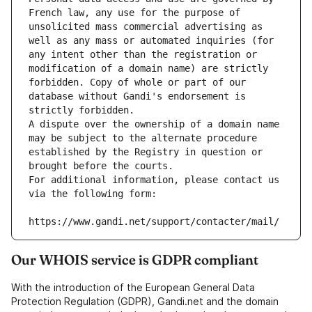
French law, any use for the purpose of 
unsolicited mass commercial advertising as 
well as any mass or automated inquiries (for 
any intent other than the registration or 
modification of a domain name) are strictly 
forbidden. Copy of whole or part of our 
database without Gandi's endorsement is 
strictly forbidden.
A dispute over the ownership of a domain name 
may be subject to the alternate procedure 
established by the Registry in question or 
brought before the courts.
For additional information, please contact us 
via the following form:
https://www.gandi.net/support/contacter/mail/
Our WHOIS service is GDPR compliant
With the introduction of the European General Data
Protection Regulation (GDPR), Gandi.net and the domain