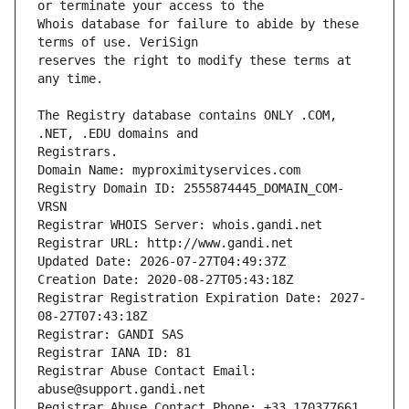
Whois database for failure to abide by these 
reserves the right to modify these terms at 
The Registry database contains ONLY .COM, 
Registrars.
Domain Name: myproximityservices.com
Registry Domain ID: 2555874445_DOMAIN_COM-
VRSN
Registrar WHOIS Server: whois.gandi.net
Registrar URL: http://www.gandi.net
Updated Date: 2026-07-27T04:49:37Z
Creation Date: 2020-08-27T05:43:18Z
Registrar Registration Expiration Date: 2027-
08-27T07:43:18Z
Registrar: GANDI SAS
Registrar IANA ID: 81
Registrar Abuse Contact Email: 
abuse@support.gandi.net
Registrar Abuse Contact Phone: +33.170377661