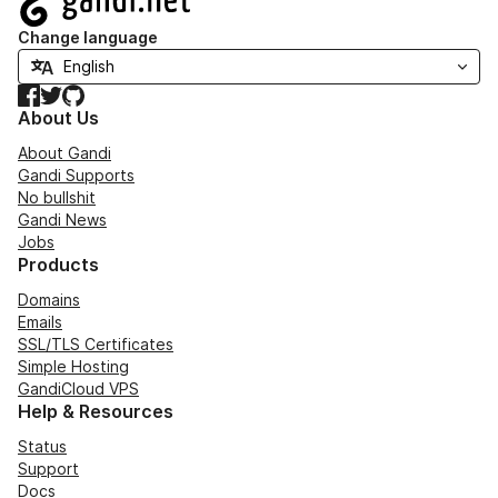
Change language
Facebook
Twitter
GitHub
About Us
About Gandi
Gandi Supports
No bullshit
Gandi News
Jobs
Products
Domains
Emails
SSL/TLS Certificates
Simple Hosting
GandiCloud VPS
Help & Resources
Status
Support
Docs