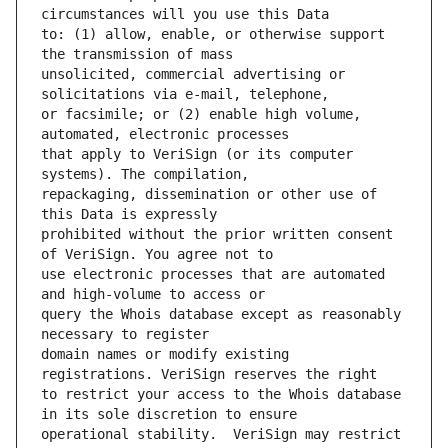
to: (1) allow, enable, or otherwise support 
unsolicited, commercial advertising or 
or facsimile; or (2) enable high volume, 
that apply to VeriSign (or its computer 
repackaging, dissemination or other use of 
prohibited without the prior written consent 
use electronic processes that are automated 
query the Whois database except as reasonably 
domain names or modify existing 
to restrict your access to the Whois database 
operational stability.  VeriSign may restrict 