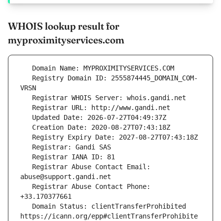
WHOIS lookup result for
myproximityservices.com
   Registry Domain ID: 2555874445_DOMAIN_COM-
   Registrar Abuse Contact Email: 
   Registrar Abuse Contact Phone: 
   Domain Status: clientTransferProhibited 
https://icann.org/epp#clientTransferProhibite