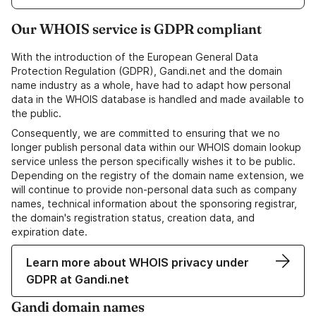
Our WHOIS service is GDPR compliant
With the introduction of the European General Data
Protection Regulation (GDPR), Gandi.net and the domain
name industry as a whole, have had to adapt how personal
data in the WHOIS database is handled and made available to
the public.
Consequently, we are committed to ensuring that we no
longer publish personal data within our WHOIS domain lookup
service unless the person specifically wishes it to be public.
Depending on the registry of the domain name extension, we
will continue to provide non-personal data such as company
names, technical information about the sponsoring registrar,
the domain's registration status, creation data, and
expiration date.
Learn more about WHOIS privacy under
GDPR at Gandi.net
Gandi domain names