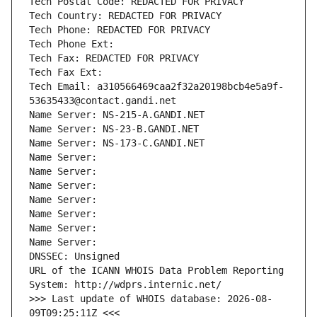
Tech Postal Code: REDACTED FOR PRIVACY
Tech Country: REDACTED FOR PRIVACY
Tech Phone: REDACTED FOR PRIVACY
Tech Phone Ext:
Tech Fax: REDACTED FOR PRIVACY
Tech Fax Ext:
Tech Email: a310566469caa2f32a20198bcb4e5a9f-
53635433@contact.gandi.net
Name Server: NS-215-A.GANDI.NET
Name Server: NS-23-B.GANDI.NET
Name Server: NS-173-C.GANDI.NET
Name Server: 
Name Server: 
Name Server: 
Name Server: 
Name Server: 
Name Server: 
Name Server: 
DNSSEC: Unsigned
URL of the ICANN WHOIS Data Problem Reporting 
System: http://wdprs.internic.net/
>>> Last update of WHOIS database: 2026-08-
09T09:25:11Z <<<