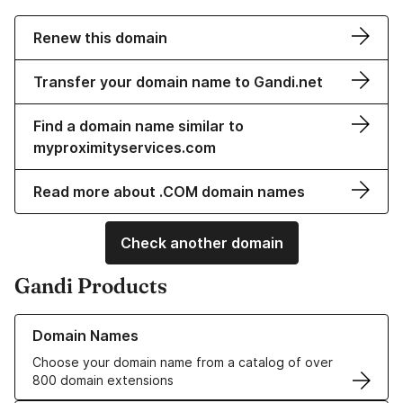
Renew this domain
Transfer your domain name to Gandi.net
Find a domain name similar to
myproximityservices.com
Read more about .COM domain names
Check another domain
Gandi Products
Learn more about our Domain Names
Domain Names
Choose your domain name from a catalog of over
800 domain extensions