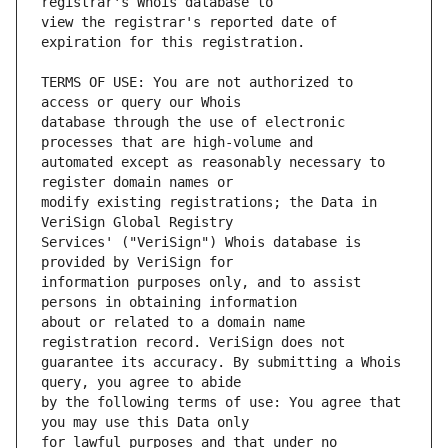
view the registrar's reported date of 
TERMS OF USE: You are not authorized to 
database through the use of electronic 
automated except as reasonably necessary to 
modify existing registrations; the Data in 
Services' ("VeriSign") Whois database is 
information purposes only, and to assist 
about or related to a domain name 
guarantee its accuracy. By submitting a Whois 
by the following terms of use: You agree that 
for lawful purposes and that under no 