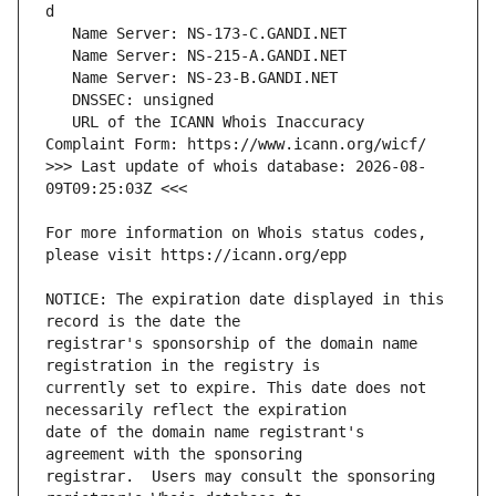
   URL of the ICANN Whois Inaccuracy 
>>> Last update of whois database: 2026-08-
For more information on Whois status codes, 
NOTICE: The expiration date displayed in this 
registrar's sponsorship of the domain name 
currently set to expire. This date does not 
date of the domain name registrant's 
registrar.  Users may consult the sponsoring 