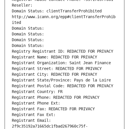
Reseller: 
Domain Status: clientTransferProhibited 
http://www.icann.org/epp#clientTransferProhib
ited
Domain Status: 
Domain Status: 
Domain Status: 
Domain Status: 
Registry Registrant ID: REDACTED FOR PRIVACY
Registrant Name: REDACTED FOR PRIVACY
Registrant Organization: Saint Jean Finance
Registrant Street: REDACTED FOR PRIVACY
Registrant City: REDACTED FOR PRIVACY
Registrant State/Province: Pays de la Loire
Registrant Postal Code: REDACTED FOR PRIVACY
Registrant Country: FR
Registrant Phone: REDACTED FOR PRIVACY
Registrant Phone Ext:
Registrant Fax: REDACTED FOR PRIVACY
Registrant Fax Ext:
Registrant Email: 
2f9c35192a71665dc1fbad267960c75f-