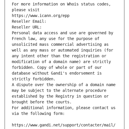
For more information on Whois status codes, 
please visit
https://www.icann.org/epp
Reseller Email: 
Reseller URL: 
Personal data access and use are governed by 
French law, any use for the purpose of 
unsolicited mass commercial advertising as 
well as any mass or automated inquiries (for 
any intent other than the registration or 
modification of a domain name) are strictly 
forbidden. Copy of whole or part of our 
database without Gandi's endorsement is 
strictly forbidden.
A dispute over the ownership of a domain name 
may be subject to the alternate procedure 
established by the Registry in question or 
brought before the courts.
For additional information, please contact us 
via the following form:
https://www.gandi.net/support/contacter/mail/