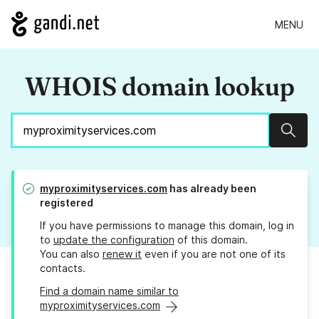
MENU
WHOIS domain lookup
Sear
myproximityservices.com
has already been
registered
If you have permissions to manage this domain, log in
to
update the configuration
of this domain.
You can also
renew it
even if you are not one of its
contacts.
Find a domain name similar to
myproximityservices.com