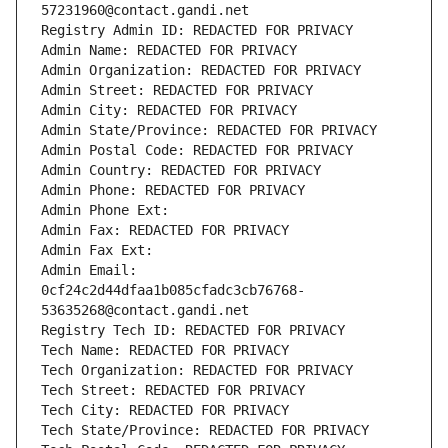
57231960@contact.gandi.net
Registry Admin ID: REDACTED FOR PRIVACY
Admin Name: REDACTED FOR PRIVACY
Admin Organization: REDACTED FOR PRIVACY
Admin Street: REDACTED FOR PRIVACY
Admin City: REDACTED FOR PRIVACY
Admin State/Province: REDACTED FOR PRIVACY
Admin Postal Code: REDACTED FOR PRIVACY
Admin Country: REDACTED FOR PRIVACY
Admin Phone: REDACTED FOR PRIVACY
Admin Phone Ext:
Admin Fax: REDACTED FOR PRIVACY
Admin Fax Ext:
Admin Email: 
0cf24c2d44dfaa1b085cfadc3cb76768-
53635268@contact.gandi.net
Registry Tech ID: REDACTED FOR PRIVACY
Tech Name: REDACTED FOR PRIVACY
Tech Organization: REDACTED FOR PRIVACY
Tech Street: REDACTED FOR PRIVACY
Tech City: REDACTED FOR PRIVACY
Tech State/Province: REDACTED FOR PRIVACY