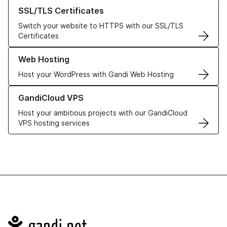
Learn more about our SSL/TLS Certificates
SSL/TLS Certificates
Switch your website to HTTPS with our SSL/TLS
Certificates
Learn more about our Web Hosting solutions
Web Hosting
Host your WordPress with Gandi Web Hosting
Learn more about GandiCloud VPS
GandiCloud VPS
Host your ambitious projects with our GandiCloud
VPS hosting services
Navigation