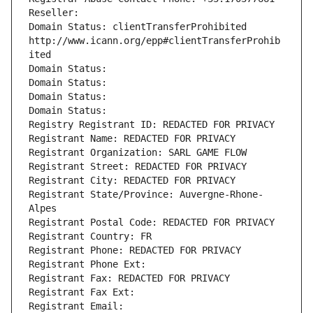
Reseller: 
Domain Status: clientTransferProhibited 
http://www.icann.org/epp#clientTransferProhib
ited
Domain Status: 
Domain Status: 
Domain Status: 
Domain Status: 
Registry Registrant ID: REDACTED FOR PRIVACY
Registrant Name: REDACTED FOR PRIVACY
Registrant Organization: SARL GAME FLOW
Registrant Street: REDACTED FOR PRIVACY
Registrant City: REDACTED FOR PRIVACY
Registrant State/Province: Auvergne-Rhone-
Alpes
Registrant Postal Code: REDACTED FOR PRIVACY
Registrant Country: FR
Registrant Phone: REDACTED FOR PRIVACY
Registrant Phone Ext:
Registrant Fax: REDACTED FOR PRIVACY
Registrant Fax Ext:
Registrant Email: 