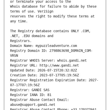
Whois database for failure to abide by these 
reserves the right to modify these terms at 
The Registry database contains ONLY .COM, 
Registrars.
Domain Name: mypuzzleadventure.com
Registry Domain ID: 2798863698_DOMAIN_COM-
VRSN
Registrar WHOIS Server: whois.gandi.net
Registrar URL: http://www.gandi.net
Updated Date: 2026-07-15T20:32:02Z
Creation Date: 2023-07-17T05:19:56Z
Registrar Registration Expiration Date: 2027-
07-17T07:19:56Z
Registrar: GANDI SAS
Registrar IANA ID: 81
Registrar Abuse Contact Email: 
abuse@support.gandi.net
Registrar Abuse Contact Phone: +33.170377661