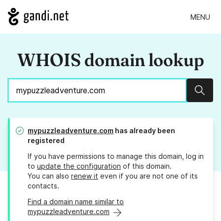
MENU
WHOIS domain lookup
Sear
mypuzzleadventure.com
has already been
registered
If you have permissions to manage this domain, log in
to
update the configuration
of this domain.
You can also
renew it
even if you are not one of its
contacts.
Find a domain name similar to
mypuzzleadventure.com