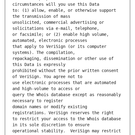
to: (1) allow, enable, or otherwise support 
unsolicited, commercial advertising or 
or facsimile; or (2) enable high volume, 
that apply to VeriSign (or its computer 
repackaging, dissemination or other use of 
prohibited without the prior written consent 
use electronic processes that are automated 
query the Whois database except as reasonably 
domain names or modify existing 
to restrict your access to the Whois database 
operational stability.  VeriSign may restrict 