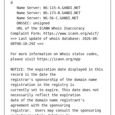
   URL of the ICANN Whois Inaccuracy 
>>> Last update of whois database: 2026-08-
For more information on Whois status codes, 
NOTICE: The expiration date displayed in this 
registrar's sponsorship of the domain name 
currently set to expire. This date does not 
date of the domain name registrant's 
registrar.  Users may consult the sponsoring 