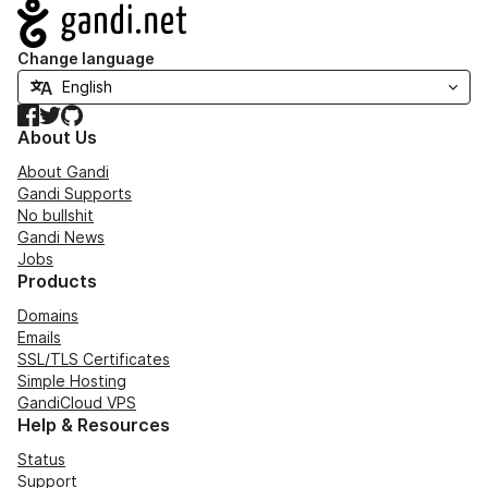
Navigation
Change language
Facebook
Twitter
GitHub
About Us
About Gandi
Gandi Supports
No bullshit
Gandi News
Jobs
Products
Domains
Emails
SSL/TLS Certificates
Simple Hosting
GandiCloud VPS
Help & Resources
Status
Support