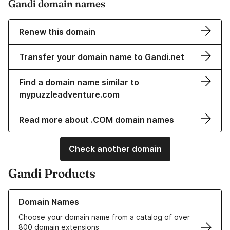
Gandi domain names
Renew this domain
Transfer your domain name to Gandi.net
Find a domain name similar to
mypuzzleadventure.com
Read more about .COM domain names
Check another domain
Gandi Products
Learn more about our Domain Names
Domain Names
Choose your domain name from a catalog of over
800 domain extensions