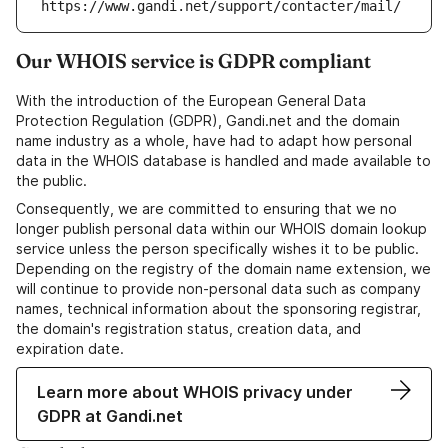
https://www.gandi.net/support/contacter/mail/
Our WHOIS service is GDPR compliant
With the introduction of the European General Data
Protection Regulation (GDPR), Gandi.net and the domain
name industry as a whole, have had to adapt how personal
data in the WHOIS database is handled and made available to
the public.
Consequently, we are committed to ensuring that we no
longer publish personal data within our WHOIS domain lookup
service unless the person specifically wishes it to be public.
Depending on the registry of the domain name extension, we
will continue to provide non-personal data such as company
names, technical information about the sponsoring registrar,
the domain's registration status, creation data, and
expiration date.
Learn more about WHOIS privacy under
GDPR at Gandi.net