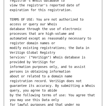
view the registrar's reported date of 
TERMS OF USE: You are not authorized to 
database through the use of electronic 
automated except as reasonably necessary to 
modify existing registrations; the Data in 
Services' ("VeriSign") Whois database is 
information purposes only, and to assist 
about or related to a domain name 
guarantee its accuracy. By submitting a Whois 
by the following terms of use: You agree that 
for lawful purposes and that under no 