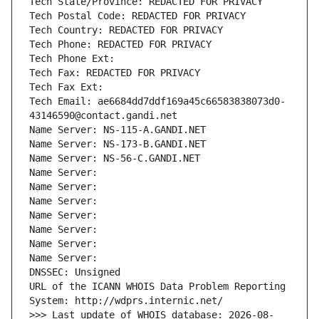
Tech State/Province: REDACTED FOR PRIVACY
Tech Postal Code: REDACTED FOR PRIVACY
Tech Country: REDACTED FOR PRIVACY
Tech Phone: REDACTED FOR PRIVACY
Tech Phone Ext:
Tech Fax: REDACTED FOR PRIVACY
Tech Fax Ext:
Tech Email: ae6684dd7ddf169a45c66583838073d0-
43146590@contact.gandi.net
Name Server: NS-115-A.GANDI.NET
Name Server: NS-173-B.GANDI.NET
Name Server: NS-56-C.GANDI.NET
Name Server: 
Name Server: 
Name Server: 
Name Server: 
Name Server: 
Name Server: 
Name Server: 
DNSSEC: Unsigned
URL of the ICANN WHOIS Data Problem Reporting 
System: http://wdprs.internic.net/
>>> Last update of WHOIS database: 2026-08-