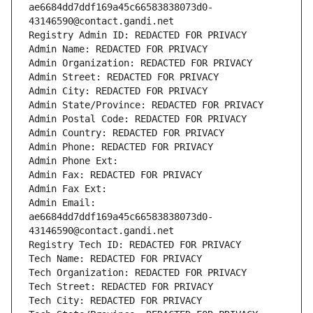
ae6684dd7ddf169a45c66583838073d0-
43146590@contact.gandi.net
Registry Admin ID: REDACTED FOR PRIVACY
Admin Name: REDACTED FOR PRIVACY
Admin Organization: REDACTED FOR PRIVACY
Admin Street: REDACTED FOR PRIVACY
Admin City: REDACTED FOR PRIVACY
Admin State/Province: REDACTED FOR PRIVACY
Admin Postal Code: REDACTED FOR PRIVACY
Admin Country: REDACTED FOR PRIVACY
Admin Phone: REDACTED FOR PRIVACY
Admin Phone Ext:
Admin Fax: REDACTED FOR PRIVACY
Admin Fax Ext:
Admin Email: 
ae6684dd7ddf169a45c66583838073d0-
43146590@contact.gandi.net
Registry Tech ID: REDACTED FOR PRIVACY
Tech Name: REDACTED FOR PRIVACY
Tech Organization: REDACTED FOR PRIVACY
Tech Street: REDACTED FOR PRIVACY
Tech City: REDACTED FOR PRIVACY