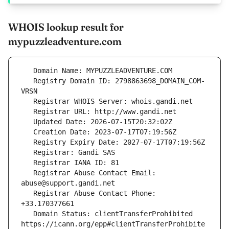
WHOIS lookup result for
mypuzzleadventure.com
   Registry Domain ID: 2798863698_DOMAIN_COM-
   Registrar Abuse Contact Email: 
   Registrar Abuse Contact Phone: 
   Domain Status: clientTransferProhibited 
https://icann.org/epp#clientTransferProhibite