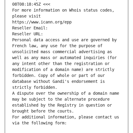
08T08:18:45Z <<<
For more information on Whois status codes, 
please visit
https://www.icann.org/epp
Reseller Email: 
Reseller URL: 
Personal data access and use are governed by 
French law, any use for the purpose of 
unsolicited mass commercial advertising as 
well as any mass or automated inquiries (for 
any intent other than the registration or 
modification of a domain name) are strictly 
forbidden. Copy of whole or part of our 
database without Gandi's endorsement is 
strictly forbidden.
A dispute over the ownership of a domain name 
may be subject to the alternate procedure 
established by the Registry in question or 
brought before the courts.
For additional information, please contact us 
via the following form: