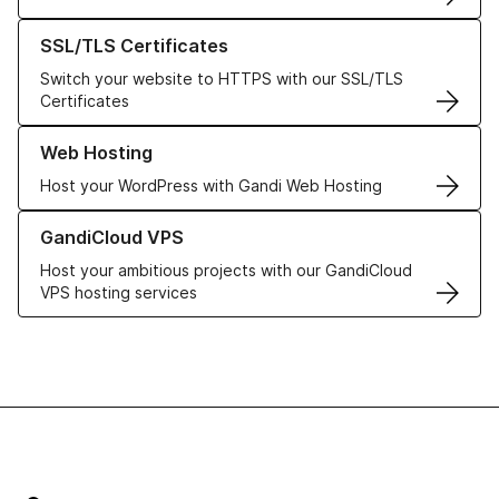
Learn more about our SSL/TLS Certificates
SSL/TLS Certificates
Switch your website to HTTPS with our SSL/TLS
Certificates
Learn more about our Web Hosting solutions
Web Hosting
Host your WordPress with Gandi Web Hosting
Learn more about GandiCloud VPS
GandiCloud VPS
Host your ambitious projects with our GandiCloud
VPS hosting services