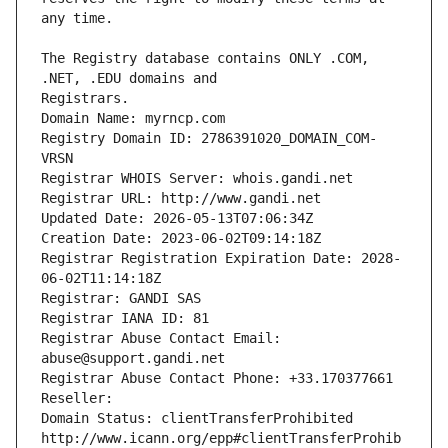
The Registry database contains ONLY .COM, 
Registrars.
Domain Name: myrncp.com
Registry Domain ID: 2786391020_DOMAIN_COM-
VRSN
Registrar WHOIS Server: whois.gandi.net
Registrar URL: http://www.gandi.net
Updated Date: 2026-05-13T07:06:34Z
Creation Date: 2023-06-02T09:14:18Z
Registrar Registration Expiration Date: 2028-
06-02T11:14:18Z
Registrar: GANDI SAS
Registrar IANA ID: 81
Registrar Abuse Contact Email: 
abuse@support.gandi.net
Registrar Abuse Contact Phone: +33.170377661
Reseller: 
Domain Status: clientTransferProhibited 
http://www.icann.org/epp#clientTransferProhib