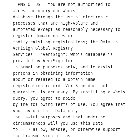
TERMS OF USE: You are not authorized to 
database through the use of electronic 
automated except as reasonably necessary to 
modify existing registrations; the Data in 
Services' ("VeriSign") Whois database is 
information purposes only, and to assist 
about or related to a domain name 
guarantee its accuracy. By submitting a Whois 
by the following terms of use: You agree that 
for lawful purposes and that under no 
to: (1) allow, enable, or otherwise support 