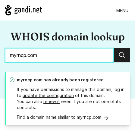
MENU
WHOIS domain lookup
Sear
myrncp.com
has already been registered
If you have permissions to manage this domain, log in
to
update the configuration
of this domain.
You can also
renew it
even if you are not one of its
contacts.
Find a domain name similar to myrncp.com