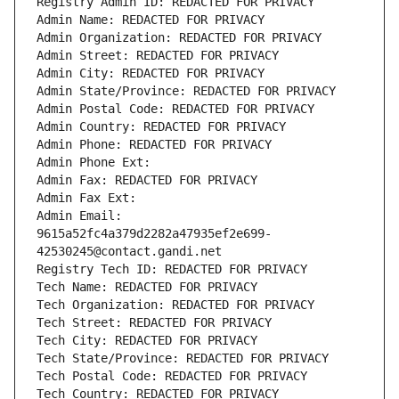
Registry Admin ID: REDACTED FOR PRIVACY
Admin Name: REDACTED FOR PRIVACY
Admin Organization: REDACTED FOR PRIVACY
Admin Street: REDACTED FOR PRIVACY
Admin City: REDACTED FOR PRIVACY
Admin State/Province: REDACTED FOR PRIVACY
Admin Postal Code: REDACTED FOR PRIVACY
Admin Country: REDACTED FOR PRIVACY
Admin Phone: REDACTED FOR PRIVACY
Admin Phone Ext:
Admin Fax: REDACTED FOR PRIVACY
Admin Fax Ext:
Admin Email: 
9615a52fc4a379d2282a47935ef2e699-
42530245@contact.gandi.net
Registry Tech ID: REDACTED FOR PRIVACY
Tech Name: REDACTED FOR PRIVACY
Tech Organization: REDACTED FOR PRIVACY
Tech Street: REDACTED FOR PRIVACY
Tech City: REDACTED FOR PRIVACY
Tech State/Province: REDACTED FOR PRIVACY
Tech Postal Code: REDACTED FOR PRIVACY
Tech Country: REDACTED FOR PRIVACY