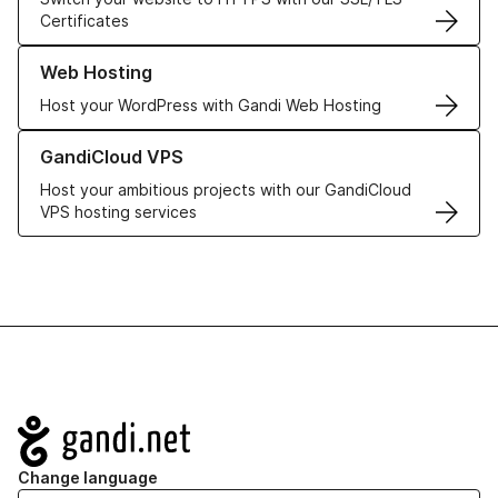
Certificates
Learn more about our Web Hosting solutions
Web Hosting
Host your WordPress with Gandi Web Hosting
Learn more about GandiCloud VPS
GandiCloud VPS
Host your ambitious projects with our GandiCloud
VPS hosting services
Navigation
Change language