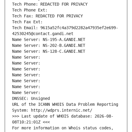
Tech Phone: REDACTED FOR PRIVACY
Tech Phone Ext:
Tech Fax: REDACTED FOR PRIVACY
Tech Fax Ext:
Tech Email: 9615a52fc4a379d2282a47935ef2e699-
42530245@contact.gandi.net
Name Server: NS-195-A.GANDI.NET
Name Server: NS-202-B.GANDI.NET
Name Server: NS-128-C.GANDI.NET
Name Server: 
Name Server: 
Name Server: 
Name Server: 
Name Server: 
Name Server: 
Name Server: 
DNSSEC: Unsigned
URL of the ICANN WHOIS Data Problem Reporting 
System: http://wdprs.internic.net/
>>> Last update of WHOIS database: 2026-08-
08T10:21:01Z <<<
For more information on Whois status codes, 