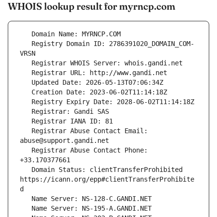
WHOIS lookup result for myrncp.com
   Registry Domain ID: 2786391020_DOMAIN_COM-
   Registrar Abuse Contact Email: 
   Registrar Abuse Contact Phone: 
   Domain Status: clientTransferProhibited 
https://icann.org/epp#clientTransferProhibite