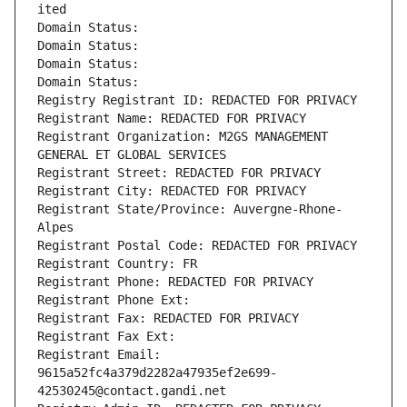
ited
Domain Status: 
Domain Status: 
Domain Status: 
Domain Status: 
Registry Registrant ID: REDACTED FOR PRIVACY
Registrant Name: REDACTED FOR PRIVACY
Registrant Organization: M2GS MANAGEMENT 
GENERAL ET GLOBAL SERVICES
Registrant Street: REDACTED FOR PRIVACY
Registrant City: REDACTED FOR PRIVACY
Registrant State/Province: Auvergne-Rhone-
Alpes
Registrant Postal Code: REDACTED FOR PRIVACY
Registrant Country: FR
Registrant Phone: REDACTED FOR PRIVACY
Registrant Phone Ext:
Registrant Fax: REDACTED FOR PRIVACY
Registrant Fax Ext:
Registrant Email: 
9615a52fc4a379d2282a47935ef2e699-
42530245@contact.gandi.net