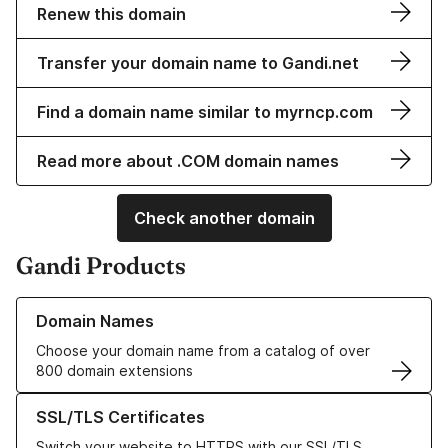
Renew this domain
Transfer your domain name to Gandi.net
Find a domain name similar to myrncp.com
Read more about .COM domain names
Check another domain
Gandi Products
Learn more about our Domain Names
Domain Names
Choose your domain name from a catalog of over
800 domain extensions
Learn more about our SSL/TLS Certificates
SSL/TLS Certificates
Switch your website to HTTPS with our SSL/TLS