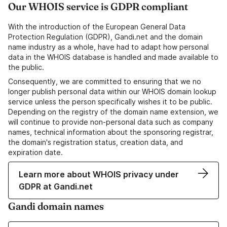
Our WHOIS service is GDPR compliant
With the introduction of the European General Data
Protection Regulation (GDPR), Gandi.net and the domain
name industry as a whole, have had to adapt how personal
data in the WHOIS database is handled and made available to
the public.
Consequently, we are committed to ensuring that we no
longer publish personal data within our WHOIS domain lookup
service unless the person specifically wishes it to be public.
Depending on the registry of the domain name extension, we
will continue to provide non-personal data such as company
names, technical information about the sponsoring registrar,
the domain's registration status, creation data, and
expiration date.
Learn more about WHOIS privacy under
GDPR at Gandi.net
Gandi domain names