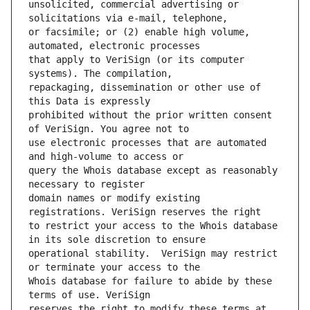
unsolicited, commercial advertising or 
or facsimile; or (2) enable high volume, 
that apply to VeriSign (or its computer 
repackaging, dissemination or other use of 
prohibited without the prior written consent 
use electronic processes that are automated 
query the Whois database except as reasonably 
domain names or modify existing 
to restrict your access to the Whois database 
operational stability.  VeriSign may restrict 
Whois database for failure to abide by these 
reserves the right to modify these terms at 