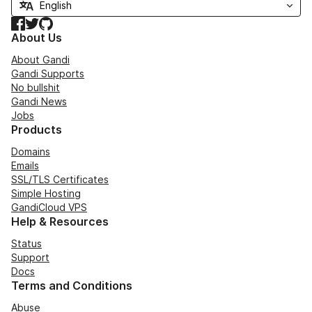
Facebook
Twitter
GitHub
About Us
About Gandi
Gandi Supports
No bullshit
Gandi News
Jobs
Products
Domains
Emails
SSL/TLS Certificates
Simple Hosting
GandiCloud VPS
Help & Resources
Status
Support
Docs
Terms and Conditions
Abuse