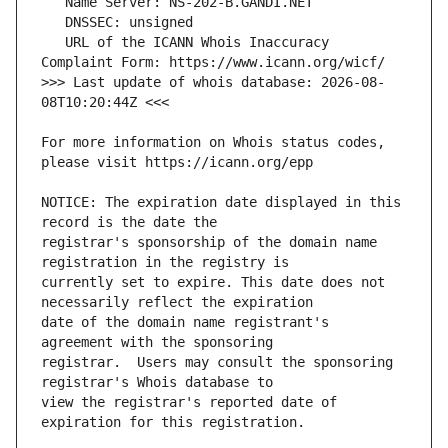
   URL of the ICANN Whois Inaccuracy 
>>> Last update of whois database: 2026-08-
For more information on Whois status codes, 
NOTICE: The expiration date displayed in this 
registrar's sponsorship of the domain name 
currently set to expire. This date does not 
date of the domain name registrant's 
registrar.  Users may consult the sponsoring 
view the registrar's reported date of 