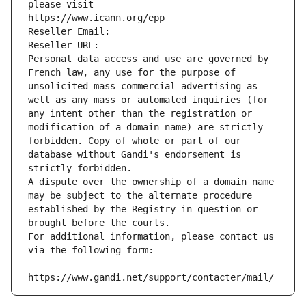
please visit
https://www.icann.org/epp
Reseller Email: 
Reseller URL: 
Personal data access and use are governed by 
French law, any use for the purpose of 
unsolicited mass commercial advertising as 
well as any mass or automated inquiries (for 
any intent other than the registration or 
modification of a domain name) are strictly 
forbidden. Copy of whole or part of our 
database without Gandi's endorsement is 
strictly forbidden.
A dispute over the ownership of a domain name 
may be subject to the alternate procedure 
established by the Registry in question or 
brought before the courts.
For additional information, please contact us 
via the following form:
https://www.gandi.net/support/contacter/mail/