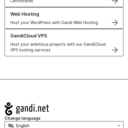
Certificates
Learn more about our Web Hosting solutions
Web Hosting
Host your WordPress with Gandi Web Hosting
Learn more about GandiCloud VPS
GandiCloud VPS
Host your ambitious projects with our GandiCloud
VPS hosting services
Navigation
Change language