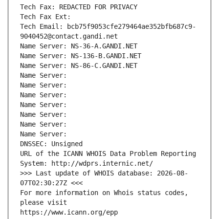
Tech Fax: REDACTED FOR PRIVACY
Tech Fax Ext:
Tech Email: bcb75f9053cfe279464ae352bfb687c9-
9040452@contact.gandi.net
Name Server: NS-36-A.GANDI.NET
Name Server: NS-136-B.GANDI.NET
Name Server: NS-86-C.GANDI.NET
Name Server: 
Name Server: 
Name Server: 
Name Server: 
Name Server: 
Name Server: 
Name Server: 
DNSSEC: Unsigned
URL of the ICANN WHOIS Data Problem Reporting 
System: http://wdprs.internic.net/
>>> Last update of WHOIS database: 2026-08-
07T02:30:27Z <<<
For more information on Whois status codes, 
please visit
https://www.icann.org/epp