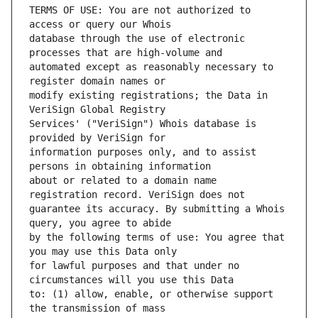
TERMS OF USE: You are not authorized to 
database through the use of electronic 
automated except as reasonably necessary to 
modify existing registrations; the Data in 
Services' ("VeriSign") Whois database is 
information purposes only, and to assist 
about or related to a domain name 
guarantee its accuracy. By submitting a Whois 
by the following terms of use: You agree that 
for lawful purposes and that under no 
to: (1) allow, enable, or otherwise support 