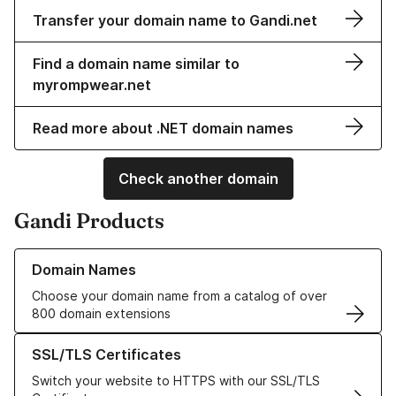
Transfer your domain name to Gandi.net
Find a domain name similar to
myrompwear.net
Read more about .NET domain names
Check another domain
Gandi Products
Learn more about our Domain Names
Domain Names
Choose your domain name from a catalog of over
800 domain extensions
Learn more about our SSL/TLS Certificates
SSL/TLS Certificates
Switch your website to HTTPS with our SSL/TLS