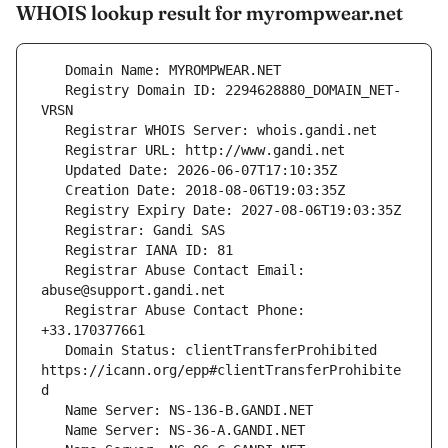
WHOIS lookup result for myrompwear.net
   Registry Domain ID: 2294628880_DOMAIN_NET-
   Registrar Abuse Contact Email: 
   Registrar Abuse Contact Phone: 
   Domain Status: clientTransferProhibited 
https://icann.org/epp#clientTransferProhibite