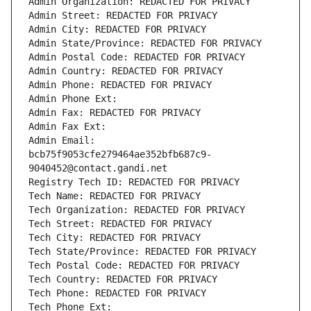
Admin Organization: REDACTED FOR PRIVACY
Admin Street: REDACTED FOR PRIVACY
Admin City: REDACTED FOR PRIVACY
Admin State/Province: REDACTED FOR PRIVACY
Admin Postal Code: REDACTED FOR PRIVACY
Admin Country: REDACTED FOR PRIVACY
Admin Phone: REDACTED FOR PRIVACY
Admin Phone Ext:
Admin Fax: REDACTED FOR PRIVACY
Admin Fax Ext:
Admin Email: 
bcb75f9053cfe279464ae352bfb687c9-
9040452@contact.gandi.net
Registry Tech ID: REDACTED FOR PRIVACY
Tech Name: REDACTED FOR PRIVACY
Tech Organization: REDACTED FOR PRIVACY
Tech Street: REDACTED FOR PRIVACY
Tech City: REDACTED FOR PRIVACY
Tech State/Province: REDACTED FOR PRIVACY
Tech Postal Code: REDACTED FOR PRIVACY
Tech Country: REDACTED FOR PRIVACY
Tech Phone: REDACTED FOR PRIVACY
Tech Phone Ext: