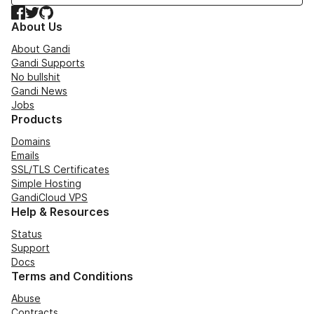
Facebook
Twitter
GitHub
About Us
About Gandi
Gandi Supports
No bullshit
Gandi News
Jobs
Products
Domains
Emails
SSL/TLS Certificates
Simple Hosting
GandiCloud VPS
Help & Resources
Status
Support
Docs
Terms and Conditions
Abuse
Contracts