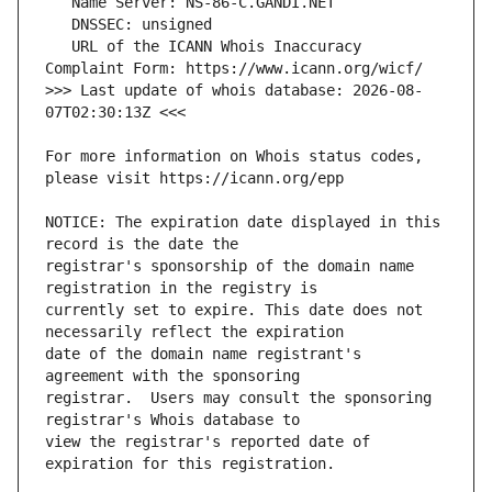
   URL of the ICANN Whois Inaccuracy 
>>> Last update of whois database: 2026-08-
For more information on Whois status codes, 
NOTICE: The expiration date displayed in this 
registrar's sponsorship of the domain name 
currently set to expire. This date does not 
date of the domain name registrant's 
registrar.  Users may consult the sponsoring 
view the registrar's reported date of 