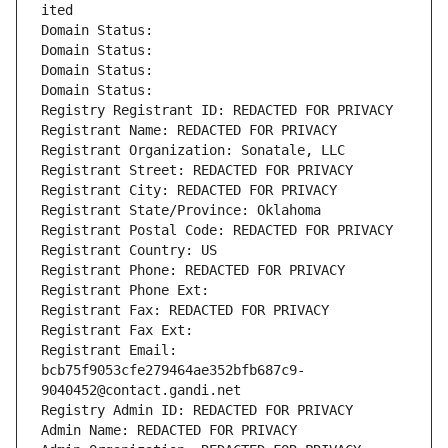
ited
Domain Status: 
Domain Status: 
Domain Status: 
Domain Status: 
Registry Registrant ID: REDACTED FOR PRIVACY
Registrant Name: REDACTED FOR PRIVACY
Registrant Organization: Sonatale, LLC
Registrant Street: REDACTED FOR PRIVACY
Registrant City: REDACTED FOR PRIVACY
Registrant State/Province: Oklahoma
Registrant Postal Code: REDACTED FOR PRIVACY
Registrant Country: US
Registrant Phone: REDACTED FOR PRIVACY
Registrant Phone Ext:
Registrant Fax: REDACTED FOR PRIVACY
Registrant Fax Ext:
Registrant Email: 
bcb75f9053cfe279464ae352bfb687c9-
9040452@contact.gandi.net
Registry Admin ID: REDACTED FOR PRIVACY
Admin Name: REDACTED FOR PRIVACY