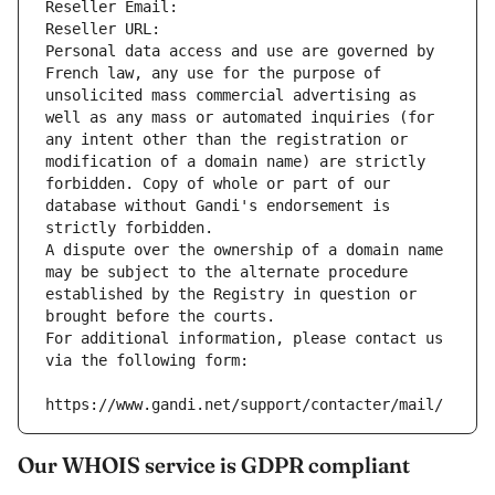
Reseller Email: 
Reseller URL: 
Personal data access and use are governed by 
French law, any use for the purpose of 
unsolicited mass commercial advertising as 
well as any mass or automated inquiries (for 
any intent other than the registration or 
modification of a domain name) are strictly 
forbidden. Copy of whole or part of our 
database without Gandi's endorsement is 
strictly forbidden.
A dispute over the ownership of a domain name 
may be subject to the alternate procedure 
established by the Registry in question or 
brought before the courts.
For additional information, please contact us 
via the following form:
https://www.gandi.net/support/contacter/mail/
Our WHOIS service is GDPR compliant