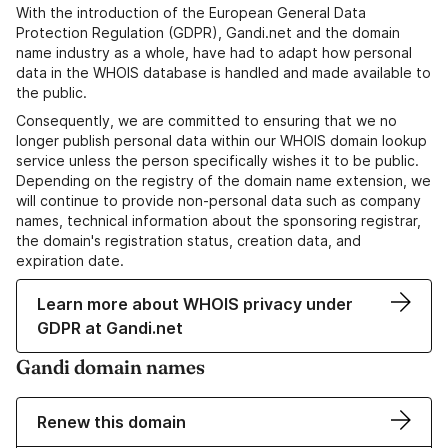
With the introduction of the European General Data
Protection Regulation (GDPR), Gandi.net and the domain
name industry as a whole, have had to adapt how personal
data in the WHOIS database is handled and made available to
the public.
Consequently, we are committed to ensuring that we no
longer publish personal data within our WHOIS domain lookup
service unless the person specifically wishes it to be public.
Depending on the registry of the domain name extension, we
will continue to provide non-personal data such as company
names, technical information about the sponsoring registrar,
the domain's registration status, creation data, and
expiration date.
Learn more about WHOIS privacy under
GDPR at Gandi.net
Gandi domain names
Renew this domain