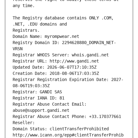
The Registry database contains ONLY .COM, 
Registrars.
Domain Name: myrompwear.net
Registry Domain ID: 2294628880_DOMAIN_NET-
VRSN
Registrar WHOIS Server: whois.gandi.net
Registrar URL: http://www.gandi.net
Updated Date: 2026-06-07T17:10:35Z
Creation Date: 2018-08-06T17:03:35Z
Registrar Registration Expiration Date: 2027-
08-06T19:03:35Z
Registrar: GANDI SAS
Registrar IANA ID: 81
Registrar Abuse Contact Email: 
abuse@support.gandi.net
Registrar Abuse Contact Phone: +33.170377661
Reseller: 
Domain Status: clientTransferProhibited 
http://www.icann.org/epp#clientTransferProhib