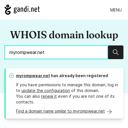
MENU
WHOIS domain lookup
Sear
myrompwear.net
has already been registered
If you have permissions to manage this domain, log in
to
update the configuration
of this domain.
You can also
renew it
even if you are not one of its
contacts.
Find a domain name similar to myrompwear.net