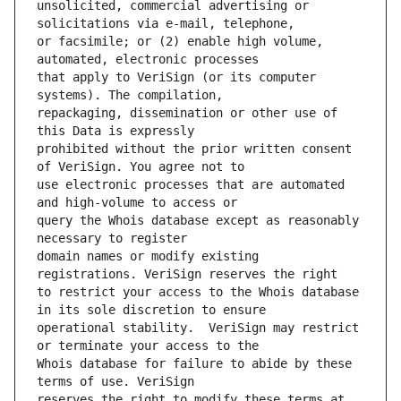
unsolicited, commercial advertising or 
or facsimile; or (2) enable high volume, 
that apply to VeriSign (or its computer 
repackaging, dissemination or other use of 
prohibited without the prior written consent 
use electronic processes that are automated 
query the Whois database except as reasonably 
domain names or modify existing 
to restrict your access to the Whois database 
operational stability.  VeriSign may restrict 
Whois database for failure to abide by these 
reserves the right to modify these terms at 