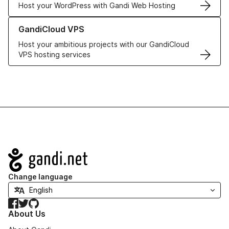
Host your WordPress with Gandi Web Hosting
Learn more about GandiCloud VPS
GandiCloud VPS
Host your ambitious projects with our GandiCloud
VPS hosting services
Navigation
Change language
Facebook
Twitter
GitHub
About Us