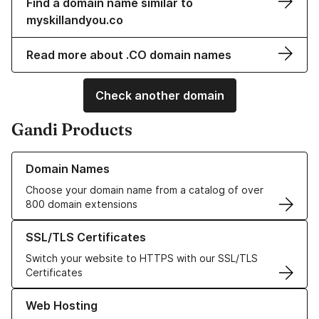
Find a domain name similar to
myskillandyou.co
Read more about .CO domain names
Check another domain
Gandi Products
Learn more about our Domain Names
Domain Names
Choose your domain name from a catalog of over
800 domain extensions
Learn more about our SSL/TLS Certificates
SSL/TLS Certificates
Switch your website to HTTPS with our SSL/TLS
Certificates
Learn more about our Web Hosting solutions
Web Hosting