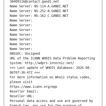
30409116@contact.gandi.net
Name Server: NS-114-A.GANDI.NET
Name Server: NS-252-B.GANDI.NET
Name Server: NS-162-C.GANDI.NET
Name Server: 
Name Server: 
Name Server: 
Name Server: 
Name Server: 
Name Server: 
Name Server: 
DNSSEC: Unsigned
URL of the ICANN WHOIS Data Problem Reporting 
System: http://wdprs.internic.net/
>>> Last update of WHOIS database: 2026-08-
06T07:30:47Z <<<
For more information on Whois status codes, 
please visit
https://www.icann.org/epp
Reseller Email: 
Reseller URL: 
Personal data access and use are governed by 
French law, any use for the purpose of 