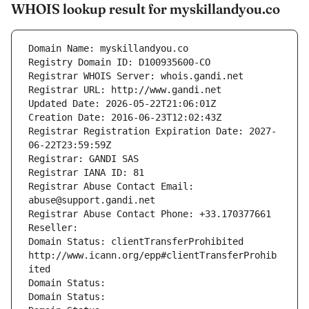
WHOIS lookup result for myskillandyou.co
Domain Name: myskillandyou.co
Registry Domain ID: D100935600-CO
Registrar WHOIS Server: whois.gandi.net
Registrar URL: http://www.gandi.net
Updated Date: 2026-05-22T21:06:01Z
Creation Date: 2016-06-23T12:02:43Z
Registrar Registration Expiration Date: 2027-
06-22T23:59:59Z
Registrar: GANDI SAS
Registrar IANA ID: 81
Registrar Abuse Contact Email: 
abuse@support.gandi.net
Registrar Abuse Contact Phone: +33.170377661
Reseller: 
Domain Status: clientTransferProhibited 
http://www.icann.org/epp#clientTransferProhib
ited
Domain Status: 
Domain Status: 