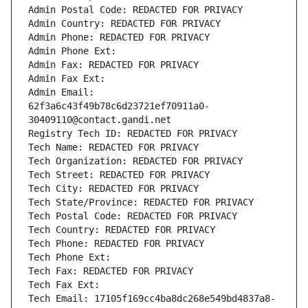
Admin Postal Code: REDACTED FOR PRIVACY
Admin Country: REDACTED FOR PRIVACY
Admin Phone: REDACTED FOR PRIVACY
Admin Phone Ext:
Admin Fax: REDACTED FOR PRIVACY
Admin Fax Ext:
Admin Email: 
62f3a6c43f49b78c6d23721ef70911a0-
30409110@contact.gandi.net
Registry Tech ID: REDACTED FOR PRIVACY
Tech Name: REDACTED FOR PRIVACY
Tech Organization: REDACTED FOR PRIVACY
Tech Street: REDACTED FOR PRIVACY
Tech City: REDACTED FOR PRIVACY
Tech State/Province: REDACTED FOR PRIVACY
Tech Postal Code: REDACTED FOR PRIVACY
Tech Country: REDACTED FOR PRIVACY
Tech Phone: REDACTED FOR PRIVACY
Tech Phone Ext:
Tech Fax: REDACTED FOR PRIVACY
Tech Fax Ext:
Tech Email: 17105f169cc4ba8dc268e549bd4837a8-