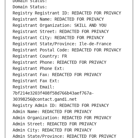
Domain Status: 
Domain Status: 
Registry Registrant ID: REDACTED FOR PRIVACY
Registrant Name: REDACTED FOR PRIVACY
Registrant Organization: SKILL AND YOU
Registrant Street: REDACTED FOR PRIVACY
Registrant City: REDACTED FOR PRIVACY
Registrant State/Province: Ile-de-France
Registrant Postal Code: REDACTED FOR PRIVACY
Registrant Country: FR
Registrant Phone: REDACTED FOR PRIVACY
Registrant Phone Ext:
Registrant Fax: REDACTED FOR PRIVACY
Registrant Fax Ext:
Registrant Email: 
7bf214e3203f408f58d766b43aef767a-
30398256@contact.gandi.net
Registry Admin ID: REDACTED FOR PRIVACY
Admin Name: REDACTED FOR PRIVACY
Admin Organization: REDACTED FOR PRIVACY
Admin Street: REDACTED FOR PRIVACY
Admin City: REDACTED FOR PRIVACY
Admin State/Province: REDACTED FOR PRIVACY