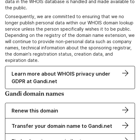
data in the WHOIS database is handled and made available to
the public.
Consequently, we are committed to ensuring that we no
longer publish personal data within our WHOIS domain lookup
service unless the person specifically wishes it to be public.
Depending on the registry of the domain name extension, we
will continue to provide non-personal data such as company
names, technical information about the sponsoring registrar,
the domain's registration status, creation data, and
expiration date.
Learn more about WHOIS privacy under
GDPR at Gandi.net
Gandi domain names
Renew this domain
Transfer your domain name to Gandi.net