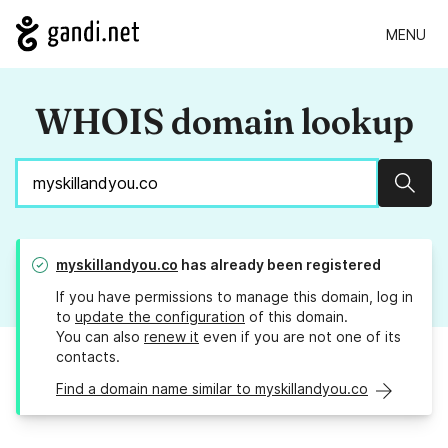
MENU
WHOIS domain lookup
Sear
myskillandyou.co
has already been registered
If you have permissions to manage this domain, log in
to
update the configuration
of this domain.
You can also
renew it
even if you are not one of its
contacts.
Find a domain name similar to myskillandyou.co