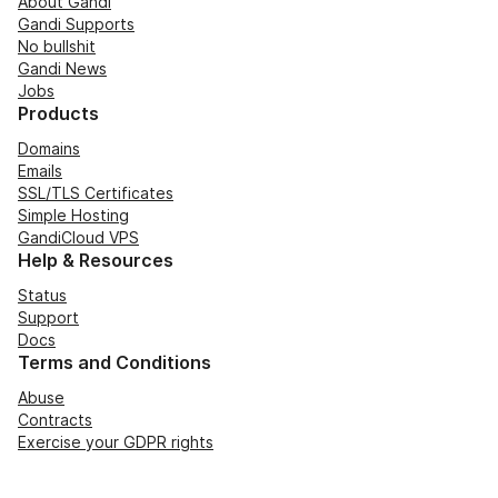
About Gandi
Gandi Supports
No bullshit
Gandi News
Jobs
Products
Domains
Emails
SSL/TLS Certificates
Simple Hosting
GandiCloud VPS
Help & Resources
Status
Support
Docs
Terms and Conditions
Abuse
Contracts
Exercise your GDPR rights