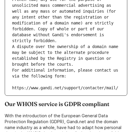
unsolicited mass commercial advertising as 
well as any mass or automated inquiries (for 
any intent other than the registration or 
modification of a domain name) are strictly 
forbidden. Copy of whole or part of our 
database without Gandi's endorsement is 
strictly forbidden.
A dispute over the ownership of a domain name 
may be subject to the alternate procedure 
established by the Registry in question or 
brought before the courts.
For additional information, please contact us 
via the following form:
https://www.gandi.net/support/contacter/mail/
Our WHOIS service is GDPR compliant
With the introduction of the European General Data
Protection Regulation (GDPR), Gandi.net and the domain
name industry as a whole, have had to adapt how personal