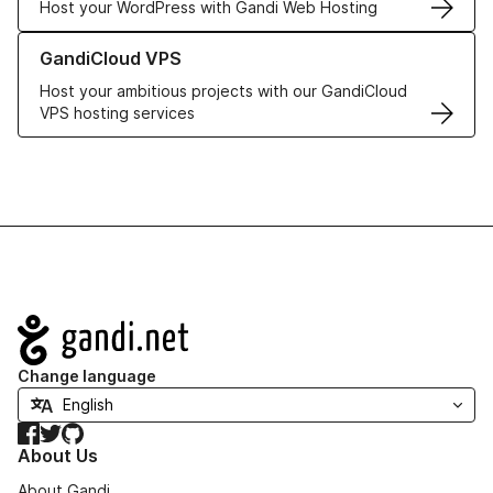
Host your WordPress with Gandi Web Hosting
Learn more about GandiCloud VPS
GandiCloud VPS
Host your ambitious projects with our GandiCloud
VPS hosting services
Navigation
Change language
Facebook
Twitter
GitHub
About Us
About Gandi