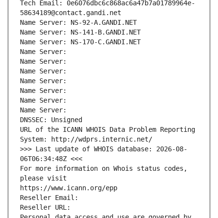
Tech Email: 0e6076dbc6c868ac6a47b7a01789964e-
58634189@contact.gandi.net
Name Server: NS-92-A.GANDI.NET
Name Server: NS-141-B.GANDI.NET
Name Server: NS-170-C.GANDI.NET
Name Server: 
Name Server: 
Name Server: 
Name Server: 
Name Server: 
Name Server: 
Name Server: 
DNSSEC: Unsigned
URL of the ICANN WHOIS Data Problem Reporting 
System: http://wdprs.internic.net/
>>> Last update of WHOIS database: 2026-08-
06T06:34:48Z <<<
For more information on Whois status codes, 
please visit
https://www.icann.org/epp
Reseller Email: 
Reseller URL: 
Personal data access and use are governed by 