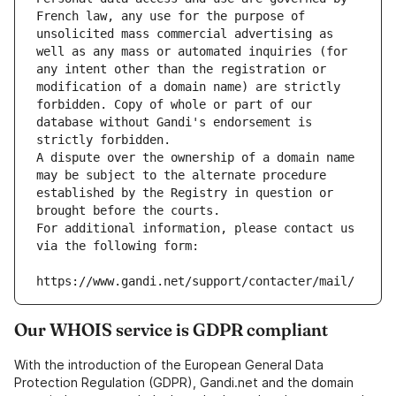
French law, any use for the purpose of 
unsolicited mass commercial advertising as 
well as any mass or automated inquiries (for 
any intent other than the registration or 
modification of a domain name) are strictly 
forbidden. Copy of whole or part of our 
database without Gandi's endorsement is 
strictly forbidden.
A dispute over the ownership of a domain name 
may be subject to the alternate procedure 
established by the Registry in question or 
brought before the courts.
For additional information, please contact us 
via the following form:
https://www.gandi.net/support/contacter/mail/
Our WHOIS service is GDPR compliant
With the introduction of the European General Data
Protection Regulation (GDPR), Gandi.net and the domain