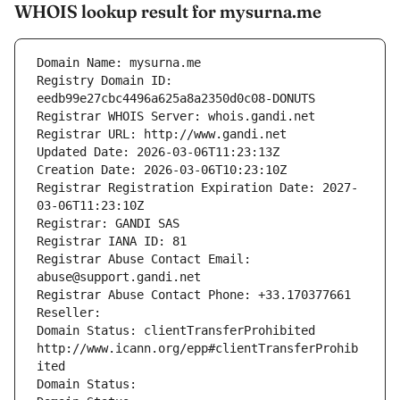
WHOIS lookup result for mysurna.me
Domain Name: mysurna.me
Registry Domain ID: 
eedb99e27cbc4496a625a8a2350d0c08-DONUTS
Registrar WHOIS Server: whois.gandi.net
Registrar URL: http://www.gandi.net
Updated Date: 2026-03-06T11:23:13Z
Creation Date: 2026-03-06T10:23:10Z
Registrar Registration Expiration Date: 2027-
03-06T11:23:10Z
Registrar: GANDI SAS
Registrar IANA ID: 81
Registrar Abuse Contact Email: 
abuse@support.gandi.net
Registrar Abuse Contact Phone: +33.170377661
Reseller: 
Domain Status: clientTransferProhibited 
http://www.icann.org/epp#clientTransferProhib
ited
Domain Status: 