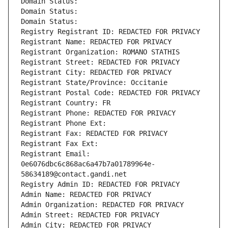
Domain Status: 
Domain Status: 
Domain Status: 
Registry Registrant ID: REDACTED FOR PRIVACY
Registrant Name: REDACTED FOR PRIVACY
Registrant Organization: ROMANO STATHIS
Registrant Street: REDACTED FOR PRIVACY
Registrant City: REDACTED FOR PRIVACY
Registrant State/Province: Occitanie
Registrant Postal Code: REDACTED FOR PRIVACY
Registrant Country: FR
Registrant Phone: REDACTED FOR PRIVACY
Registrant Phone Ext:
Registrant Fax: REDACTED FOR PRIVACY
Registrant Fax Ext:
Registrant Email: 
0e6076dbc6c868ac6a47b7a01789964e-
58634189@contact.gandi.net
Registry Admin ID: REDACTED FOR PRIVACY
Admin Name: REDACTED FOR PRIVACY
Admin Organization: REDACTED FOR PRIVACY
Admin Street: REDACTED FOR PRIVACY
Admin City: REDACTED FOR PRIVACY