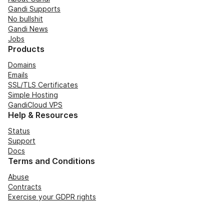
Gandi Supports
No bullshit
Gandi News
Jobs
Products
Domains
Emails
SSL/TLS Certificates
Simple Hosting
GandiCloud VPS
Help & Resources
Status
Support
Docs
Terms and Conditions
Abuse
Contracts
Exercise your GDPR rights