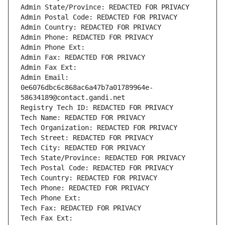
Admin State/Province: REDACTED FOR PRIVACY
Admin Postal Code: REDACTED FOR PRIVACY
Admin Country: REDACTED FOR PRIVACY
Admin Phone: REDACTED FOR PRIVACY
Admin Phone Ext:
Admin Fax: REDACTED FOR PRIVACY
Admin Fax Ext:
Admin Email: 
0e6076dbc6c868ac6a47b7a01789964e-
58634189@contact.gandi.net
Registry Tech ID: REDACTED FOR PRIVACY
Tech Name: REDACTED FOR PRIVACY
Tech Organization: REDACTED FOR PRIVACY
Tech Street: REDACTED FOR PRIVACY
Tech City: REDACTED FOR PRIVACY
Tech State/Province: REDACTED FOR PRIVACY
Tech Postal Code: REDACTED FOR PRIVACY
Tech Country: REDACTED FOR PRIVACY
Tech Phone: REDACTED FOR PRIVACY
Tech Phone Ext:
Tech Fax: REDACTED FOR PRIVACY
Tech Fax Ext: