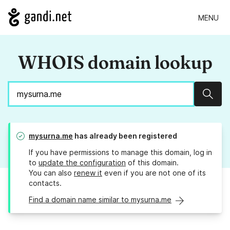
MENU
WHOIS domain lookup
Sear
mysurna.me
has already been registered
If you have permissions to manage this domain, log in
to
update the configuration
of this domain.
You can also
renew it
even if you are not one of its
contacts.
Find a domain name similar to mysurna.me