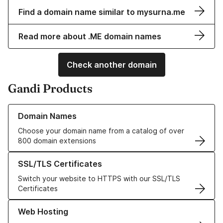
Find a domain name similar to mysurna.me
Read more about .ME domain names
Check another domain
Gandi Products
Learn more about our Domain Names
Domain Names
Choose your domain name from a catalog of over
800 domain extensions
Learn more about our SSL/TLS Certificates
SSL/TLS Certificates
Switch your website to HTTPS with our SSL/TLS
Certificates
Learn more about our Web Hosting solutions
Web Hosting