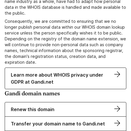
name industry as a whole, have had to adapt how personal
data in the WHOIS database is handled and made available to
the public.
Consequently, we are committed to ensuring that we no
longer publish personal data within our WHOIS domain lookup
service unless the person specifically wishes it to be public.
Depending on the registry of the domain name extension, we
will continue to provide non-personal data such as company
names, technical information about the sponsoring registrar,
the domain's registration status, creation data, and
expiration date.
Learn more about WHOIS privacy under
GDPR at Gandi.net
Gandi domain names
Renew this domain
Transfer your domain name to Gandi.net